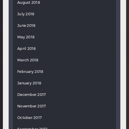
August 2018
July 2018
June 2018
May 2018
April 2018
March 2018
February 2018
January 2018
December 2017
November 2017
October 2017