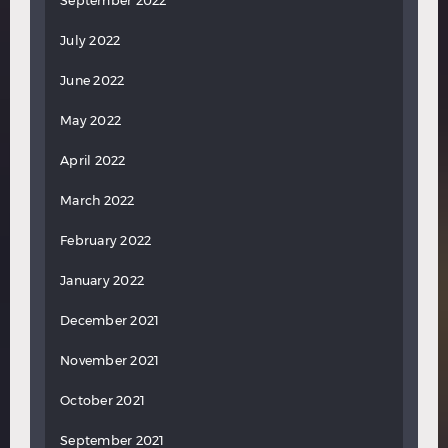
September 2022
July 2022
June 2022
May 2022
April 2022
March 2022
February 2022
January 2022
December 2021
November 2021
October 2021
September 2021