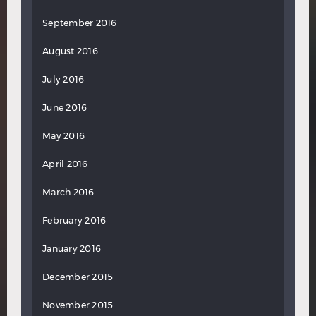
September 2016
August 2016
July 2016
June 2016
May 2016
April 2016
March 2016
February 2016
January 2016
December 2015
November 2015