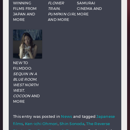
WINNING
FLOWER
SAMURAI
FILMS FROM
TRAIN
,
CINEMA AND
JAPAN AND
PUMPKIN GIRL
MORE
MORE
AND MORE
NEW TO
FILMDOO:
SEQUIN IN A
BLUE ROOM
,
WEST NORTH
WEST
,
COCOON
AND
MORE
This entry was posted in
News
and tagged
Japanese
films
,
Ken-ichi Ohmori
,
Shin Sonoda
,
The Reverse