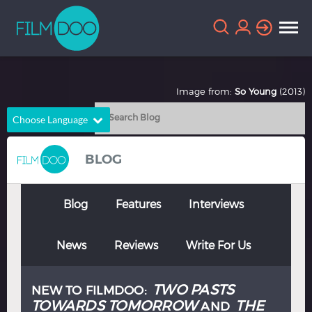
Image from:
So Young
(2013)
Choose Language
English
Arabic
BLOG
Chinese
Dutch
French
German
Blog
Features
Interviews
Greek
Indonesian
News
Reviews
Write For Us
Italian
Portuguese
Russian
Spanish
TWO PASTS
NEW TO FILMDOO:
Thai
Turkish
TOWARDS TOMORROW
THE
AND