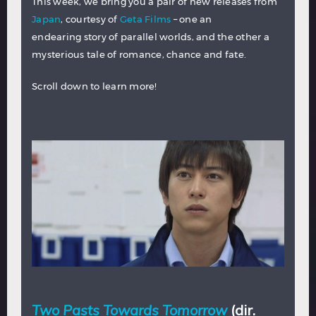
This week, we bring you a pair of new releases from
Japan
, courtesy of
Geta Films
– one an
endearing story of parallel worlds, and the other a
mysterious tale of romance, chance and fate.
Scroll down to learn more!
Two Pasts Towards Tomorrow
(dir.