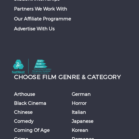
Partners We Work With
Our Affiliate Programme
Advertise With Us
CHOOSE FILM GENRE & CATEGORY
Arthouse
German
Black Cinema
Horror
Chinese
Italian
Comedy
Japanese
Coming Of Age
Korean
Crime
Romance