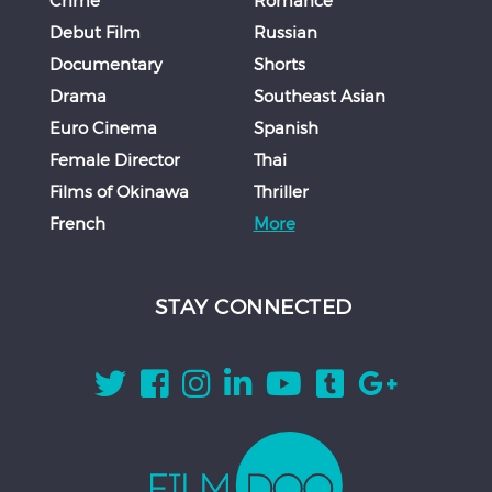
Debut Film
Russian
Documentary
Shorts
Drama
Southeast Asian
Euro Cinema
Spanish
Female Director
Thai
Films of Okinawa
Thriller
French
More
STAY CONNECTED