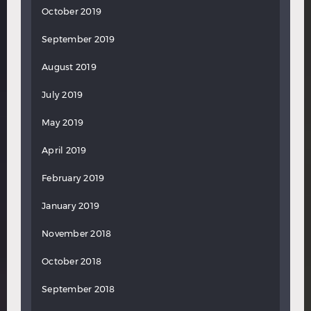
October 2019
September 2019
August 2019
July 2019
May 2019
April 2019
February 2019
January 2019
November 2018
October 2018
September 2018