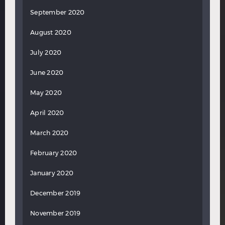
September 2020
August 2020
July 2020
June 2020
May 2020
April 2020
March 2020
February 2020
January 2020
December 2019
November 2019