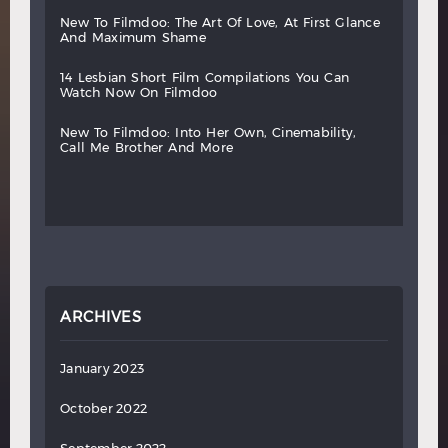
new
to
filmdoo:
the
art
of
love,
at
first
glance
and
maximum
shame
14
lesbian
short
film
compilations
you
can
watch
now
on
filmdoo
new
to
filmdoo:
into
her
own,
cinemability,
call
me
brother
and
more
ARCHIVES
January 2023
October 2022