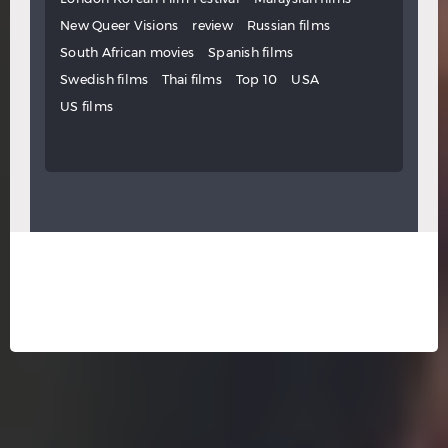
New Queer Visions
review
Russian films
South African movies
Spanish films
Swedish films
Thai films
Top 10
USA
US films