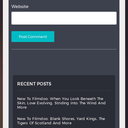
Website
RECENT POSTS
new
to
filmdoo:
when
you
look
beneath
the
skin,
love
evolving,
striding
into
the
wind
and
more
new
to
filmdoo:
blank
shores,
yard
kings,
the
tigers
of
scotland
and
more