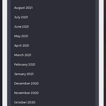
August 2021
July 2021
June 2021
May 2021
April 2021
March 2021
February 2021
January 2021
December 2020
November 2020
October 2020