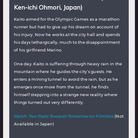
Ken-ichi Ohmori, Japan)
Kaito aimed for the Olympic Games as a marathon
runner but had to give up his dream on account of
his injury. Now he works at the city hall and spends
his days lethargically, much to the disappointment
of his girlfriend Marino.
One day, Kaito is suffering through heavy rain in the
mountain where he guides the city’s guests. He
enters a mining tunnel to avoid the rain, but as he
emerges once more from the tunnel, he finds
himself stepping into a strange new reality where
things turned out very differently.
Watch
Two Pasts Towards Tomorrow
on FilmDoo
(Not
Available in Japan)