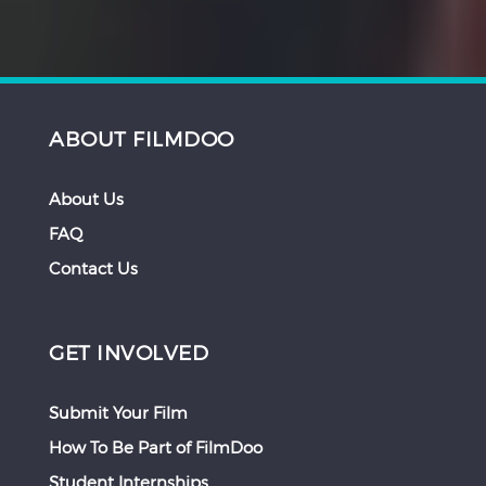
ABOUT FILMDOO
About Us
FAQ
Contact Us
GET INVOLVED
Submit Your Film
How To Be Part of FilmDoo
Student Internships