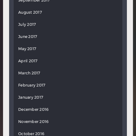
September 2017
August 2017
July 2017
June 2017
May 2017
April 2017
March 2017
February 2017
January 2017
December 2016
November 2016
October 2016