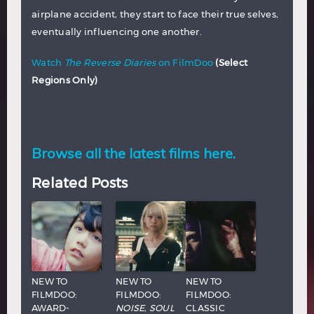
airplane accident, they start to face their true selves,
eventually influencing one another.
Watch
The Reverse Diaries
on FilmDoo
(Select
Regions Only)
Browse all the latest films here.
Related Posts
NEW TO
NEW TO
NEW TO
FILMDOO:
FILMDOO:
FILMDOO:
AWARD-
NOISE
,
SOUL
CLASSIC