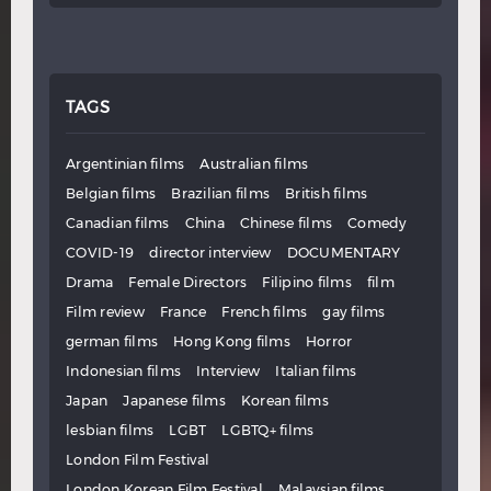
TAGS
Argentinian films
Australian films
Belgian films
Brazilian films
British films
Canadian films
China
Chinese films
Comedy
COVID-19
director interview
DOCUMENTARY
Drama
Female Directors
Filipino films
film
Film review
France
French films
gay films
german films
Hong Kong films
Horror
Indonesian films
Interview
Italian films
Japan
Japanese films
Korean films
lesbian films
LGBT
LGBTQ+ films
London Film Festival
London Korean Film Festival
Malaysian films