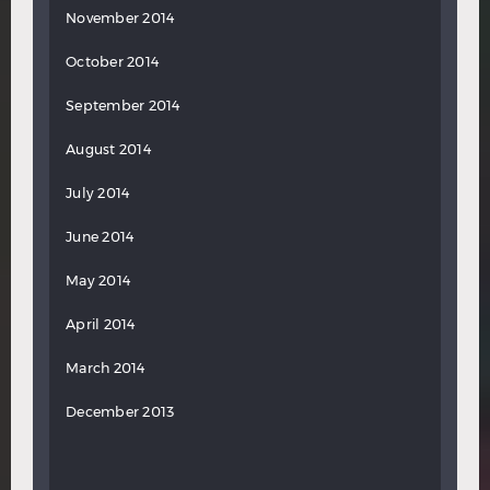
November 2014
October 2014
September 2014
August 2014
July 2014
June 2014
May 2014
April 2014
March 2014
December 2013