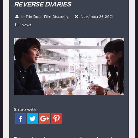
REVERSE DIARIES
Hindi
Japanese
by
FilmDoo - Film Discovery
November 26, 2021
News
Share with: