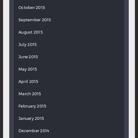
October 2015
September 2015
August 2015
July 2015
June 2015
May 2015
April 2015
March 2015
February 2015
January 2015
December 2014