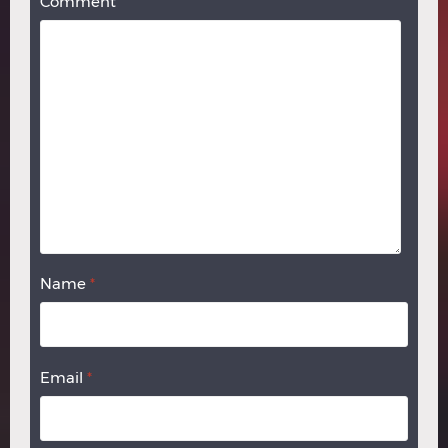
Comment
Name
*
Email
*