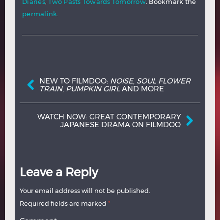
Diaries
,
Two Pasts Towards Tomorrow
. Bookmark the
permalink
.
Post navigation
NEW TO FILMDOO:
NOISE
,
SOUL FLOWER
TRAIN
,
PUMPKIN GIRL
AND MORE
WATCH NOW: GREAT CONTEMPORARY
JAPANESE DRAMA ON FILMDOO
Leave a Reply
Your email address will not be published.
Required fields are marked
*