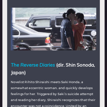
The Reverse Diaries
(dir. Shin Sonoda,
Japan)
Novelist Rihito Shiraishi meets Saki Honda, a
somewhat eccentric woman, and quickly develops
feelings for her. Triggered by Saki’s suicide attempt
and reading her diary, Shiraishi recognizes that their
encounter was not a coincidence. United by an