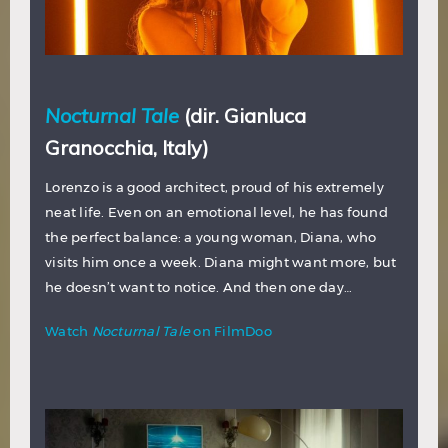
Nocturnal Tale
(dir. Gianluca
Granocchia, Italy)
Lorenzo is a good architect, proud of his extremely
neat life. Even on an emotional level, he has found
the perfect balance: a young woman, Diana, who
visits him once a week. Diana might want more, but
he doesn’t want to notice. And then one day…
Watch
Nocturnal Tale
on FilmDoo