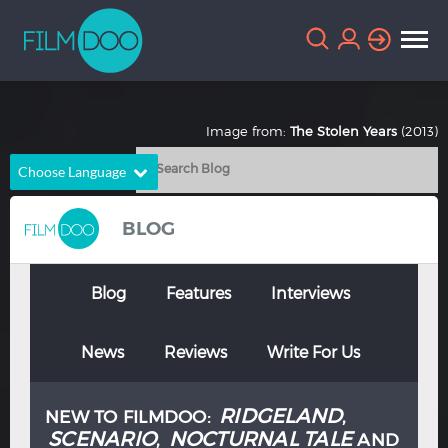
Image from:
The Stolen Years
(2013)
Choose Language
English
Arabic
BLOG
Chinese
Dutch
French
German
Blog
Features
Interviews
Greek
Indonesian
News
Reviews
Write For Us
Italian
Portuguese
Russian
Spanish
RIDGELAND
NEW TO FILMDOO:
,
Thai
Turkish
SCENARIO
NOCTURNAL TALE
,
AND