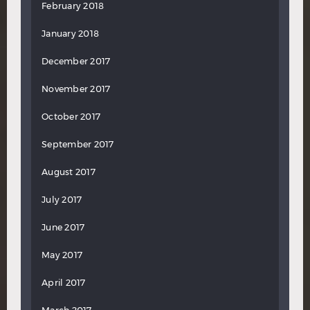
February 2018
January 2018
December 2017
November 2017
October 2017
September 2017
August 2017
July 2017
June 2017
May 2017
April 2017