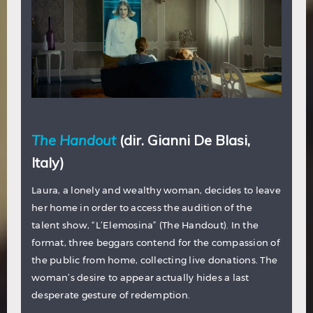
The Handout
(dir. Gianni De Blasi,
Italy)
Laura, a lonely and wealthy woman, decides to leave
her home in order to access the audition of the
talent show, “L’Elemosina” (The Handout). In the
format, three beggars contend for the compassion of
the public from home, collecting live donations. The
woman’s desire to appear actually hides a last
desperate gesture of redemption.