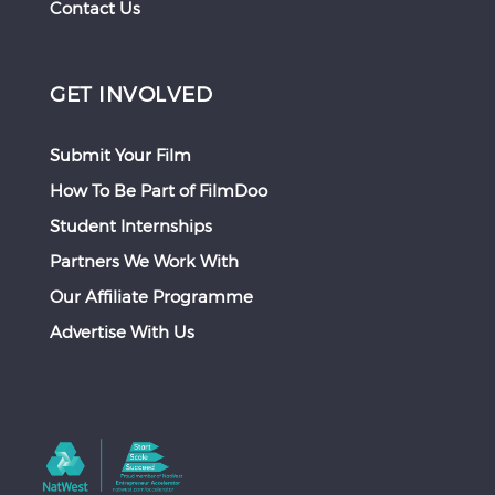
Contact Us
GET INVOLVED
Submit Your Film
How To Be Part of FilmDoo
Student Internships
Partners We Work With
Our Affiliate Programme
Advertise With Us