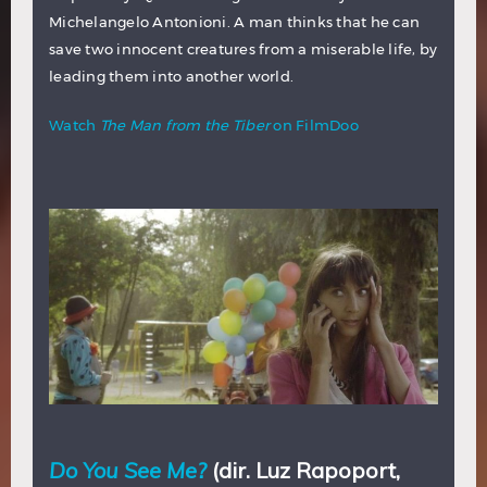
Michelangelo Antonioni. A man thinks that he can
save two innocent creatures from a miserable life, by
leading them into another world.
Watch
The Man from the Tiber
on FilmDoo
Do You See Me?
(dir. Luz Rapoport,