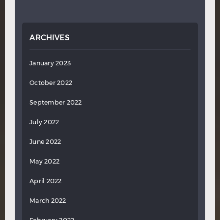
ARCHIVES
January 2023
October 2022
September 2022
July 2022
June 2022
May 2022
April 2022
March 2022