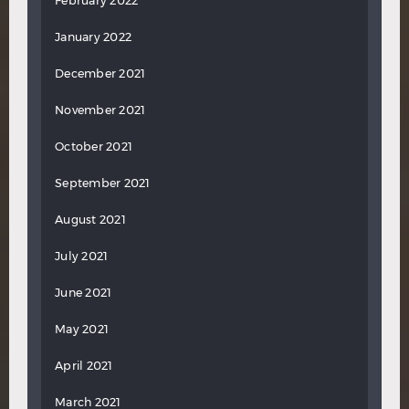
February 2022
January 2022
December 2021
November 2021
October 2021
September 2021
August 2021
July 2021
June 2021
May 2021
April 2021
March 2021