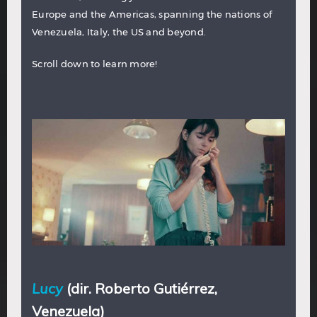
Europe and the Americas, spanning the nations of
Venezuela, Italy, the US and beyond.
Scroll down to learn more!
Lucy
(dir. Roberto Gutiérrez,
Venezuela)