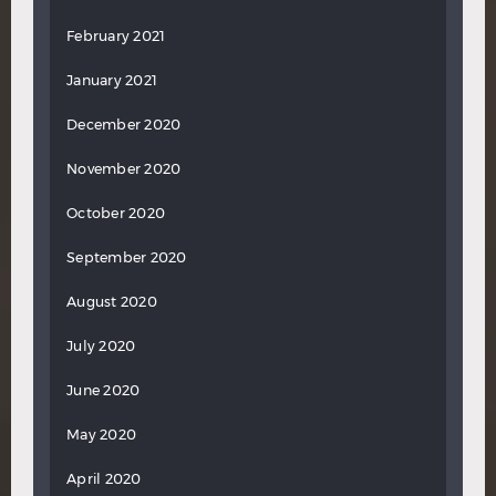
February 2021
January 2021
December 2020
November 2020
October 2020
September 2020
August 2020
July 2020
June 2020
May 2020
April 2020