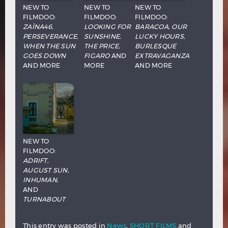
NEW TO
NEW TO
NEW TO
FILMDOO:
FILMDOO:
FILMDOO:
ZAÏNA46
,
LOOKING FOR
BARACOA
,
OUR
PERSEVERANCE
,
SUNSHINE
,
LUCKY HOURS
,
WHEN THE SUN
THE PRICE
,
BURLESQUE
GOES DOWN
FIGARO
AND
EXTRAVAGANZA
AND MORE
MORE
AND MORE
NEW TO
FILMDOO:
ADRIFT
,
AUGUST SUN
,
INHUMAN
,
AND
TURNABOUT
This entry was posted in
News
,
SHORT FILMS
and