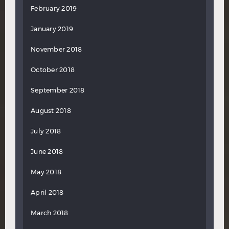
February 2019
January 2019
November 2018
October 2018
September 2018
August 2018
July 2018
June 2018
May 2018
April 2018
March 2018