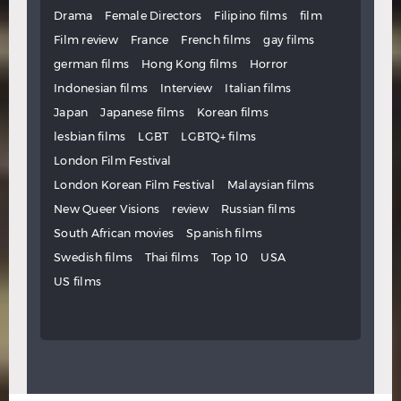
Drama
Female Directors
Filipino films
film
Film review
France
French films
gay films
german films
Hong Kong films
Horror
Indonesian films
Interview
Italian films
Japan
Japanese films
Korean films
lesbian films
LGBT
LGBTQ+ films
London Film Festival
London Korean Film Festival
Malaysian films
New Queer Visions
review
Russian films
South African movies
Spanish films
Swedish films
Thai films
Top 10
USA
US films