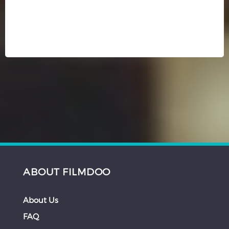
ABOUT FILMDOO
About Us
FAQ