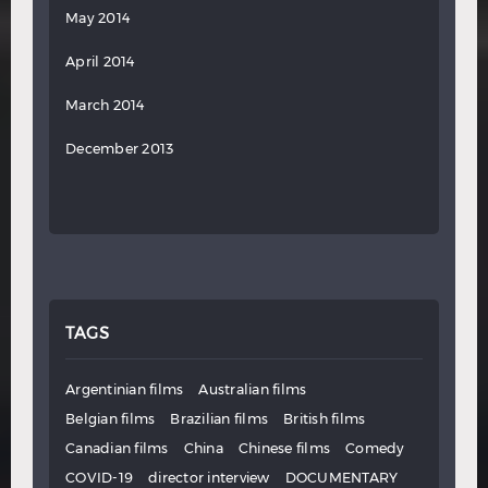
May 2014
April 2014
March 2014
December 2013
TAGS
Argentinian films
Australian films
Belgian films
Brazilian films
British films
Canadian films
China
Chinese films
Comedy
COVID-19
director interview
DOCUMENTARY