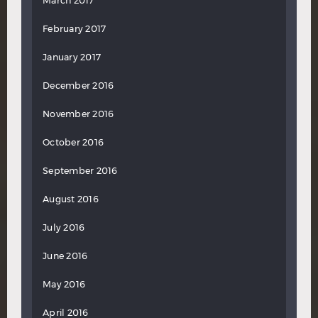
March 2017
February 2017
January 2017
December 2016
November 2016
October 2016
September 2016
August 2016
July 2016
June 2016
May 2016
April 2016