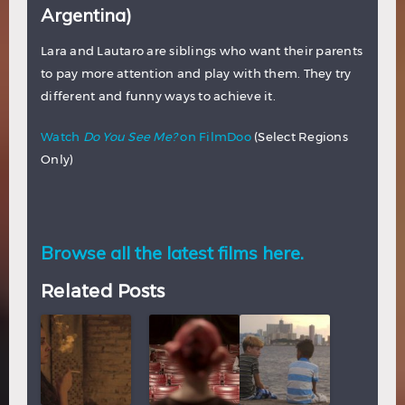
Argentina)
Lara and Lautaro are siblings who want their parents
to pay more attention and play with them. They try
different and funny ways to achieve it.
Watch
Do You See Me?
on FilmDoo
(Select Regions
Only)
Browse all the latest films here.
Related Posts