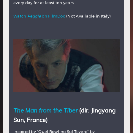
every day for at least ten years.
Watch
Peggie
on FilmDoo
(Not Available in Italy)
The Man from the Tiber
(dir. Jingyang
Sun, France)
Inspired by “Quel Bowling Sul Tevere” by