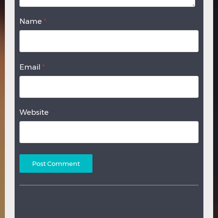
Name
*
Email
*
Website