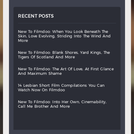
RECENT POSTS
new
to
filmdoo:
when
you
look
beneath
the
skin,
love
evolving,
striding
into
the
wind
and
more
new
to
filmdoo:
blank
shores,
yard
kings,
the
tigers
of
scotland
and
more
new
to
filmdoo:
the
art
of
love,
at
first
glance
and
maximum
shame
14
lesbian
short
film
compilations
you
can
watch
now
on
filmdoo
new
to
filmdoo:
into
her
own,
cinemability,
call
me
brother
and
more