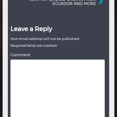
ECUADOR AND MORE
Leave a Reply
Your email address will not be published.
Required fields are marked
*
Comment