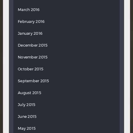
March 2016
February 2016
January 2016
December 2015
November 2015
October 2015
September 2015
August 2015
July 2015
June 2015
May 2015