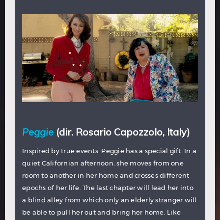
Peggie
(dir. Rosario Capozzolo, Italy)
Inspired by true events. Peggie has a special gift. In a
quiet Californian afternoon, she moves from one
room to another in her home and crosses different
epochs of her life. The last chapter will lead her into
a blind alley from which only an elderly stranger will
be able to pull her out and bring her home. Like