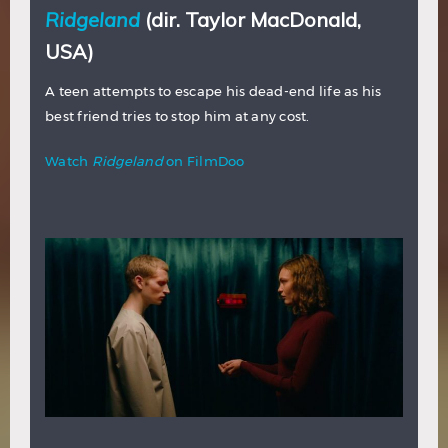
Ridgeland
(dir. Taylor MacDonald,
USA)
A teen attempts to escape his dead-end life as his
best friend tries to stop him at any cost.
Watch
Ridgeland
on FilmDoo