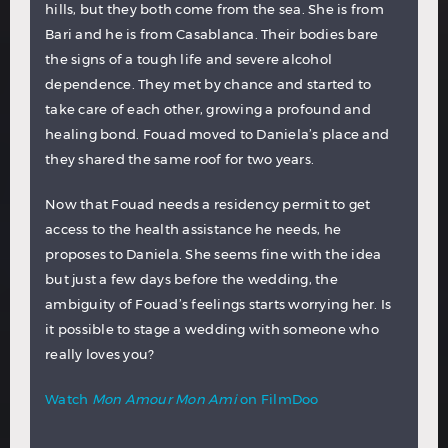
hills, but they both come from the sea. She is from
Bari and he is from Casablanca. Their bodies bare
the signs of a tough life and severe alcohol
dependence. They met by chance and started to
take care of each other, growing a profound and
healing bond. Fouad moved to Daniela’s place and
they shared the same roof for two years.
Now that Fouad needs a residency permit to get
access to the health assistance he needs, he
proposes to Daniela. She seems fine with the idea
but just a few days before the wedding, the
ambiguity of Fouad’s feelings starts worrying her. Is
it possible to stage a wedding with someone who
really loves you?
Watch
Mon Amour Mon Ami
on FilmDoo