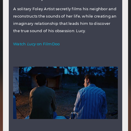
A solitary Foley Artist secretly films his neighbor and
reconstructs the sounds of her life, while creating an
imaginary relationship that leads him to discover
the true sound of his obsession: Lucy.
Watch
Lucy
on FilmDoo