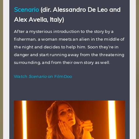
Scenario
(dir. Alessandro De Leo and
Alex Avella, Italy)
After a mysterious introduction to the story by a
fisherman, a woman meets an alien in the middle of
the night and decides to help him. Soon they’re in
danger and start running away from the threatening
surrounding, and from their own story as well.
Watch
Scenario
on FilmDoo