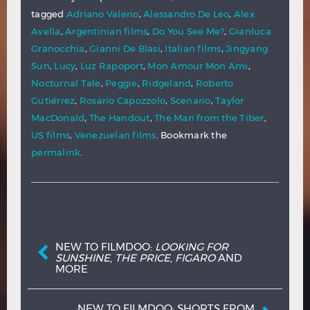
tagged
Adriano Valerio
,
Alessandro De Leo
,
Alex
Avella
,
Argentinian films
,
Do You See Me?
,
Gianluca
Granocchia
,
Gianni De Blasi
,
Italian films
,
Jingyang
Sun
,
Lucy
,
Luz Rapoport
,
Mon Amour Mon Ami
,
Nocturnal Tale
,
Peggie
,
Ridgeland
,
Roberto
Gutiérrez
,
Rosario Capozzolo
,
Scenario
,
Taylor
MacDonald
,
The Handout
,
The Man from the Tiber
,
US films
,
Venezuelan films
. Bookmark the
permalink
.
Post navigation
NEW TO FILMDOO:
LOOKING FOR
SUNSHINE
,
THE PRICE
,
FIGARO
AND
MORE
NEW TO FILMDOO: SHORTS FROM