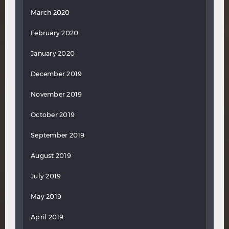
March 2020
February 2020
January 2020
December 2019
November 2019
October 2019
September 2019
August 2019
July 2019
May 2019
April 2019