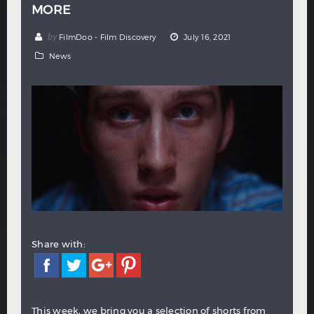
MORE
Hindi
Japanese
by
FilmDoo - Film Discovery
July 16, 2021
News
Share with:
This week, we bring you a selection of shorts from