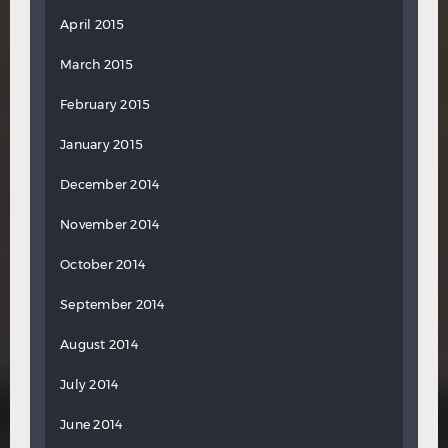
April 2015
March 2015
February 2015
January 2015
December 2014
November 2014
October 2014
September 2014
August 2014
July 2014
June 2014