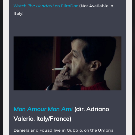
Watch
The Handout
on FilmDoo
(Not Available in
Italy)
Mon Amour Mon Ami
(dir. Adriano
Valerio, Italy/France)
Daniela and Fouad live in Gubbio, on the Umbria