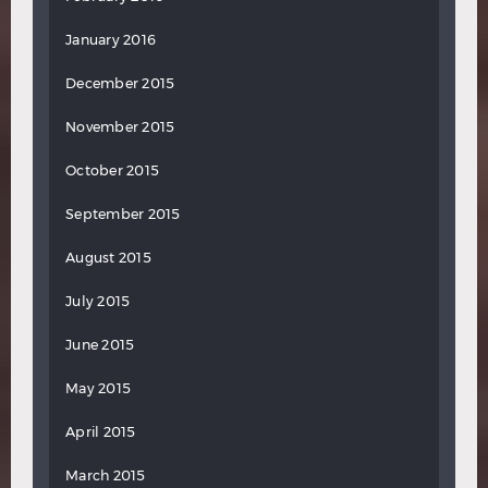
January 2016
December 2015
November 2015
October 2015
September 2015
August 2015
July 2015
June 2015
May 2015
April 2015
March 2015