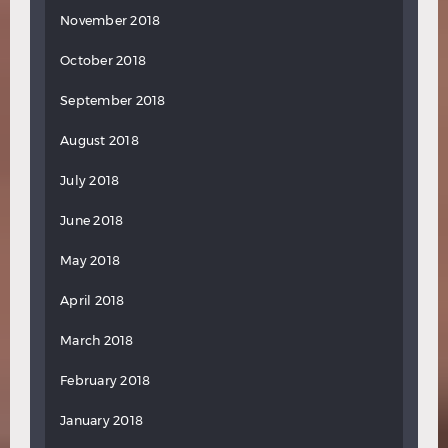
November 2018
October 2018
September 2018
August 2018
July 2018
June 2018
May 2018
April 2018
March 2018
February 2018
January 2018