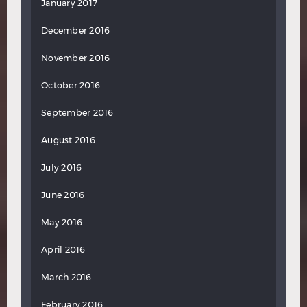
January 2017
December 2016
November 2016
October 2016
September 2016
August 2016
July 2016
June 2016
May 2016
April 2016
March 2016
February 2016