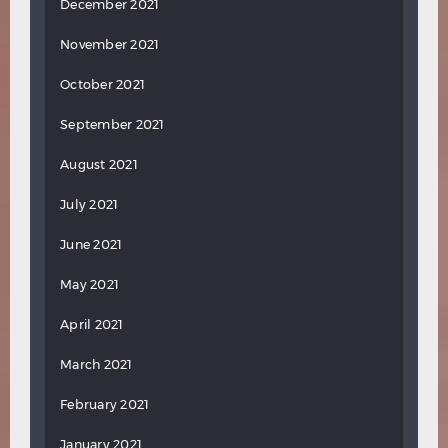
December 2021
November 2021
October 2021
September 2021
August 2021
July 2021
June 2021
May 2021
April 2021
March 2021
February 2021
January 2021