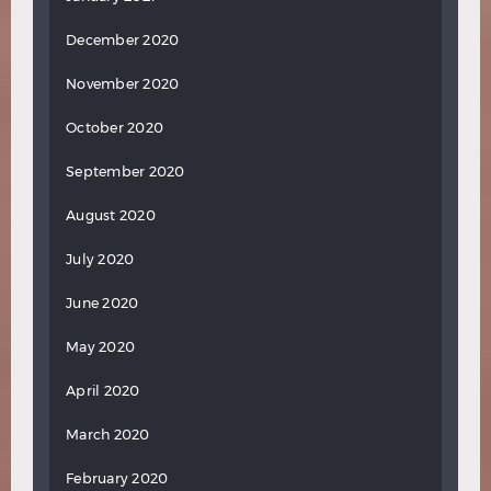
December 2020
November 2020
October 2020
September 2020
August 2020
July 2020
June 2020
May 2020
April 2020
March 2020
February 2020