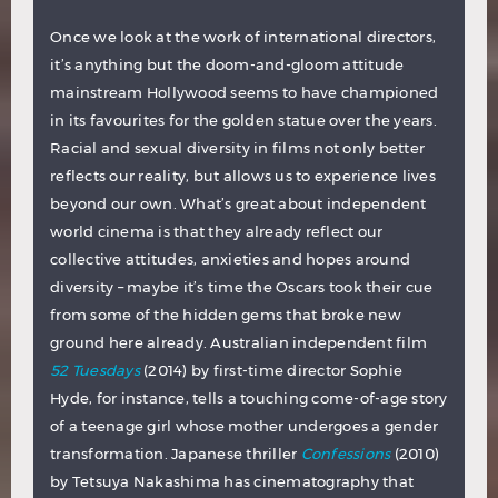
Once we look at the work of international directors,
it’s anything but the doom-and-gloom attitude
mainstream Hollywood seems to have championed
in its favourites for the golden statue over the years.
Racial and sexual diversity in films not only better
reflects our reality, but allows us to experience lives
beyond our own. What’s great about independent
world cinema is that they already reflect our
collective attitudes, anxieties and hopes around
diversity – maybe it’s time the Oscars took their cue
from some of the hidden gems that broke new
ground here already. Australian independent film
52 Tuesdays
(2014) by first-time director Sophie
Hyde, for instance, tells a touching come-of-age story
of a teenage girl whose mother undergoes a gender
transformation. Japanese thriller
Confessions
(2010)
by Tetsuya Nakashima has cinematography that