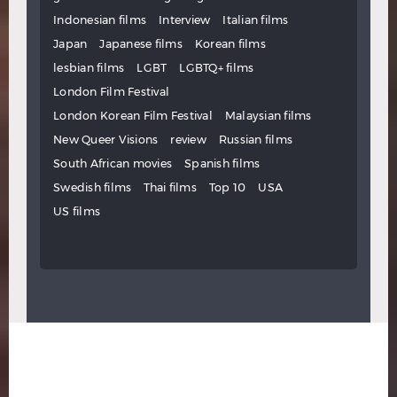
Indonesian films
Interview
Italian films
Japan
Japanese films
Korean films
lesbian films
LGBT
LGBTQ+ films
London Film Festival
London Korean Film Festival
Malaysian films
New Queer Visions
review
Russian films
South African movies
Spanish films
Swedish films
Thai films
Top 10
USA
US films