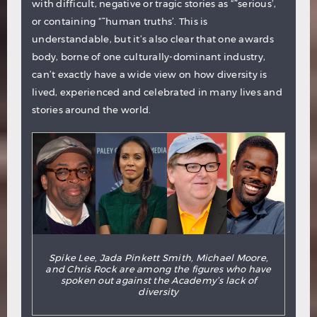
with difficult, negative or tragic stories as “˜serious’,
or containing “˜human truths’. This is
understandable, but it’s also clear that one awards
body, borne of one culturally-dominant industry,
can’t exactly have a wide view on how diversity is
lived, experienced and celebrated in many lives and
stories around the world.
Spike Lee, Jada Pinkett Smith, Michael Moore,
and Chris Rock are among the figures who have
spoken out against the Academy’s lack of
diversity