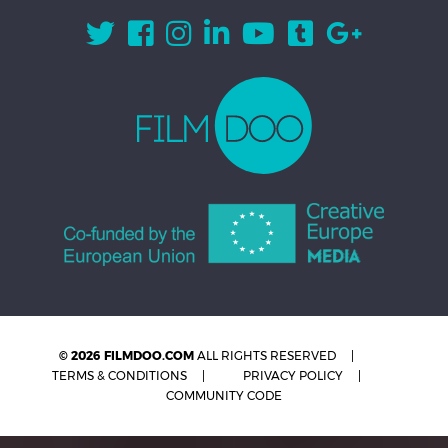
© 2026 FILMDOO.COM
ALL RIGHTS RESERVED
TERMS & CONDITIONS
PRIVACY POLICY
COMMUNITY CODE