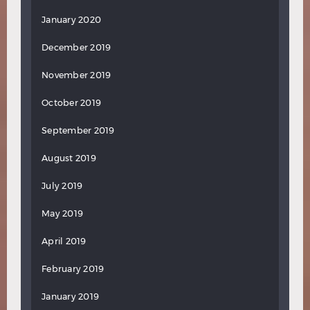
January 2020
December 2019
November 2019
October 2019
September 2019
August 2019
July 2019
May 2019
April 2019
February 2019
January 2019