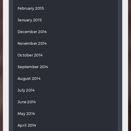
February 2015
January 2015
December 2014
November 2014
October 2014
September 2014
August 2014
July 2014
June 2014
May 2014
April 2014