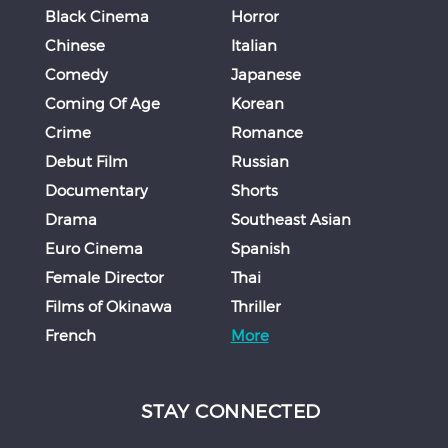
Black Cinema
Horror
Chinese
Italian
Comedy
Japanese
Coming Of Age
Korean
Crime
Romance
Debut Film
Russian
Documentary
Shorts
Drama
Southeast Asian
Euro Cinema
Spanish
Female Director
Thai
Films of Okinawa
Thriller
French
More
STAY CONNECTED