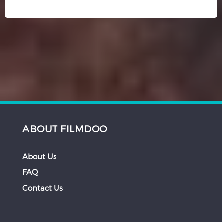
ABOUT FILMDOO
About Us
FAQ
Contact Us