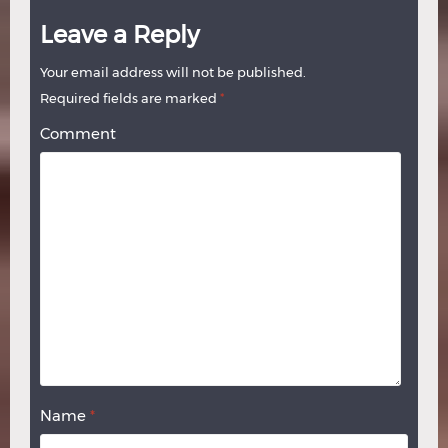
Leave a Reply
Your email address will not be published.
Required fields are marked
*
Comment
Name
*