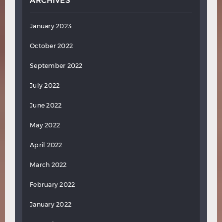
ARCHIVES
January 2023
October 2022
September 2022
July 2022
June 2022
May 2022
April 2022
March 2022
February 2022
January 2022