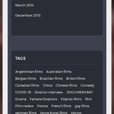
March 2014
December 2013
TAGS
Argentinian films
Australian films
Belgian films
Brazilian films
British films
Canadian films
China
Chinese films
Comedy
COVID-19
director interview
DOCUMENTARY
Drama
Female Directors
Filipino films
film
Film review
France
French films
gay films
german films
Hong Kong films
Horror