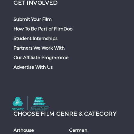
GET INVOLVED
Submit Your Film
How To Be Part of FilmDoo
Student Internships
Partners We Work With
Our Affiliate Programme
Advertise With Us
CHOOSE FILM GENRE & CATEGORY
Arthouse
German