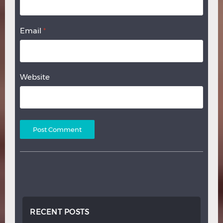
Email
*
Website
RECENT POSTS