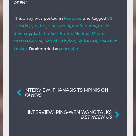
OPEN?
This entry was posted in
Features
and tagged
52
Tuesdays
,
Babel
,
Chris Rock
,
confessions
,
Crash
,
diversity
,
Jada Pinkett Smith
,
Michael Moore
,
oscarssowhite
,
Son of Babylon
,
Spike Lee
,
The Hurt
Locker
. Bookmark the
permalink
.
Post navigation
INTERVIEW: THANASIS TSIMPINIS ON
FAWNS
INTERVIEW: PING-WEN WANG TALKS
BETWEEN US