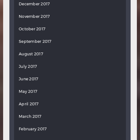
December 2017
November 2017
October 2017
September 2017
August 2017
July 2017
June 2017
May 2017
April 2017
March 2017
February 2017