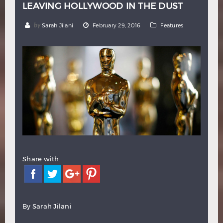
LEAVING HOLLYWOOD IN THE DUST
Hindi
Japanese
by
Sarah Jilani
February 29, 2016
Features
Share with:
By Sarah Jilani