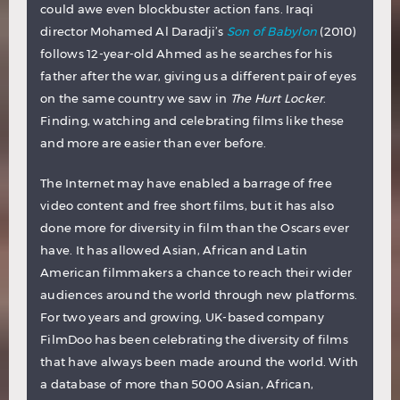
could awe even blockbuster action fans. Iraqi
director Mohamed Al Daradji’s
Son of Babylon
(2010)
follows 12-year-old Ahmed as he searches for his
father after the war, giving us a different pair of eyes
on the same country we saw in
The Hurt Locker
.
Finding, watching and celebrating films like these
and more are easier than ever before.
The Internet may have enabled a barrage of free
video content and free short films, but it has also
done more for diversity in film than the Oscars ever
have. It has allowed Asian, African and Latin
American filmmakers a chance to reach their wider
audiences around the world through new platforms.
For two years and growing, UK-based company
FilmDoo has been celebrating the diversity of films
that have always been made around the world. With
a database of more than 5000 Asian, African,