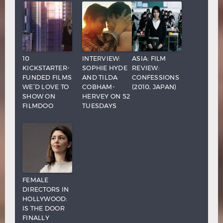
10
INTERVIEW:
ASIA: FILM
KICKSTARTER-
SOPHIE HYDE
REVIEW:
FUNDED FILMS
AND TILDA
CONFESSIONS
WE’D LOVE TO
COBHAM-
(2010, JAPAN)
SHOW ON
HERVEY ON 52
FILMDOO
TUESDAYS
FEMALE
DIRECTORS IN
HOLLYWOOD:
IS THE DOOR
FINALLY