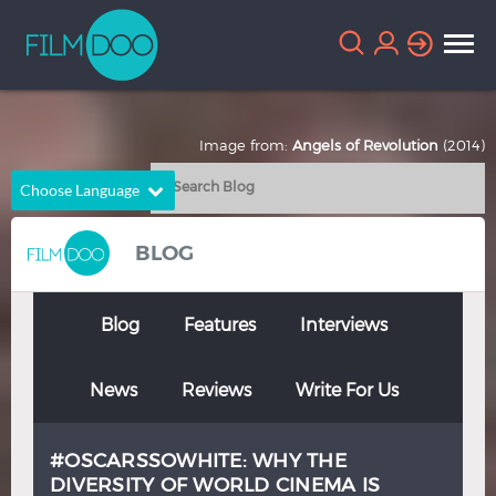
Image from:
Angels of Revolution
(2014)
Choose Language
English
Arabic
BLOG
Chinese
Dutch
French
German
Blog
Features
Interviews
Greek
Indonesian
News
Reviews
Write For Us
Italian
Portuguese
Russian
Spanish
#OSCARSSOWHITE: WHY THE
Thai
Turkish
DIVERSITY OF WORLD CINEMA IS