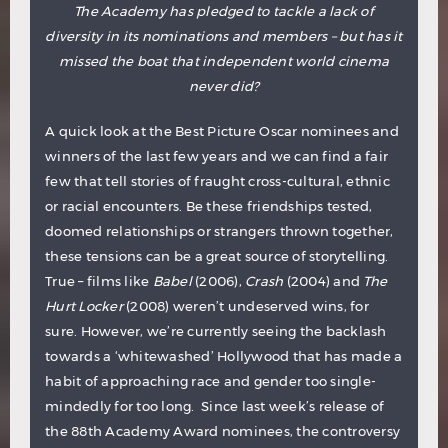
The Academy has pledged to tackle a lack of
diversity in its nominations and members – but has it
missed the boat that independent world cinema
never did?
A quick look at the Best Picture Oscar nominees and
winners of the last few years and we can find a fair
few that tell stories of fraught cross-cultural, ethnic
or racial encounters. Be these friendships tested,
doomed relationships or strangers thrown together,
these tensions can be a great source of storytelling.
True – films like
Babel
(2006),
Crash
(2004) and
The
Hurt Locker
(2008) weren’t undeserved wins, for
sure. However, we’re currently seeing the backlash
towards a ‘whitewashed’ Hollywood that has made a
habit of approaching race and gender too single-
mindedly for too long. Since last week’s release of
the 88th Academy Award nominees, the controversy