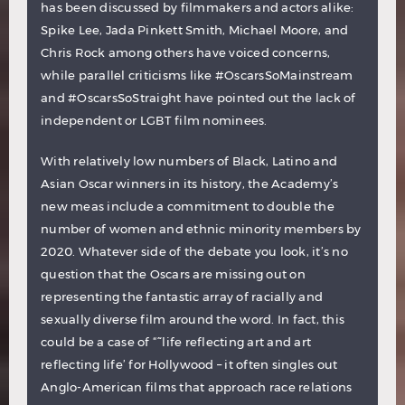
has been discussed by filmmakers and actors alike:
Spike Lee, Jada Pinkett Smith, Michael Moore, and
Chris Rock among others have voiced concerns,
while parallel criticisms like #OscarsSoMainstream
and #OscarsSoStraight have pointed out the lack of
independent or LGBT film nominees.
With relatively low numbers of Black, Latino and
Asian Oscar winners in its history, the Academy’s
new meas include a commitment to double the
number of women and ethnic minority members by
2020. Whatever side of the debate you look, it’s no
question that the Oscars are missing out on
representing the fantastic array of racially and
sexually diverse film around the word. In fact, this
could be a case of “˜life reflecting art and art
reflecting life’ for Hollywood – it often singles out
Anglo-American films that approach race relations