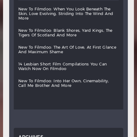
new
to
filmdoo:
when
you
look
beneath
the
skin,
love
evolving,
striding
into
the
wind
and
more
new
to
filmdoo:
blank
shores,
yard
kings,
the
tigers
of
scotland
and
more
new
to
filmdoo:
the
art
of
love,
at
first
glance
and
maximum
shame
14
lesbian
short
film
compilations
you
can
watch
now
on
filmdoo
new
to
filmdoo:
into
her
own,
cinemability,
call
me
brother
and
more