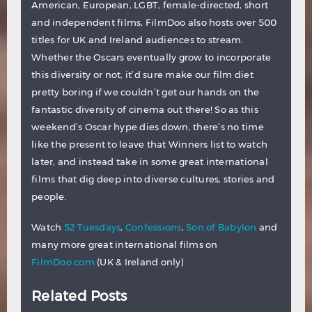
American, European, LGBT, female-directed, short
and independent films, FilmDoo also hosts over 500
titles for UK and Ireland audiences to stream.
Whether the Oscars eventually grow to incorporate
this diversity or not, it’d sure make our film diet
pretty boring if we couldn’t get our hands on the
fantastic diversity of cinema out there! So as this
weekend’s Oscar hype dies down, there’s no time
like the present to leave that Winners list to watch
later, and instead take in some great international
films that dig deep into diverse cultures, stories and
people.
Watch
52 Tuesdays
,
Confessions
,
Son of Babylon
and
many more great international films on
FilmDoo.com
(UK & Ireland only)
Related Posts