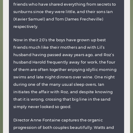
friends who have shared everything from secrets to
sunburns since they were little, and their sons Ian
(Xavier Samuel) and Tom (James Frecheville)
respectively.
Now in their 20’s the boys have grown up best
friends much like their mothers and with Lil’s
husband having passed away years ago, and Roz’s
husband Harold frequently away for work, the four
of them are often together enjoying idyllic morning
swims and late night dinners over wine. One night
during one of the many usual sleep overs, Ian
initiates the affair with Roz, and despite knowing
that it is wrong, crossing that big line in the sand
simply never looked so good.
Director Anne Fontaine captures the organic
progression of both couples beautifully. Watts and