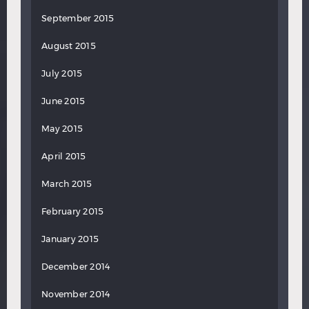
September 2015
August 2015
July 2015
June 2015
May 2015
April 2015
March 2015
February 2015
January 2015
December 2014
November 2014