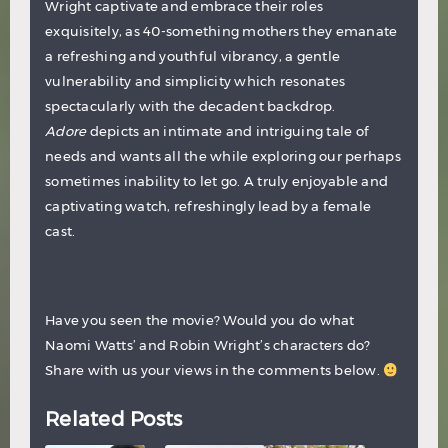
Wright captivate and embrace their roles
exquisitely, as 40-something mothers they emanate
a refreshing and youthful vibrancy, a gentle
vulnerability and simplicity which resonates
spectacularly with the decadent backdrop.
Adore
depicts an intimate and intriguing tale of
needs and wants all the while exploring our perhaps
sometimes inability to let go. A truly enjoyable and
captivating watch, refreshingly lead by a female
cast.
Have you seen the movie? Would you do what
Naomi Watts’ and Robin Wright’s characters do?
Share with us your views in the comments below.
Related Posts