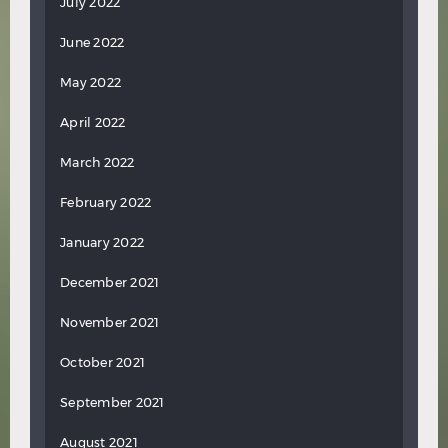
July 2022
June 2022
May 2022
April 2022
March 2022
February 2022
January 2022
December 2021
November 2021
October 2021
September 2021
August 2021