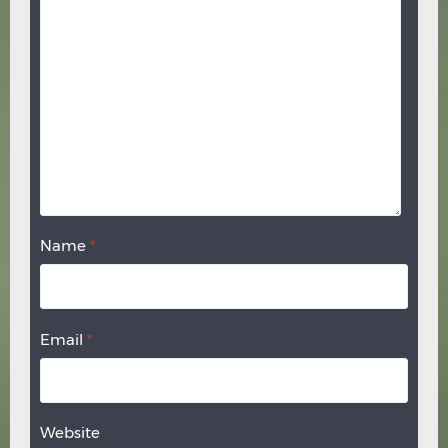
Name
*
Email
*
Website