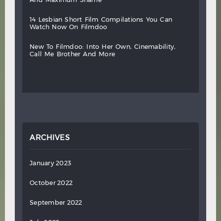
14
lesbian
short
film
compilations
you
can
watch
now
on
filmdoo
new
to
filmdoo:
into
her
own,
cinemability,
call
me
brother
and
more
ARCHIVES
January 2023
October 2022
September 2022