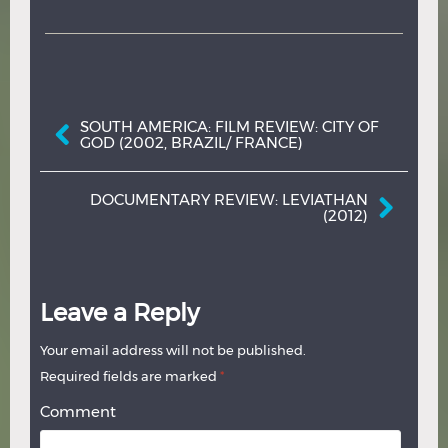
Post navigation
SOUTH AMERICA: FILM REVIEW: CITY OF
GOD (2002, BRAZIL/ FRANCE)
DOCUMENTARY REVIEW: LEVIATHAN
(2012)
Leave a Reply
Your email address will not be published.
Required fields are marked
*
Comment