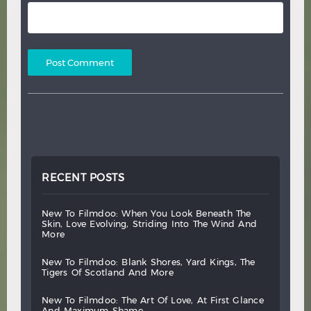
RECENT POSTS
new
to
filmdoo:
when
you
look
beneath
the
skin,
love
evolving,
striding
into
the
wind
and
more
new
to
filmdoo:
blank
shores,
yard
kings,
the
tigers
of
scotland
and
more
new
to
filmdoo:
the
art
of
love,
at
first
glance
and
maximum
shame