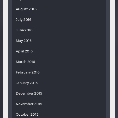
August 2016
July 2016
June 2016
May 2016
April 2016
March 2016
February 2016
January 2016
December 2015
November 2015
October 2015