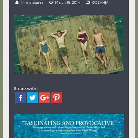
by
monique.r
March 19, 2014
OCEANIA
Hindi
Japanese
Share with: