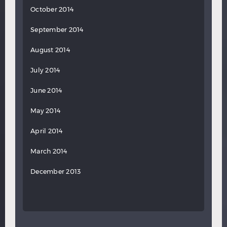
October 2014
September 2014
August 2014
July 2014
June 2014
May 2014
April 2014
March 2014
December 2013