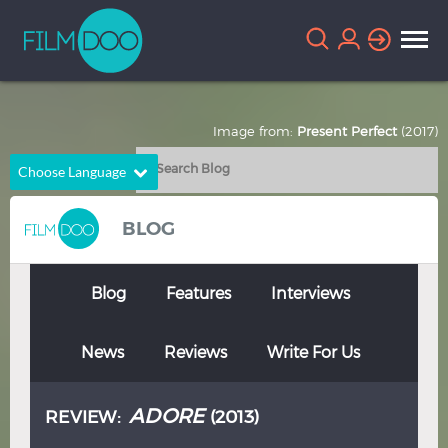
Image from:
Present Perfect
(2017)
Choose Language
English
Arabic
BLOG
Chinese
Dutch
French
German
Blog
Features
Interviews
Greek
Indonesian
News
Reviews
Write For Us
Italian
Portuguese
Russian
Spanish
ADORE
REVIEW:
(2013)
Thai
Turkish