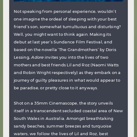
Not speaking from personal experience, wouldn’t
one imagine the ordeal of sleeping with your best
friend’s son, somewhat tumultuous and disturbing?
Well, you might want to think again. Making its
debut at last year’s Sundance Film Festival, and
based on the novella ‘The Grandmothers’ by Doris
Lessing,
Adore
invites you into the lives of two
mothers and best friends Lil and Roz (Naomi Watts
and Robin Wright respectively) as they embark on a
journey of guilty pleasures in what would appear to
be paradise, or pretty close to it anyways.
Shot on a 35mm Cinemascope, the story unveils
itself in a transcendent secluded coastal area of New
South Wales in Australia. Amongst breathtaking
sandy beaches, summer breezes and turquoise
waters, we follow the lives of Lil and Roz, best