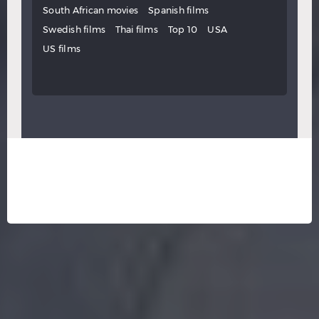
South African movies
Spanish films
Swedish films
Thai films
Top 10
USA
US films