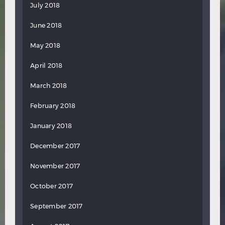
July 2018
June 2018
May 2018
April 2018
March 2018
February 2018
January 2018
December 2017
November 2017
October 2017
September 2017