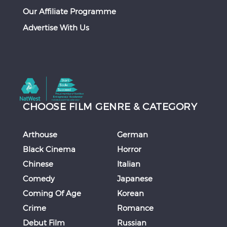
Our Affiliate Programme
Advertise With Us
CHOOSE FILM GENRE & CATEGORY
Arthouse
German
Black Cinema
Horror
Chinese
Italian
Comedy
Japanese
Coming Of Age
Korean
Crime
Romance
Debut Film
Russian