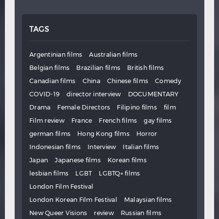
TAGS
Argentinian films
Australian films
Belgian films
Brazilian films
British films
Canadian films
China
Chinese films
Comedy
COVID-19
director interview
DOCUMENTARY
Drama
Female Directors
Filipino films
film
Film review
France
French films
gay films
german films
Hong Kong films
Horror
Indonesian films
Interview
Italian films
Japan
Japanese films
Korean films
lesbian films
LGBT
LGBTQ+ films
London Film Festival
London Korean Film Festival
Malaysian films
New Queer Visions
review
Russian films