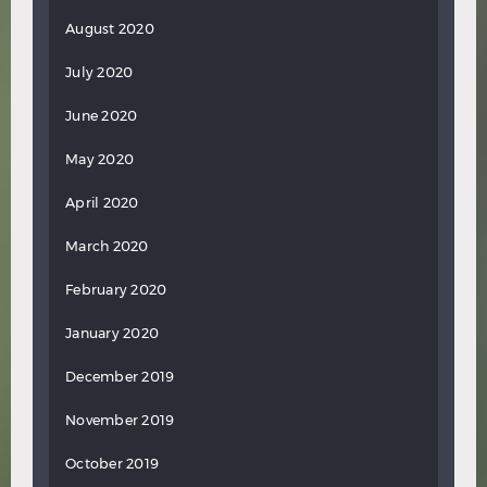
August 2020
July 2020
June 2020
May 2020
April 2020
March 2020
February 2020
January 2020
December 2019
November 2019
October 2019