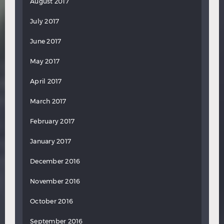
August 2017
July 2017
June 2017
May 2017
April 2017
March 2017
February 2017
January 2017
December 2016
November 2016
October 2016
September 2016