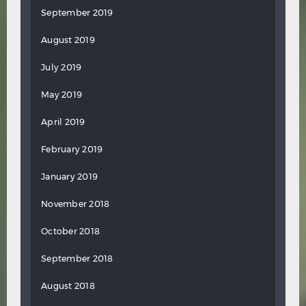
September 2019
August 2019
July 2019
May 2019
April 2019
February 2019
January 2019
November 2018
October 2018
September 2018
August 2018