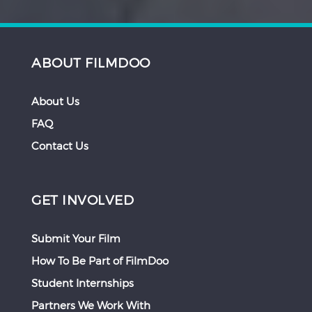
ABOUT FILMDOO
About Us
FAQ
Contact Us
GET INVOLVED
Submit Your Film
How To Be Part of FilmDoo
Student Internships
Partners We Work With