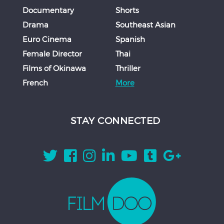
Documentary
Shorts
Drama
Southeast Asian
Euro Cinema
Spanish
Female Director
Thai
Films of Okinawa
Thriller
French
More
STAY CONNECTED