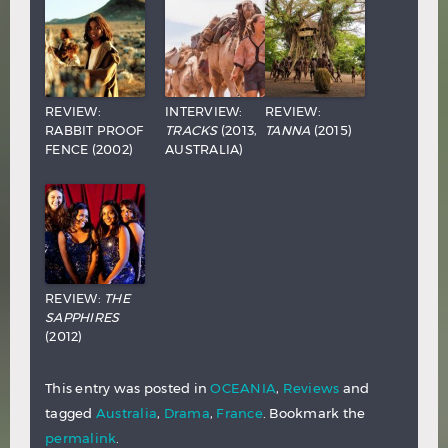
REVIEW:
INTERVIEW:
REVIEW:
RABBIT PROOF
TRACKS
(2013,
TANNA
(2015)
FENCE (2002)
AUSTRALIA)
REVIEW:
THE
SAPPHIRES
(2012)
This entry was posted in
OCEANIA
,
Reviews
and
tagged
Australia
,
Drama
,
France
. Bookmark the
permalink
.