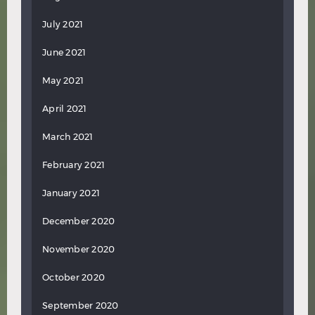
July 2021
June 2021
May 2021
April 2021
March 2021
February 2021
January 2021
December 2020
November 2020
October 2020
September 2020