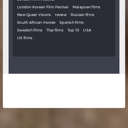
London Korean Film Festival
Malaysian films
New Queer Visions
review
Russian films
South African movies
Spanish films
Swedish films
Thai films
Top 10
USA
US films