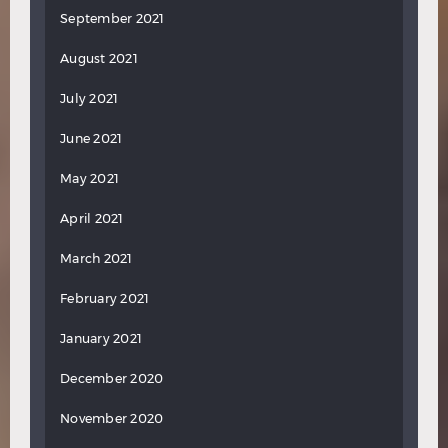
September 2021
August 2021
July 2021
June 2021
May 2021
April 2021
March 2021
February 2021
January 2021
December 2020
November 2020