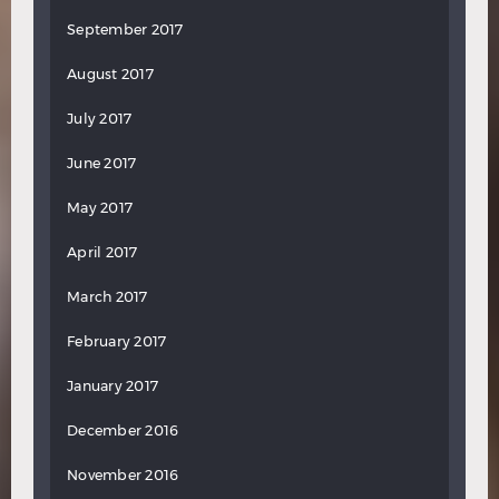
September 2017
August 2017
July 2017
June 2017
May 2017
April 2017
March 2017
February 2017
January 2017
December 2016
November 2016