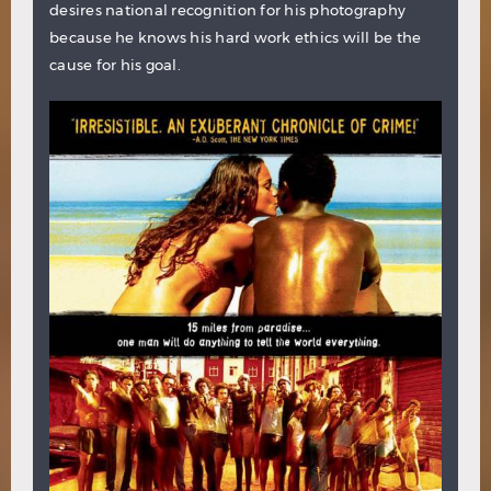
desires national recognition for his photography
because he knows his hard work ethics will be the
cause for his goal.