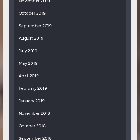
November 2019
October 2019
September 2019
August 2019
July 2019
May 2019
April 2019
February 2019
January 2019
November 2018
October 2018
September 2018