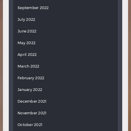
September 2022
July 2022
June 2022
May 2022
April 2022
March 2022
February 2022
January 2022
December 2021
November 2021
October 2021