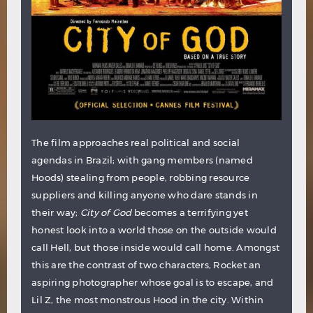
The film approaches real political and social
agendas in Brazil; with gang members (named
Hoods) stealing from people, robbing resource
suppliers and killing anyone who dare stands in
their way;
City of God
becomes a terrifying yet
honest look into a world those on the outside would
call Hell, but those inside would call home. Amongst
this are the contrast of two characters, Rocket an
aspiring photographer whose goal is to escape, and
Lil Z, the most monstrous Hood in the city. Within