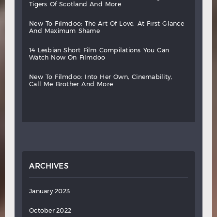
tigers
of
scotland
and
more
new
to
filmdoo:
the
art
of
love,
at
first
glance
and
maximum
shame
14
lesbian
short
film
compilations
you
can
watch
now
on
filmdoo
new
to
filmdoo:
into
her
own,
cinemability,
call
me
brother
and
more
ARCHIVES
January 2023
October 2022