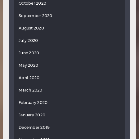
October 2020
September 2020
August 2020
July 2020
June 2020
May 2020
April 2020
March 2020
February 2020
January 2020
December 2019