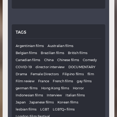
TAGS
Argentinian films
Australian films
Belgian films
Brazilian films
British films
Canadian films
China
Chinese films
Comedy
COVID-19
director interview
DOCUMENTARY
Drama
Female Directors
Filipino films
film
Film review
France
French films
gay films
german films
Hong Kong films
Horror
Indonesian films
Interview
Italian films
Japan
Japanese films
Korean films
lesbian films
LGBT
LGBTQ+ films
London Film Festival