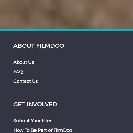
ABOUT FILMDOO
About Us
FAQ
Contact Us
GET INVOLVED
Submit Your Film
How To Be Part of FilmDoo