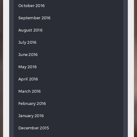
October 2016
September 2016
August 2016
July 2016
June 2016
May 2016
April 2016
March 2016
February 2016
January 2016
December 2015