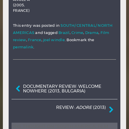
(2005,
FRANCE)
This entry was posted in
SOUTH/ CENTRAL/ NORTH
AMERICAS
and tagged
Brazil
,
Crime
,
Drama
,
Film
review
,
France
,
joel windle
. Bookmark the
permalink
.
Post navigation
DOCUMENTARY REVIEW: WELCOME
NOWHERE (2013, BULGARIA)
REVIEW:
ADORE
(2013)
ONE THOUGHT ON “
SOUTH AMERICA: FILM