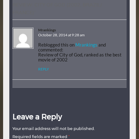
REVIEW: CITY OF GOD (2002, BRAZIL/
FRANCE)
”
Mrankings
October 28, 2014 at 9:28 am
Reblogged this on
Mrankings
and
commented:
Review of City of God, ranked as the best
movie of 2002
REPLY
Leave a Reply
Your email address will not be published.
Required fields are marked
*