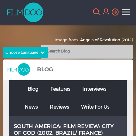
Image from:
Angels of Revolution
(2014)
Choose Language
English
Arabic
BLOG
Chinese
Dutch
French
German
Blog
Features
Interviews
Greek
Indonesian
News
Reviews
Write For Us
Italian
Portuguese
Russian
Spanish
SOUTH AMERICA: FILM REVIEW: CITY
Thai
Turkish
OF GOD (2002, BRAZIL/ FRANCE)