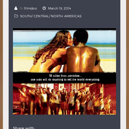
Hindi
Japanese
by
filmdoo
March 19, 2014
SOUTH/ CENTRAL/ NORTH AMERICAS
Share with: