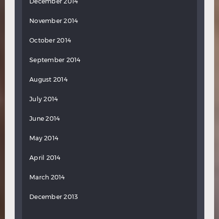
December 2014
November 2014
October 2014
September 2014
August 2014
July 2014
June 2014
May 2014
April 2014
March 2014
December 2013