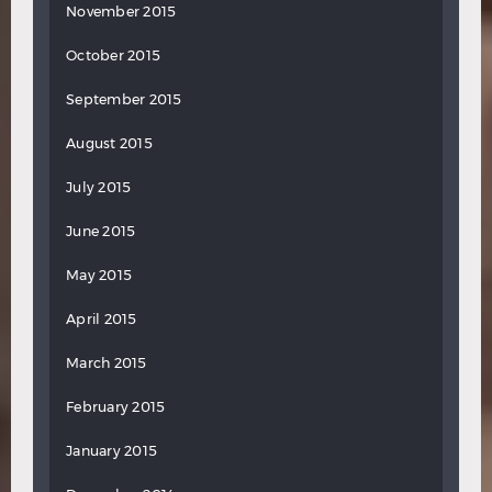
November 2015
October 2015
September 2015
August 2015
July 2015
June 2015
May 2015
April 2015
March 2015
February 2015
January 2015