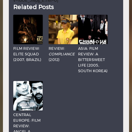
v=ioUE_5wpg_E?rel=0]
Related Posts
FILM REVIEW:
REVIEW:
ASIA: FILM
ELITE SQUAD
COMPLIANCE
REVIEW: A
(2007, BRAZIL)
(2012)
BITTERSWEET
LIFE (2005,
SOUTH KOREA)
CENTRAL
EUROPE: FILM
REVIEW:
ANGEL A