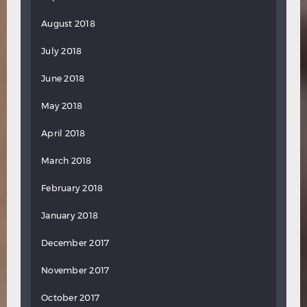
August 2018
July 2018
June 2018
May 2018
April 2018
March 2018
February 2018
January 2018
December 2017
November 2017
October 2017