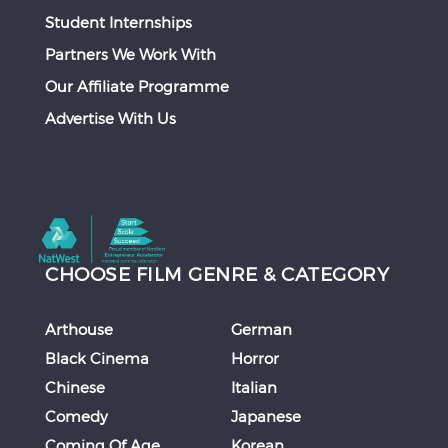
Student Internships
Partners We Work With
Our Affiliate Programme
Advertise With Us
CHOOSE FILM GENRE & CATEGORY
Arthouse
German
Black Cinema
Horror
Chinese
Italian
Comedy
Japanese
Coming Of Age
Korean