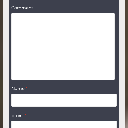
Comment
Name
*
Email
*