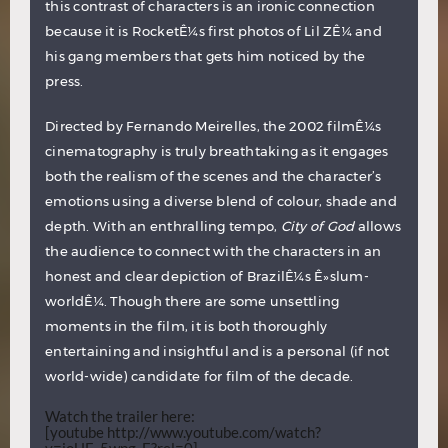
this contrast of characters is an
ironic connection
because it is RocketÊ¼s first photos of Lil ZÊ¼ and
his gang members that gets him noticed by the
press.
Directed by Fernando Meirelles, the 2002 filmÊ¼s
cinematography is truly breathtaking as it engages
both the realism of the scenes and the character’s
emotions using a diverse blend of colour, shade and
depth. With an enthralling tempo,
City of God
allows
the audience to connect with the characters in an
honest and clear depiction of BrazilÊ¼s Ê»slum-
worldÊ¼. Though there are some unsettling
moments in the film, it is both thoroughly
entertaining and insightful and is a personal (if not
world-wide) candidate for film of the decade.
Watch the trailer here:
[youtube http://www.youtube.com/watch?