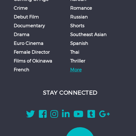
Crime
Romance
Debut Film
Russian
Documentary
Shorts
Drama
Southeast Asian
Euro Cinema
Spanish
Female Director
Thai
Films of Okinawa
Thriller
French
More
STAY CONNECTED