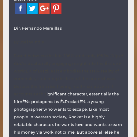
Dir: Fernando Mereillas
By Joel Windle
Based between the late 1960s and early 1980s,
City of
God
is a culturally engaging insight into the Ê»slum-
worldÊ¼ of Brazil as it embodies the stark reality of
criminality clutching the lives of the underclasses.
Despite the film itself being multi-narrative as it
accounts each s
ignificant character; essentially the
filmÊ¼s protagonist is Ê»RocketÊ¼, a young
photographer who wants to escape. Like most
people in western society, Rocket is a highly
relatable character, he wants love and wants to earn
his money via work not crime. But above all else he