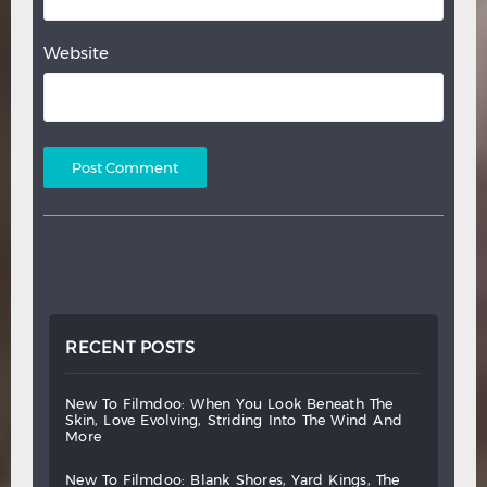
Website
RECENT POSTS
new
to
filmdoo:
when
you
look
beneath
the
skin,
love
evolving,
striding
into
the
wind
and
more
new
to
filmdoo:
blank
shores,
yard
kings,
the