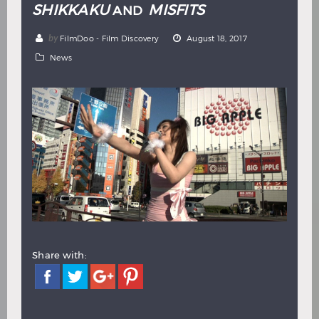
SHIKKAKU
MISFITS
AND
Hindi
Japanese
by
FilmDoo - Film Discovery
August 18, 2017
News
Share with: