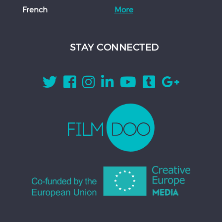
French
More
STAY CONNECTED