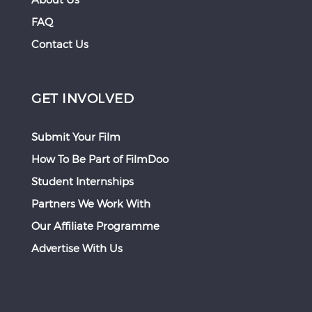
FAQ
Contact Us
GET INVOLVED
Submit Your Film
How To Be Part of FilmDoo
Student Internships
Partners We Work With
Our Affiliate Programme
Advertise With Us