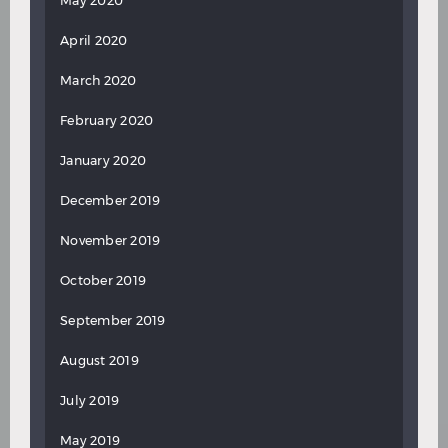
May 2020
April 2020
March 2020
February 2020
January 2020
December 2019
November 2019
October 2019
September 2019
August 2019
July 2019
May 2019