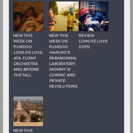
NEW THIS
NEW THIS
REVIEW:
WEEK ON
WEEK ON
LOWLIFE LOVE
FILMDOO:
FILMDOO:
(2015)
LOWLIFE LOVE
,
HARUKO’S
ATA
,
FUJIMI
PARANORMAL
ORCHESTRA
LABORATORY
,
AND
BEFORE
MOMMY IS
THE FALL
COMING
AND
PRIVATE
REVOLUTIONS
NEW THIS