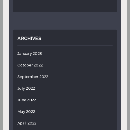
ARCHIVES
January 2023
October 2022
September 2022
July 2022
June 2022
May 2022
April 2022