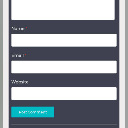
Name
*
Email
*
Website