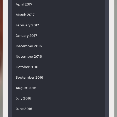
April 2017
March 2017
February 2017
January 2017
December 2016
November 2016
October 2016
September 2016
August 2016
July 2016
June 2016