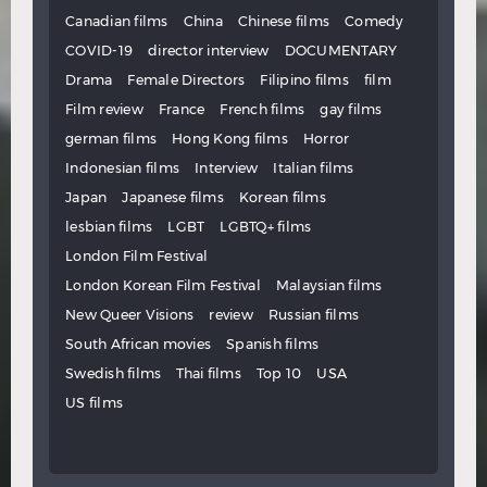
Canadian films
China
Chinese films
Comedy
COVID-19
director interview
DOCUMENTARY
Drama
Female Directors
Filipino films
film
Film review
France
French films
gay films
german films
Hong Kong films
Horror
Indonesian films
Interview
Italian films
Japan
Japanese films
Korean films
lesbian films
LGBT
LGBTQ+ films
London Film Festival
London Korean Film Festival
Malaysian films
New Queer Visions
review
Russian films
South African movies
Spanish films
Swedish films
Thai films
Top 10
USA
US films