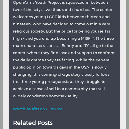
OpenArms Youth Project is squeezed in between
two of the city’s two thousand churches. The center
welcomes young LGBT kids between thirteen and
nineteen, who have decided to come out in a very
religious society. But the price for being yourself is
high – and you end up becoming a MISFIT. The three
main characters: Larissa, Benny and “D” all go to the
center, where they find love and support to confront
the daily drama they are facing. While the general
public opinion towards gays in the USA is slowly
changing, this coming-of-age story closely follows
the three young protagonists as they struggle to
achieve a sense of self in a community that still
widely condemns homosexuality.
Watch
Misfits
on FilmDoo
Related Posts