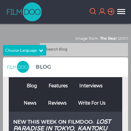
Image from:
The Bear
(2011)
Choose Language
English
Arabic
BLOG
Chinese
Dutch
French
German
Blog
Features
Interviews
Greek
Indonesian
News
Reviews
Write For Us
Italian
Portuguese
Russian
Spanish
LOST
NEW THIS WEEK ON FILMDOO:
Thai
Turkish
PARADISE IN TOKYO
KANTOKU
,