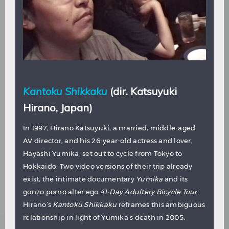
Kantoku Shikkaku
(dir. Katsuyuki
Hirano, Japan)
In 1997, Hirano Katsuyuki, a married, middle-aged
AV director, and his 26-year-old actress and lover,
Hayashi Yumika, set out to cycle from Tokyo to
Hokkaido. Two video versions of their trip already
exist, the intimate documentary
Yumika
and its
gonzo porno alter ego
41-Day Adultery Bicycle Tour
.
Hirano’s
Kantoku Shikkaku
reframes this ambiguous
relationship in light of Yumika’s death in 2005.