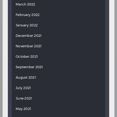
March 2022
February 2022
January 2022
December 2021
November 2021
October 2021
September 2021
August 2021
July 2021
June 2021
May 2021