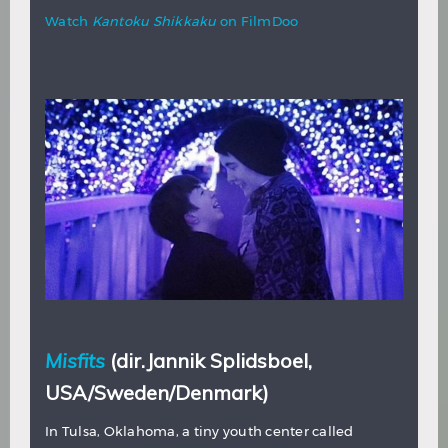
Watch
Kantoku Shikkaku
on FilmDoo
Misfits
(dir.Jannik Splidsboel,
USA/Sweden/Denmark)
In Tulsa, Oklahoma, a tiny youth center called