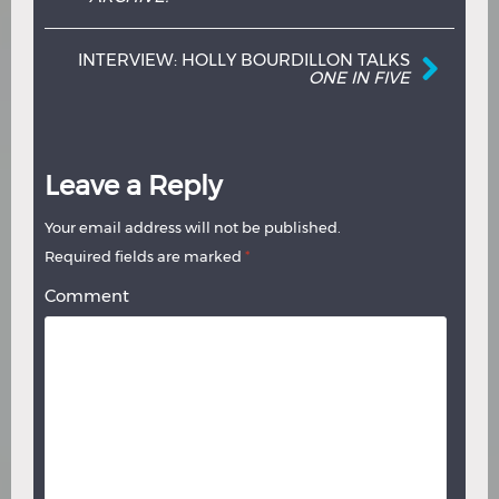
INTERVIEW: HOLLY BOURDILLON TALKS
ONE IN FIVE
Leave a Reply
Your email address will not be published.
Required fields are marked
*
Comment