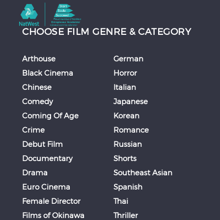
CHOOSE FILM GENRE & CATEGORY
Arthouse
German
Black Cinema
Horror
Chinese
Italian
Comedy
Japanese
Coming Of Age
Korean
Crime
Romance
Debut Film
Russian
Documentary
Shorts
Drama
Southeast Asian
Euro Cinema
Spanish
Female Director
Thai
Films of Okinawa
Thriller