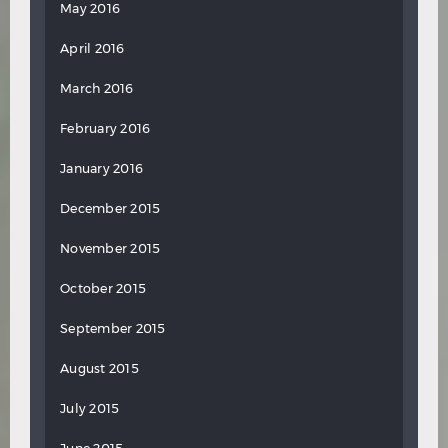
May 2016
April 2016
March 2016
February 2016
January 2016
December 2015
November 2015
October 2015
September 2015
August 2015
July 2015