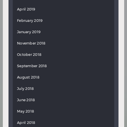
April 2019
February 2019
January 2019
November 2018
October 2018
September 2018
August 2018
July 2018
June 2018
May 2018
April 2018