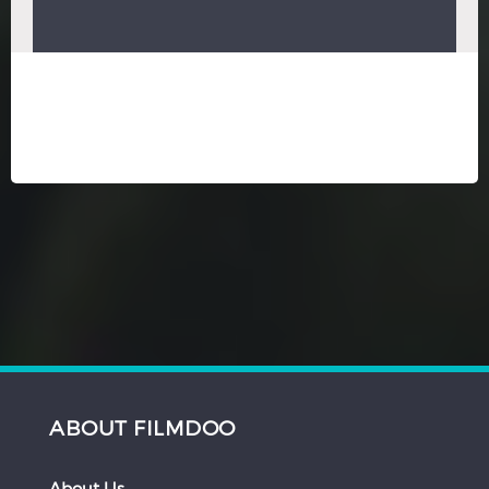
ABOUT FILMDOO
About Us