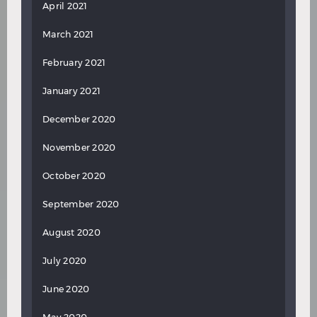
April 2021
March 2021
February 2021
January 2021
December 2020
November 2020
October 2020
September 2020
August 2020
July 2020
June 2020