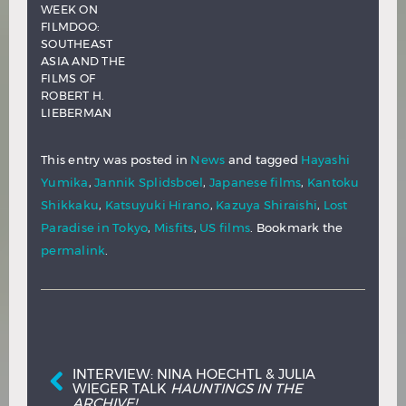
WEEK ON
FILMDOO:
SOUTHEAST
ASIA AND THE
FILMS OF
ROBERT H.
LIEBERMAN
This entry was posted in
News
and tagged
Hayashi
Yumika
,
Jannik Splidsboel
,
Japanese films
,
Kantoku
Shikkaku
,
Katsuyuki Hirano
,
Kazuya Shiraishi
,
Lost
Paradise in Tokyo
,
Misfits
,
US films
. Bookmark the
permalink
.
Post navigation
INTERVIEW: NINA HOECHTL & JULIA
WIEGER TALK
HAUNTINGS IN THE
ARCHIVE!