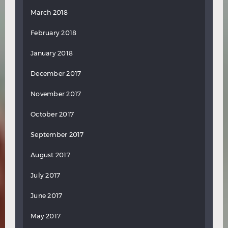
March 2018
February 2018
January 2018
December 2017
November 2017
October 2017
September 2017
August 2017
July 2017
June 2017
May 2017