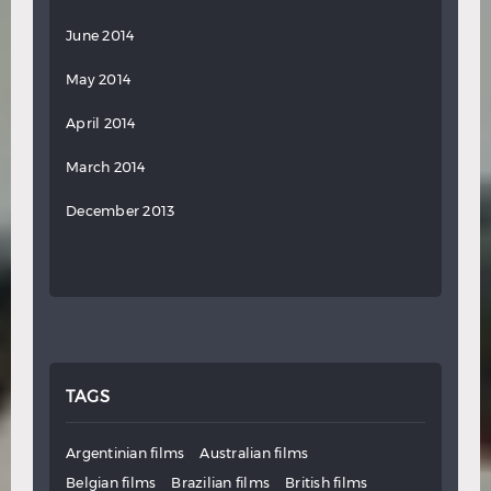
June 2014
May 2014
April 2014
March 2014
December 2013
TAGS
Argentinian films
Australian films
Belgian films
Brazilian films
British films