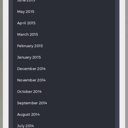
June 2015
May 2015
April 2015
March 2015
February 2015
January 2015
December 2014
November 2014
October 2014
September 2014
August 2014
July 2014