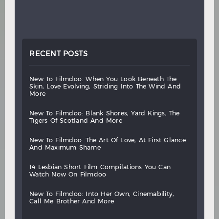
RECENT POSTS
new
to
filmdoo:
when
you
look
beneath
the
skin,
love
evolving,
striding
into
the
wind
and
more
new
to
filmdoo:
blank
shores,
yard
kings,
the
tigers
of
scotland
and
more
new
to
filmdoo:
the
art
of
love,
at
first
glance
and
maximum
shame
14
lesbian
short
film
compilations
you
can
watch
now
on
filmdoo
new
to
filmdoo:
into
her
own,
cinemability,
call
me
brother
and
more