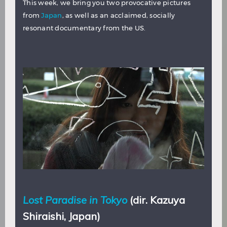
This week, we bring you two provocative pictures
from
Japan
, as well as an acclaimed, socially
resonant documentary from the US.
Lost Paradise in Tokyo
(dir. Kazuya
Shiraishi, Japan)