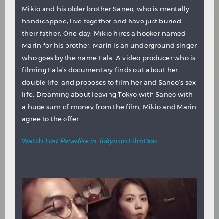
Mikio and his older brother Saneo, who is mentally
handicapped, live together and have just buried
their father. One day, Mikio hires a hooker named
Marin for his brother. Marin is an underground singer
who goes by the name Fala. A video producer who is
filming Fala’s documentary finds out about her
double life, and proposes to film her and Saneo’s sex
life. Dreaming about leaving Tokyo with Saneo with
a huge sum of money from the film, Mikio and Marin
agree to the offer.
Watch
Lost Paradise in Tokyo
on FilmDoo