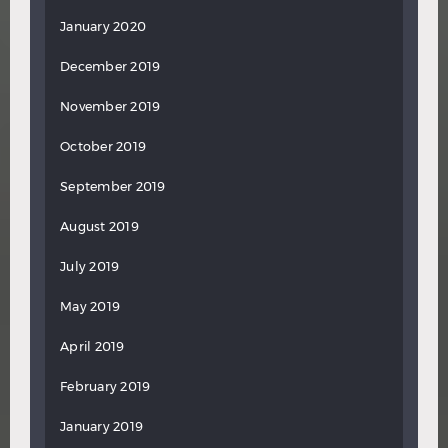
January 2020
December 2019
November 2019
October 2019
September 2019
August 2019
July 2019
May 2019
April 2019
February 2019
January 2019