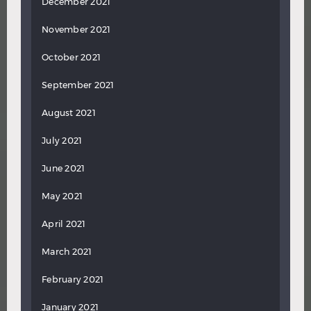
December 2021
November 2021
October 2021
September 2021
August 2021
July 2021
June 2021
May 2021
April 2021
March 2021
February 2021
January 2021