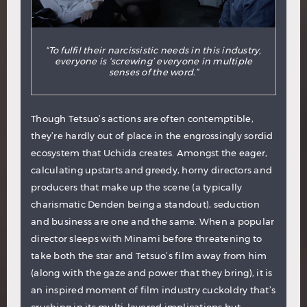
“To fulfil their narcissistic needs in this industry,
everyone is ‘screwing’ everyone in multiple
senses of the word.”
Though Tetsuo’s actions are often contemptible,
they’re hardly out of place in the engrossingly sordid
ecosystem that Uchida creates. Amongst the eager,
calculating upstarts and greedy, horny directors and
producers that make up the scene (a typically
charismatic Denden being a standout), seduction
and business are one and the same. When a popular
director sleeps with Minami before threatening to
take both the star and Tetsuo’s film away from him
(along with the gaze and power that they bring), it is
an inspired moment of film industry cuckoldry that’s