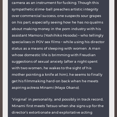
camera as an instrument for fucking. Though this
sympathetic slime-ball preaches artistic integrity
over commercial success, one suspects sour grapes
on his part, especially seeing how he has no qualms
about making money in the porn industry with his
assistant Mamoru (Yoshihiko Hosoda) – who tellingly
specialises in POV sex films – while using his director
status as a means of sleeping with women. A man
whose domestic life is brimming with Freudian
suggestions of sexual anxiety (after a night spent
with two women, he wakes to the sight of his
mother pointing a knife at him), he seems to finally
get his filmmaking hard-on back when he meets
aspiring actress Minami (Maya Okano).
‘Virginal’ in personality, and possibly in track record,
Minami first meets Tetsuo when she signs up for the
director’s extortionate and exploitative acting