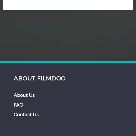
ABOUT FILMDOO
About Us
FAQ
Contact Us