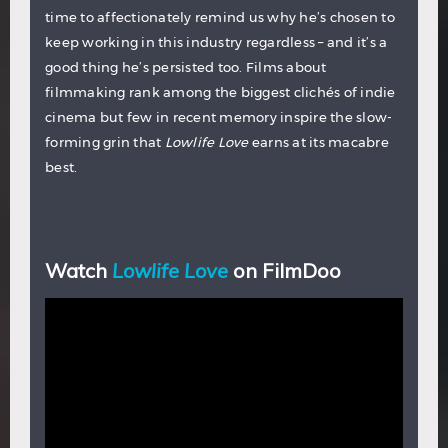
time to affectionately remind us why he’s chosen to
keep working in this industry regardless – and it’s a
good thing he’s persisted too. Films about
filmmaking rank among the biggest clichés of indie
cinema but few in recent memory inspire the slow-
forming grin that
Lowlife Love
earns at its macabre
best.
Watch
Lowlife Love
on FilmDoo