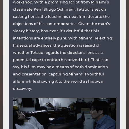
workshop. With a promising script from Minami’s
classmate Ken (Shugo Oshinari), Tetsuo is set on
casting her as the lead in his next film despite the
objections of his contemporaries. Given the man’s
sleazy history, however, it’s doubtful that his
intentions are entirely pure. With Minami rejecting
his sexual advances, the question is raised of
whether Tetsuo regards the director’s lens as a
potential cage to entrap his prized bird. That is to
say, his film may be a means of both domination
and presentation, capturing Minami’s youthful
allure while showing it to the world as his own
discovery.