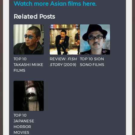
Watch more Asian films here.
Related Posts
TOP 10
REVIEW:
FISH
TOP 10 SION
TAKASHI MIIKE
STORY
(2009)
SONO FILMS
FILMS
TOP 10
JAPANESE
HORROR
MOVIES