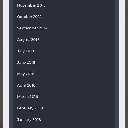
November 2018
October 2018
September 2018
August 2018
July 2018
June 2018
May 2018
April 2018
March 2018
February 2018
January 2018