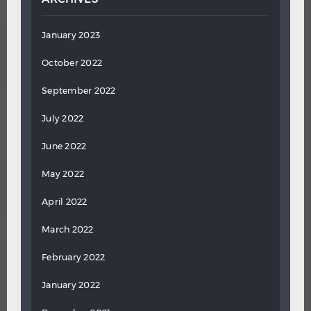
January 2023
October 2022
September 2022
July 2022
June 2022
May 2022
April 2022
March 2022
February 2022
January 2022