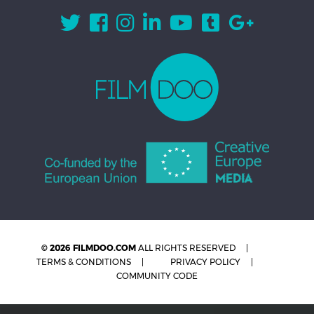
© 2026 FILMDOO.COM
ALL RIGHTS RESERVED
TERMS & CONDITIONS
PRIVACY POLICY
COMMUNITY CODE