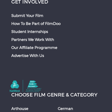
GET INVOLVED
Submit Your Film
How To Be Part of FilmDoo
Student Internships
Partners We Work With
Our Affiliate Programme
Advertise With Us
CHOOSE FILM GENRE & CATEGORY
Arthouse
German