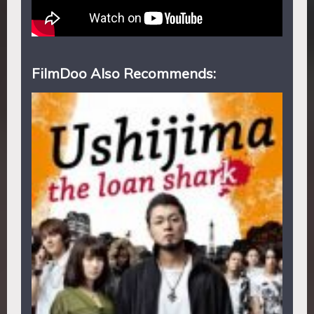
FilmDoo Also Recommends: