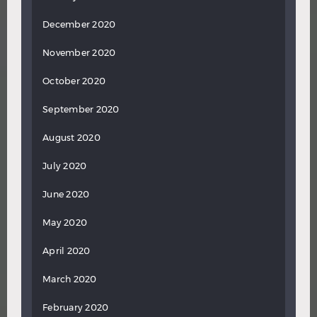
December 2020
November 2020
October 2020
September 2020
August 2020
July 2020
June 2020
May 2020
April 2020
March 2020
February 2020