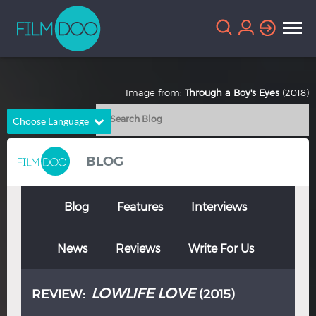
Image from:
Through a Boy's Eyes
(2018)
Choose Language
English
Arabic
BLOG
Chinese
Dutch
French
German
Blog
Features
Interviews
Greek
Indonesian
News
Reviews
Write For Us
Italian
Portuguese
Russian
Spanish
LOWLIFE LOVE
REVIEW:
(2015)
Thai
Turkish