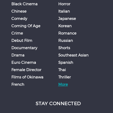
Black Cinema
Horror
Chinese
Italian
Comedy
Japanese
Coming Of Age
Korean
Crime
Romance
Debut Film
Russian
Documentary
Shorts
Drama
Southeast Asian
Euro Cinema
Spanish
Female Director
Thai
Films of Okinawa
Thriller
French
More
STAY CONNECTED