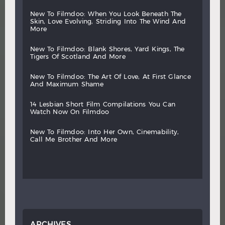
new
to
filmdoo:
when
you
look
beneath
the
skin,
love
evolving,
striding
into
the
wind
and
more
new
to
filmdoo:
blank
shores,
yard
kings,
the
tigers
of
scotland
and
more
new
to
filmdoo:
the
art
of
love,
at
first
glance
and
maximum
shame
14
lesbian
short
film
compilations
you
can
watch
now
on
filmdoo
new
to
filmdoo:
into
her
own,
cinemability,
call
me
brother
and
more
ARCHIVES