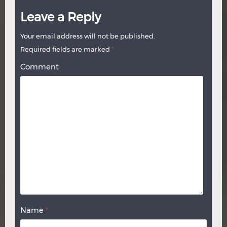
Leave a Reply
Your email address will not be published.
Required fields are marked
*
Comment
Name
*