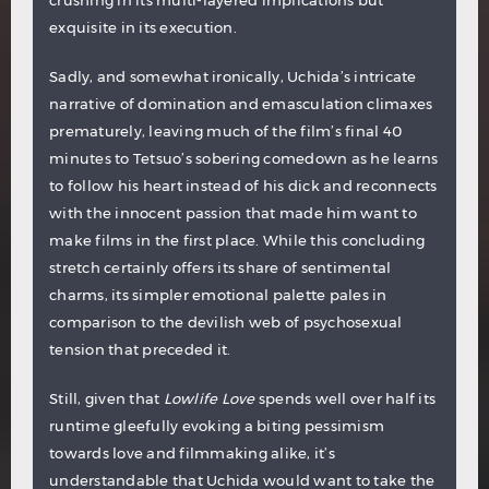
crushing in its multi-layered implications but
exquisite in its execution.
Sadly, and somewhat ironically, Uchida’s intricate
narrative of domination and emasculation climaxes
prematurely, leaving much of the film’s final 40
minutes to Tetsuo’s sobering comedown as he learns
to follow his heart instead of his dick and reconnects
with the innocent passion that made him want to
make films in the first place. While this concluding
stretch certainly offers its share of sentimental
charms, its simpler emotional palette pales in
comparison to the devilish web of psychosexual
tension that preceded it.
Still, given that
Lowlife Love
spends well over half its
runtime gleefully evoking a biting pessimism
towards love and filmmaking alike, it’s
understandable that Uchida would want to take the