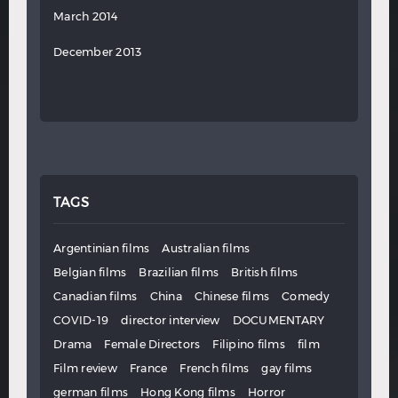
March 2014
December 2013
TAGS
Argentinian films
Australian films
Belgian films
Brazilian films
British films
Canadian films
China
Chinese films
Comedy
COVID-19
director interview
DOCUMENTARY
Drama
Female Directors
Filipino films
film
Film review
France
French films
gay films
german films
Hong Kong films
Horror