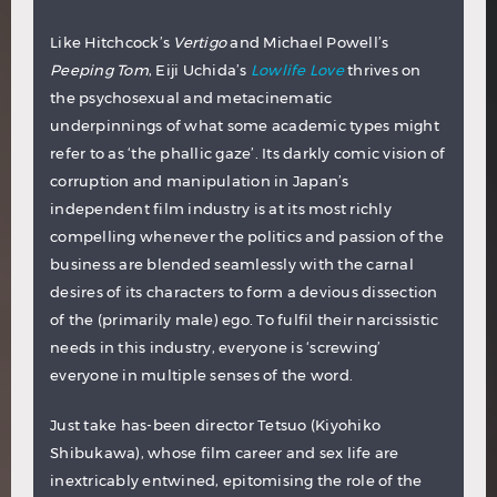
Like Hitchcock’s
Vertigo
and Michael Powell’s
Peeping Tom
, Eiji Uchida’s
Lowlife Love
thrives on
the psychosexual and metacinematic
underpinnings of what some academic types might
refer to as ‘the phallic gaze’. Its darkly comic vision of
corruption and manipulation in Japan’s
independent film industry is at its most richly
compelling whenever the politics and passion of the
business are blended seamlessly with the carnal
desires of its characters to form a devious dissection
of the (primarily male) ego. To fulfil their narcissistic
needs in this industry, everyone is ‘screwing’
everyone in multiple senses of the word.
Just take has-been director Tetsuo (Kiyohiko
Shibukawa), whose film career and sex life are
inextricably entwined, epitomising the role of the