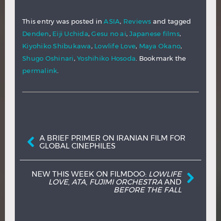
This entry was posted in
ASIA
,
Reviews
and tagged
Denden
,
Eiji Uchida
,
Gesu no ai
,
Japanese films
,
Kiyohiko Shibukawa
,
Lowlife Love
,
Maya Okano
,
Shugo Oshinari
,
Yoshihiko Hosoda
. Bookmark the
permalink
.
Post navigation
A BRIEF PRIMER ON IRANIAN FILM FOR
GLOBAL CINEPHILES
NEW THIS WEEK ON FILMDOO:
LOWLIFE
LOVE
,
ATA
,
FUJIMI ORCHESTRA
AND
BEFORE THE FALL