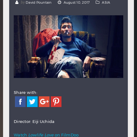
by
David Pountain
August 10, 2017
ASIA
Hindi
Japanese
Share with:
Director: Eiji Uchida
Watch
Lowlife Love
on FilmDoo