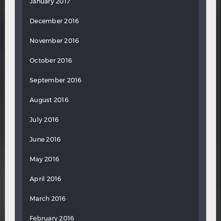
January 2017
December 2016
November 2016
October 2016
September 2016
August 2016
July 2016
June 2016
May 2016
April 2016
March 2016
February 2016