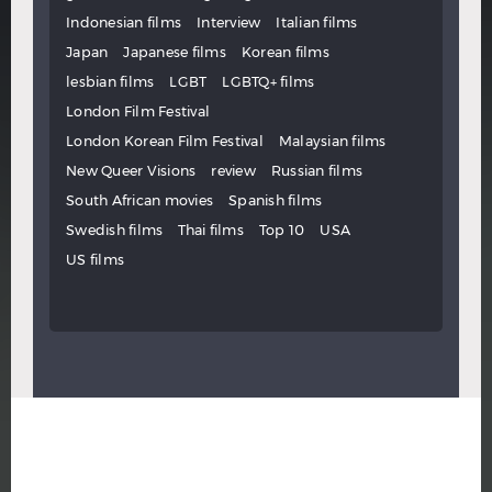
Indonesian films
Interview
Italian films
Japan
Japanese films
Korean films
lesbian films
LGBT
LGBTQ+ films
London Film Festival
London Korean Film Festival
Malaysian films
New Queer Visions
review
Russian films
South African movies
Spanish films
Swedish films
Thai films
Top 10
USA
US films