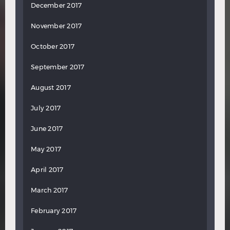
December 2017
November 2017
October 2017
September 2017
August 2017
July 2017
June 2017
May 2017
April 2017
March 2017
February 2017