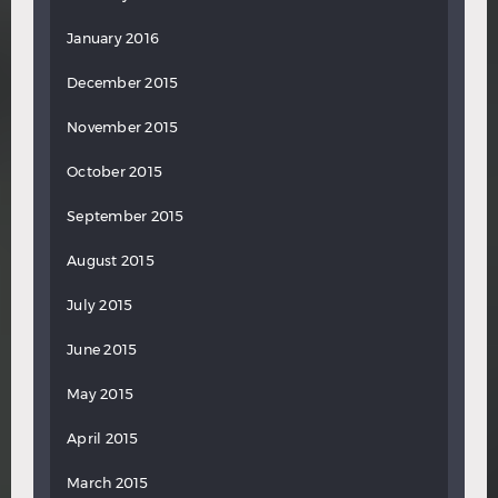
January 2016
December 2015
November 2015
October 2015
September 2015
August 2015
July 2015
June 2015
May 2015
April 2015
March 2015