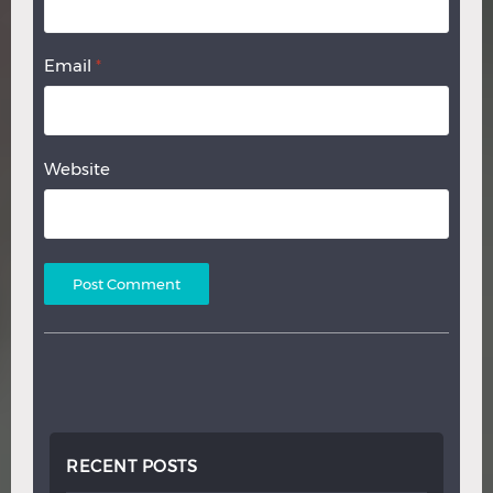
Email
*
Website
RECENT POSTS