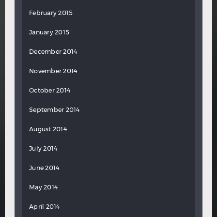
February 2015
January 2015
December 2014
November 2014
October 2014
September 2014
August 2014
July 2014
June 2014
May 2014
April 2014