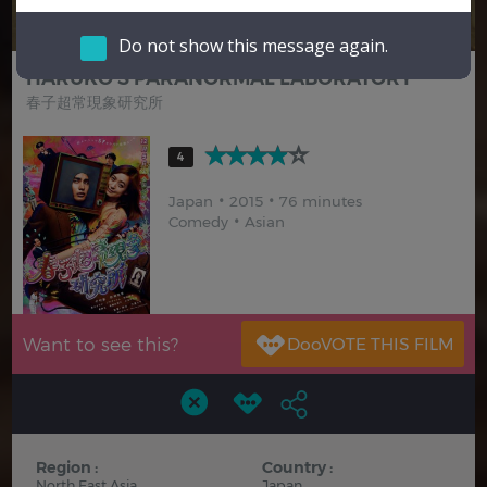
Hindi
Japanese
Do not show this message again.
HARUKO'S PARANORMAL LABORATORY
春子超常現象研究所
4
Japan
2015
76 minutes
Comedy
Asian
Want to see this?
Region :
Country :
North East Asia
Japan