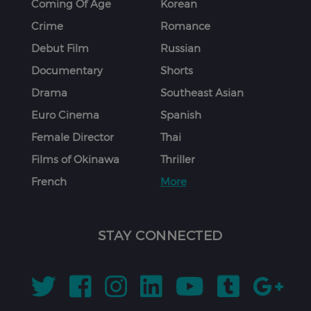
Coming Of Age
Korean
Crime
Romance
Debut Film
Russian
Documentary
Shorts
Drama
Southeast Asian
Euro Cinema
Spanish
Female Director
Thai
Films of Okinawa
Thriller
French
More
STAY CONNECTED