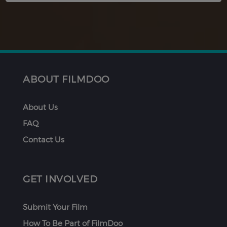
ABOUT FILMDOO
About Us
FAQ
Contact Us
GET INVOLVED
Submit Your Film
How To Be Part of FilmDoo