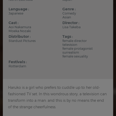
Language :
Genre :
Japanese
Comedy
Asian
Cast :
Director :
Aoi Nakamura
Lisa Takeba
Moeka Nozaki
Distributor :
Tags :
Stardust Pictures
female director
television
female protagonist
surrealism
female sexuality
Festivals :
Rotterdam
Haruko is a girl who prefers to cuddle up to her old-
fashioned TV set. In this wondrous story, a television can
transform into a man: and this is by no means the end
of the strange cheerfulness.