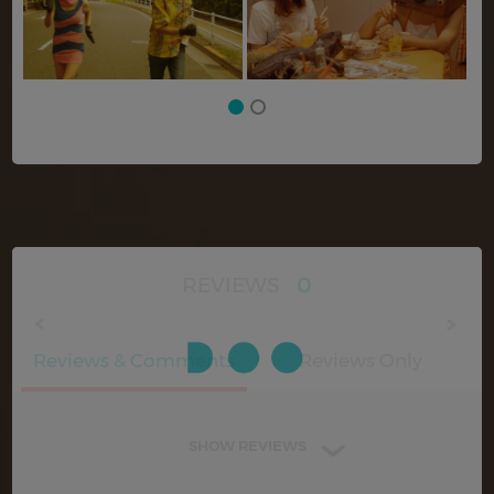
REVIEWS
0
Reviews & Comments
Reviews Only
SHOW REVIEWS