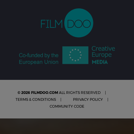
© 2026 FILMDOO.COM
ALL RIGHTS RESERVED
TERMS & CONDITIONS
PRIVACY POLICY
COMMUNITY CODE