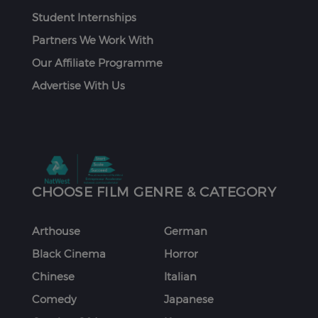
Student Internships
Partners We Work With
Our Affiliate Programme
Advertise With Us
CHOOSE FILM GENRE & CATEGORY
Arthouse
German
Black Cinema
Horror
Chinese
Italian
Comedy
Japanese