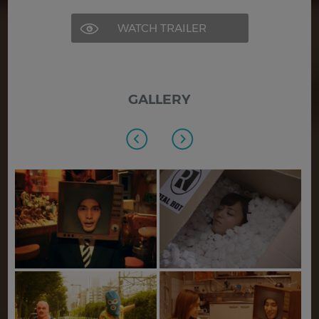
WATCH TRAILER
GALLERY