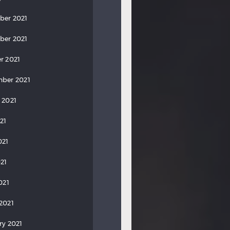
ber 2021
ber 2021
r 2021
ber 2021
 2021
21
021
21
021
2021
ry 2021