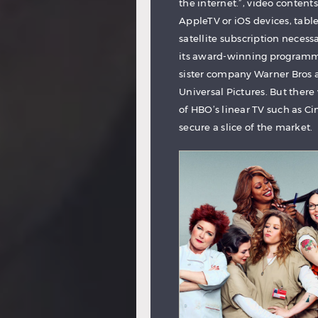
the internet.”, video conte
AppleTV or iOS devices, table
satellite subscription necessa
its award-winning programmi
sister company Warner Bros a
Universal Pictures. But there
of HBO’s linear TV such as 
secure a slice of the market.