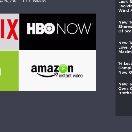
ry 24, 2016
BUSINESS
look
evolvi
wind
new
shores
of
sc
new
love,
maxi
14
les
compi
now
new
own,
brothe