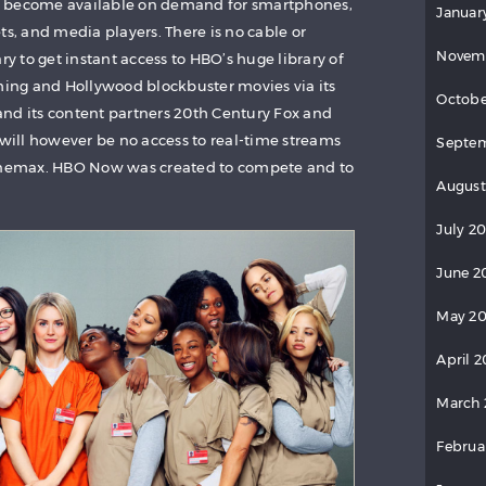
nts become available on demand for smartphones,
Januar
ts, and media players. There is no cable or
Novem
ry to get instant access to HBO’s huge library of
ng and Hollywood blockbuster movies via its
Octobe
nd its content partners 20th Century Fox and
 will however be no access to real-time streams
Septem
Cinemax. HBO Now was created to compete and to
August
July 2
June 2
May 20
April 2
March 
Februa