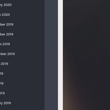
ry 2020
y 2020
ber 2019
ber 2019
r 2019
ber 2019
 2019
019
19
019
ry 2019