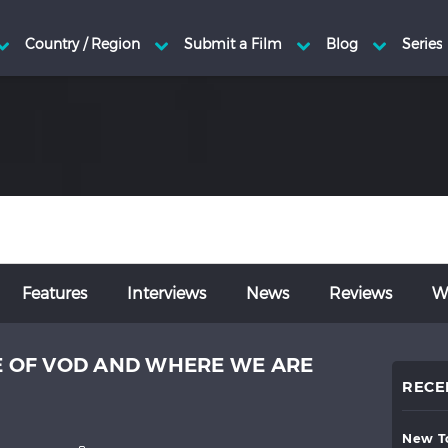
Features
Interviews
News
Reviews
Wr
SE OF VOD AND WHERE WE ARE
RECE
new