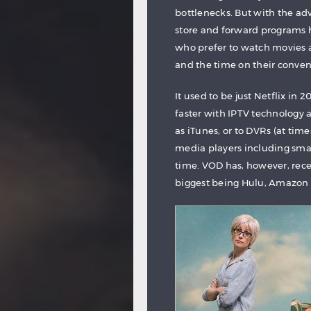
bottlenecks. But with the ad
store and forward programs 
who prefer to watch movies 
and the time on their conven
It used to be just Netflix i
faster with IPTV technology
as iTunes, or to DVRs (at tim
media players including smal
time. VOD has, however, rece
biggest being Hulu, Amazon