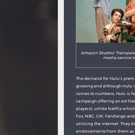
Amazon Studios’ Transpare
media service t
The demand for Hulu’s premi
growing and although Hulu is
comes to numbers, Hulu is fa
campaign offering an ad-free
players), unlike Netflix whi
Fox, NBC, CW, Fandango and A
utilizing the internet. They d
endorsements from them as wel