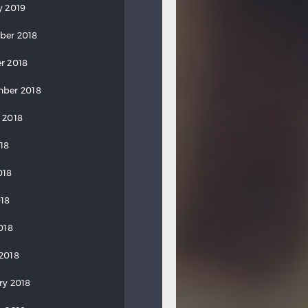
y 2019
ber 2018
r 2018
ber 2018
 2018
018
018
18
018
2018
ry 2018