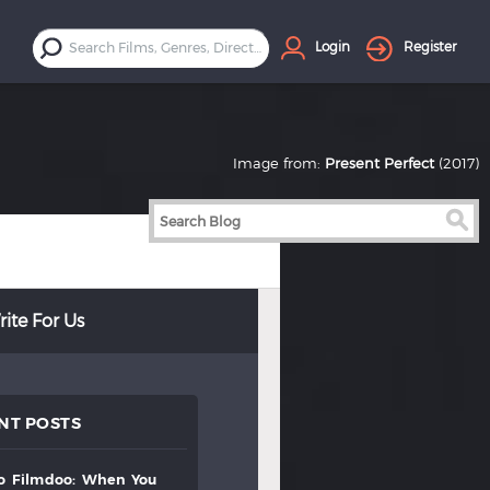
Login
Register
Image from:
Present Perfect
(2017)
ite For Us
NT POSTS
to
filmdoo:
when
you