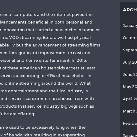
ARCH
ersonal computers and the internet paved the
dvancements beneficial in both personal and
Januar
h innovation that started a new niche in home or
nline VOD streaming. Before we had physical
Octobe
able TV but the advancement of streaming films
Septem
owed for significant improvement in cost and
ersonal and home entertainment. In 2015,
July 2
t of three American households access at least
June 2
ervice, accounting for 41% of households. In
hed online streaming around the world. What
May 2
home entertainment and the film industry is
and services consumers can choose from with
April 
roducts that service industry big wigs such as
March 
be are offering.
Februa
ime used to be excessively long when the
k of bandwidth resulting in exasperating
Januar