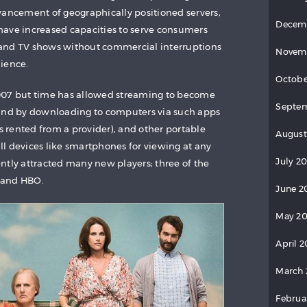
vancement of geographically positioned servers,
Decem
have increased capacities to serve consumers
and TV shows without commercial interruptions
Novem
ience.
Octobe
n 2007 but time has allowed streaming to become
Septem
 and by downloading to computers via such apps
es rented from a provider), and other portable
August
l devices like smartphones for viewing at any
July 20
ntly attracted many new players; three of the
 and HBO.
June 2
May 20
April 2
March 
Februa