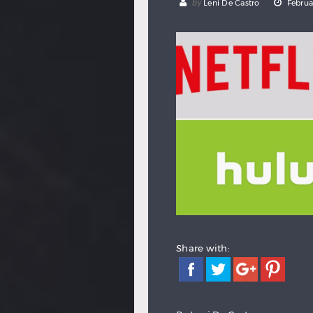
by
Leni De Castro
Februa
Share with: