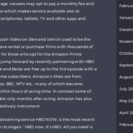
rage, viewers may opt to pay a monthly fee and
Februa
us which makes service available also to
Januar
martphones, tablets, TV and other apps and
Decem
zon Video on Demand (which used to be the
Novem
ive rental or purchase films with thousands of
Octobe
ee for those who opt for the Amazon Prime
 jump forward by recently partnering with HBO.
Septem
se and Betas are free up to the 3rd episode with a
ime subscribers. Amazon’s titles are from
August
ox, BBC, MTV etc., many of which become
July 2
thin hours of airing time. In contrast some of
able only months after airing. Amazon has also
May 20
 delivery instrument.
April 2
streaming service HBO NOW, is the most recent
Februa
its slogan: “HBO now. It’s HBO. All you need is