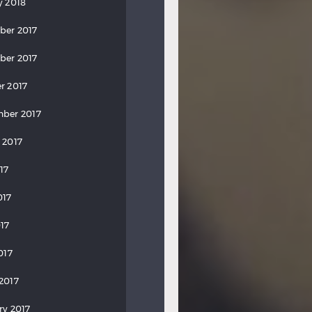
y 2018
ber 2017
ber 2017
r 2017
ber 2017
 2017
17
017
17
017
2017
ry 2017