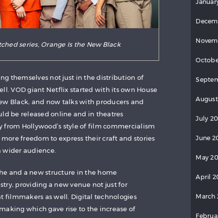
Januar
Decem
Novem
tched series, Orange Is the New Black
Octobe
g themselves not just in the distribution of
Septem
ll. VOD giant Netflix started with its own House
August
New Black, and now talks with producers and
uld be released online and in theatres
July 20
y from Hollywood’s style of film commercialism
June 2
s more freedom to express their craft and stories
a wider audience.
May 20
he and a new structure in the home
April 2
try, providing a new venue not just for
March 
filmmakers as well. Digital technologies
making which gave rise to the increase of
Februa