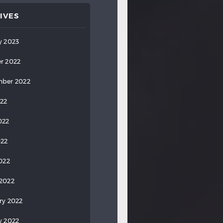
IVES
y 2023
r 2022
ber 2022
022
022
022
2022
2022
ry 2022
y 2022