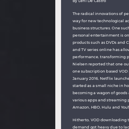
By Leni De Castro
The radical innovations of p
way for new technological a
business structures. One suc
personal entertainment is o
products such as DVDs and C
and TV series online has all
performance, transforming p
Nielsen reported that one ou
one subscription based VOD s
January 2016, Netflix launc
started as a small niche in 
becoming a wagon of goods 
various apps and streaming p
Amazon, HBO, Hulu and YouTu
Hitherto, VOD downloading t
demand got heavy due to lac