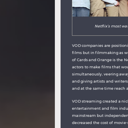
Netflix’s most wa
VOD companies are positionin
films but in filmmaking as we
of Cards and Orange is the 
actors to make films that wo
simultaneously, veering awa
and giving artists and writer
and at the same time reach 
VOD streaming created a nic
entertainment and film indus
mainstream but independent 
decreased the cost of movie-