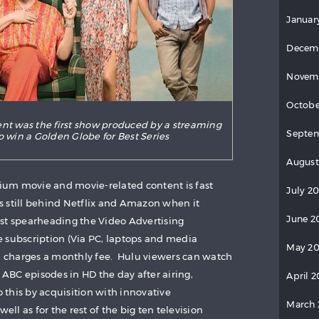
Januar
Decem
Novem
Octobe
nt was the first show produced by a streaming
Septe
o win a Golden Globe for Best Series
August
um movie and movie-related content is fast
July 2
 still behind Netflix and Amazon when it
June 2
st spearheading the Video Advertising
 subscription (Via PC, laptops and media
May 2
ch charges a monthly fee. Hulu viewers can watch
BC episodes in HD the day after airing,
April 
o this by acquisition with innovative
March
l as for the rest of the big ten television