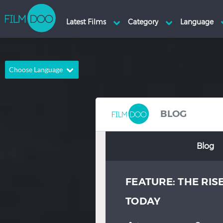
Choose Language
English
Arabic
Chinese
Dutch
BLOG
French
German
Blog
Greek
Indonesian
Italian
Portuguese
FEATURE: THE RI
Russian
Spanish
Thai
Turkish
TODAY
Hindi
Japanese