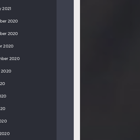
y 2021
ber 2020
ber 2020
r 2020
mber 2020
 2020
020
020
020
2020
 2020