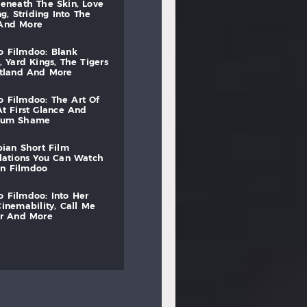
beneath
the
skin,
love
ng,
striding
into
the
and
more
to
filmdoo:
blank
,
yard
kings,
the
tigers
otland
and
more
to
filmdoo:
the
art
of
at
first
glance
and
mum
shame
bian
short
film
lations
you
can
watch
on
filmdoo
to
filmdoo:
into
her
cinemability,
call
me
r
and
more