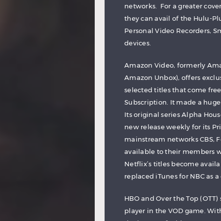
networks. For a greater cove
they can avail of the Hulu-Pl
Personal Video Recorders, S
devices.
Amazon Video, formerly Ama
Amazon Unbox), offers exclus
selected titles that come fr
Subscription. It made a huge
Its original series Alpha Hou
new release weekly for its Pr
mainstream networks CBS, F
available to their members wi
Netflix’s titles become avail
replaced iTunes for NBC as a
HBO and Over the Top (OTT) 
player in the VOD game. With 