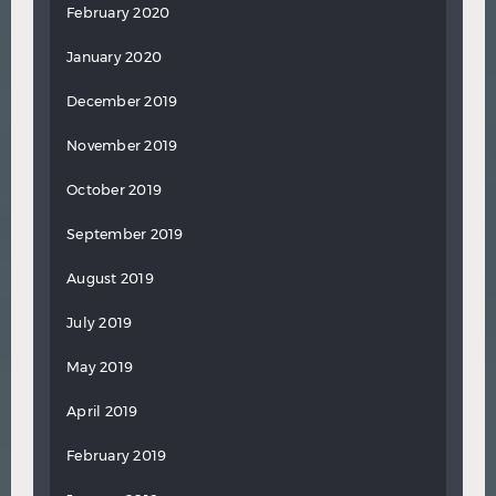
February 2020
January 2020
December 2019
November 2019
October 2019
September 2019
August 2019
July 2019
May 2019
April 2019
February 2019