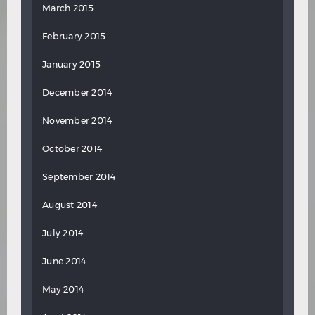
March 2015
February 2015
January 2015
December 2014
November 2014
October 2014
September 2014
August 2014
July 2014
June 2014
May 2014