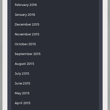
February 2016
January 2016
December 2015
November 2015
October 2015
September 2015
August 2015
July 2015
June 2015
May 2015
April 2015