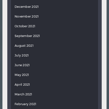
December 2021
November 2021
October 2021
September 2021
August 2021
July 2021
June 2021
May 2021
April 2021
March 2021
February 2021