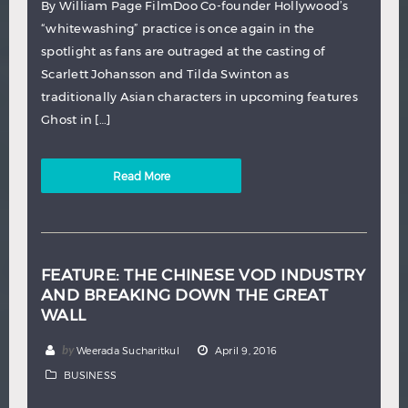
By William Page FilmDoo Co-founder Hollywood’s
“whitewashing” practice is once again in the
spotlight as fans are outraged at the casting of
Scarlett Johansson and Tilda Swinton as
traditionally Asian characters in upcoming features
Ghost in […]
Read More
FEATURE: THE CHINESE VOD INDUSTRY
AND BREAKING DOWN THE GREAT
WALL
by
Weerada Sucharitkul
April 9, 2016
BUSINESS