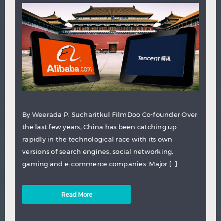
By Weerada P. Sucharitkul FilmDoo Co-founder Over
the last few years, China has been catching up
rapidly in the technological race with its own
versions of search engines, social networking,
gaming and e-commerce companies. Major […]
Read More