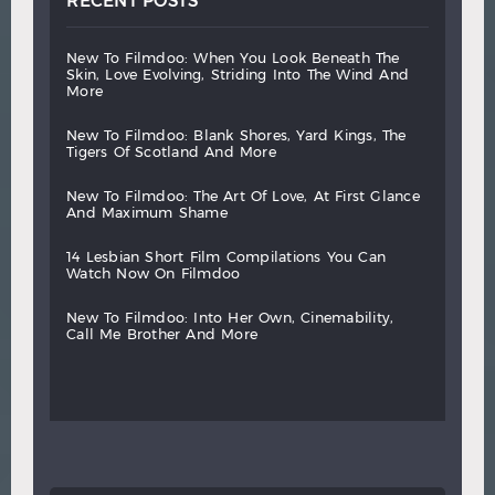
RECENT POSTS
new
to
filmdoo:
when
you
look
beneath
the
skin,
love
evolving,
striding
into
the
wind
and
more
new
to
filmdoo:
blank
shores,
yard
kings,
the
tigers
of
scotland
and
more
new
to
filmdoo:
the
art
of
love,
at
first
glance
and
maximum
shame
14
lesbian
short
film
compilations
you
can
watch
now
on
filmdoo
new
to
filmdoo:
into
her
own,
cinemability,
call
me
brother
and
more