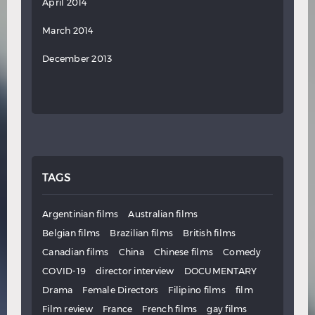
April 2014
March 2014
December 2013
TAGS
Argentinian films
Australian films
Belgian films
Brazilian films
British films
Canadian films
China
Chinese films
Comedy
COVID-19
director interview
DOCUMENTARY
Drama
Female Directors
Filipino films
film
Film review
France
French films
gay films