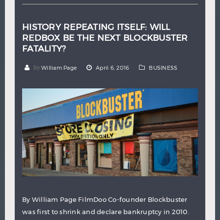
HISTORY REPEATING ITSELF: WILL
REDBOX BE THE NEXT BLOCKBUSTER
FATALITY?
by
William Page
April 6, 2016
BUSINESS
By William Page FilmDoo Co-founder Blockbuster
was first to shrink and declare bankruptcy in 2010.