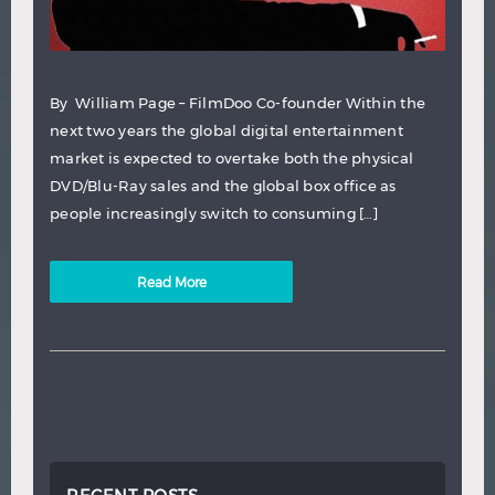
By William Page – FilmDoo Co-founder Within the
next two years the global digital entertainment
market is expected to overtake both the physical
DVD/Blu-Ray sales and the global box office as
people increasingly switch to consuming […]
Read More