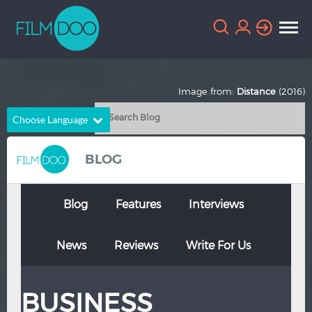
Image from:
Distance
(2016)
Choose Language
English
Arabic
BLOG
Chinese
Dutch
French
German
Blog
Features
Interviews
Greek
Indonesian
News
Reviews
Write For Us
Italian
Portuguese
Russian
Spanish
BUSINESS
Thai
Turkish