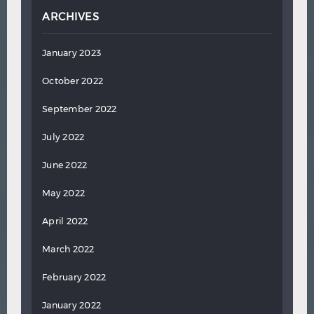
ARCHIVES
January 2023
October 2022
September 2022
July 2022
June 2022
May 2022
April 2022
March 2022
February 2022
January 2022