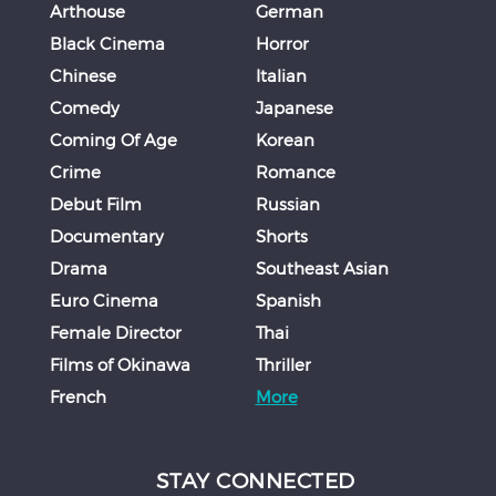
Arthouse
German
Black Cinema
Horror
Chinese
Italian
Comedy
Japanese
Coming Of Age
Korean
Crime
Romance
Debut Film
Russian
Documentary
Shorts
Drama
Southeast Asian
Euro Cinema
Spanish
Female Director
Thai
Films of Okinawa
Thriller
French
More
STAY CONNECTED