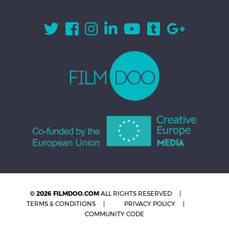
© 2026 FILMDOO.COM
ALL RIGHTS RESERVED
TERMS & CONDITIONS
PRIVACY POLICY
COMMUNITY CODE