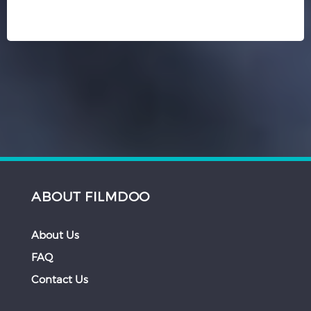
ABOUT FILMDOO
About Us
FAQ
Contact Us