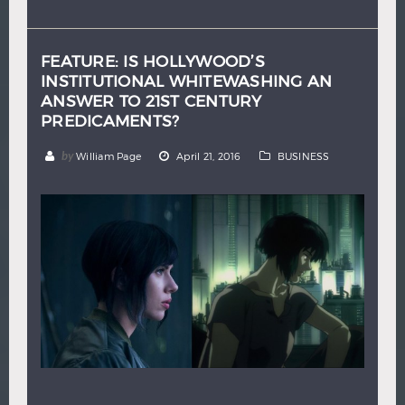
Hindi
Japanese
FEATURE: IS HOLLYWOOD’S
INSTITUTIONAL WHITEWASHING AN
ANSWER TO 21ST CENTURY
PREDICAMENTS?
by
William Page
April 21, 2016
BUSINESS