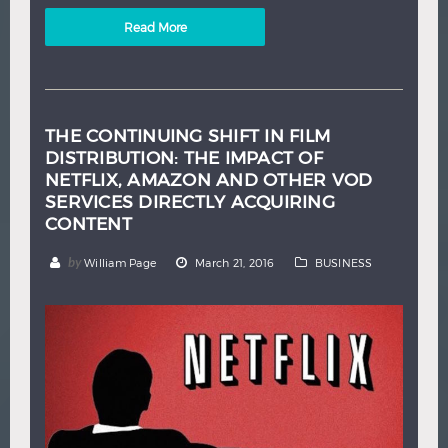
Read More
THE CONTINUING SHIFT IN FILM
DISTRIBUTION: THE IMPACT OF
NETFLIX, AMAZON AND OTHER VOD
SERVICES DIRECTLY ACQUIRING
CONTENT
by
William Page
March 21, 2016
BUSINESS