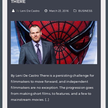
THERE
by
Leni De Castro
March 23, 2016
BUSINESS
By Leni De Castro There is a persisting challenge for
filmmakers to move forward, and independent
filmmakers are no exception. The progression goes
from making short films, to features, and a few to
mainstream movies. […]