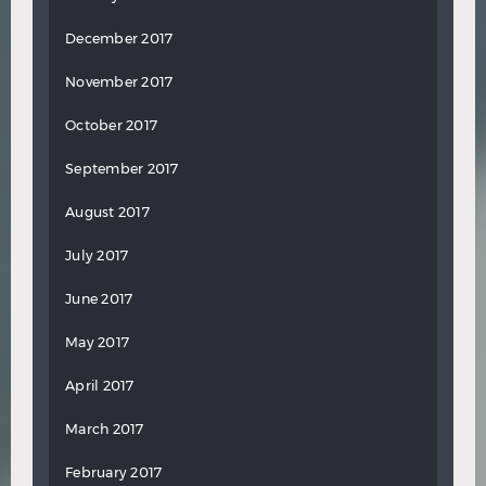
December 2017
November 2017
October 2017
September 2017
August 2017
July 2017
June 2017
May 2017
April 2017
March 2017
February 2017