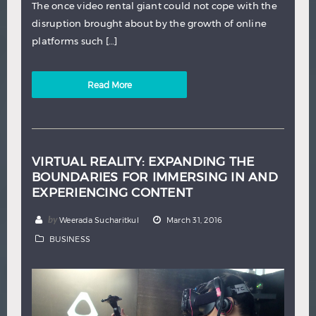
The once video rental giant could not cope with the
disruption brought about by the growth of online
platforms such […]
Read More
VIRTUAL REALITY: EXPANDING THE
BOUNDARIES FOR IMMERSING IN AND
EXPERIENCING CONTENT
by
Weerada Sucharitkul
March 31, 2016
BUSINESS