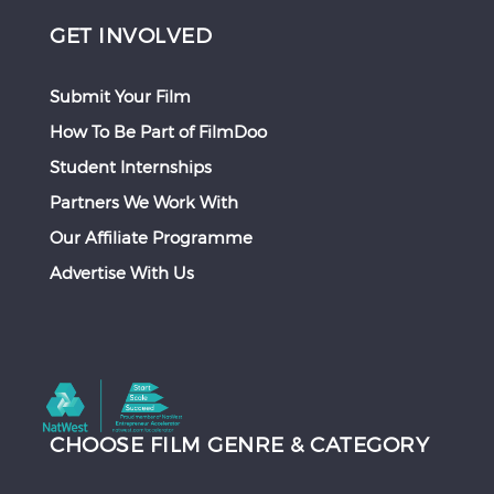
GET INVOLVED
Submit Your Film
How To Be Part of FilmDoo
Student Internships
Partners We Work With
Our Affiliate Programme
Advertise With Us
CHOOSE FILM GENRE & CATEGORY