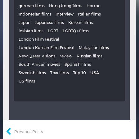
german films
Hong Kong films
Horror
Indonesian films
Interview
Italian films
Japan
Japanese films
Korean films
lesbian films
LGBT
LGBTQ+ films
London Film Festival
London Korean Film Festival
Malaysian films
New Queer Visions
review
Russian films
South African movies
Spanish films
Swedish films
Thai films
Top 10
USA
US films
Previous Posts