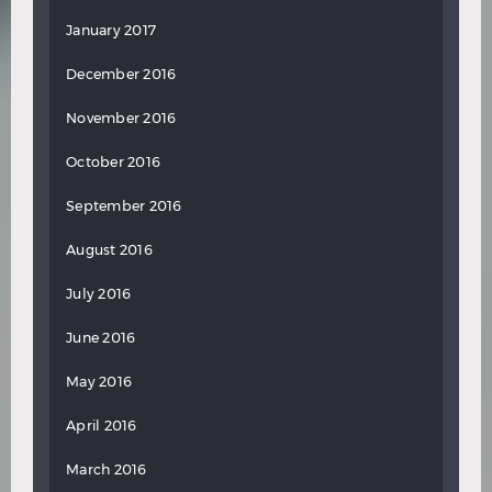
January 2017
December 2016
November 2016
October 2016
September 2016
August 2016
July 2016
June 2016
May 2016
April 2016
March 2016