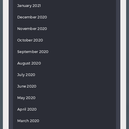
January 2021
December 2020
November 2020
October 2020
September 2020
August 2020
July 2020
June 2020
May 2020
April 2020
March 2020