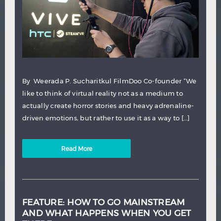
By Weerada P. Sucharitkul FilmDoo Co-founder “We
like to think of virtual reality not as a medium to
actually create horror stories and heavy adrenaline-
driven emotions, but rather to use it as a way to […]
Read More
FEATURE: HOW TO GO MAINSTREAM
AND WHAT HAPPENS WHEN YOU GET