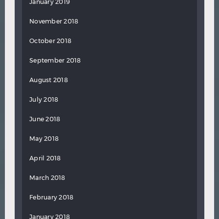
January 2019
November 2018
October 2018
September 2018
August 2018
July 2018
June 2018
May 2018
April 2018
March 2018
February 2018
January 2018