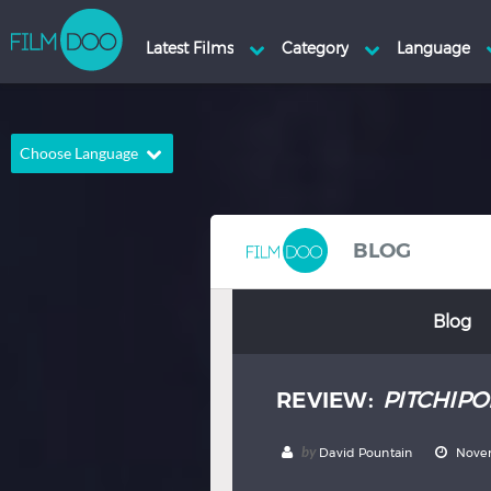
Choose Language
English
Arabic
Chinese
Dutch
BLOG
French
German
Blog
Greek
Indonesian
Italian
Portuguese
REVIEW:
PITCHIPO
Russian
Spanish
Thai
Turkish
by
David Pountain
Novem
Hindi
Japanese