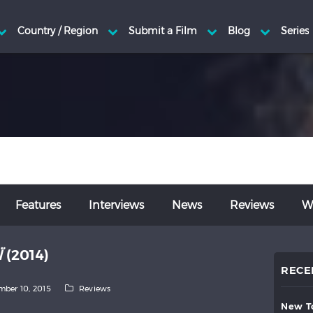
Features
Interviews
News
Reviews
Wr
Ï
(2014)
RECE
ber 10, 2015
Reviews
new