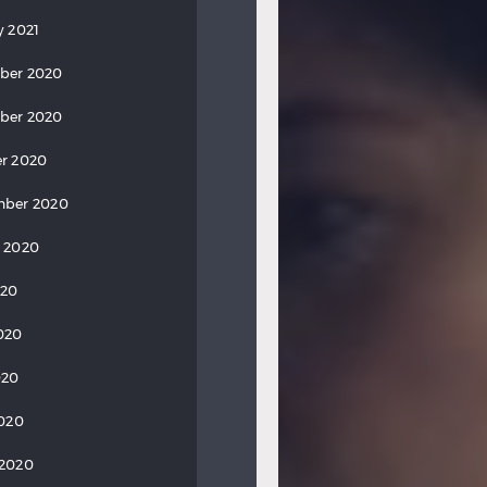
y 2021
ber 2020
ber 2020
r 2020
mber 2020
 2020
020
020
020
2020
 2020