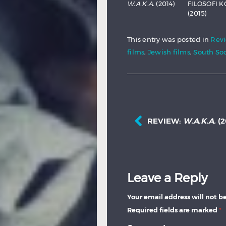
W.A.K.A.
(2014)
FILOSOFI K
(2015)
This entry was posted in
Rev
films
,
Jewish films
,
South Soc
REVIEW:
W.A.K.A.
(2
Leave a Reply
Your email address will not b
Required fields are marked
*