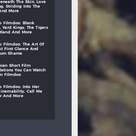
beneath
the
skin,
love
ng,
striding
into
the
and
more
to
filmdoo:
blank
,
yard
kings,
the
tigers
otland
and
more
to
filmdoo:
the
art
of
at
first
glance
and
mum
shame
bian
short
film
lations
you
can
watch
on
filmdoo
to
filmdoo:
into
her
cinemability,
call
me
r
and
more