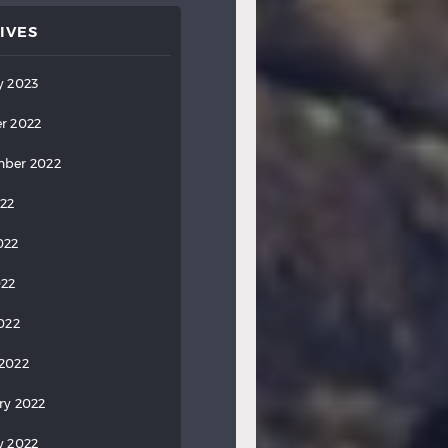
IVES
y 2023
r 2022
ber 2022
022
022
022
2022
2022
ry 2022
y 2022