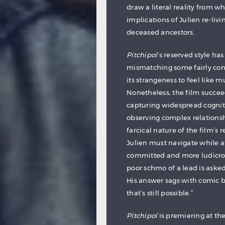
draw a literal reality from w
implications of Julien re-liv
deceased ancestors.
Pitchipoï
‘s reserved style has
mismatching some fairly conve
its strangeness to feel like m
Nonetheless, the film succeed
capturing widespread cognit
observing complex relationsh
farcical nature of the film’s 
Julien must navigate while a
committed and more ludicrous
poor schmo of a lead is aske
His answer sags with comic b
that’s still possible.”
Pitchipoï
is premiering at th