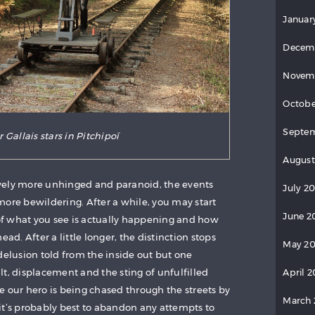
Januar
Decem
Novem
Octobe
Septe
 Gallais stars in Pitchipoï
August
vely more unhinged and paranoid, the events
July 2
more bewildering. After a while, you may start
June 2
f what you see is actually happening and how
ead. After a little longer, the distinction stops
May 2
delusion told from the inside out but one
t, displacement and the sting of unfulfilled
April 
e our hero is being chased through the streets by
March
it’s probably best to abandon any attempts to