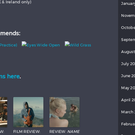
K & Ireland only)
Januar
Novem
Octobe
mends:
Septem
August
July 2
ms here
.
June 2
May 20
April 2
March 
Februa
W:
FILM REVIEW:
REVIEW:
NAME