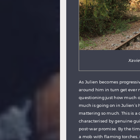
Xavier
As Julien becomes progressi
around him in turn get ever 
questioning just how much o
much is going on in Julien’s h
mattering so much. This is a 
characterised by genuine guil
post-war promise. By the tim
a mob with flaming torches, 