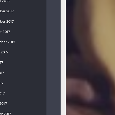
y 2018
ber 2017
ber 2017
r 2017
ber 2017
 2017
17
017
17
017
2017
ry 2017