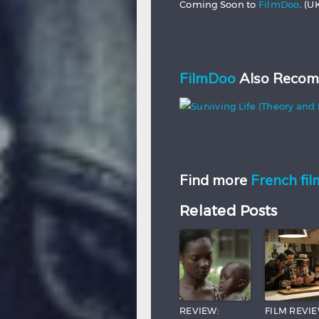
Coming Soon to
FilmDoo
. (U
FilmDoo
Also Recom
Find more
French fil
Related Posts
REVIEW:
FILM REVIE