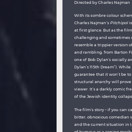
Directed by Charles Najman
With its sombre colour schem
Charles Najman’s
Pitchipoï
i
at first glance. But as the fi
challenging and sometimes do
resemble a trippier version o
and rambling, from Barton F
one of Bob Dylan’s socially a
Dylan’s 115th Dream”). While
guarantee that it won’t be to
structural anarchy will prov
viewer. It’s a darkly comic fr
of the Jewish identity collaps
The film’s story – if you can ca
bitter, obnoxious comedian w
and the current situation in I
of humour as a coping mecha