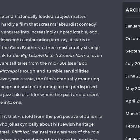
ARCH
e and historically loaded subject matter,
s hardly a film that screams ‘absurdist comedy’
Januar
lm ventures into increasingly unpredictable, odd,
Octobe
wnright confounding territory, it starts to
f the Coen Brothers at their most cruelly strange
Septem
ink to
The Big Lebowski
to
A Serious Man
, or even
ware tall tales from the mid-’60s (see “Bob
July 2
Pitchipoï
‘s rough-and-tumble sensibilities
June 2
 everyone’s taste, the film’s gradually mounting
e poignant and entertaining to the predisposed
May 2
ee jazz solo of a film where the past and present
April 
e into one.
March 
ll it that – is told from the perspective of Julien, a
ho jokes cynically about his Jewish heritage
Februa
srael.
Pitchipoï
maintains awareness of the role
Januar
nism but also depicts how it can be used as a