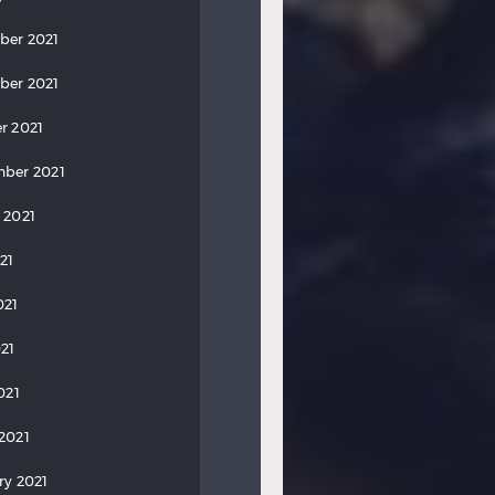
ber 2021
ber 2021
r 2021
ber 2021
 2021
21
021
21
021
2021
ry 2021