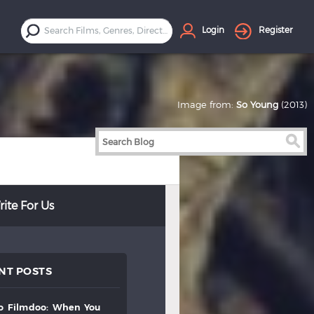
Login
Register
Image from:
So Young
(2013)
ite For Us
NT POSTS
to
filmdoo:
when
you