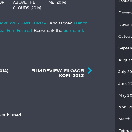
Januar
OPI
ABOVE THE
ME
(2014)
CLOUDS (2014)
Decem
iews
,
WESTERN EUROPE
and tagged
French
Novem
ial Film Festival
. Bookmark the
permalink
.
Octobe
Septem
August
Post navigation
014)
FILM REVIEW: FILOSOFI
July 20
KOPI (2015)
June 2
May 20
April 2
e published.
March 
Februa