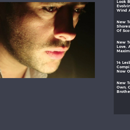
look
evolvi
wind
new
shores
of
sc
new
love,
maxi
14
les
compi
now
new
own,
brothe