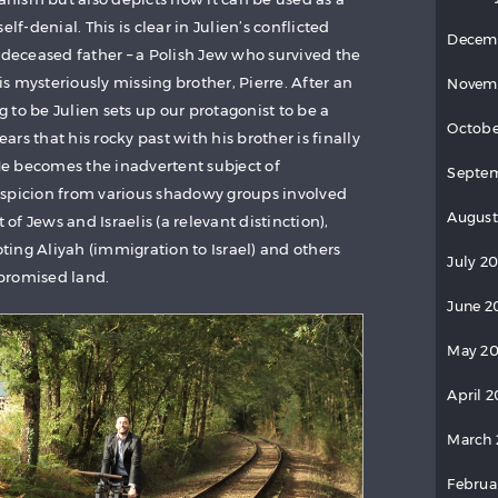
lf-denial. This is clear in Julien’s conflicted
Decem
 deceased father – a Polish Jew who survived the
 mysteriously missing brother, Pierre. After an
Novem
to be Julien sets up our protagonist to be a
Octobe
ears that his rocky past with his brother is finally
e becomes the inadvertent subject of
Septem
uspicion from various shadowy groups involved
August
f Jews and Israelis (a relevant distinction),
ing Aliyah (immigration to Israel) and others
July 20
promised land.
June 2
May 20
April 2
March 
Februa