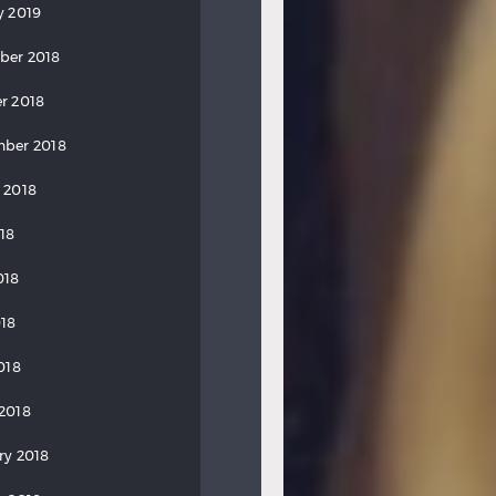
y 2019
ber 2018
r 2018
ber 2018
 2018
018
018
18
018
2018
ry 2018