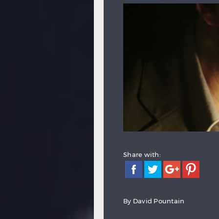
Share with:
By
David Pountain