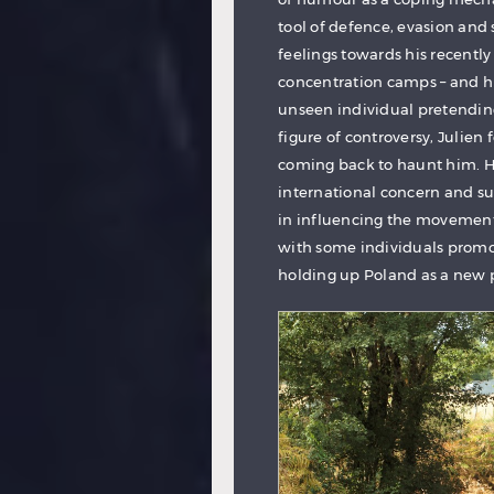
tool of defence, evasion and se
feelings towards his recently
concentration camps – and his
unseen individual pretending 
figure of controversy, Julien f
coming back to haunt him. H
international concern and s
in influencing the movement o
with some individuals promot
holding up Poland as a new 