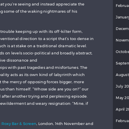
hat you’re seeing and instead appreciate the
Februa
ing some of the waking nightmares of his
Januar
Decem
 trouble keeping up with its off-kilter form,
ntional direction to a script that’s too dense in
Novem
uch is at stake on a traditional dramatic level.
Octobe
s on levels socio-political and broadly abstract,
ive dissonance and
Septem
ips with past tragedies and misfortunes. The
reality acts as its own kind of labyrinth which
August
t the mercy of opposing forces bigger, more
July 2
 than himself. “Whose side are you on?” our
d after another trying and perplexing episode.
May 20
ewilderment and weary resignation: “Mine, if
April 2
Februa
e
Roxy Bar & Screen
, London, 14th November and