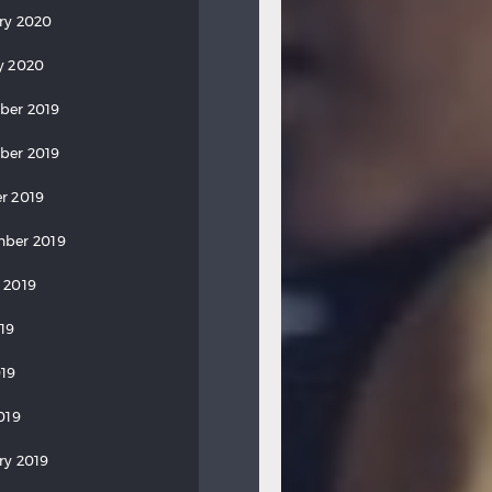
ry 2020
y 2020
ber 2019
ber 2019
r 2019
ber 2019
 2019
019
19
019
ry 2019