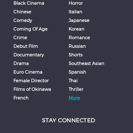
Black Cinema
Horror
Chinese
Italian
Comedy
Japanese
Coming Of Age
Korean
Crime
Romance
Debut Film
Russian
Documentary
Shorts
Drama
Southeast Asian
Euro Cinema
Spanish
Female Director
Thai
Films of Okinawa
Thriller
French
More
STAY CONNECTED