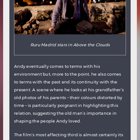
Ruru Madrid stars in Above the Clouds
Andy eventually comes to terms with his
environment but, more to the point, he also comes
to terms with the past and its continuity with the
present. A scene where he looks at his grandfather’s
old photos of his parents – their colours distorted by
time – is particularly poignant in highlighting this
relation, suggesting the old man’s importance in
shaping the people Andy loved.
The film’s most affecting third is almost certainly its