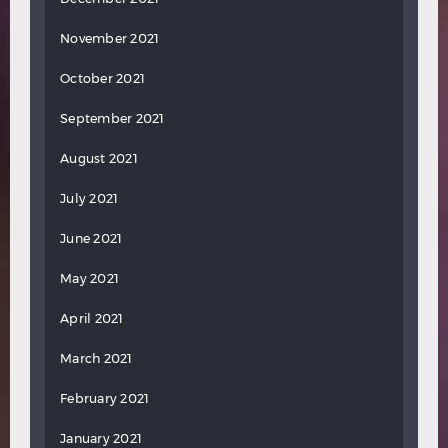
November 2021
October 2021
September 2021
August 2021
July 2021
June 2021
May 2021
April 2021
March 2021
February 2021
January 2021