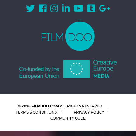
© 2026 FILMDOO.COM
ALL RIGHTS RESERVED
TERMS & CONDITIONS
PRIVACY POLICY
COMMUNITY CODE