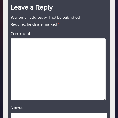
Leave a Reply
Your email address will not be published.
Required fields are marked
*
Comment
Name
*