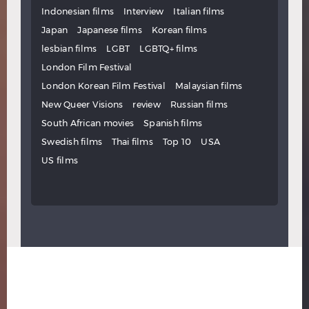
Indonesian films
Interview
Italian films
Japan
Japanese films
Korean films
lesbian films
LGBT
LGBTQ+ films
London Film Festival
London Korean Film Festival
Malaysian films
New Queer Visions
review
Russian films
South African movies
Spanish films
Swedish films
Thai films
Top 10
USA
US films