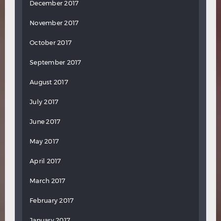
December 2017
November 2017
October 2017
September 2017
August 2017
July 2017
June 2017
May 2017
April 2017
March 2017
February 2017
January 2017