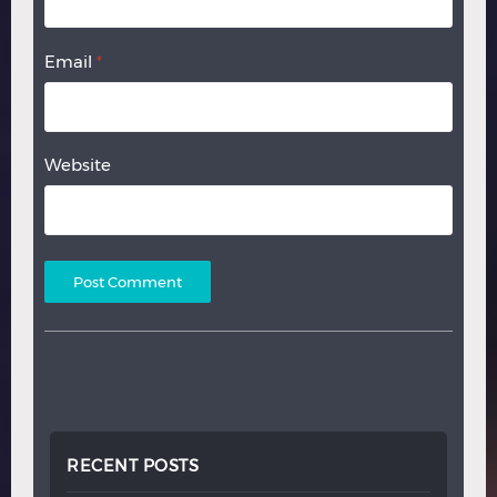
Email
*
Website
RECENT POSTS