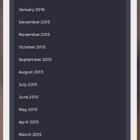
January 2016
December 2015
November 2015
October 2015
September 2015
August 2015
July 2015
June 2015
May 2015
April 2015
March 2015