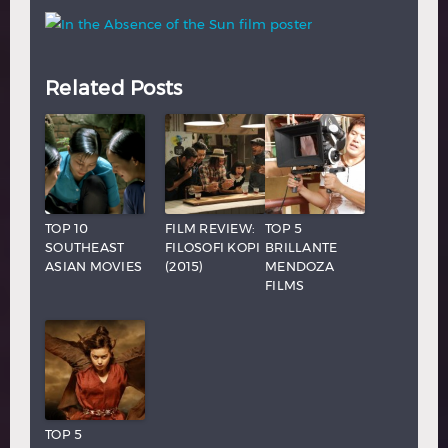
Related Posts
TOP 10
FILM REVIEW:
TOP 5
SOUTHEAST
FILOSOFI KOPI
BRILLANTE
ASIAN MOVIES
(2015)
MENDOZA
FILMS
TOP 5