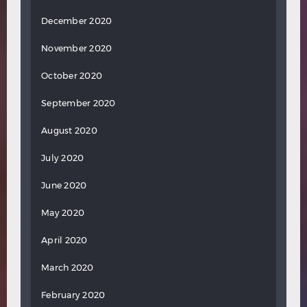
December 2020
November 2020
October 2020
September 2020
August 2020
July 2020
June 2020
May 2020
April 2020
March 2020
February 2020