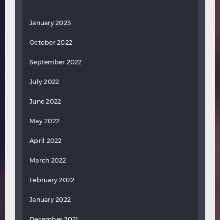
January 2023
October 2022
September 2022
July 2022
June 2022
May 2022
April 2022
March 2022
February 2022
January 2022
December 2021