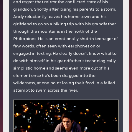
and regret that mirror the conflicted state of his
grandson. Shortly after losing his parents to a storm,
Andy reluctantly leaves his home town and his
girlfriend to go on a hiking trip with his grandfather
through the mountains in the north of the
Philippines. He is an emotionally shut-in teenager of
few words, often seen with earphones on or
engaged in texting. He clearly doesn’t know what to
do with himself in his grandfather’s technologically
simplistic home and seems even more out of his
element once he’s been dragged into the
wilderness, at one point losing their food in a failed
attempt to swim across the river.