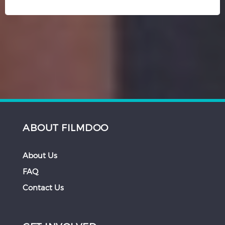
ABOUT FILMDOO
About Us
FAQ
Contact Us