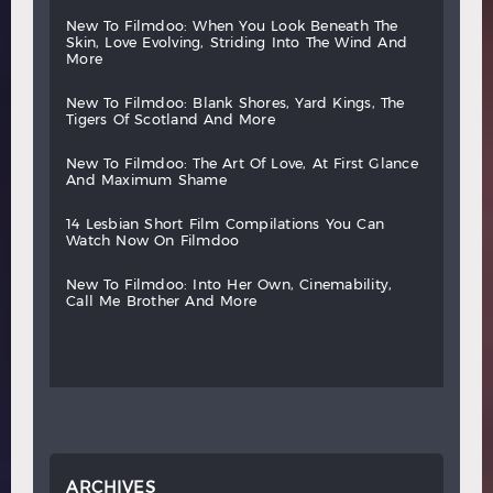
new
to
filmdoo:
when
you
look
beneath
the
skin,
love
evolving,
striding
into
the
wind
and
more
new
to
filmdoo:
blank
shores,
yard
kings,
the
tigers
of
scotland
and
more
new
to
filmdoo:
the
art
of
love,
at
first
glance
and
maximum
shame
14
lesbian
short
film
compilations
you
can
watch
now
on
filmdoo
new
to
filmdoo:
into
her
own,
cinemability,
call
me
brother
and
more
ARCHIVES