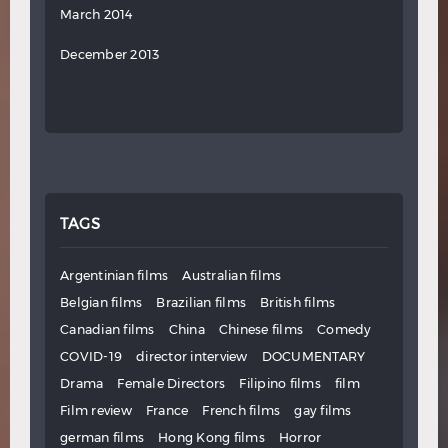
March 2014
December 2013
TAGS
Argentinian films
Australian films
Belgian films
Brazilian films
British films
Canadian films
China
Chinese films
Comedy
COVID-19
director interview
DOCUMENTARY
Drama
Female Directors
Filipino films
film
Film review
France
French films
gay films
german films
Hong Kong films
Horror