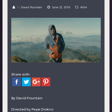
Hindi
Japanese
by
David Pountain
June 22, 2016
ASIA
Share with:
By
David Pountain
Directed by Pepe Diokno