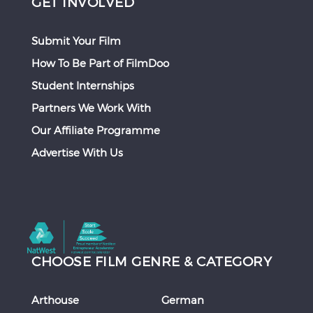
GET INVOLVED
Submit Your Film
How To Be Part of FilmDoo
Student Internships
Partners We Work With
Our Affiliate Programme
Advertise With Us
CHOOSE FILM GENRE & CATEGORY
Arthouse
German