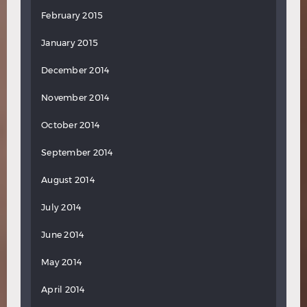
February 2015
January 2015
December 2014
November 2014
October 2014
September 2014
August 2014
July 2014
June 2014
May 2014
April 2014