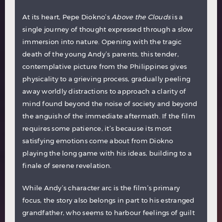
At its heart, Pepe Diokno’s
Above the Clouds
is a
single journey of thought expressed through a slow
immersion into nature. Opening with the tragic
death of the young Andy’s parents, this tender,
contemplative picture from the Philippines gives
physicality to a grieving process, gradually peeling
away worldly distractions to approach a clarity of
mind found beyond the noise of society and beyond
the anguish of the immediate aftermath. If the film
requires some patience, it’s because its most
satisfying emotions come about from Diokno
playing the long game with his ideas, building to a
finale of serene revelation.
While Andy’s character arc is the film’s primary
focus, the story also belongs in part to his estranged
grandfather, who seems to harbour feelings of guilt