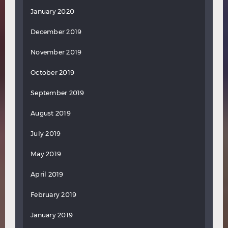
January 2020
December 2019
November 2019
October 2019
September 2019
August 2019
July 2019
May 2019
April 2019
February 2019
January 2019