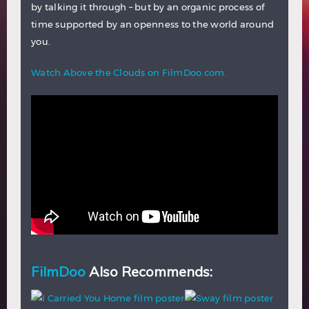
by talking it through – but by an organic process of
time supported by an openness to the world around
you.
Watch Above the Clouds on FilmDoo.com.
FilmDoo
Also Recommends: