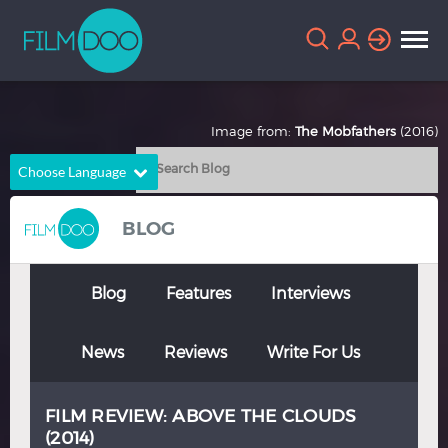
Image from:
The Mobfathers
(2016)
Choose Language
English
Arabic
BLOG
Chinese
Dutch
French
German
Blog
Features
Interviews
Greek
Indonesian
News
Reviews
Write For Us
Italian
Portuguese
Russian
Spanish
FILM REVIEW: ABOVE THE CLOUDS
Thai
Turkish
(2014)