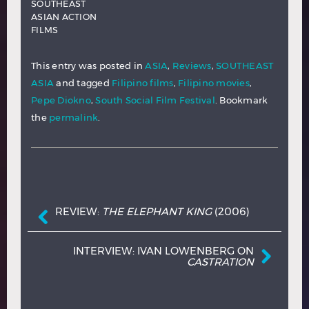
SOUTHEAST
ASIAN ACTION
FILMS
This entry was posted in
ASIA
,
Reviews
,
SOUTHEAST
ASIA
and tagged
Filipino films
,
Filipino movies
,
Pepe Diokno
,
South Social Film Festival
. Bookmark
the
permalink
.
Post navigation
REVIEW:
THE ELEPHANT KING
(2006)
INTERVIEW: IVAN LOWENBERG ON
CASTRATION