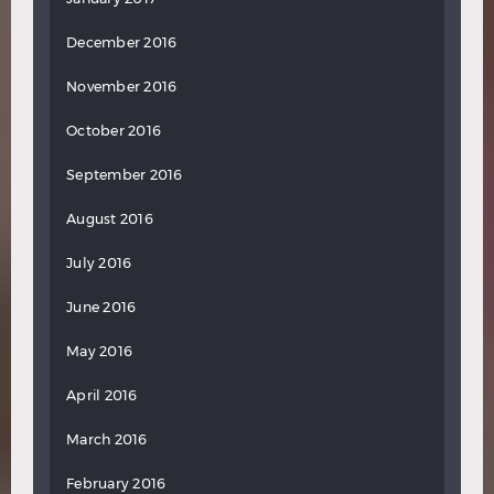
December 2016
November 2016
October 2016
September 2016
August 2016
July 2016
June 2016
May 2016
April 2016
March 2016
February 2016