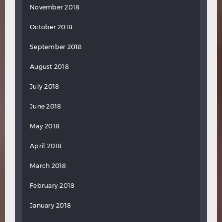
November 2018
October 2018
September 2018
August 2018
July 2018
June 2018
May 2018
April 2018
March 2018
February 2018
January 2018