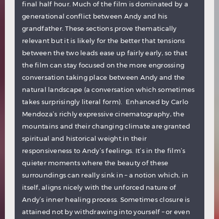
final half hour. Much of the film is dominated by a
generational conflict between Andy and his
grandfather. These sections prove thematically
relevant but it is likely for the better that tensions
between the two leads ease up fairly early, so that
the film can stay focused on the more engrossing
conversation taking place between Andy and the
natural landscape (a conversation which sometimes
takes surprisingly literal form). Enhanced by Carlo
Mendoza’s richly expressive cinematography, the
mountains and their changing climate are granted
spiritual and historical weight in their
responsiveness to Andy’s feelings. It’s in the film’s
quieter moments where the beauty of these
surroundings can really sink in – a notion which, in
itself, aligns nicely with the unforced nature of
Andy’s inner healing process. Sometimes closure is
attained not by withdrawing into yourself – or even