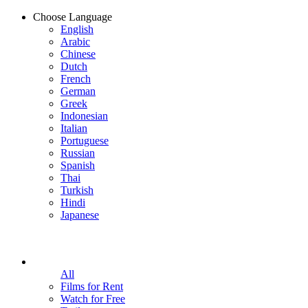
Choose Language
English
Arabic
Chinese
Dutch
French
German
Greek
Indonesian
Italian
Portuguese
Russian
Spanish
Thai
Turkish
Hindi
Japanese
All
Films for Rent
Watch for Free