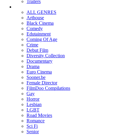
Trailers
ALL GENRES
Arthouse
Black Cinema
Comedy
Edutainment
Coming Of Age
Crime
Debut Film
Diversity Collection
Documentary
Drama
Euro Cinema
Sooner.be
Female Director
FilmDoo Compilations
Gay
Horror
Lesbian
LGBT
Road Movies
Romance
Sci Fi
Senior