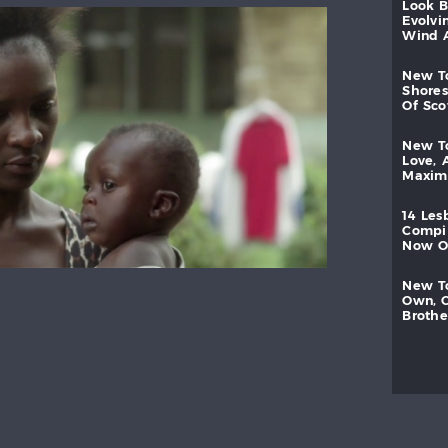
look
evolvi
wind
new
shores
of
sc
new
love,
maxi
14
les
compi
now
new
own,
brothe