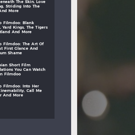
beneath
the
skin,
love
ng,
striding
into
the
and
more
to
filmdoo:
blank
,
yard
kings,
the
tigers
otland
and
more
to
filmdoo:
the
art
of
at
first
glance
and
mum
shame
bian
short
film
lations
you
can
watch
on
filmdoo
to
filmdoo:
into
her
cinemability,
call
me
r
and
more