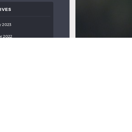
IVES
y 2023
r 2022
ber 2022
022
022
022
2022
2022
ry 2022
y 2022