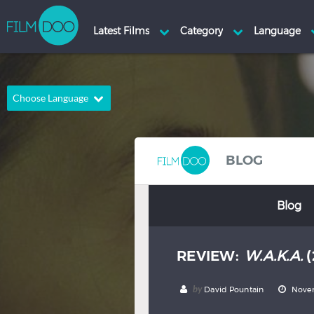
Choose Language
English
Arabic
Chinese
Dutch
BLOG
French
German
Blog
Greek
Indonesian
Italian
Portuguese
REVIEW:
W.A.K.A.
(
Russian
Spanish
Thai
Turkish
by
David Pountain
Novem
Hindi
Japanese