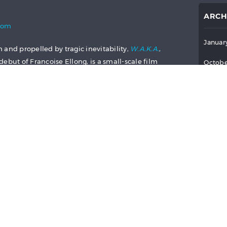
ARCH
com
Januar
 and propelled by tragic inevitability,
W.A.K.A.
,
ebut of Francoise Ellong, is a small-scale film
Octobe
s story of a young woman’s self-sacrificing
Septem
 told with a pervading sadness that piercingly
potentially uplifting sequences of the film.
July 2
 to painful reminders of the life that the
June 2
ve. The only question that remains is whether
 any different.
May 2
 Mathilde must navigate is made clear in her
April 
s her bluntly fired from her waitressing job as a
March 
 a passing stranger talks her out of a suicide
p the baby and take on the daunting task of
Februa
herself. With prostitution being the only viable
to work for a sinister, manipulative pimp who
Januar