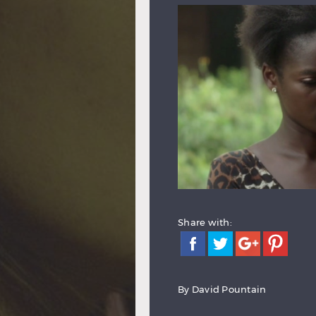
Share with:
By
David Pountain