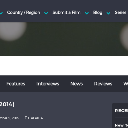
Features
Interviews
News
Reviews
Wr
2014)
RECE
ber 9, 2015
AFRICA
new