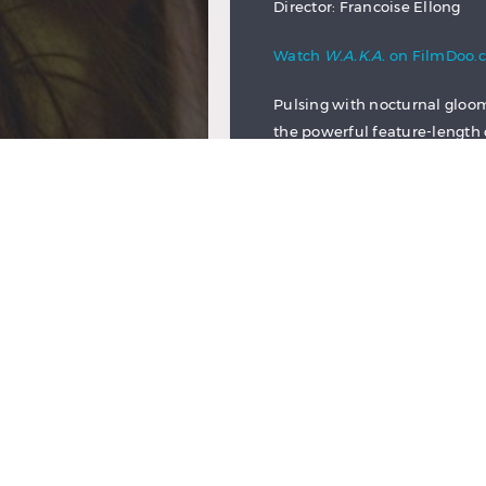
Director: Francoise Ellong
Watch
W.A.K.A.
on FilmDoo.
Pulsing with nocturnal gloom
the powerful feature-length d
that deals in big emotions. It
struggle to raise her child is
undermines even many of the 
Glimmers of hope are reduced
resilient Mathilde cannot ha
her son Adam’s future will be
The harsh environment which
introductory scene, which see
result of her pregnancy. After
attempt, she resolves to kee
caring for the newborn Adam 
job opportunity, she agrees 