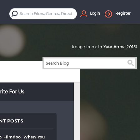
Login
Register
Image from:
In Your Arms
(2015)
ite For Us
NT POSTS
to
filmdoo:
when
you