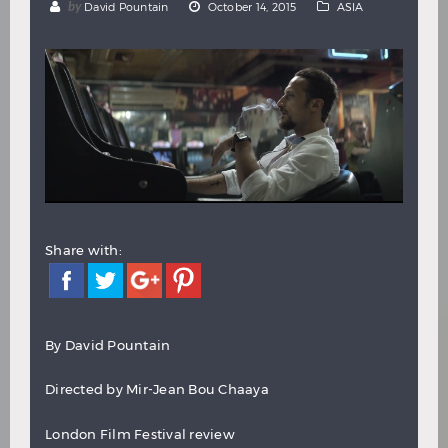
by
David Pountain
October 14, 2015
ASIA
Hindi
Japanese
Share with:
By
David Pountain
Directed by Mir-Jean Bou Chaaya
London Film Festival review