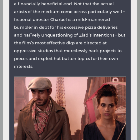
a financially beneficial end. Not that the actual
artists of the medium come across particularly well –
fictional director Charbel is a mild-mannered
bumbler in debt for his excessive pizza deliveries
and naí¯vely unquestioning of Ziad’s intentions – but
the film’s most effective digs are directed at
oppressive studios that mercilessly hack projects to
pieces and exploit hot button topics for their own
interests.