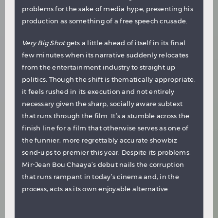
problems for the sake of media hype, presenting his
production as something of a free speech crusade.
Very Big Shot
gets a little ahead of itself in its final
few minutes when its narrative suddenly relocates
from the entertainment industry to straight up
politics. Though the shift is thematically appropriate,
it feels rushed in its execution and not entirely
necessary given the sharp, socially aware subtext
that runs through the film. It’s a stumble across the
finish line for a film that otherwise serves as one of
the funnier, more regrettably accurate showbiz
send-ups to premier this year. Despite its problems,
Mir-Jean Bou Chaaya’s debut nails the corruption
that runs rampant in today’s cinema and, in the
process, acts as its own enjoyable alternative.