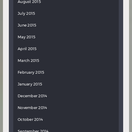
August 2015
July 2015
June 2015
May 2015
April 2015
March 2015
February 2015
January 2015
December 2014
November 2014
October 2014
September 2014