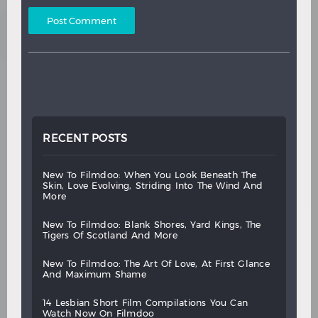
RECENT POSTS
new
to
filmdoo:
when
you
look
beneath
the
skin,
love
evolving,
striding
into
the
wind
and
more
new
to
filmdoo:
blank
shores,
yard
kings,
the
tigers
of
scotland
and
more
new
to
filmdoo:
the
art
of
love,
at
first
glance
and
maximum
shame
14
lesbian
short
film
compilations
you
can
watch
now
on
filmdoo