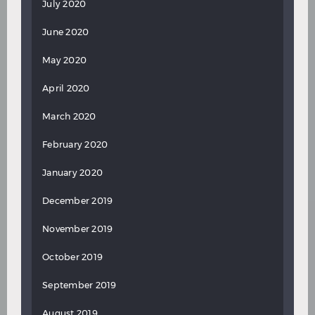
July 2020
June 2020
May 2020
April 2020
March 2020
February 2020
January 2020
December 2019
November 2019
October 2019
September 2019
August 2019