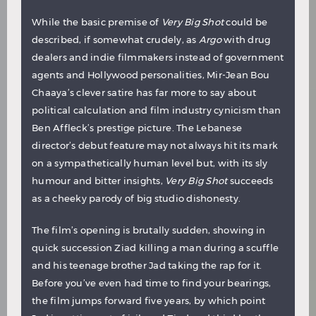
While the basic premise of
Very Big Shot
could be
described, if somewhat crudely, as
Argo
with drug
dealers and indie filmmakers instead of government
agents and Hollywood personalities, Mir-Jean Bou
Chaaya’s clever satire has far more to say about
political calculation and film industry cynicism than
Ben Affleck’s prestige picture. The Lebanese
director’s debut feature may not always hit its mark
on a sympathetically human level but, with its sly
humour and bitter insights,
Very Big Shot
succeeds
as a cheeky parody of big studio dishonesty.
The film’s opening is brutally sudden, showing in
quick succession Ziad killing a man during a scuffle
and his teenage brother Jad taking the rap for it.
Before you’ve even had time to find your bearings,
the film jumps forward five years, by which point