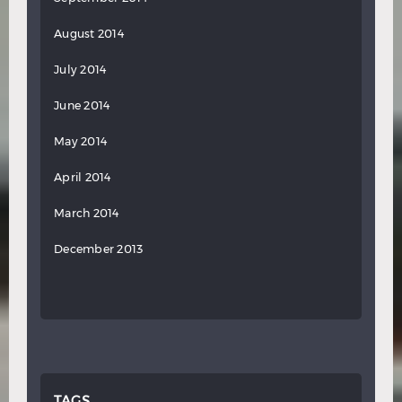
August 2014
July 2014
June 2014
May 2014
April 2014
March 2014
December 2013
TAGS