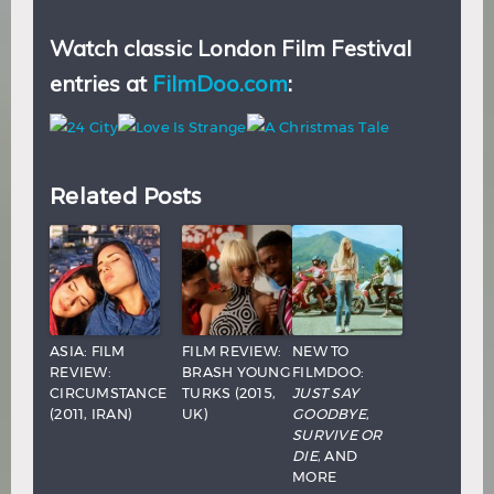
Watch classic London Film Festival
entries at
FilmDoo.com
:
Related Posts
ASIA: FILM
FILM REVIEW:
NEW TO
REVIEW:
BRASH YOUNG
FILMDOO:
CIRCUMSTANCE
TURKS (2015,
JUST SAY
(2011, IRAN)
UK)
GOODBYE
,
SURVIVE OR
DIE
, AND
MORE