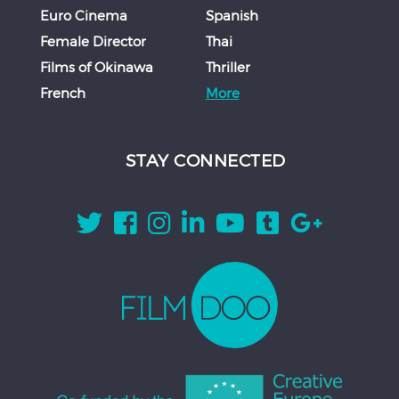
Euro Cinema
Spanish
Female Director
Thai
Films of Okinawa
Thriller
French
More
STAY CONNECTED