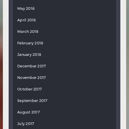
May 2018
April 2018
March 2018
February 2018
January 2018
December 2017
November 2017
October 2017
September 2017
August 2017
July 2017