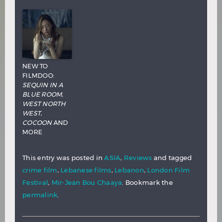
NEW TO
FILMDOO:
SEQUIN IN A
BLUE ROOM
,
WEST NORTH
WEST
,
COCOON
AND
MORE
This entry was posted in
ASIA
,
Reviews
and tagged
crime film
,
Lebanese films
,
Lebanon
,
London Film
Festival
,
Mir-Jean Bou Chaaya
. Bookmark the
permalink
.