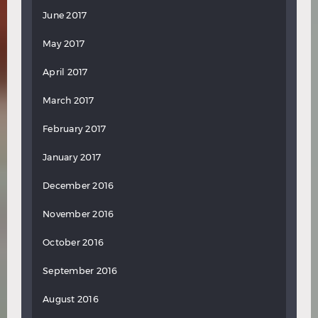
June 2017
May 2017
April 2017
March 2017
February 2017
January 2017
December 2016
November 2016
October 2016
September 2016
August 2016