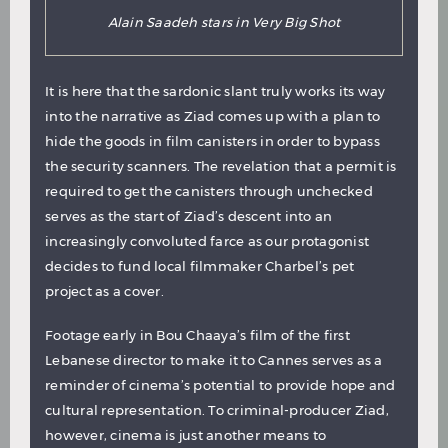
Alain Saadeh stars in Very Big Shot
It is here that the sardonic slant truly works its way
into the narrative as Ziad comes up with a plan to
hide the goods in film canisters in order to bypass
the security scanners. The revelation that a permit is
required to get the canisters through unchecked
serves as the start of Ziad’s descent into an
increasingly convoluted farce as our protagonist
decides to fund local filmmaker Charbel’s pet
project as a cover.
Footage early in Bou Chaaya’s film of the first
Lebanese director to make it to Cannes serves as a
reminder of cinema’s potential to provide hope and
cultural representation. To criminal-producer Ziad,
however, cinema is just another means to