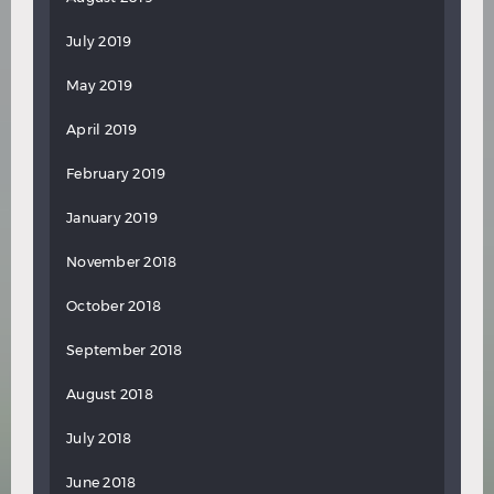
July 2019
May 2019
April 2019
February 2019
January 2019
November 2018
October 2018
September 2018
August 2018
July 2018
June 2018