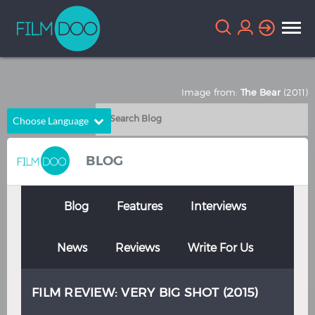
Image from:
The Bear
(2011)
Choose Language
English
Arabic
BLOG
Chinese
Dutch
French
German
Blog
Features
Interviews
Greek
Indonesian
News
Reviews
Write For Us
Italian
Portuguese
Russian
Spanish
FILM REVIEW: VERY BIG SHOT (2015)
Thai
Turkish