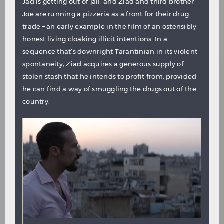
Jad is getting out of jail, and Ziad and third brother
Joe are running a pizzeria as a front for their drug
trade – an early example in the film of an ostensibly
honest living cloaking illicit intentions. In a
sequence that’s downright Tarantinian in its violent
spontaneity, Ziad acquires a generous supply of
stolen stash that he intends to profit from, provided
he can find a way of smuggling the drugs out of the
country.