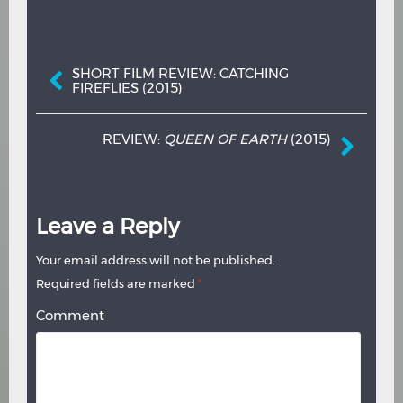
Post navigation
SHORT FILM REVIEW: CATCHING
FIREFLIES (2015)
REVIEW:
QUEEN OF EARTH
(2015)
Leave a Reply
Your email address will not be published.
Required fields are marked
*
Comment