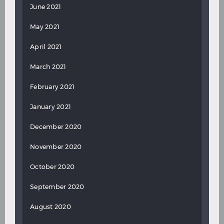
June 2021
May 2021
April 2021
March 2021
February 2021
January 2021
December 2020
November 2020
October 2020
September 2020
August 2020