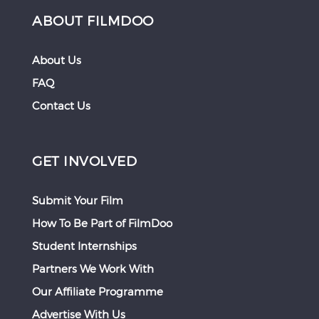
ABOUT FILMDOO
About Us
FAQ
Contact Us
GET INVOLVED
Submit Your Film
How To Be Part of FilmDoo
Student Internships
Partners We Work With
Our Affiliate Programme
Advertise With Us