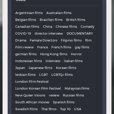
Argentinian films
Australian films
Belgian films
Brazilian films
British films
Canadian films
China
Chinese films
Comedy
COVID-19
director interview
DOCUMENTARY
Drama
Female Directors
Filipino films
film
Film review
France
French films
gay films
german films
Hong Kong films
Horror
Indonesian films
Interview
Italian films
Japan
Japanese films
Korean films
lesbian films
LGBT
LGBTQ+ films
London Film Festival
London Korean Film Festival
Malaysian films
New Queer Visions
review
Russian films
South African movies
Spanish films
Swedish films
Thai films
Top 10
USA