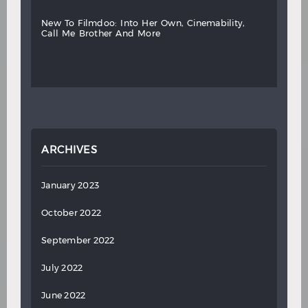
new
to
filmdoo:
into
her
own,
cinemability,
call
me
brother
and
more
ARCHIVES
January 2023
October 2022
September 2022
July 2022
June 2022