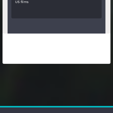
US films