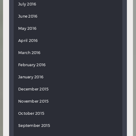
July 2016
June 2016
May 2016
April 2016
March 2016
February 2016
January 2016
December 2015
November 2015
October 2015
September 2015