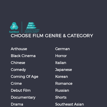
CHOOSE FILM GENRE & CATEGORY
Arthouse
German
Black Cinema
Horror
Chinese
Italian
Comedy
Japanese
Coming Of Age
Korean
Crime
Romance
Debut Film
Russian
Documentary
Shorts
Drama
Southeast Asian