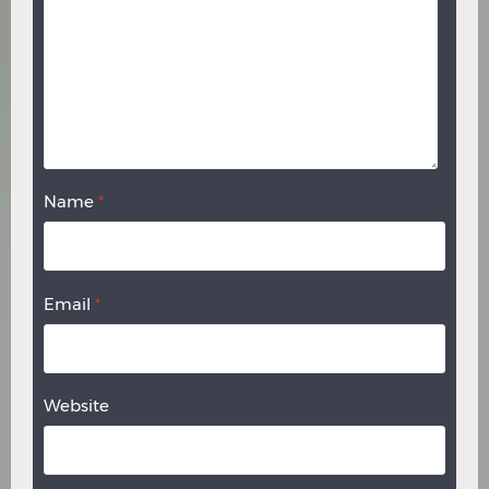
Name
*
Email
*
Website