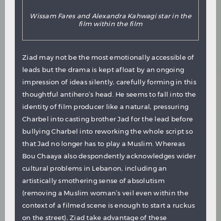
Wissam Fares and Alexandra Kahwagi star in the
film within the film
Ziad may not be the most emotionally accessible of
leads but the drama is kept afloat by an ongoing
impression of ideas silently, carefully forming in this
thoughtful antihero’s head. He seems to fall into the
identity of film producer like a natural, pressuring
Charbel into casting brother Jad for the lead before
bullying Charbel into reworking the whole script so
that Jad no longer has to play a Muslim. Whereas
Bou Chaaya also despondently acknowledges wider
cultural problems in Lebanon, including an
artistically smothering sense of absolutism
(removing a Muslim woman’s veil even within the
context of a filmed scene is enough to start a ruckus
on the street), Ziad take advantage of these