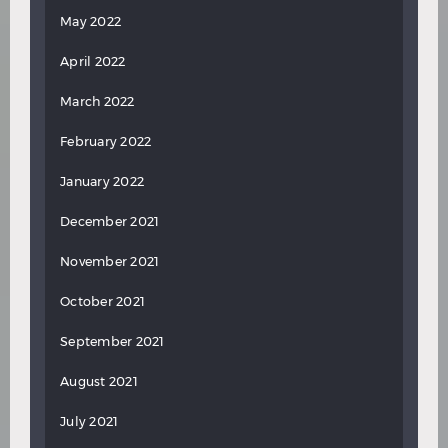
May 2022
April 2022
March 2022
February 2022
January 2022
December 2021
November 2021
October 2021
September 2021
August 2021
July 2021