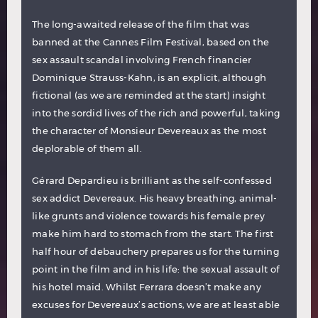
The long-awaited release of the film that was
banned at the Cannes Film Festival, based on the
sex assault scandal involving French financier
Dominique Strauss-Kahn, is an explicit, although
fictional (as we are reminded at the start) insight
into the sordid lives of the rich and powerful, taking
the character of Monsieur Devereaux as the most
deplorable of them all.
Gérard Depardieu is brilliant as the self-confessed
sex addict Devereaux. His heavy breathing, animal-
like grunts and violence towards his female prey
make him hard to stomach from the start. The first
half hour of debauchery prepares us for the turning
point in the film and in his life: the sexual assault of
his hotel maid. Whilst Ferrara doesn’t make any
excuses for Devereaux’s actions, we are at least able