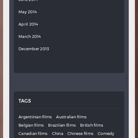
May 2014
April 2014
March 2014
December 2013
TAGS
Argentinian films
Australian films
Belgian films
Brazilian films
British films
Canadian films
China
Chinese films
Comedy