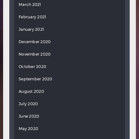
March 2021
February 2021
January 2021
December 2020
November 2020
October 2020
September 2020
August 2020
July 2020
June 2020
May 2020