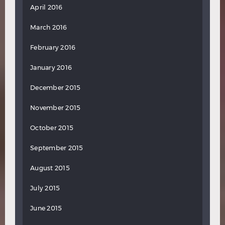
April 2016
March 2016
February 2016
January 2016
December 2015
November 2015
October 2015
September 2015
August 2015
July 2015
June 2015