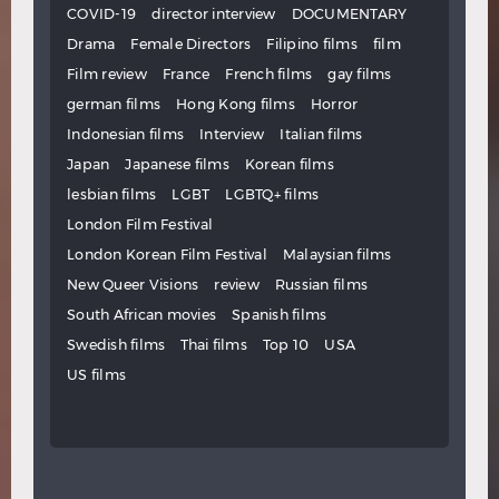
COVID-19
director interview
DOCUMENTARY
Drama
Female Directors
Filipino films
film
Film review
France
French films
gay films
german films
Hong Kong films
Horror
Indonesian films
Interview
Italian films
Japan
Japanese films
Korean films
lesbian films
LGBT
LGBTQ+ films
London Film Festival
London Korean Film Festival
Malaysian films
New Queer Visions
review
Russian films
South African movies
Spanish films
Swedish films
Thai films
Top 10
USA
US films