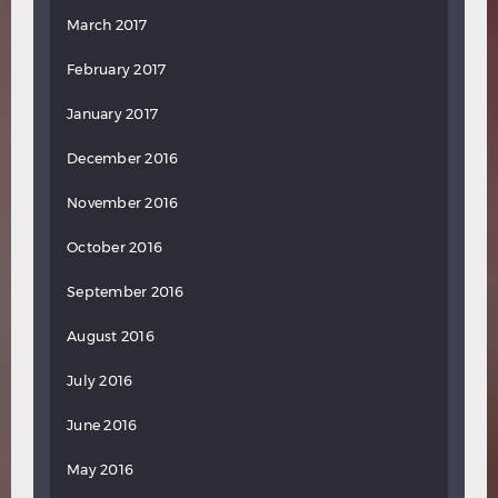
March 2017
February 2017
January 2017
December 2016
November 2016
October 2016
September 2016
August 2016
July 2016
June 2016
May 2016