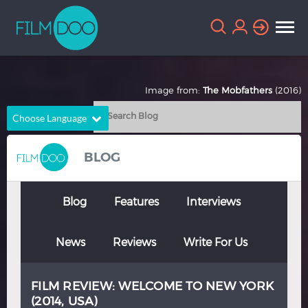
Image from:
The Mobfathers
(2016)
Choose Language
English
Arabic
BLOG
Chinese
Dutch
French
German
Blog
Features
Interviews
Greek
Indonesian
News
Reviews
Write For Us
Italian
Portuguese
Russian
Spanish
FILM REVIEW: WELCOME TO NEW YORK
Thai
Turkish
(2014, USA)