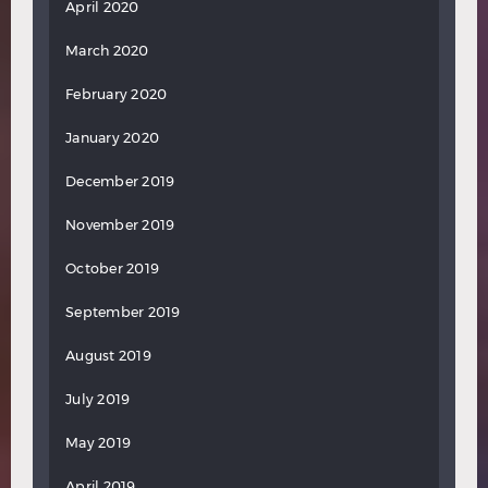
April 2020
March 2020
February 2020
January 2020
December 2019
November 2019
October 2019
September 2019
August 2019
July 2019
May 2019
April 2019