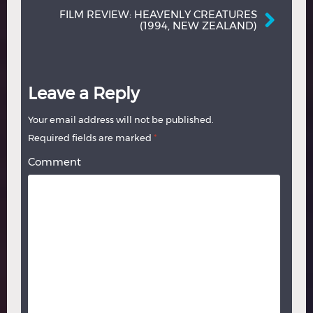
FILM REVIEW: HEAVENLY CREATURES
(1994, NEW ZEALAND)
Leave a Reply
Your email address will not be published.
Required fields are marked
*
Comment