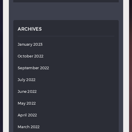
ARCHIVES
January 2023
October 2022
September 2022
July 2022
June 2022
May 2022
April 2022
March 2022