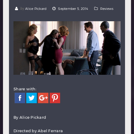
Hindi
Japanese
by
Alice Pickard
September 5, 2014
Reviews
Share with:
By
Alice Pickard
Directed by Abel Ferrara