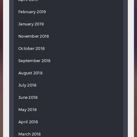
February 2019
January 2019
November 2018
October 2018
September 2018
August 2018
July 2018
June 2018
May 2018
April 2018
March 2018