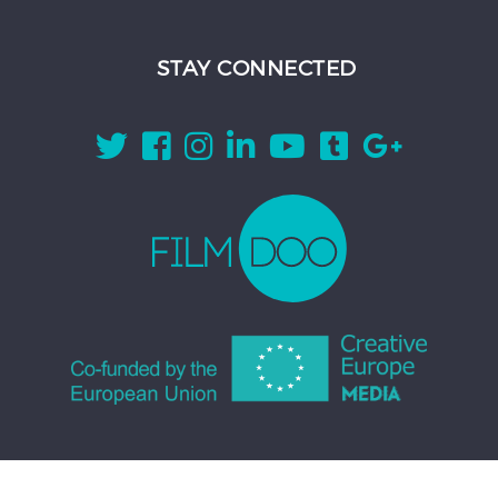
STAY CONNECTED