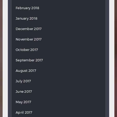
February 2018
January 2018
December 2017
November 2017
October 2017
September 2017
August 2017
July 2017
June 2017
May 2017
April 2017