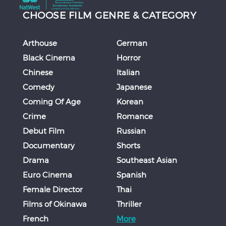
CHOOSE FILM GENRE & CATEGORY
Arthouse
German
Black Cinema
Horror
Chinese
Italian
Comedy
Japanese
Coming Of Age
Korean
Crime
Romance
Debut Film
Russian
Documentary
Shorts
Drama
Southeast Asian
Euro Cinema
Spanish
Female Director
Thai
Films of Okinawa
Thriller
French
More