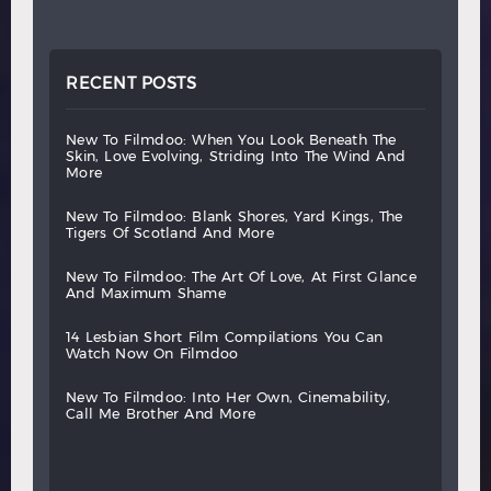
RECENT POSTS
new
to
filmdoo:
when
you
look
beneath
the
skin,
love
evolving,
striding
into
the
wind
and
more
new
to
filmdoo:
blank
shores,
yard
kings,
the
tigers
of
scotland
and
more
new
to
filmdoo:
the
art
of
love,
at
first
glance
and
maximum
shame
14
lesbian
short
film
compilations
you
can
watch
now
on
filmdoo
new
to
filmdoo:
into
her
own,
cinemability,
call
me
brother
and
more