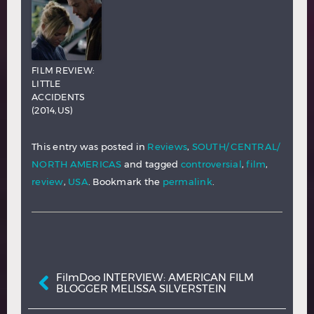
FILM REVIEW:
LITTLE
ACCIDENTS
(2014,US)
This entry was posted in
Reviews
,
SOUTH/ CENTRAL/
NORTH AMERICAS
and tagged
controversial
,
film
,
review
,
USA
. Bookmark the
permalink
.
Post navigation
FilmDoo INTERVIEW: AMERICAN FILM
BLOGGER MELISSA SILVERSTEIN