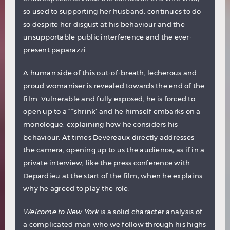
so used to supporting her husband, continues to do
so despite her disgust at his behaviour and the
unsupportable public interference and the ever-
present paparazzi.
A human side of this out-of-breath, lecherous and
proud womaniser is revealed towards the end of the
film. Vulnerable and fully exposed, he is forced to
open up to a “˜shrink’ and he himself embarks on a
monologue, explaining how he considers his
behaviour. At times Devereaux directly addresses
the camera, opening up to us the audience, as if in a
private interview, like the press conference with
Depardieu at the start of the film, when he explains
why he agreed to play the role.
Welcome to New York
is a solid character analysis of
a complicated man who we follow through his highs