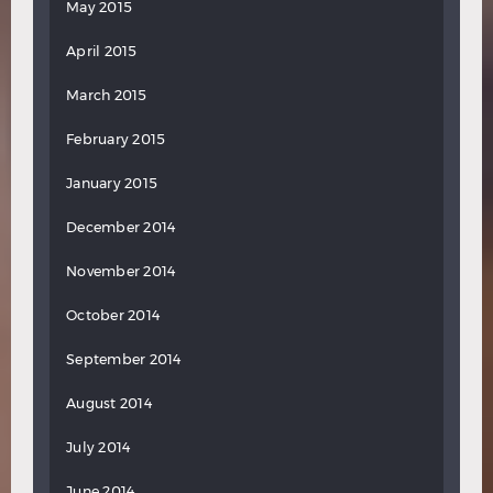
May 2015
April 2015
March 2015
February 2015
January 2015
December 2014
November 2014
October 2014
September 2014
August 2014
July 2014
June 2014