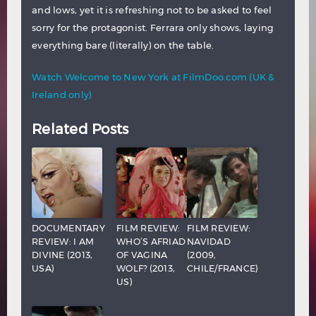
and lows, yet it is refreshing not to be asked to feel
sorry for the protagonist. Ferrara only shows, laying
everything bare (literally) on the table.
Watch Welcome to New York at FilmDoo.com (UK &
Ireland only)
Related Posts
DOCUMENTARY
FILM REVIEW:
FILM REVIEW:
REVIEW: I AM
WHO’S AFRIAD
NAVIDAD
DIVINE (2013,
OF VAGINA
(2009,
USA)
WOLF? (2013,
CHILE/FRANCE)
US)