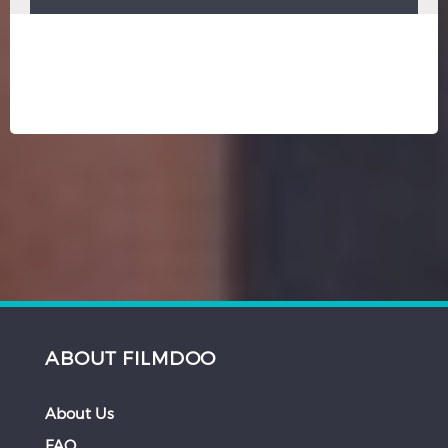
ABOUT FILMDOO
About Us
FAQ