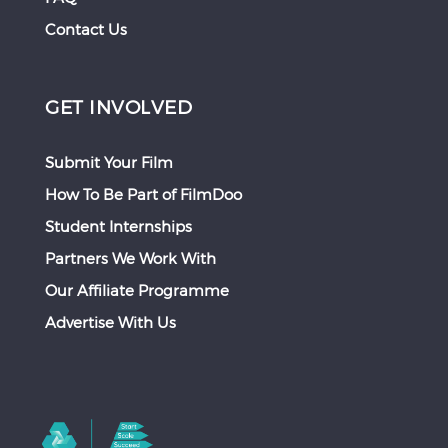
Contact Us
GET INVOLVED
Submit Your Film
How To Be Part of FilmDoo
Student Internships
Partners We Work With
Our Affiliate Programme
Advertise With Us