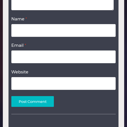
Name
*
Email
*
Website