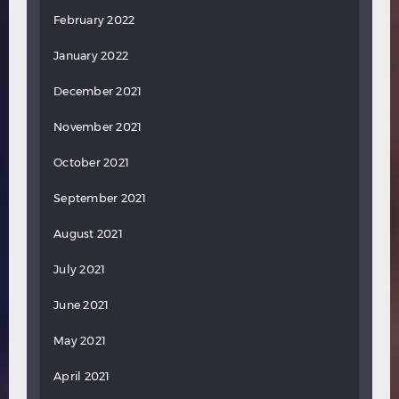
February 2022
January 2022
December 2021
November 2021
October 2021
September 2021
August 2021
July 2021
June 2021
May 2021
April 2021