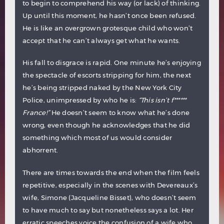
to begin to comprehend his way (or lack) of thinking.
Up until this moment, he hasn’t once been refused.
He is like an overgrown grotesque child who won’t
accept that he can’t always get what he wants.
His fall to disgrace is rapid. One minute he’s enjoying
the spectacle of escorts stripping for him, the next
he’s being stripped naked by the New York City
Police, unimpressed by who he is:
“This isn’t f******
France!”
He doesn’t seem to know what he’s done
wrong, even though he acknowledges that he did
something which most of us would consider
abhorrent.
There are times towards the end when the film feels
repetitive, especially in the scenes with Devereaux’s
wife, Simone (Jacqueline Bisset), who doesn’t seem
to have much to say but nonetheless says a lot. Her
erratic speeches voice the confusion of a wife who,