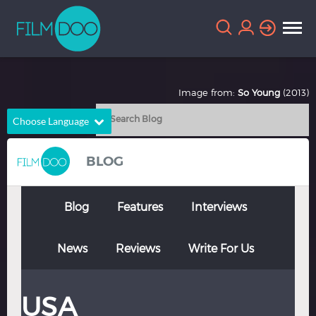
Image from:
So Young
(2013)
Choose Language
English
Arabic
BLOG
Chinese
Dutch
French
German
Blog
Features
Interviews
Greek
Indonesian
News
Reviews
Write For Us
Italian
Portuguese
Russian
Spanish
USA
Thai
Turkish