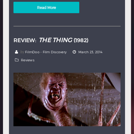
Read More
THE THING
REVIEW:
(1982)
by
FilmDoo - Film Discovery
March 23, 2014
Reviews