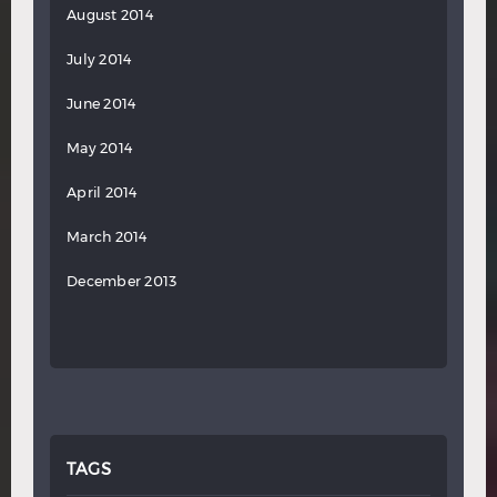
August 2014
July 2014
June 2014
May 2014
April 2014
March 2014
December 2013
TAGS