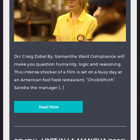
Dir: Craig Zobel By: Samantha Ward Compliance will
make you question humanity, logic and reasoning.
This intense shocker of a film is set on a busy day at
an American fast food restaurant, “ChickWhich”.
Sandra the manager […]
Read More