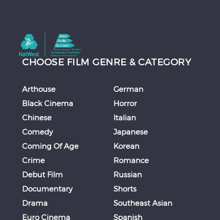
CHOOSE FILM GENRE & CATEGORY
Arthouse
German
Black Cinema
Horror
Chinese
Italian
Comedy
Japanese
Coming Of Age
Korean
Crime
Romance
Debut Film
Russian
Documentary
Shorts
Drama
Southeast Asian
Euro Cinema
Spanish