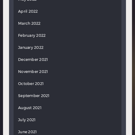
April 2022
March 2022
February 2022
January 2022
December 2021
November 2021
October 2021
September 2021
August 2021
July 2021
June 2021