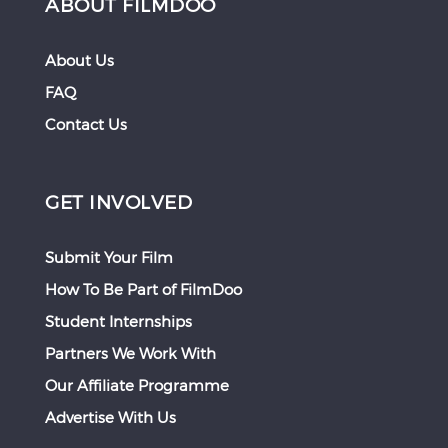
ABOUT FILMDOO
About Us
FAQ
Contact Us
GET INVOLVED
Submit Your Film
How To Be Part of FilmDoo
Student Internships
Partners We Work With
Our Affiliate Programme
Advertise With Us