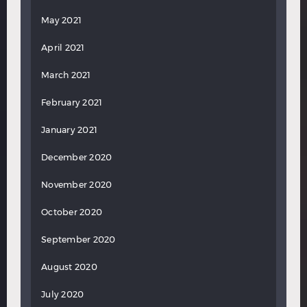
May 2021
April 2021
March 2021
February 2021
January 2021
December 2020
November 2020
October 2020
September 2020
August 2020
July 2020