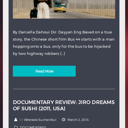
By Daniella Dahoui Dir: Dayyan Eng Based on a true
story, the Chinese short film Bus 44 starts with a man
hopping onto a bus, only for the bus to be hijacked
by two highway robbers […]
Read More
DOCUMENTARY REVIEW: JIRO DREAMS
OF SUSHI (2011, USA)
by
Weerada Sucharitkul
March 2, 2014
DOCUMENTARY