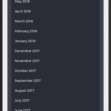
May 2018
April 2018
March 2018
February 2018
January 2018
December 2017
November 2017
October 2017
September 2017
August 2017
July 2017
June 2017