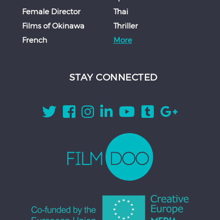
Female Director
Thai
Films of Okinawa
Thriller
French
More
STAY CONNECTED