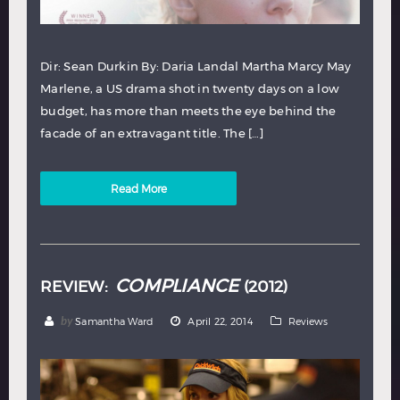
Dir: Sean Durkin By: Daria Landal Martha Marcy May
Marlene, a US drama shot in twenty days on a low
budget, has more than meets the eye behind the
facade of an extravagant title. The […]
Read More
COMPLIANCE
REVIEW:
(2012)
by
Samantha Ward
April 22, 2014
Reviews