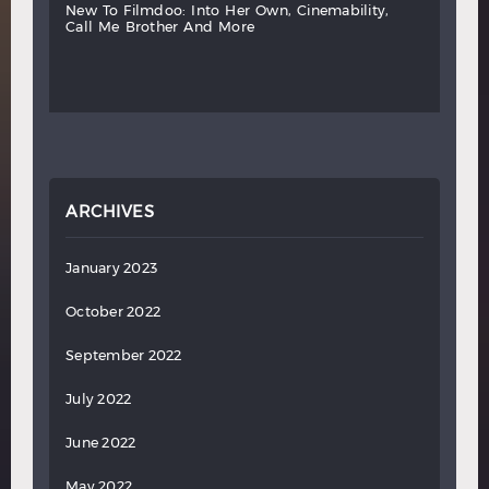
new
to
filmdoo:
into
her
own,
cinemability,
call
me
brother
and
more
ARCHIVES
January 2023
October 2022
September 2022
July 2022
June 2022
May 2022