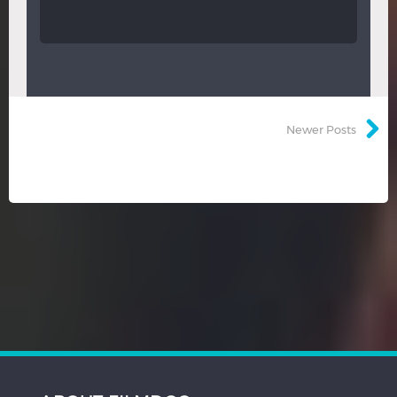
Newer Posts