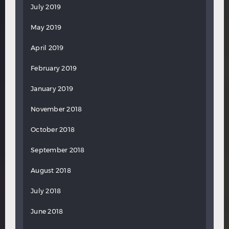
July 2019
May 2019
April 2019
February 2019
January 2019
November 2018
October 2018
September 2018
August 2018
July 2018
June 2018