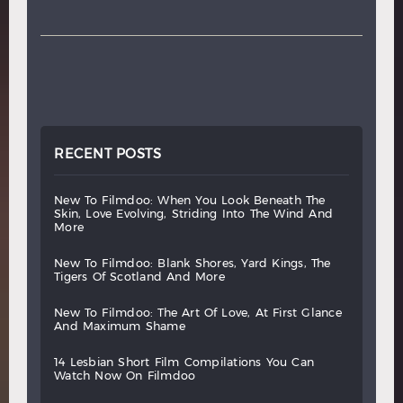
RECENT POSTS
new
to
filmdoo:
when
you
look
beneath
the
skin,
love
evolving,
striding
into
the
wind
and
more
new
to
filmdoo:
blank
shores,
yard
kings,
the
tigers
of
scotland
and
more
new
to
filmdoo:
the
art
of
love,
at
first
glance
and
maximum
shame
14
lesbian
short
film
compilations
you
can
watch
now
on
filmdoo