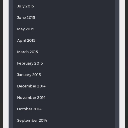
July 2015
June 2015
May 2015
April 2015
March 2015
February 2015
January 2015
December 2014
November 2014
October 2014
September 2014