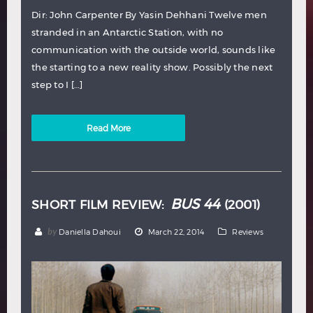
Dir: John Carpenter By Yasin Dehhani Twelve men
stranded in an Antarctic Station, with no
communication with the outside world, sounds like
the starting to a new reality show. Possibly the next
step to I […]
Read More
BUS 44
SHORT FILM REVIEW:
(2001)
by
Daniella Dahoui
March 22, 2014
Reviews