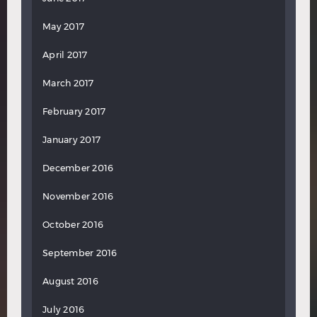
May 2017
April 2017
March 2017
February 2017
January 2017
December 2016
November 2016
October 2016
September 2016
August 2016
July 2016