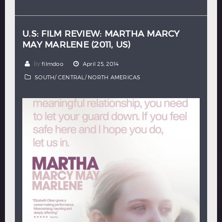
Hindi
Japanese
U.S: FILM REVIEW: MARTHA MARCY
MAY MARLENE (2011, US)
by
filmdoo
April 25, 2014
SOUTH/ CENTRAL/ NORTH AMERICAS