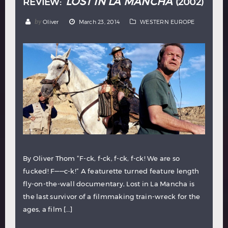
LOST IN LA MANCHA
REVIEW:
(2002)
by
Oliver
March 23, 2014
WESTERN EUROPE
By Oliver Thom “F-ck, f-ck, f-ck, f-ck! We are so
fucked! F——c-k!“ A featurette turned feature length
fly-on-the-wall documentary, Lost in La Mancha is
the last survivor of a filmmaking train-wreck for the
ages, a film […]