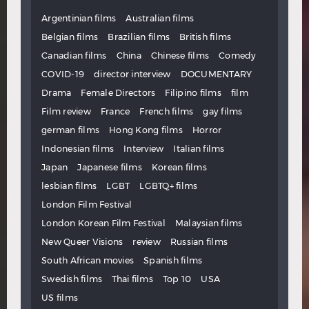
Argentinian films
Australian films
Belgian films
Brazilian films
British films
Canadian films
China
Chinese films
Comedy
COVID-19
director interview
DOCUMENTARY
Drama
Female Directors
Filipino films
film
Film review
France
French films
gay films
german films
Hong Kong films
Horror
Indonesian films
Interview
Italian films
Japan
Japanese films
Korean films
lesbian films
LGBT
LGBTQ+ films
London Film Festival
London Korean Film Festival
Malaysian films
New Queer Visions
review
Russian films
South African movies
Spanish films
Swedish films
Thai films
Top 10
USA
US films