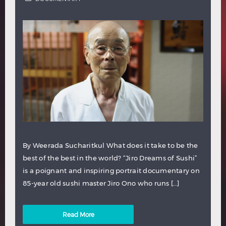
By Weerada Sucharitkul What does it take to be the
best of the best in the world? “Jiro Dreams of Sushi”
is a poignant and inspiring portrait documentary on
85-year old sushi master Jiro Ono who runs […]
Read More