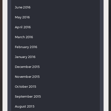
June 2016
May 2016
April 2016
March 2016
February 2016
January 2016
December 2015
November 2015
October 2015
September 2015
August 2015