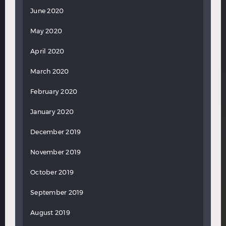
June 2020
May 2020
April 2020
March 2020
February 2020
January 2020
December 2019
November 2019
October 2019
September 2019
August 2019