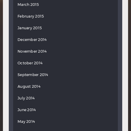
March 2015
February 2015
January 2015
December 2014
November 2014
October 2014
September 2014
August 2014
July 2014
June 2014
May 2014