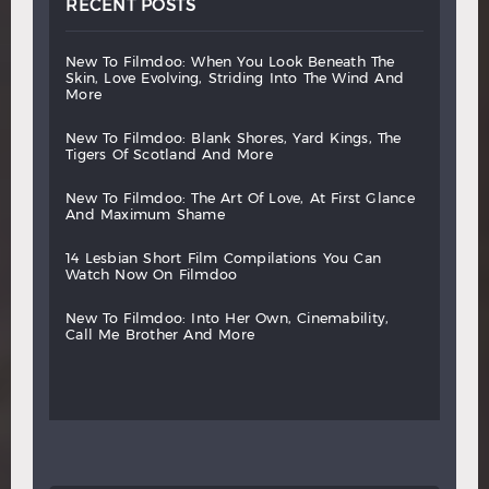
RECENT POSTS
new
to
filmdoo:
when
you
look
beneath
the
skin,
love
evolving,
striding
into
the
wind
and
more
new
to
filmdoo:
blank
shores,
yard
kings,
the
tigers
of
scotland
and
more
new
to
filmdoo:
the
art
of
love,
at
first
glance
and
maximum
shame
14
lesbian
short
film
compilations
you
can
watch
now
on
filmdoo
new
to
filmdoo:
into
her
own,
cinemability,
call
me
brother
and
more