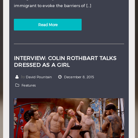
immigrant to evoke the barriers of […]
Read More
INTERVIEW: COLIN ROTHBART TALKS
DRESSED AS A GIRL
by
David Pountain
December 8, 2015
Features