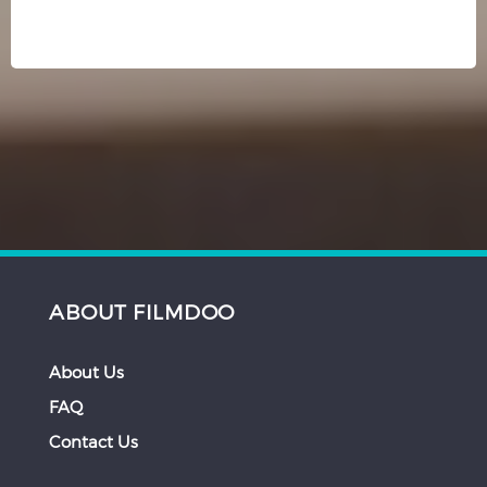
ABOUT FILMDOO
About Us
FAQ
Contact Us