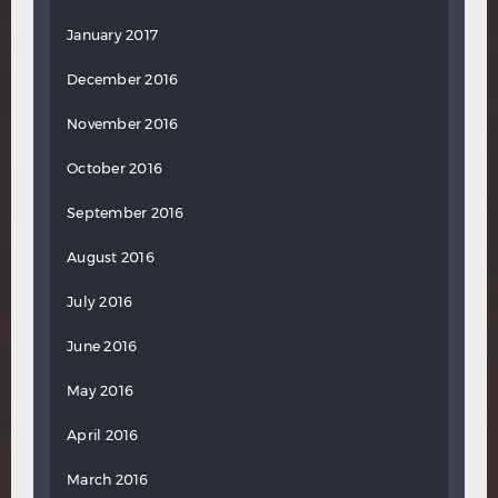
January 2017
December 2016
November 2016
October 2016
September 2016
August 2016
July 2016
June 2016
May 2016
April 2016
March 2016