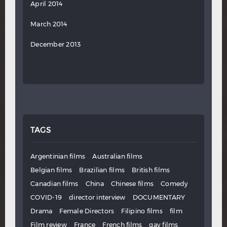
April 2014
March 2014
December 2013
TAGS
Argentinian films
Australian films
Belgian films
Brazilian films
British films
Canadian films
China
Chinese films
Comedy
COVID-19
director interview
DOCUMENTARY
Drama
Female Directors
Filipino films
film
Film review
France
French films
gay films