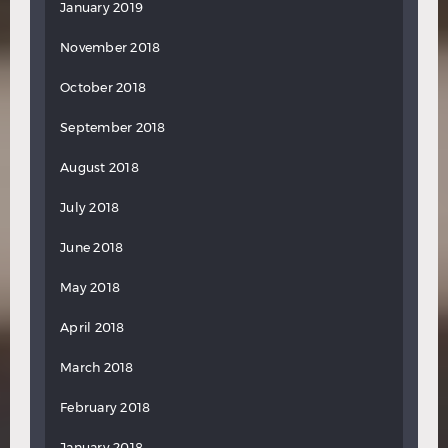
January 2019
November 2018
October 2018
September 2018
August 2018
July 2018
June 2018
May 2018
April 2018
March 2018
February 2018
January 2018