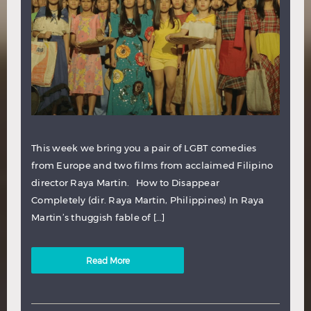
This week we bring you a pair of LGBT comedies
from Europe and two films from acclaimed Filipino
director Raya Martin. How to Disappear
Completely (dir. Raya Martin, Philippines) In Raya
Martin’s thuggish fable of […]
Read More