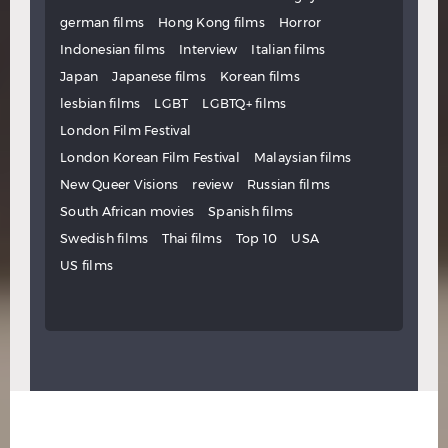
german films
Hong Kong films
Horror
Indonesian films
Interview
Italian films
Japan
Japanese films
Korean films
lesbian films
LGBT
LGBTQ+ films
London Film Festival
London Korean Film Festival
Malaysian films
New Queer Visions
review
Russian films
South African movies
Spanish films
Swedish films
Thai films
Top 10
USA
US films