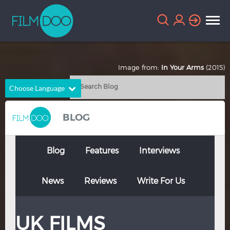
Image from:
In Your Arms
(2015)
Choose Language
English
Arabic
BLOG
Chinese
Dutch
French
German
Blog
Features
Interviews
Greek
Indonesian
News
Reviews
Write For Us
Italian
Portuguese
Russian
Spanish
UK FILMS
Thai
Turkish