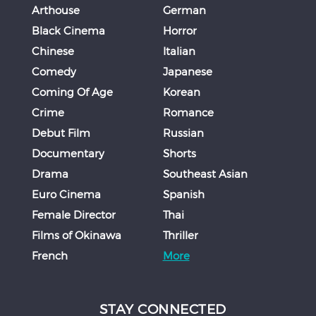
Arthouse
German
Black Cinema
Horror
Chinese
Italian
Comedy
Japanese
Coming Of Age
Korean
Crime
Romance
Debut Film
Russian
Documentary
Shorts
Drama
Southeast Asian
Euro Cinema
Spanish
Female Director
Thai
Films of Okinawa
Thriller
French
More
STAY CONNECTED