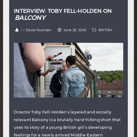
INTERVIEW: TOBY FELL-HOLDEN ON
BALCONY
by
David Pountain
June 28, 2016
BRITISH
Director Toby Fell-Holden’s layered and socially
relevant Balcony is a brutally hard-hitting short that
uses its story of a young British girl’s developing
feelings for a newly arrived Middle-Eastern