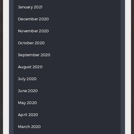
January 2021
December 2020
November 2020
October 2020
September 2020
August 2020
July 2020
June 2020
May 2020
April 2020
March 2020