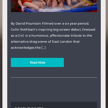
By David Pountain Filmed over a six year period,
Colin Rothbart’s inspiring big screen debut, Dressed
as a Girl, is a humorous, affectionate tribute to the
alternative drag scene of East London that
acknowledges the […]
Read More