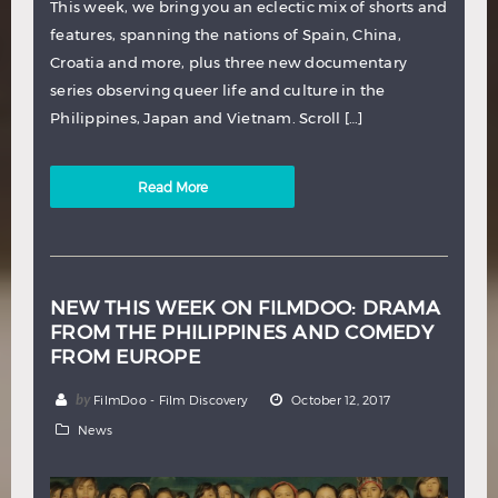
This week, we bring you an eclectic mix of shorts and
features, spanning the nations of Spain, China,
Croatia and more, plus three new documentary
series observing queer life and culture in the
Philippines, Japan and Vietnam. Scroll […]
Read More
NEW THIS WEEK ON FILMDOO: DRAMA
FROM THE PHILIPPINES AND COMEDY
FROM EUROPE
by
FilmDoo - Film Discovery
October 12, 2017
News