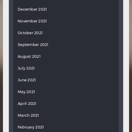
December 2021
November 2021
October 2021
September 2021
August 2021
July 2021
June 2021
May 2021
April 2021
March 2021
February 2021