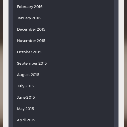
February 2016
January 2016
December 2015
November 2015
October 2015
September 2015
August 2015
July 2015
June 2015
May 2015
April 2015