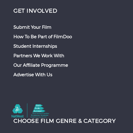
GET INVOLVED
Submit Your Film
How To Be Part of FilmDoo
Student Internships
Partners We Work With
Our Affiliate Programme
Advertise With Us
CHOOSE FILM GENRE & CATEGORY