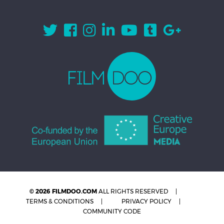
© 2026 FILMDOO.COM
ALL RIGHTS RESERVED
TERMS & CONDITIONS
PRIVACY POLICY
COMMUNITY CODE