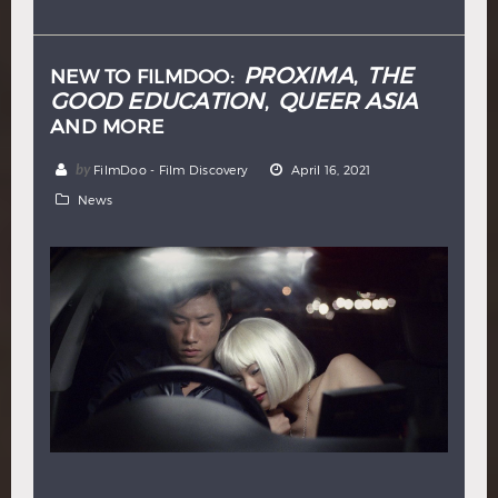
Hindi
Japanese
PROXIMA
THE
NEW TO FILMDOO:
,
GOOD EDUCATION
QUEER ASIA
,
AND MORE
by
FilmDoo - Film Discovery
April 16, 2021
News