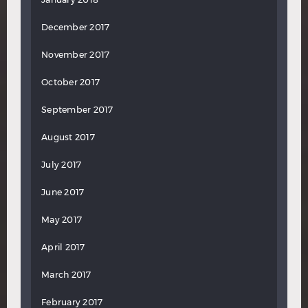
December 2017
November 2017
October 2017
September 2017
August 2017
July 2017
June 2017
May 2017
April 2017
March 2017
February 2017