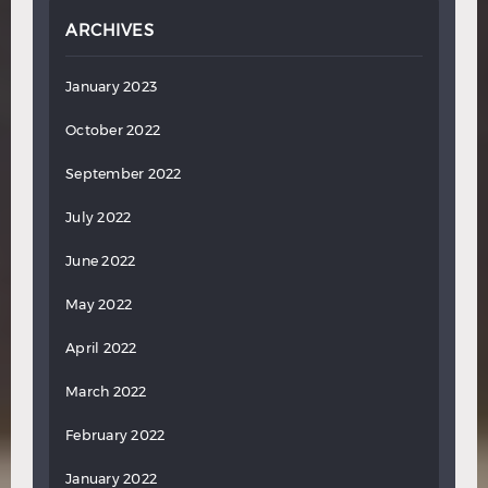
ARCHIVES
January 2023
October 2022
September 2022
July 2022
June 2022
May 2022
April 2022
March 2022
February 2022
January 2022