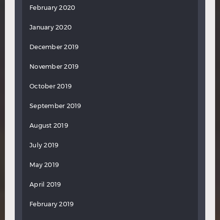
February 2020
January 2020
December 2019
November 2019
October 2019
September 2019
August 2019
July 2019
May 2019
April 2019
February 2019