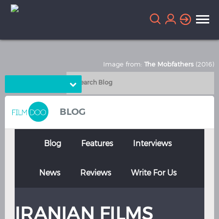
Image from:
The Mobfathers
(2016)
Choose Language
English
Arabic
BLOG
Chinese
Dutch
French
German
Blog
Features
Interviews
Greek
Indonesian
News
Reviews
Write For Us
Italian
Portuguese
Russian
Spanish
IRANIAN FILMS
Thai
Turkish