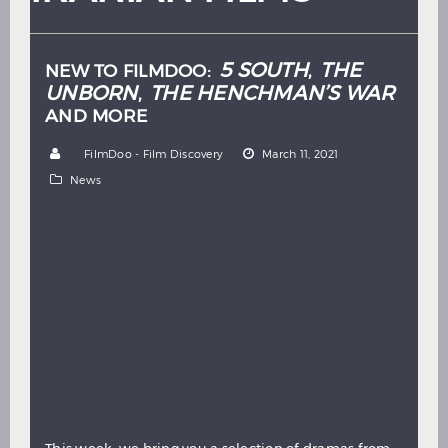
Hindi
Japanese
5 SOUTH
THE
NEW TO FILMDOO:
,
UNBORN
THE HENCHMAN’S WAR
,
AND MORE
by
FilmDoo - Film Discovery
March 11, 2021
News