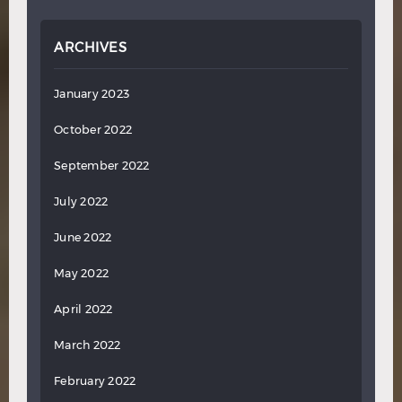
ARCHIVES
January 2023
October 2022
September 2022
July 2022
June 2022
May 2022
April 2022
March 2022
February 2022