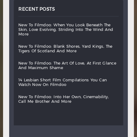
RECENT POSTS
new
to
filmdoo:
when
you
look
beneath
the
skin,
love
evolving,
striding
into
the
wind
and
more
new
to
filmdoo:
blank
shores,
yard
kings,
the
tigers
of
scotland
and
more
new
to
filmdoo:
the
art
of
love,
at
first
glance
and
maximum
shame
14
lesbian
short
film
compilations
you
can
watch
now
on
filmdoo
new
to
filmdoo:
into
her
own,
cinemability,
call
me
brother
and
more