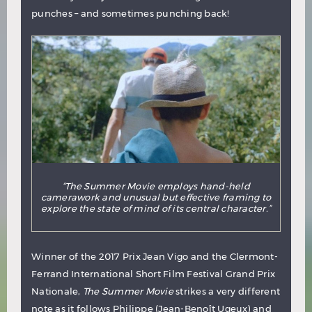
punches – and sometimes punching back!
“The Summer Movie employs hand-held
camerawork and unusual but effective framing to
explore the state of mind of its central character.”
Winner of the 2017 Prix Jean Vigo and the Clermont-
Ferrand International Short Film Festival Grand Prix
Nationale,
The Summer Movie
strikes a very different
note as it follows Philippe (Jean-Benoît Ugeux) and