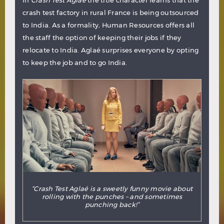
In
Crash Test Aglaé
the title character learns that the
crash test factory in rural France is being outsourced
to India. As a formality, Human Resources offers all
the staff the option of keeping their jobs if they
relocate to India. Aglaé surprises everyone by opting
to keep the job and to go India.
“Crash Test Aglaé is a sweetly funny movie about
rolling with the punches – and sometimes
punching back!”