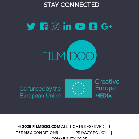
STAY CONNECTED
© 2026 FILMDOO.COM
ALL RIGHTS RESERVED
TERMS & CONDITIONS
PRIVACY POLICY
COMMUNITY CODE