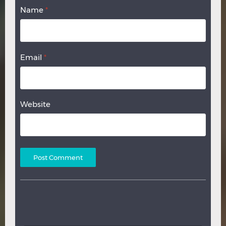
Name
*
Email
*
Website