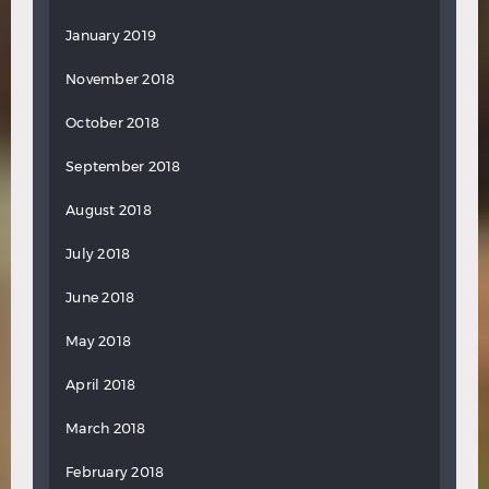
January 2019
November 2018
October 2018
September 2018
August 2018
July 2018
June 2018
May 2018
April 2018
March 2018
February 2018