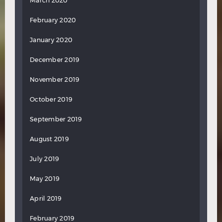
March 2020
February 2020
January 2020
December 2019
November 2019
October 2019
September 2019
August 2019
July 2019
May 2019
April 2019
February 2019