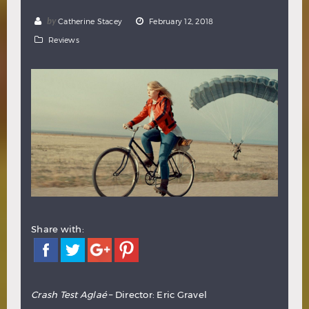
Hindi
Japanese
by
Catherine Stacey
February 12, 2018
Reviews
Share with:
Crash Test Aglaé
– Director: Eric Gravel