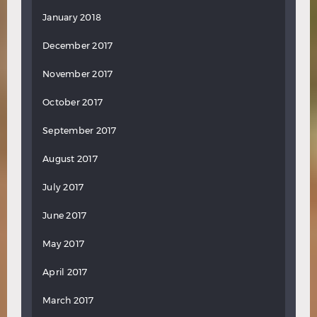
January 2018
December 2017
November 2017
October 2017
September 2017
August 2017
July 2017
June 2017
May 2017
April 2017
March 2017