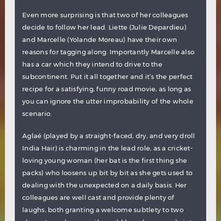
Even more surprising is that two of her colleagues
decide to follow her lead. Liette (Julie Depardieu)
and Marcelle (Yolande Moreau) have their own
reasons for tagging along. Importantly Marcelle also
has a car which they intend to drive to the
subcontinent. Put it all together and it’s the perfect
recipe for a satisfying, funny road movie, as long as
you can ignore the utter improbability of the whole
scenario.
Aglaé (played by a straight-faced, dry, and very droll
India Hair) is charming in the lead role, as a cricket-
loving young woman (her bat is the first thing she
packs) who loosens up bit by bit as she gets used to
dealing with the unexpected on a daily basis. Her
colleagues are well cast and provide plenty of
laughs, both granting a welcome subtlety to two