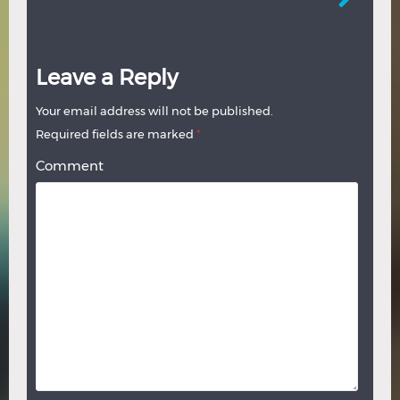
Leave a Reply
Your email address will not be published.
Required fields are marked
*
Comment