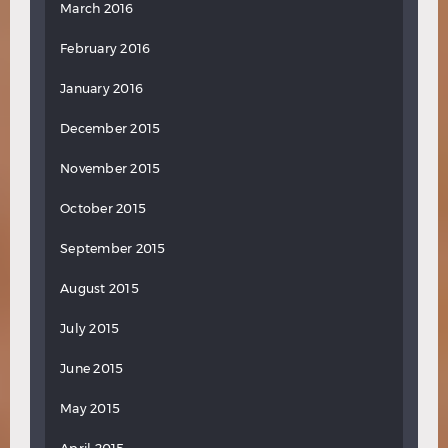
March 2016
February 2016
January 2016
December 2015
November 2015
October 2015
September 2015
August 2015
July 2015
June 2015
May 2015