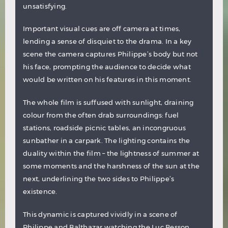
unsatisfying.
Important visual cues are off camera at times,
lending a sense of disquiet to the drama. In a key
scene the camera captures Philippe’s body but not
his face, prompting the audience to decide what
would be written on his features in this moment.
The whole film is suffused with sunlight, draining
colour from the often drab surroundings: fuel
stations, roadside picnic tables, an incongruous
sunbather in a carpark. The lighting contains the
duality within the film – the lightness of summer at
some moments and the harshness of the sun at the
next, underlining the two sides to Philippe’s
existence.
This dynamic is captured vividly in a scene of
Philippe and Balthazar watching the Luc Besson