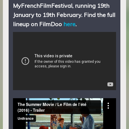
MyFrenchFilmFestival, running 19th
January to 19th February
. Find the full
lineup on FilmDoo
here
.