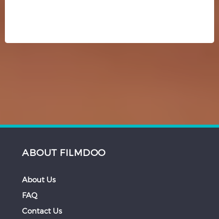
ABOUT FILMDOO
About Us
FAQ
Contact Us