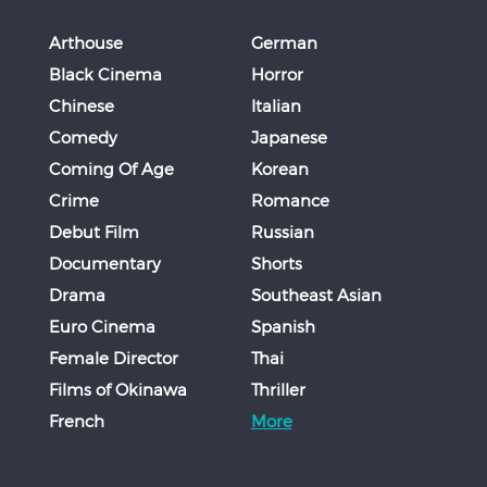
Arthouse
German
Black Cinema
Horror
Chinese
Italian
Comedy
Japanese
Coming Of Age
Korean
Crime
Romance
Debut Film
Russian
Documentary
Shorts
Drama
Southeast Asian
Euro Cinema
Spanish
Female Director
Thai
Films of Okinawa
Thriller
French
More