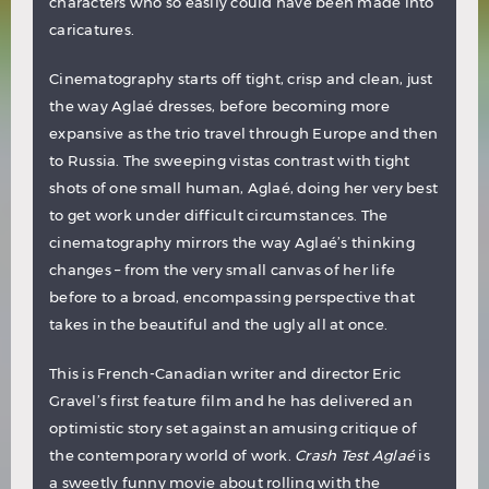
characters who so easily could have been made into
caricatures.
Cinematography starts off tight, crisp and clean, just
the way Aglaé dresses, before becoming more
expansive as the trio travel through Europe and then
to Russia. The sweeping vistas contrast with tight
shots of one small human, Aglaé, doing her very best
to get work under difficult circumstances. The
cinematography mirrors the way Aglaé’s thinking
changes – from the very small canvas of her life
before to a broad, encompassing perspective that
takes in the beautiful and the ugly all at once.
This is French-Canadian writer and director Eric
Gravel’s first feature film and he has delivered an
optimistic story set against an amusing critique of
the contemporary world of work.
Crash Test Aglaé
is
a sweetly funny movie about rolling with the