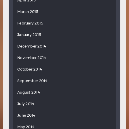
April 2015
March 2015
February 2015
January 2015
December 2014
November 2014
October 2014
September 2014
August 2014
July 2014
June 2014
May 2014