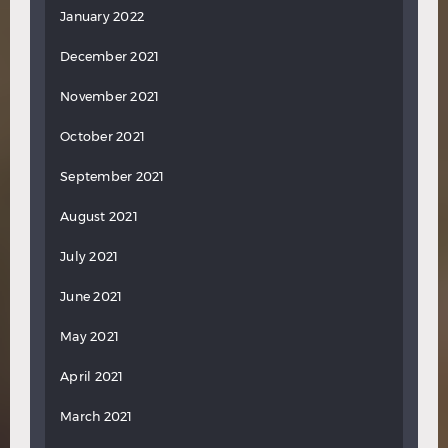
January 2022
December 2021
November 2021
October 2021
September 2021
August 2021
July 2021
June 2021
May 2021
April 2021
March 2021