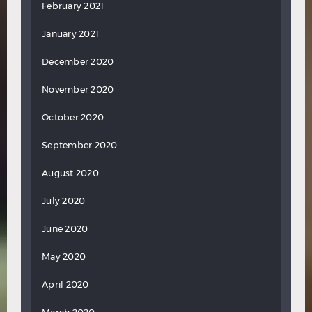
February 2021
January 2021
December 2020
November 2020
October 2020
September 2020
August 2020
July 2020
June 2020
May 2020
April 2020