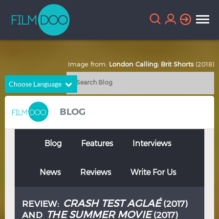
Image from:
London Calling: Brit Shorts
(2018)
Choose Language
English
Arabic
BLOG
Chinese
Dutch
French
German
Blog
Features
Interviews
Greek
Indonesian
News
Reviews
Write For Us
Italian
Portuguese
Russian
Spanish
CRASH TEST AGLAÉ
REVIEW:
(2017)
Thai
Turkish
THE SUMMER MOVIE
AND
(2017)