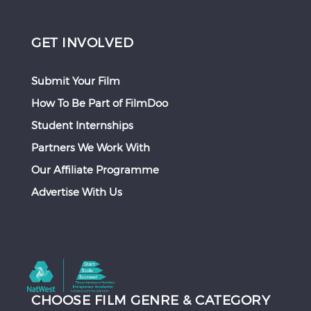
GET INVOLVED
Submit Your Film
How To Be Part of FilmDoo
Student Internships
Partners We Work With
Our Affiliate Programme
Advertise With Us
CHOOSE FILM GENRE & CATEGORY