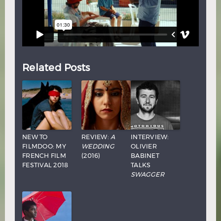
Related Posts
NEW TO
REVIEW:
A
INTERVIEW:
FILMDOO: MY
WEDDING
OLIVIER
FRENCH FILM
(2016)
BABINET
FESTIVAL 2018
TALKS
SWAGGER