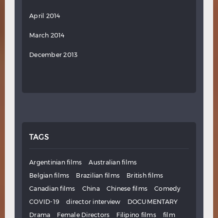
April 2014
March 2014
December 2013
TAGS
Argentinian films
Australian films
Belgian films
Brazilian films
British films
Canadian films
China
Chinese films
Comedy
COVID-19
director interview
DOCUMENTARY
Drama
Female Directors
Filipino films
film