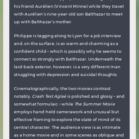
his friend Aurélien (Vincent Minne) while they travel
with Aurélien’s nine-year-old son Balthazar to meet
up with Balthazar’s mother.
Philippe is tagging along to Lyon for a job interview
and, on the surface, is as warm and charming as a
confident child – which is possibly why he seems to
connect so strongly with Balthazar. Underneath the
laid-back exterior, however, is a very different man
struggling with depression and suicidal thoughts.
Cinematographically, the two movies contrast
notably.
Crash Test Aglaé
is polished and glossy – and
somewhat formulaic – while
The Summer Movie
employs hand-held camerawork and unusual but
effective framing to explore the state of mind of its
central character. The audience view is as intimate
as a home movie and in some scenes as oblique and