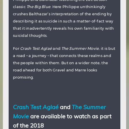
classic
The Big Blue
. Here Philippe unthinkingly
crushes Balthazar’s interpretation of the ending by
describing it as suicide in such a matter-of-fact way
that it inadvertently reveals his own familiarity with
suicidal thoughts.
For
Crash Test Aglaé
and
The Summer Movie
, it is but
a road – a journey – that connects these realms and
the people within them. But on a wider note, the
road ahead for both Gravel and Marre looks
promising.
Crash Test Aglaé
and
The Summer
Movie
are available to watch as part
of the 2018