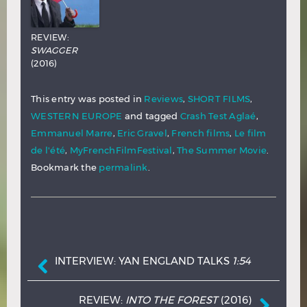
REVIEW:
SWAGGER
(2016)
This entry was posted in
Reviews
,
SHORT FILMS
,
WESTERN EUROPE
and tagged
Crash Test Aglaé
,
Emmanuel Marre
,
Eric Gravel
,
French films
,
Le film
de l'été
,
MyFrenchFilmFestival
,
The Summer Movie
.
Bookmark the
permalink
.
Post navigation
INTERVIEW: YAN ENGLAND TALKS
1:54
REVIEW:
INTO THE FOREST
(2016)