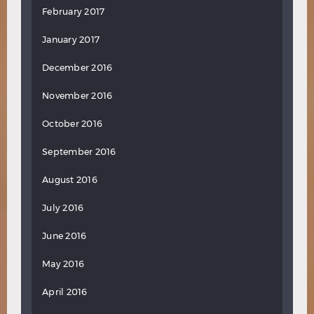
February 2017
January 2017
December 2016
November 2016
October 2016
September 2016
August 2016
July 2016
June 2016
May 2016
April 2016