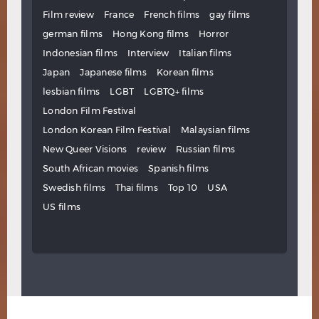
Film review
France
French films
gay films
german films
Hong Kong films
Horror
Indonesian films
Interview
Italian films
Japan
Japanese films
Korean films
lesbian films
LGBT
LGBTQ+ films
London Film Festival
London Korean Film Festival
Malaysian films
New Queer Visions
review
Russian films
South African movies
Spanish films
Swedish films
Thai films
Top 10
USA
US films