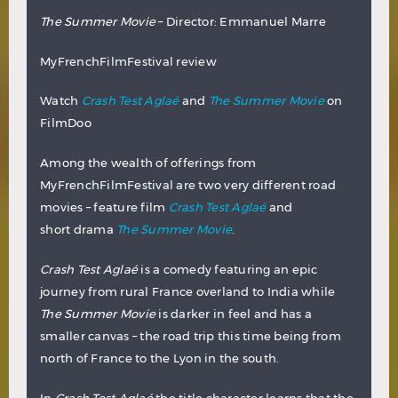
The Summer Movie
– Director: Emmanuel Marre
MyFrenchFilmFestival review
Watch
Crash Test Aglaé
and
The Summer Movie
on
FilmDoo
Among the wealth of offerings from
MyFrenchFilmFestival are two very different road
movies – feature film
Crash Test Aglaé
and
short drama
The Summer Movie
.
Crash Test Aglaé
is a comedy featuring an epic
journey from rural France overland to India while
The Summer Movie
is darker in feel and has a
smaller canvas – the road trip this time being from
north of France to the Lyon in the south.