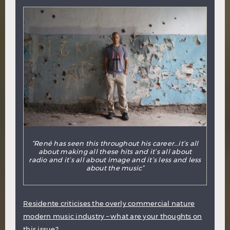
“René has seen this throughout his career…it’s all
about making all these hits and it’s all about
radio and it’s all about image and it’s less and less
about the music”
Residente criticises the overly commercial nature
modern music industry – what are your thoughts on
this issue?