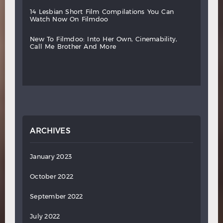
14
lesbian
short
film
compilations
you
can
watch
now
on
filmdoo
new
to
filmdoo:
into
her
own,
cinemability,
call
me
brother
and
more
ARCHIVES
January 2023
October 2022
September 2022
July 2022