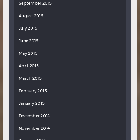
September 2015
August 2015
July 2015
June 2015
May 2015
April 2015
March 2015
February 2015
January 2015
December 2014
November 2014