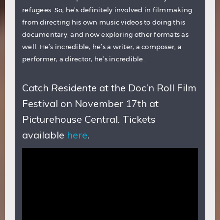
refugees. So, he’s definitely involved in filmmaking
from directing his own music videos to doing this
documentary, and now exploring other formats as
well. He’s incredible, he’s a writer, a composer, a
performer, a director, he’s incredible.
Catch
Residente
at the Doc’n Roll Film
Festival on November 17th at
Picturehouse Central. Tickets
available
here
.