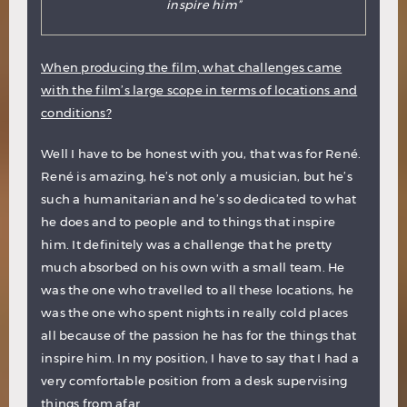
inspire him”
When producing the film, what challenges came
with the film’s large scope in terms of locations and
conditions?
Well I have to be honest with you, that was for René.
René is amazing, he’s not only a musician, but he’s
such a humanitarian and he’s so dedicated to what
he does and to people and to things that inspire
him. It definitely was a challenge that he pretty
much absorbed on his own with a small team. He
was the one who travelled to all these locations, he
was the one who spent nights in really cold places
all because of the passion he has for the things that
inspire him. In my position, I have to say that I had a
very comfortable position from a desk supervising
things from afar.