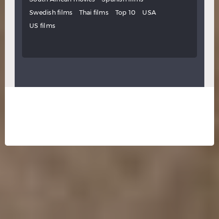
Swedish films
Thai films
Top 10
USA
US films