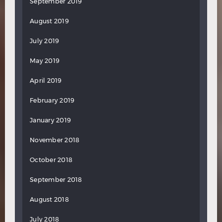
September 2019
August 2019
July 2019
May 2019
April 2019
February 2019
January 2019
November 2018
October 2018
September 2018
August 2018
July 2018