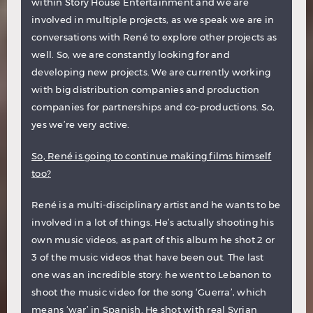
within Story House Entertainment and we are
involved in multiple projects, as we speak we are in
conversations with René to explore other projects as
well. So, we are constantly looking for and
developing new projects. We are currently working
with big distribution companies and production
companies for partnerships and co-productions. So,
yes we’re very active.
So, René is going to continue making films himself
too?
René is a multi-disciplinary artist and he wants to be
involved in a lot of things. He’s actually shooting his
own music videos, as part of this album he shot 2 or
3 of the music videos that have been out. The last
one was an incredible story: he went to Lebanon to
shoot the music video for the song ‘Guerra’, which
means ‘war’ in Spanish. He shot with real Syrian