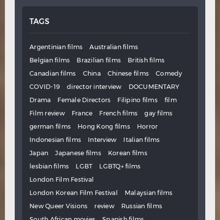
TAGS
Argentinian films
Australian films
Belgian films
Brazilian films
British films
Canadian films
China
Chinese films
Comedy
COVID-19
director interview
DOCUMENTARY
Drama
Female Directors
Filipino films
film
Film review
France
French films
gay films
german films
Hong Kong films
Horror
Indonesian films
Interview
Italian films
Japan
Japanese films
Korean films
lesbian films
LGBT
LGBTQ+ films
London Film Festival
London Korean Film Festival
Malaysian films
New Queer Visions
review
Russian films
South African movies
Spanish films