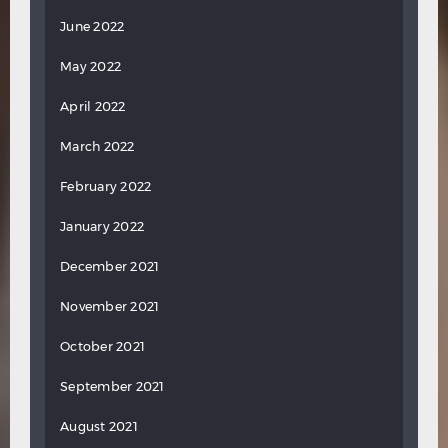
June 2022
May 2022
April 2022
March 2022
February 2022
January 2022
December 2021
November 2021
October 2021
September 2021
August 2021