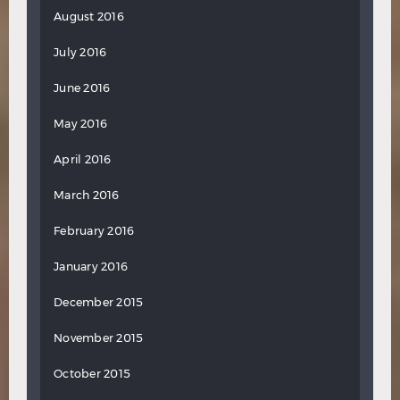
August 2016
July 2016
June 2016
May 2016
April 2016
March 2016
February 2016
January 2016
December 2015
November 2015
October 2015