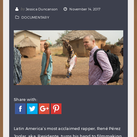
Hindi
Japanese
by
Jessica Duncanson
November 14, 2017
DOCUMENTARY
Share with:
Latin America’s most acclaimed rapper, René Pérez
Joglar, aka. Residente, turns his hand to filmmaking