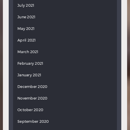
July 2021
June 2021
May 2021
April 2021
March 2021
February 2021
January 2021
December 2020
November 2020
October 2020
September 2020