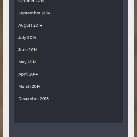
October 2014
September 2014
August 2014
July 2014
June 2014
May 2014
April 2014
March 2014
December 2013