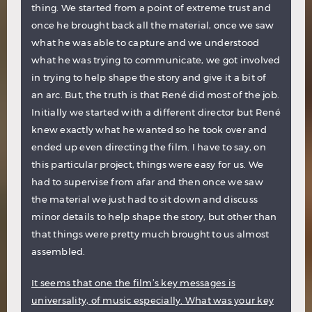
thing. We started from a point of extreme trust and
once he brought back all the material, once we saw
what he was able to capture and we understood
what he was trying to communicate, we got involved
in trying to help shape the story and give it a bit of
an arc. But, the truth is that René did most of the job.
Initially we started with a different director but René
knew exactly what he wanted so he took over and
ended up even directing the film. I have to say, on
this particular project, things were easy for us. We
had to supervise from afar and then once we saw
the material we just had to sit down and discuss
minor details to help shape the story, but other than
that things were pretty much brought to us almost
assembled.
It seems that one the film’s key messages is
universality, of music especially. What was your key