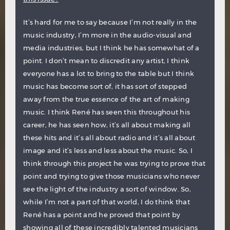
It’s hard for me to say because I’m not really in the
music industry, I’m more in the audio-visual and
media industries, but I think he has somewhat of a
point. I don’t mean to discredit any artist, I think
everyone has a lot to bring to the table but I think
music has become sort of, it has sort of stepped
away from the true essence of the art of making
music. I think René has seen this throughout his
career, he has seen how, it’s all about making all
these hits and it’s all about radio and it’s all about
image and it’s less and less about the music. So, I
think through this project he was trying to prove that
point and trying to give those musicians who never
see the light of the industry a sort of window. So,
while I’m not a part of that world, I do think that
René has a point and he proved that point by
showing all of these incredibly talented musicians