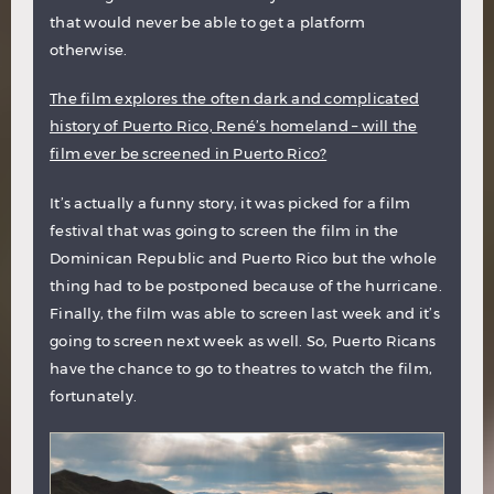
that would never be able to get a platform
otherwise.
The film explores the often dark and complicated
history of Puerto Rico, René’s homeland – will the
film ever be screened in Puerto Rico?
It’s actually a funny story, it was picked for a film
festival that was going to screen the film in the
Dominican Republic and Puerto Rico but the whole
thing had to be postponed because of the hurricane.
Finally, the film was able to screen last week and it’s
going to screen next week as well. So, Puerto Ricans
have the chance to go to theatres to watch the film,
fortunately.