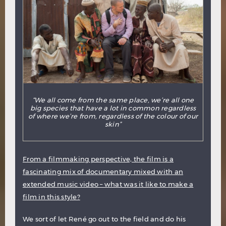
“We all come from the same place, we’re all one
big species that have a lot in common regardless
of where we’re from, regardless of the colour of our
skin”
From a filmmaking perspective, the film is a
fascinating mix of documentary mixed with an
extended music video – what was it like to make a
film in this style?
We sort of let René go out to the field and do his