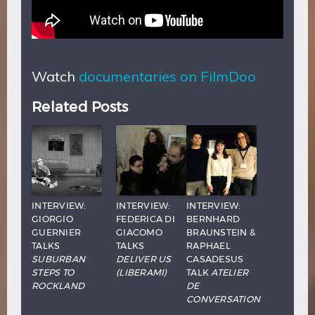
Watch
documentaries on FilmDoo
Related Posts
INTERVIEW:
INTERVIEW:
INTERVIEW:
GIORGIO
FEDERICA DI
BERNHARD
GUERNIER
GIACOMO
BRAUNSTEIN &
TALKS
TALKS
RAPHAEL
SUBURBAN
DELIVER US
CASADESUS
STEPS TO
(LIBERAMI)
TALK
ATELIER
ROCKLAND
DE
CONVERSATION