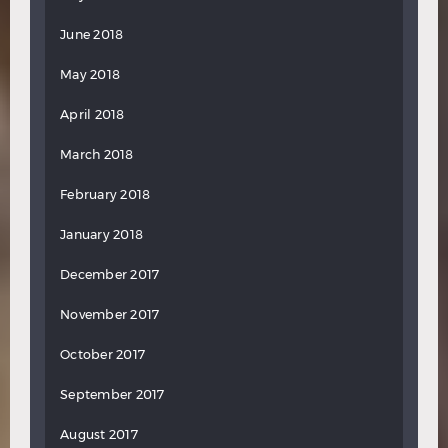
June 2018
May 2018
April 2018
March 2018
February 2018
January 2018
December 2017
November 2017
October 2017
September 2017
August 2017