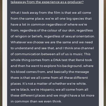
takeaway from the experience as a producer?
What I took away from the film is that we all come
from the same place, we’re all one big species that
have a lot in common regardless of where we’re
from, regardless of the colour of our skin, regardless
of religion or beliefs, regardless of sexual orientation.
Whatever we choose we are the same and we need
to understand and see that, and I think one channel
of communication between all of us is music. This
whole thing comes from a DNA test that René took
and then he went to explore his background, where
his blood comes from, and basically the message
there is that we all come from all these different
places. It’s not a matter of whether we’re white,
we’re black, we’re Hispanic; we all come from all
these different places and we might have a lot more
in common than we even think.