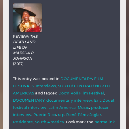
REVIEW:
THE
DEATH AND
LIFE OF
MARSHA P.
JOHNSON
(2017)
This entry was posted in
DOCUMENTARY
,
FILM
FESTIVALS
,
Interviews
,
SOUTH/ CENTRAL/ NORTH
AMERICAS
and tagged
Doc'n Roll Film Festival
,
DOCUMENTARY
,
documentary interview
,
Eric Douat
,
festival interview
,
Latin America
,
Music
,
producer
interview
,
Puerto Rico
,
rap
,
René Pérez Joglar
,
Residente
,
South America
. Bookmark the
permalink
.