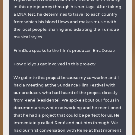
in this epic journey through his heritage. After taking
a DNA test, he determines to travel to each country
from which his blood flows and makes music with
the local people, sharing and adapting their unique
musical styles.
FilmDoo speaks to the film’s producer, Eric Douat:
How did you get involved in this project?
We got into this project because my co-worker and I
had a meeting at the Sundance Film Festival with
our producer, who had heard of the project directly
from René (Residente). We spoke about our focus in
documentaries while networking and he mentioned
that he had a project that could be perfect for us. He
immediately called René and put him through. We
had our first conversation with René at that moment