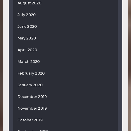
August 2020
July 2020
June 2020
May 2020
April 2020
March 2020
February 2020
January 2020
December 2019
November 2019
October 2019