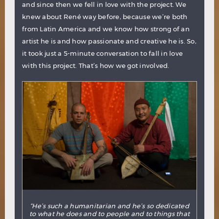
and since then we fell in love with the project. We
knew about René way before, because we’re both
from Latin America and we know how strong of an
artist he is and how passionate and creative he is. So,
it took just a 5-minute conversation to fall in love
with this project. That’s how we got involved.
“He’s such a humanitarian and he’s so dedicated
to what he does and to people and to things that