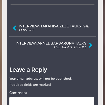
Post navigation
INTERVIEW: TAKAHISA ZEZE TALKS
THE
LOWLIFE
INTERVIEW: ARNEL BARBARONA TALKS
THE RIGHT TO KILL
Leave a Reply
Your email address will not be published.
Required fields are marked
*
Comment