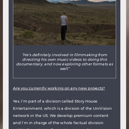
“He’s definitely involved in filmmaking from
directing his own music videos to doing this
documentary, and now exploring other formats as
well”
Are you currently working on any new projects?
Yes, I’m part of a division called Story House
Entertainment, which is a division of the UniVision
network in the US. We develop premium content
and I’m in charge of the whole factual division