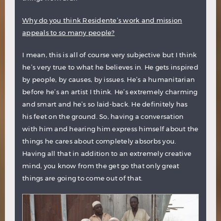
Why do you think Residente’s work and mission
appeals to so many people?
I mean, this is all of course very subjective but I think
he’s very true to what he believes in. He gets inspired
by people, by causes, by issues. He’s a humanitarian
before he’s an artist I think. He’s extremely charming
and smart and he’s so laid-back. He definitely has
his feet on the ground. So, having a conversation
with him and hearing him express himself about the
things he cares about completely absorbs you.
Having all that in addition to an extremely creative
mind, you know from the get go that only great
things are going to come out of that.