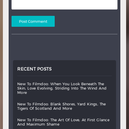
RECENT POSTS
new
to
filmdoo:
when
you
look
beneath
the
skin,
love
evolving,
striding
into
the
wind
and
more
new
to
filmdoo:
blank
shores,
yard
kings,
the
tigers
of
scotland
and
more
new
to
filmdoo:
the
art
of
love,
at
first
glance
and
maximum
shame