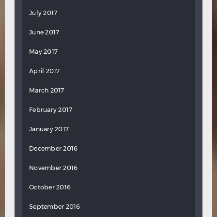
July 2017
June 2017
May 2017
April 2017
March 2017
February 2017
January 2017
December 2016
November 2016
October 2016
September 2016