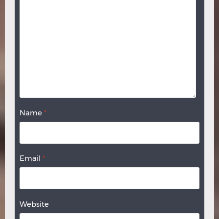
Name
*
Email
*
Website