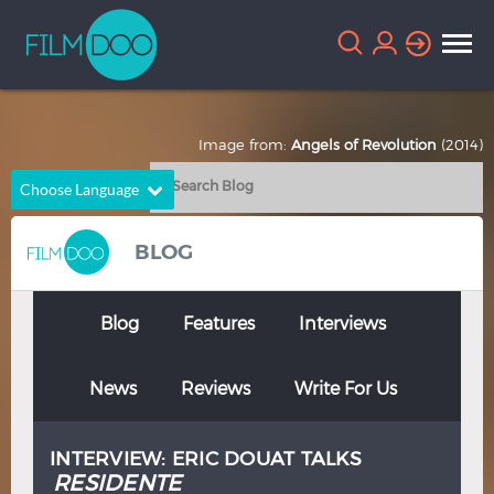
Image from:
Angels of Revolution
(2014)
Choose Language
English
Arabic
BLOG
Chinese
Dutch
French
German
Blog
Features
Interviews
Greek
Indonesian
News
Reviews
Write For Us
Italian
Portuguese
Russian
Spanish
INTERVIEW: ERIC DOUAT TALKS
Thai
Turkish
RESIDENTE