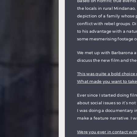
Based on horrific true event
the locals in rural Mindanao,
depiction of a family whose p
conflict with rebel groups. D
to his advantage with a natu
some mesmerising footage of t
We met up with Barbarona at t
discuss the new film and the t
This was quite a bold choice o
What made you want to take 
Ever since I started doing fi
about social issues so it’s no
I was doing a documentary in
make a feature narrative. I was
Were you ever in contact wit