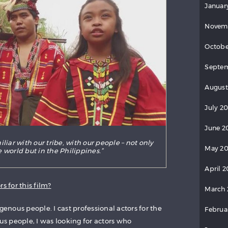
Januar
Novem
Octobe
Septem
August
July 2
June 2
liar with our tribe, with our people – not only
May 20
 world but in the Philippines.”
April 2
s for this film?
March 
genous people. I cast professional actors for the
Februa
ous people, I was looking for actors who