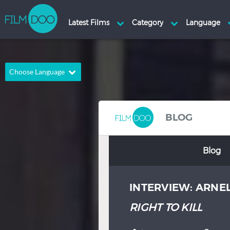
Choose Language
English
Arabic
Chinese
Dutch
BLOG
French
German
Blog
Greek
Indonesian
Italian
Portuguese
INTERVIEW: ARNE
Russian
Spanish
Thai
Turkish
RIGHT TO KILL
Hindi
Japanese