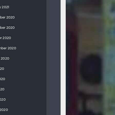
y 2021
ber 2020
ber 2020
r 2020
mber 2020
 2020
020
020
020
2020
 2020