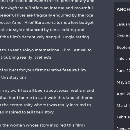
s that unfolded between the Filipino military and
The Right to Kill
offers an intense and mournful
ARCH
eaceful lives are tragically engulfed by the local
irector Arnel ‘Arbi’ Barbarona turns a low budget
Januar
ralistic style enhanced by tense editing and
Octobe
he film’s deceptively tranquil jungle setting.
Septem
his year’s Tokyo International Film Festival to
roubling reality it reflects.
July 2
f subject for your first narrative feature film.
June 2
this story on?
May 2
lm, my work has all been about social realism and
April 
t that hard for me to start with this kind of theme.
 the community where I was really inspired to
March 
 inspired to tell their story.
Februa
h the woman whose story inspired this film?
Januar