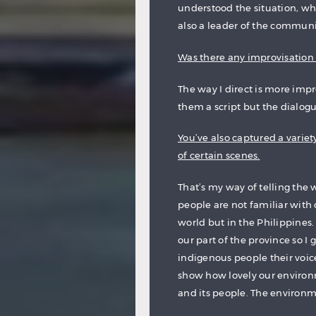
understood the situation, wh
also a leader of the communi
Was there any improvisation i
The way I direct is more impro
them a script but the dialogue
You’ve also captured a variet
of certain scenes.
That’s my way of telling the w
people are not familiar with 
world but in the Philippines.
our part of the province so I 
indigenous people their voice
show how lovely our environ
and its people. The environme