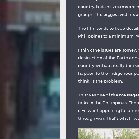
country, but the victims are 
groups. The biggest victims ar
The film tends to keep details
Philippines to a minimum. We
I think the issues are somewh
destruction of the Earth and 
country without really think
happen to the indigenous peop
think, is the problem.
This was one of the messages
talks in the Philippines. The
civil war happening for almos
through war. That’s what I w