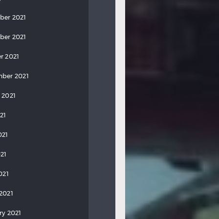
ber 2021
ber 2021
r 2021
ber 2021
 2021
21
021
21
021
2021
ry 2021