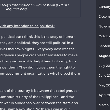
 Tokyo International Film Festival (PHOTO:
Januar
Inquirer.net)
Decem
ith any intention to be political?
Novem
Octobe
 political but I think this is the story of human
hey are apolitical, they are still political in a
Septe
erves their own rights. Everybody deserves the
 indigenous people organise themselves to make
August
k the government to help them but sadly, for a
July 2
nswer them. They didn’t give them the right to
 non-government organisations who helped them
June 2
May 2
 part of the country is between the rebel groups –
April 
Communist Party of the Philippines – and the
pe of war in Mindanao, war between the state and
March
he Islam Revolution. So there’s war in our