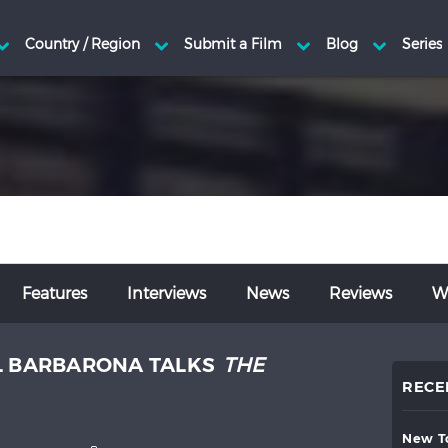
Features
Interviews
News
Reviews
Wr
L BARBARONA TALKS
THE
RECE
new