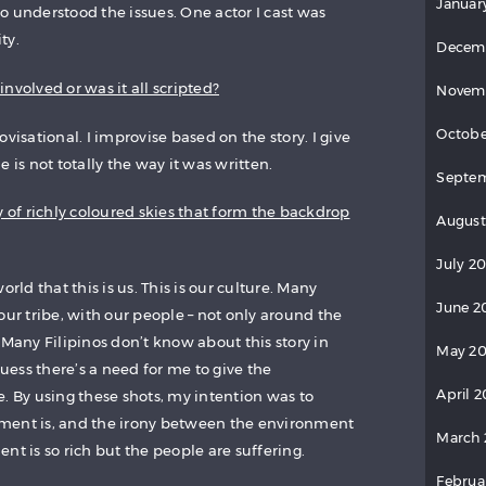
Januar
o understood the issues. One actor I cast was
ty.
Decem
nvolved or was it all scripted?
Novem
Octobe
visational. I improvise based on the story. I give
 is not totally the way it was written.
Septem
y of richly coloured skies that form the backdrop
August
July 20
orld that this is us. This is our culture. Many
June 2
our tribe, with our people – not only around the
 Many Filipinos don’t know about this story in
May 20
guess there’s a need for me to give the
April 2
. By using these shots, my intention was to
ment is, and the irony between the environment
March 
nt is so rich but the people are suffering.
Februa