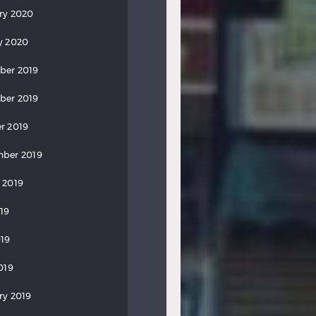
ry 2020
y 2020
ber 2019
ber 2019
r 2019
ber 2019
 2019
019
19
019
ry 2019