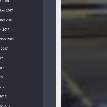
y 2018
ber 2017
ber 2017
r 2017
ber 2017
 2017
17
017
17
017
2017
ry 2017