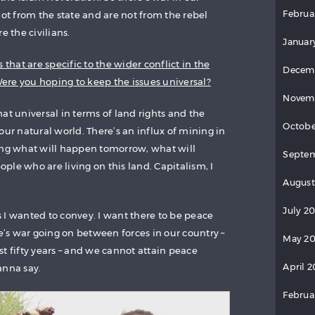
Februa
not from the state and are not from the rebel
e the civilians.
Januar
 that are specific to the wider conflict in the
Decem
re you hoping to keep the issues universal?
Novem
at universal in terms of land rights and the
Octobe
our natural world. There’s an influx of mining in
ing what will happen tomorrow, what will
Septem
le who are living on this land. Capitalism, I
August
July 2
 I wanted to convey. I want there to be peace
re’s war going on between forces in our country –
May 20
t fifty years – and we cannot attain peace
April 2
anna say.
Februa