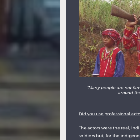
“Many people are not fami
around the
Did you use professional actor
The actors were the real, indi
soldiers but, for the indigen