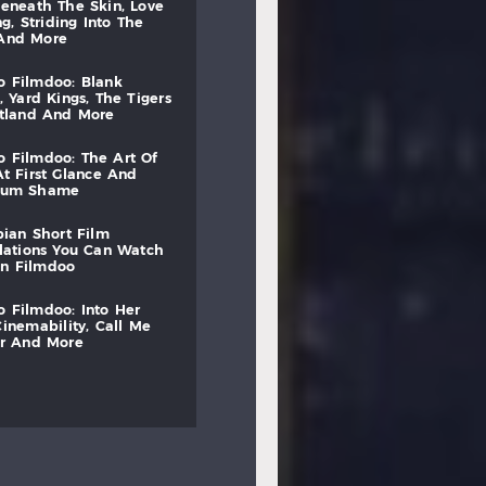
beneath
the
skin,
love
ng,
striding
into
the
and
more
to
filmdoo:
blank
,
yard
kings,
the
tigers
otland
and
more
to
filmdoo:
the
art
of
at
first
glance
and
mum
shame
bian
short
film
lations
you
can
watch
on
filmdoo
to
filmdoo:
into
her
cinemability,
call
me
r
and
more