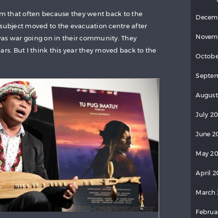
hem that often because they went back to the
Decem
 subject moved to the evacuation centre after
Novem
was war going on in their community. They
ars. But I think this year they moved back to the
Octobe
Septem
August
July 20
June 2
May 20
April 2
March 
Februa