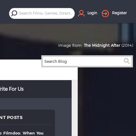
Login
Register
Image from:
The Midnight After
(2014)
ite For Us
NT POSTS
to
filmdoo:
when
you