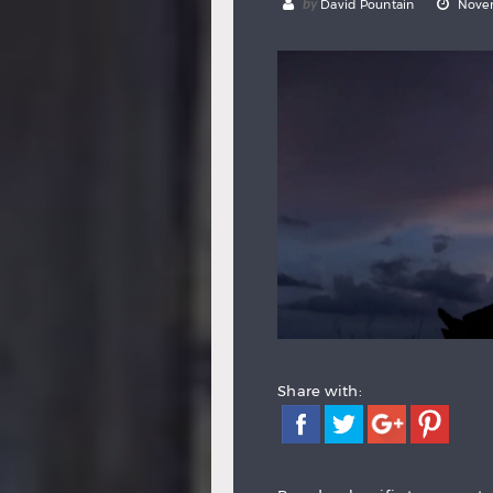
by
David Pountain
Novem
Share with: