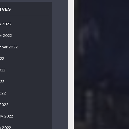
IVES
y 2023
r 2022
ber 2022
022
022
022
2022
2022
ry 2022
y 2022