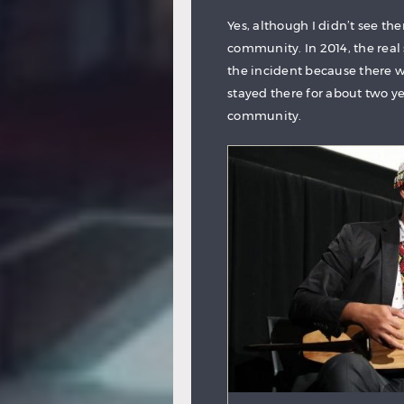
Yes, although I didn’t see t
community. In 2014, the real
the incident because there 
stayed there for about two ye
community.