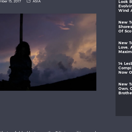
ber 15, 2017
ASIA
look
evolvi
wind
new
shores
of
sc
new
love,
maxi
14
les
compi
now
new
own,
brothe