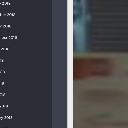
y 2019
ber 2018
r 2018
ber 2018
 2018
018
018
18
018
2018
ry 2018