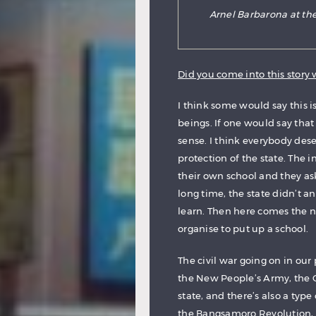
Arnel Barbarona at the
Did you come into this story w
I think some would say this is
beings. If one would say that t
sense. I think everybody des
protection of the state. The
their own school and they as
long time, the state didn’t a
learn. Then here comes the
organise to put up a school.
The civil war going on in our
the New People’s Army, the 
state, and there’s also a ty
the Bangsamoro Revolution, t