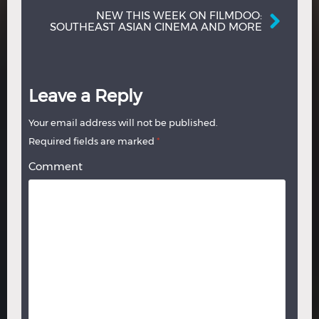
NEW THIS WEEK ON FILMDOO:
SOUTHEAST ASIAN CINEMA AND MORE
Leave a Reply
Your email address will not be published.
Required fields are marked
*
Comment