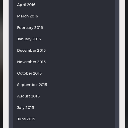
April 2016
March 2016
February 2016
January 2016
December 2015
November 2015
October 2015
September 2015
August 2015
July 2015
June 2015