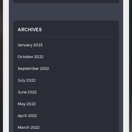
ARCHIVES
January 2023
October 2022
September 2022
July 2022
June 2022
May 2022
April 2022
March 2022