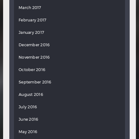
March 2017
February 2017
January 2017
December 2016
November 2016
October 2016
September 2016
August 2016
July 2016
June 2016
May 2016