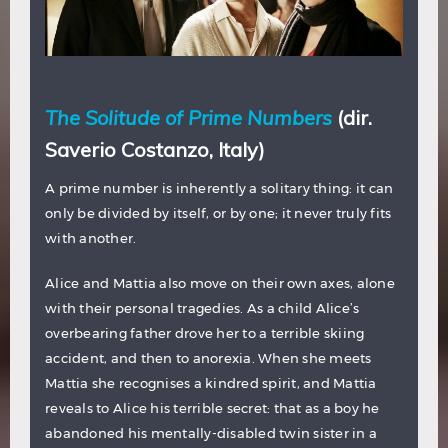
The Solitude of Prime Numbers
(dir.
Saverio Costanzo, Italy)
A prime number is inherently a solitary thing: it can
only be divided by itself, or by one; it never truly fits
with another.
Alice and Mattia also move on their own axes, alone
with their personal tragedies. As a child Alice’s
overbearing father drove her to a terrible skiing
accident, and then to anorexia. When she meets
Mattia she recognises a kindred spirit, and Mattia
reveals to Alice his terrible secret: that as a boy he
abandoned his mentally-disabled twin sister in a