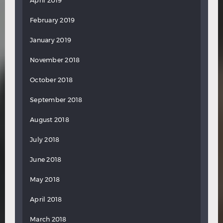
April 2019
February 2019
January 2019
November 2018
October 2018
September 2018
August 2018
July 2018
June 2018
May 2018
April 2018
March 2018