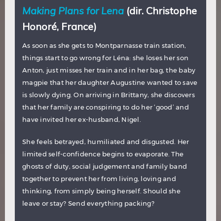
Making Plans for Lena
(dir. Christophe
Honoré, France)
As soon as she gets to Montparnasse train station,
things start to go wrong for Léna: she loses her son
Anton, just misses her train and in her bag, the baby
magpie that her daughter Augustine wanted to save
is slowly dying. On arriving in Brittany, she discovers
that her family are conspiring to do her ‘good’ and
have invited her ex-husband, Nigel.
She feels betrayed, humiliated and disgusted. Her
limited self-confidence begins to evaporate. The
ghosts of duty, social judgement and family band
together to prevent her from living, loving and
thinking, from simply being herself. Should she
leave or stay? Send everything packing?