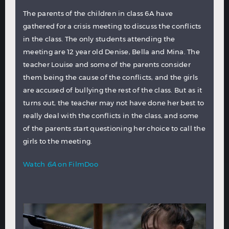
The parents of the children in class 6A have
gathered for a crisis meeting to discuss the conflicts
in the class. The only students attending the
meeting are 12 year old Denise, Bella and Mina. The
teacher Louise and some of the parents consider
them being the cause of the conflicts, and the girls
are accused of bullying the rest of the class. But as it
turns out, the teacher may not have done her best to
really deal with the conflicts in the class, and some
of the parents start questioning her choice to call the
girls to the meeting.
Watch
6A
on FilmDoo