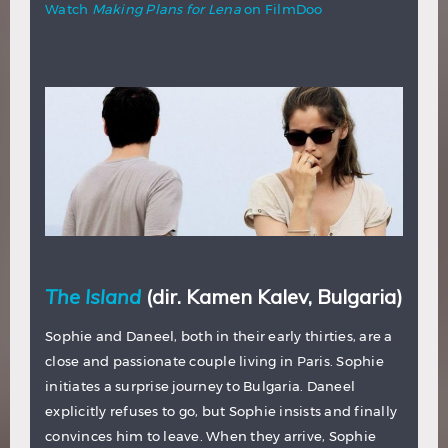
Watch
Making Plans for Lena
on FilmDoo
The Island
(dir. Kamen Kalev, Bulgaria)
Sophie and Daneel, both in their early thirties, are a
close and passionate couple living in Paris. Sophie
initiates a surprise journey to Bulgaria. Daneel
explicitly refuses to go, but Sophie insists and finally
convinces him to leave. When they arrive, Sophie