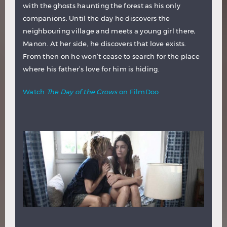
with the ghosts haunting the forest as his only
companions. Until the day he discovers the
neighbouring village and meets a young girl there,
Manon. At her side, he discovers that love exists.
From then on he won’t cease to search for the place
where his father’s love for him is hiding.
Watch
The Day of the Crows
on FilmDoo