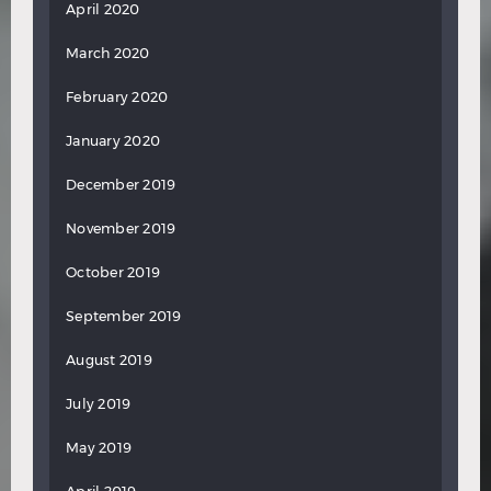
April 2020
March 2020
February 2020
January 2020
December 2019
November 2019
October 2019
September 2019
August 2019
July 2019
May 2019