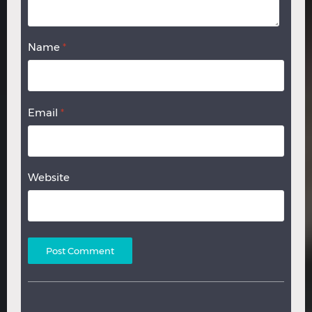
Name
*
Email
*
Website