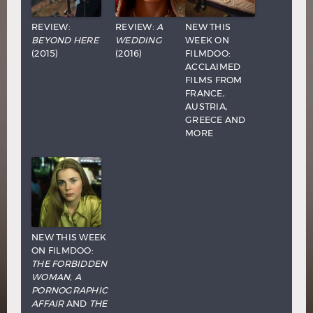
REVIEW:
REVIEW:
A
NEW THIS
BEYOND HERE
WEDDING
WEEK ON
(2015)
(2016)
FILMDOO:
ACCLAIMED
FILMS FROM
FRANCE,
AUSTRIA,
GREECE AND
MORE
NEW THIS WEEK
ON FILMDOO:
THE FORBIDDEN
WOMAN
,
A
PORNOGRAPHIC
AFFAIR
AND
THE