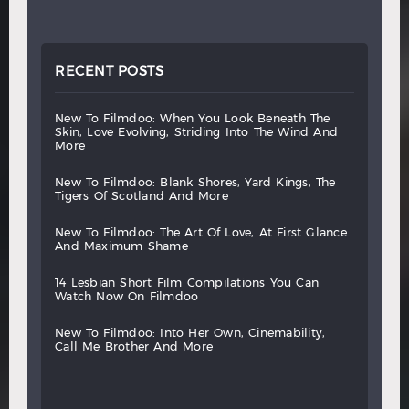
RECENT POSTS
new
to
filmdoo:
when
you
look
beneath
the
skin,
love
evolving,
striding
into
the
wind
and
more
new
to
filmdoo:
blank
shores,
yard
kings,
the
tigers
of
scotland
and
more
new
to
filmdoo:
the
art
of
love,
at
first
glance
and
maximum
shame
14
lesbian
short
film
compilations
you
can
watch
now
on
filmdoo
new
to
filmdoo:
into
her
own,
cinemability,
call
me
brother
and
more