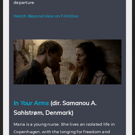
departure.
Watch
Beyond Here
on FilmDoo
In Your Arms
(dir. Samanou A.
Sahlstrøm, Denmark)
Maria is a young nurse. She lives an isolated life in
Copenhagen, with the longing for freedom and