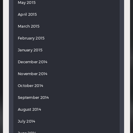
May 2015
April 2015
March 2015
February 2015
January 2015
December 2014
November 2014
October 2014
September 2014
August 2014
July 2014