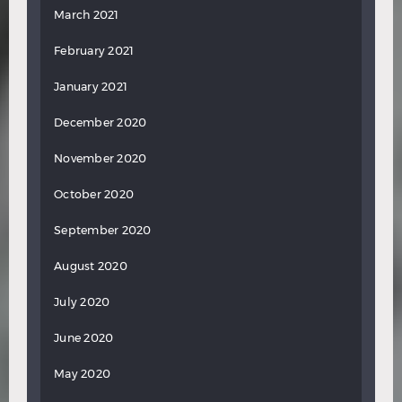
March 2021
February 2021
January 2021
December 2020
November 2020
October 2020
September 2020
August 2020
July 2020
June 2020
May 2020