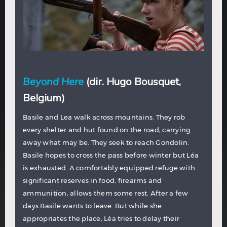
Beyond Here
(dir. Hugo Bousquet,
Belgium)
Basile and Lea walk across mountains. They rob
every shelter and hut found on the road, carrying
away what may be. They seek to reach Gondolin.
Basile hopes to cross the pass before winter but Léa
is exhausted. A comfortably equipped refuge with
significant reserves in food, firearms and
ammunition, allows them some rest. After a few
days Basile wants to leave. But while she
appropriates the place, Léa tries to delay their