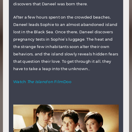
discovers that Daneel was born there.
After a few hours spent on the crowded beaches,
Daneel leads Sophie to an almost abandoned island
lost in the Black Sea. Once there, Daneel discovers
pregnancy tests in Sophie’s luggage. The heat and
the strange few inhabitants soon alter their own
behaviors, and the island slowly reveals hidden fears
that question their love. To get through it all, they
have to take a leap into the unknown…
Watch
The Island
on FilmDoo