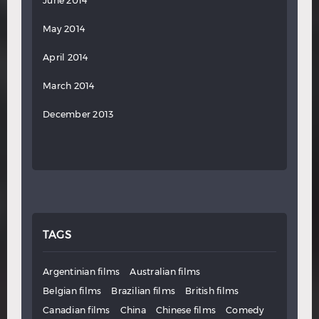
June 2014
May 2014
April 2014
March 2014
December 2013
TAGS
Argentinian films
Australian films
Belgian films
Brazilian films
British films
Canadian films
China
Chinese films
Comedy