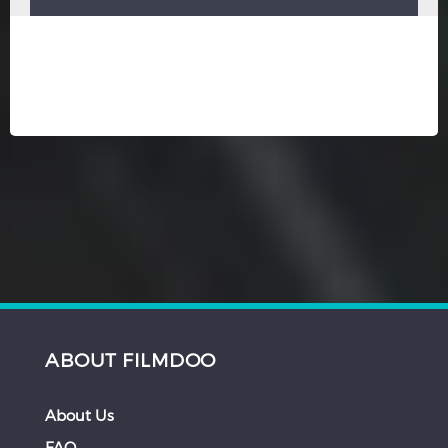
ABOUT FILMDOO
About Us
FAQ