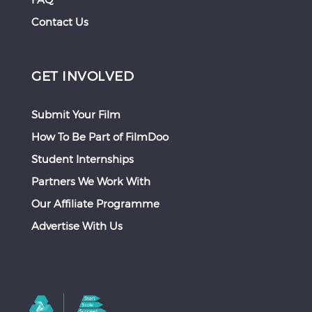
Contact Us
GET INVOLVED
Submit Your Film
How To Be Part of FilmDoo
Student Internships
Partners We Work With
Our Affiliate Programme
Advertise With Us