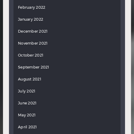
February 2022
January 2022
December 2021
November 2021
October 2021
September 2021
August 2021
July 2021
June 2021
May 2021
April 2021