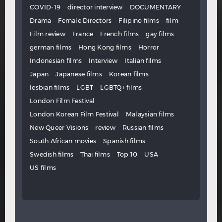
COVID-19
director interview
DOCUMENTARY
Drama
Female Directors
Filipino films
film
Film review
France
French films
gay films
german films
Hong Kong films
Horror
Indonesian films
Interview
Italian films
Japan
Japanese films
Korean films
lesbian films
LGBT
LGBTQ+ films
London Film Festival
London Korean Film Festival
Malaysian films
New Queer Visions
review
Russian films
South African movies
Spanish films
Swedish films
Thai films
Top 10
USA
US films