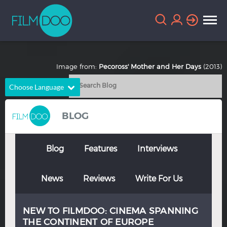
Image from:
Pecoross' Mother and Her Days
(2013)
Choose Language
English
Arabic
BLOG
Chinese
Dutch
French
German
Blog
Features
Interviews
Greek
Indonesian
News
Reviews
Write For Us
Italian
Portuguese
Russian
Spanish
NEW TO FILMDOO: CINEMA SPANNING
Thai
Turkish
THE CONTINENT OF EUROPE