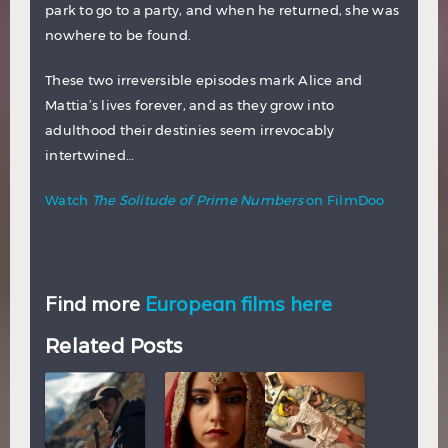
park to go to a party, and when he returned, she was
nowhere to be found.
These two irreversible episodes mark Alice and
Mattia’s lives forever, and as they grow into
adulthood their destinies seem irrevocably
intertwined…
Watch
The Solitude of Prime Numbers
on FilmDoo
Find more
European films here
Related Posts