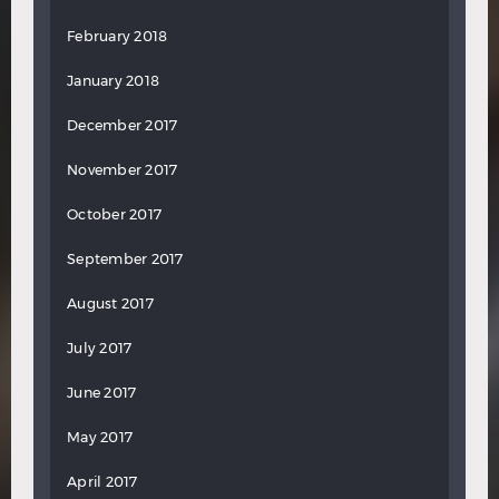
February 2018
January 2018
December 2017
November 2017
October 2017
September 2017
August 2017
July 2017
June 2017
May 2017
April 2017