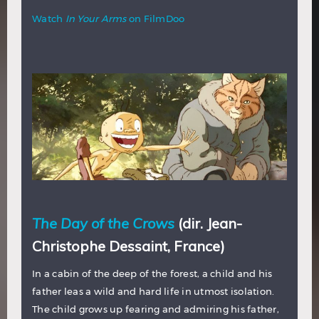
Watch
In Your Arms
on FilmDoo
The Day of the Crows
(dir. Jean-
Christophe Dessaint, France)
In a cabin of the deep of the forest, a child and his
father leas a wild and hard life in utmost isolation.
The child grows up fearing and admiring his father,