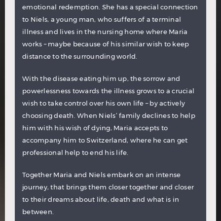
emotional redemption. She has a special connection
to Niels, a young man, who suffers of a terminal
illness and lives in the nursing home where Maria
works – maybe because of his similar wish to keep
distance to the surrounding world.
With the disease eating him up, the sorrow and
powerlessness towards the illness grows to a crucial
wish to take control over his own life – by actively
choosing death. When Niels’ family declines to help
him with his wish of dying, Maria accepts to
accompany him to Switzerland, where he can get
professional help to end his life.
Together Maria and Niels embark on an intense
journey, that brings them closer together and closer
to their dreams about life, death and what is in
between.