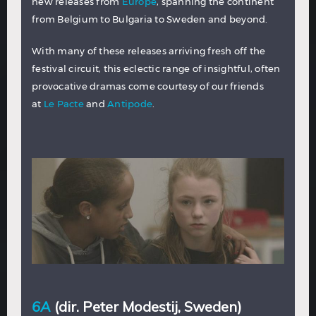
new releases from
Europe
, spanning the continent
from Belgium to Bulgaria to Sweden and beyond.
With many of these releases arriving fresh off the
festival circuit, this eclectic range of insightful, often
provocative dramas come courtesy of our friends
at
Le Pacte
and
Antipode
.
6A
(dir. Peter Modestij, Sweden)