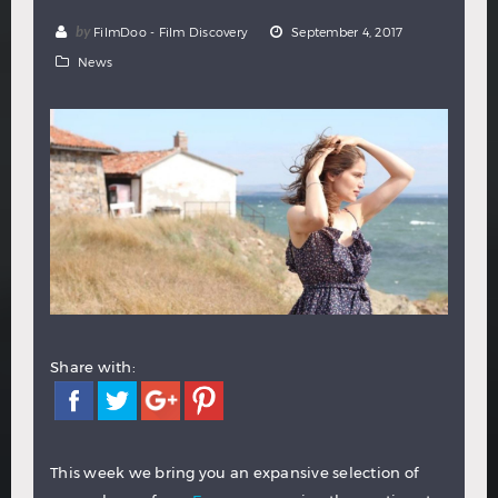
Hindi
Japanese
by
FilmDoo - Film Discovery
September 4, 2017
News
Share with:
This week we bring you an expansive selection of