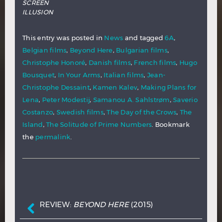
SCREEN
ILLUSION
This entry was posted in
News
and tagged
6A
,
Belgian films
,
Beyond Here
,
Bulgarian films
,
Christophe Honoré
,
Danish films
,
French films
,
Hugo
Bousquet
,
In Your Arms
,
Italian films
,
Jean-
Christophe Dessaint
,
Kamen Kalev
,
Making Plans for
Lena
,
Peter Modestij
,
Samanou A. Sahlstrøm
,
Saverio
Costanzo
,
Swedish films
,
The Day of the Crows
,
The
Island
,
The Solitude of Prime Numbers
. Bookmark
the
permalink
.
Post navigation
REVIEW:
BEYOND HERE
(2015)