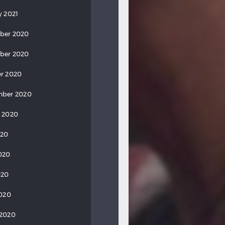
y 2021
ber 2020
ber 2020
r 2020
mber 2020
 2020
020
020
020
2020
 2020