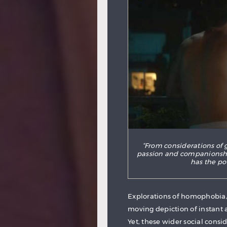
“From considerations of 
passion and companionshi
has the po
Explorations of homophobia, 
moving depiction of instant 
Yet, these wider social consid