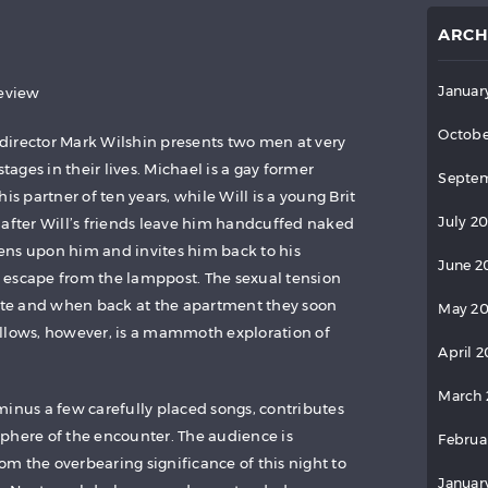
ARCH
Januar
review
Octobe
y director Mark Wilshin presents two men at very
stages in their lives. Michael is a gay former
Septem
is partner of ten years, while Will is a young Brit
July 2
 after Will’s friends leave him handcuffed naked
ens upon him and invites him back to his
June 2
 escape from the lamppost. The sexual tension
te and when back at the apartment they soon
May 2
ollows, however, is a mammoth exploration of
April 
March 
minus a few carefully placed songs, contributes
phere of the encounter. The audience is
Februa
rom the overbearing significance of this night to
Januar