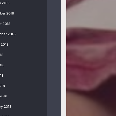
y 2019
ber 2018
r 2018
ber 2018
 2018
018
018
18
018
2018
ry 2018