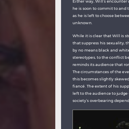
Either way, Will’s encounter
he is soon to commit to and t
as he is left to choose betwe
unknown.
While it is clear that Will is
that suppress his sexuality, t
by no means black and white 
stereotypes, to the conflict
reminds its audience that ro
The circumstances of the even
this becomes slightly skewed
fiancé. The extent of his sup
left to the audience to judge 
society’s overbearing depend