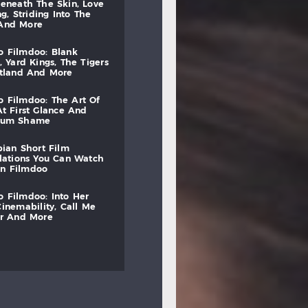
beneath
the
skin,
love
ng,
striding
into
the
and
more
to
filmdoo:
blank
,
yard
kings,
the
tigers
otland
and
more
to
filmdoo:
the
art
of
at
first
glance
and
mum
shame
bian
short
film
lations
you
can
watch
on
filmdoo
to
filmdoo:
into
her
cinemability,
call
me
r
and
more