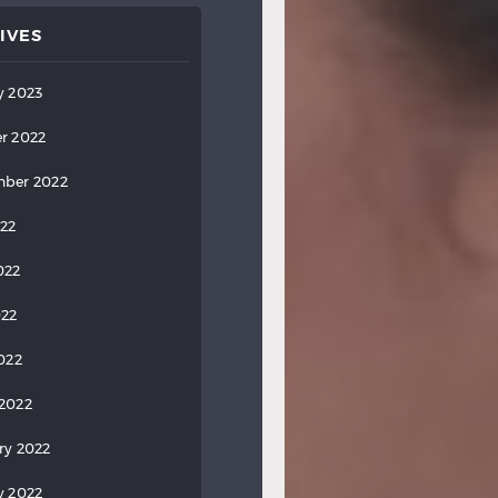
IVES
y 2023
r 2022
ber 2022
022
022
022
2022
2022
ry 2022
y 2022