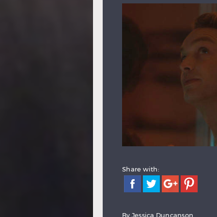
Share with:
By
Jessica Duncanson