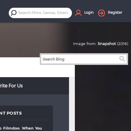
Login
Register
Image from:
Snapshot
(2016)
ite For Us
NT POSTS
to
filmdoo:
when
you