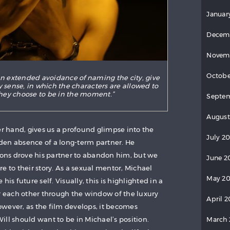
Januar
Decem
Novem
Octobe
n extended avoidance of naming the city, give
ly sense, in which the characters are allowed to
hey choose to be in the moment.”
Septe
August
er hand, gives us a profound glimpse into the
July 2
den absence of a long-term partner. He
tions drove his partner to abandon him, but we
June 2
e to their story. As a sexual mentor, Michael
May 2
his future self. Visually, this is highlighted in a
er each other through the window of the luxury
April 
wever, as the film develops, it becomes
ll should want to be in Michael’s position.
March