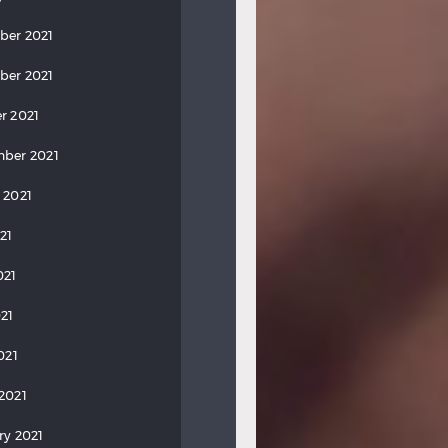
ber 2021
ber 2021
r 2021
ber 2021
 2021
21
021
21
021
2021
ry 2021