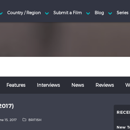
Features
Interviews
News
Reviews
Wr
2017)
RECE
ne 15, 2017
BRITISH
new