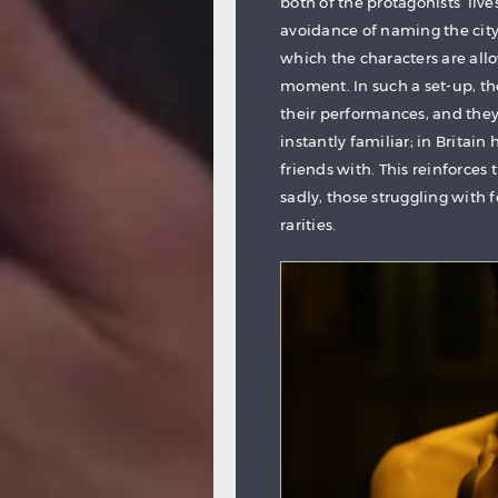
both of the protagonists’ li
avoidance of naming the city,
which the characters are all
moment. In such a set-up, th
their performances, and they
instantly familiar; in Britai
friends with. This reinforces t
sadly, those struggling with 
rarities.