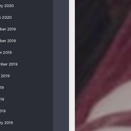
ry 2020
y 2020
ber 2019
ber 2019
r 2019
ber 2019
 2019
019
19
019
ry 2019