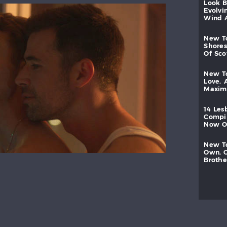
look
evolvi
wind
new
shores
of
sc
new
love,
maxi
14
les
compi
now
new
own,
brothe