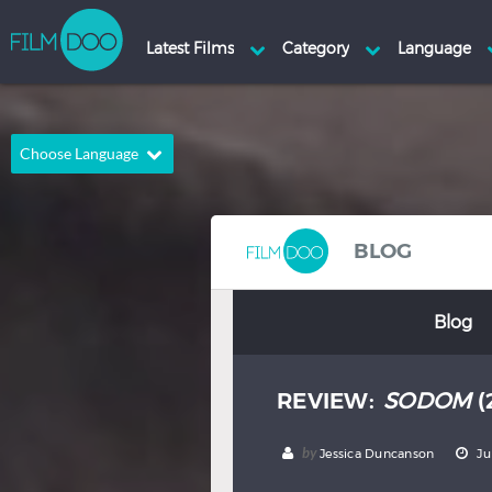
Choose Language
English
Arabic
Chinese
Dutch
BLOG
French
German
Blog
Greek
Indonesian
Italian
Portuguese
REVIEW:
SODOM
(
Russian
Spanish
Thai
Turkish
by
Jessica Duncanson
Ju
Hindi
Japanese