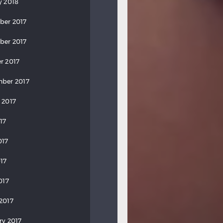
y 2018
ber 2017
ber 2017
r 2017
ber 2017
 2017
17
017
17
017
2017
ry 2017