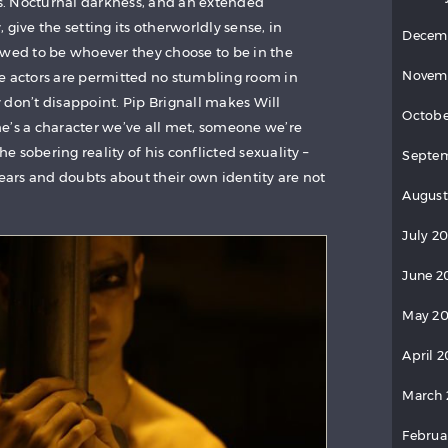
ves. Nocturnal darkness, and an extended
 give the setting its otherworldly sense, in
Decem
owed to be whoever they choose to be in the
Novem
e actors are permitted no stumbling room in
 don’t disappoint. Pip Brignall makes Will
Octobe
n he’s a character we’ve all met, someone we’re
he sobering reality of his conflicted sexuality –
Septem
fears and doubts about their own identity are not
August
July 20
June 2
May 20
April 2
March 
Februa