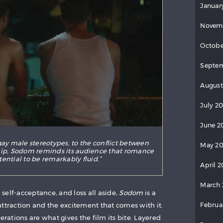
Januar
Novem
Octobe
Septem
August
July 2
June 2
gay male stereotypes, to the conflict between
May 20
p, Sodom reminds its audience that romance
tential to be remarkably fluid.”
April 2
March 
self-acceptance, and loss all aside,
Sodom
is a
Februa
attraction and the excitement that comes with it.
erations are what gives the film its bite. Layered