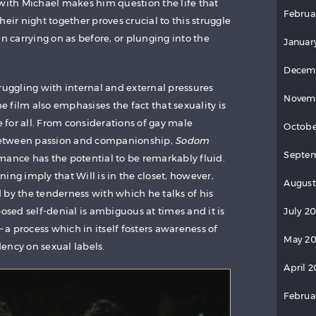
 with Michael makes him question the life that
Februa
heir night together proves crucial to this struggle
en carrying on as before, or plunging into the
Januar
Decem
 struggling with internal and external pressures
Novem
he film also emphasises the fact that sexuality is
for all. From considerations of gay male
Octobe
 between passion and companionship,
Sodom
Septem
mance has the potential to be remarkably fluid.
ing imply that Will is in the closet, however,
August
 by the tenderness with which he talks of his
posed self-denial is ambiguous at times and it is
July 2
– a process which in itself fosters awareness of
May 20
ency on sexual labels.
April 2
Februa