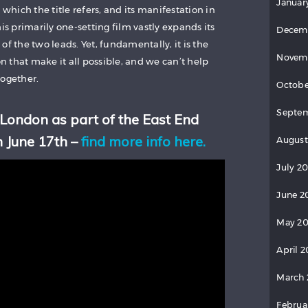
Januar
 which the title refers, and its manifestation in
is primarily one-setting film vastly expands its
Decem
of the two leads. Yet, fundamentally, it is the
Novem
 that make it all possible, and we can’t help
together.
Octobe
Septem
 London as part of the East End
n June 17th –
find more info here.
August
July 20
June 2
May 20
April 2
March 
Februa