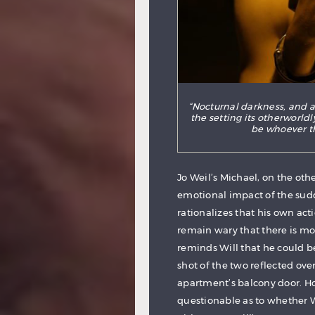
“Nocturnal darkness, and a
the setting its otherworld
be whoever t
Jo Weil’s Michael, on the oth
emotional impact of the sud
rationalizes that his own ac
remain wary that there is mor
reminds Will that he could be 
shot of the two reflected ov
apartment’s balcony door. Ho
questionable as to whether Wi