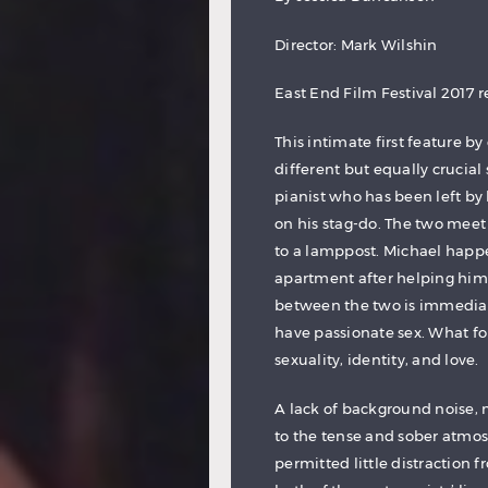
Director: Mark Wilshin
East End Film Festival 2017 
This intimate first feature b
different but equally crucial 
pianist who has been left by h
on his stag-do. The two meet
to a lamppost. Michael happ
apartment after helping him
between the two is immedia
have passionate sex. What f
sexuality, identity, and love.
A lack of background noise, 
to the tense and sober atmos
permitted little distraction f