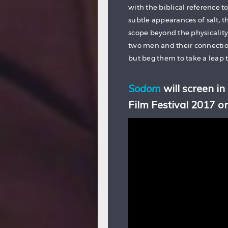
with the biblical reference to
subtle appearances of salt, th
scope beyond the physicality 
two men and their connection
but beg them to take a leap 
Sodom
will screen in
Film Festival 2017 o