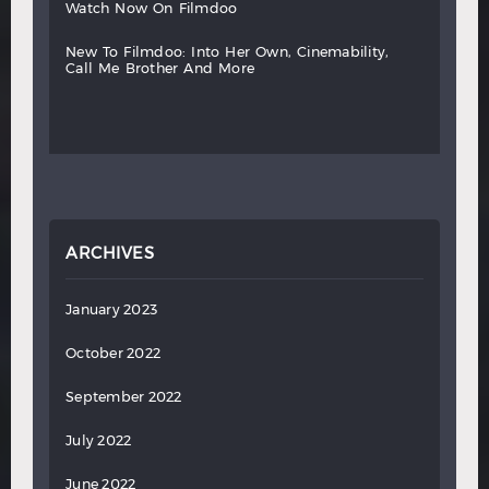
watch
now
on
filmdoo
new
to
filmdoo:
into
her
own,
cinemability,
call
me
brother
and
more
ARCHIVES
January 2023
October 2022
September 2022
July 2022
June 2022