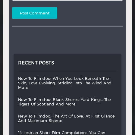
RECENT POSTS
new
to
filmdoo:
when
you
look
beneath
the
skin,
love
evolving,
striding
into
the
wind
and
more
new
to
filmdoo:
blank
shores,
yard
kings,
the
tigers
of
scotland
and
more
new
to
filmdoo:
the
art
of
love,
at
first
glance
and
maximum
shame
14
lesbian
short
film
compilations
you
can