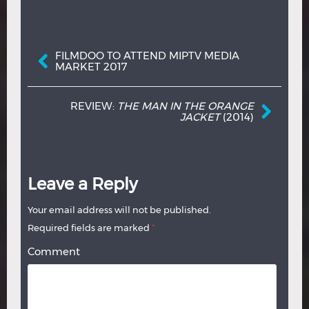
Post navigation
FILMDOO TO ATTEND MIPTV MEDIA
MARKET 2017
REVIEW:
THE MAN IN THE ORANGE
JACKET
(2014)
Leave a Reply
Your email address will not be published.
Required fields are marked
*
Comment