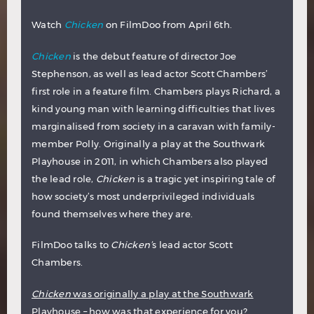
Watch
Chicken
on FilmDoo from April 6th.
Chicken
is the debut feature of director Joe
Stephenson, as well as lead actor Scott Chambers’
first role in a feature film. Chambers plays Richard, a
kind young man with learning difficulties that lives
marginalised from society in a caravan with family-
member Polly. Originally a play at the Southwark
Playhouse in 2011, in which Chambers also played
the lead role,
Chicken
is a tragic yet inspiring tale of
how society’s most underprivileged individuals
found themselves where they are.
FilmDoo talks to
Chicken’
s lead actor Scott
Chambers.
Chicken
was originally a play at the Southwark
Playhouse – how was that experience for you?