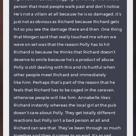
person that most people walk past and don’t notice.
He’s not a villain at all because he is so damaged, it’s
just not as obvious as Richard because Richard gets
hit so you see the damage there and then. One thing
that Morgan said that really touched me when we
were on set was that the reason Polly has to hit
Richard is because he thinks that Richard doesn’t
deserve to smile because he’s a product of abuse.
Polly is still dealing with this and its hurtful when
other people meet Richard and immediately
like him. Perhaps that’s part of the reason that he
feels that Richard has to be caged in the caravan,
otherwise people will like him. Annabelle likes
Richard instantly whereas the local girl at the pub
doesn’t care about Polly. They get totally different
reactions but Polly isn’t a bad person at all and
Richard can see that. They’ve been through so much
together and then it comes to an end. It’s so sad