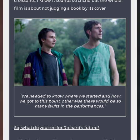
croissants. I know it sounds so cliché but the whole
film is about not judging a book by its cover.
“We needed to know where we started and how
we got to this point, otherwise there would be so
many faults in the performances.”
So, what do you see for Richard’s future?