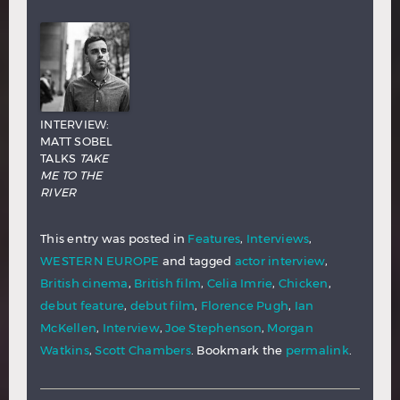
INTERVIEW:
MATT SOBEL
TALKS
TAKE
ME TO THE
RIVER
This entry was posted in
Features
,
Interviews
,
WESTERN EUROPE
and tagged
actor interview
,
British cinema
,
British film
,
Celia Imrie
,
Chicken
,
debut feature
,
debut film
,
Florence Pugh
,
Ian
McKellen
,
Interview
,
Joe Stephenson
,
Morgan
Watkins
,
Scott Chambers
. Bookmark the
permalink
.