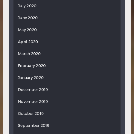
July 2020
June 2020
May 2020
April 2020
March 2020
February 2020
January 2020
December 2019
November 2019
October 2019
September 2019