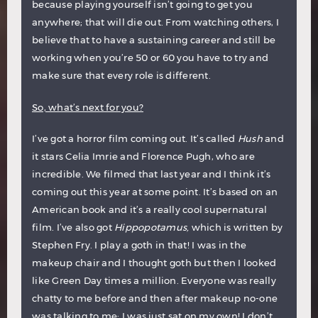
because playing yourself isn’t going to get you
anywhere; that will die out. From watching others, I
believe that to have a sustaining career and still be
working when you’re 50 or 60 you have to try and
make sure that every role is different.
So, what’s next for you?
I’ve got a horror film coming out. It’s called
Hush
and
it stars Celia Imrie and Florence Pugh, who are
incredible. We filmed that last year and I think it’s
coming out this year at some point. It’s based on an
American book and it’s a really cool supernatural
film. I’ve also got
Hippopotamus,
which is written by
Stephen Fry. I play a goth in that! I was in the
makeup chair and I thought goth but then I looked
like Green Day times a million. Everyone was really
chatty to me before and then after makeup no-one
was talking to me; I was just sat on my own! I don’t