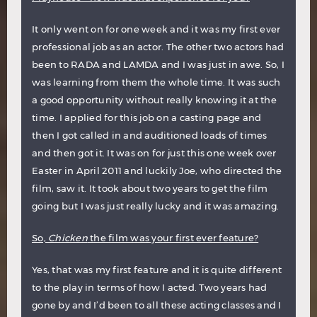
It only went on for one week and it was my first ever
professional job as an actor. The other two actors had
been to RADA and LAMDA and I was just in awe. So, I
was learning from them the whole time. It was such
a good opportunity without really knowing it at the
time. I applied for this job on a casting page and
then I got called in and auditioned loads of times
and then got it. It was on for just this one week over
Easter in April 2011 and luckily Joe, who directed the
film, saw it. It took about two years to get the film
going but I was just really lucky and it was amazing.
So,
Chicken
the film was your first ever feature?
Yes, that was my first feature and it is quite different
to the play in terms of how I acted. Two years had
gone by and I’d been to all these acting classes and I