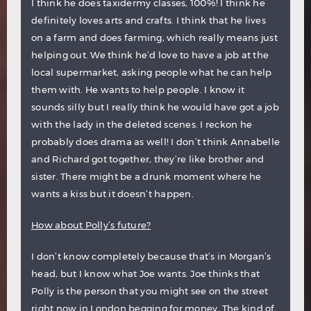
I think he does taxidermy classes, 100%! I think he
definitely loves arts and crafts. I think that he lives
on a farm and does farming, which really means just
helping out. We think he’d love to have a job at the
local supermarket, asking people what he can help
them with. He wants to help people. I know it
sounds silly but I really think he would have got a job
with the lady in the deleted scenes. I reckon he
probably does drama as well! I don’t think Annabelle
and Richard got together, they’re like brother and
sister. There might be a drunk moment where he
wants a kiss but it doesn’t happen.
How about Polly’s future?
I don’t know completely because that’s in Morgan’s
head, but I know what Joe wants. Joe thinks that
Polly is the person that you might see on the street
right now in London begging for money. The kind of