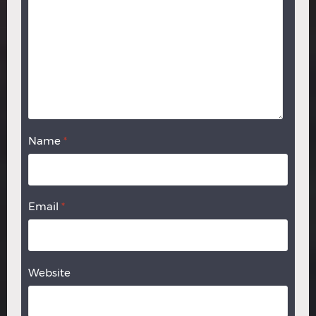
Name
*
Email
*
Website