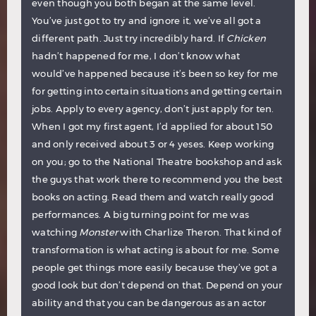
even though you both began at the same level.
You’ve just got to try and ignore it, we’ve all got a
different path. Just try incredibly hard. If
Chicken
hadn’t happened for me, I don’t know what
would’ve happened because it’s been so key for me
for getting into certain situations and getting certain
jobs. Apply to every agency, don’t just apply for ten.
When I got my first agent, I’d applied for about 150
and only received about 3 or 4 yeses. Keep working
on you; go to the National Theatre bookshop and ask
the guys that work there to recommend you the best
books on acting. Read them and watch really good
performances. A big turning point for me was
watching
Monster
with Charlize Theron. That kind of
transformation is what acting is about for me. Some
people get things more easily because they’ve got a
good look but don’t depend on that. Depend on your
ability and that you can be dangerous as an actor