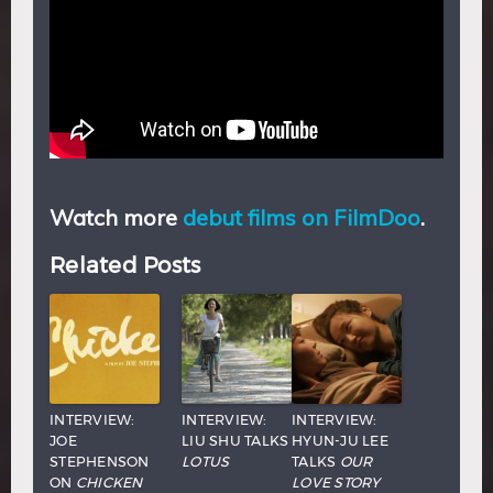
Watch more
debut films on FilmDoo
.
Related Posts
INTERVIEW:
INTERVIEW:
INTERVIEW:
JOE
LIU SHU TALKS
HYUN-JU LEE
STEPHENSON
LOTUS
TALKS
OUR
ON
CHICKEN
LOVE STORY