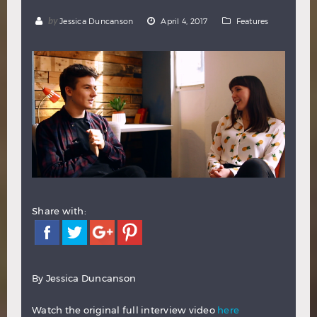
Hindi
Japanese
by
Jessica Duncanson
April 4, 2017
Features
Share with:
By Jessica Duncanson
Watch the original full interview video
here