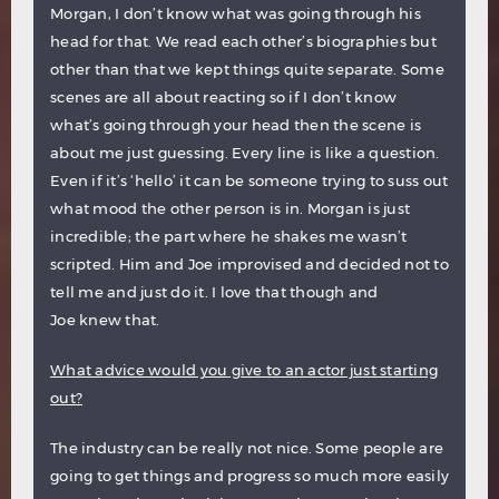
Morgan, I don’t know what was going through his
head for that. We read each other’s biographies but
other than that we kept things quite separate. Some
scenes are all about reacting so if I don’t know
what’s going through your head then the scene is
about me just guessing. Every line is like a question.
Even if it’s ‘hello’ it can be someone trying to suss out
what mood the other person is in. Morgan is just
incredible; the part where he shakes me wasn’t
scripted. Him and Joe improvised and decided not to
tell me and just do it. I love that though and
Joe knew that.
What advice would you give to an actor just starting
out?
The industry can be really not nice. Some people are
going to get things and progress so much more easily