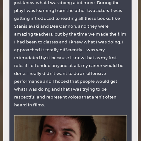
just knew what I was doing a bit more. During the
play I was learning from the other two actors. I was
getting introduced to reading all these books, like
Stanislavski and Dee Cannon, and they were
amazing teachers, but by the time we made the film
I had been to classes and I knew what I was doing. I
approached it totally differently. I was very
intimidated by it because I knew that as my first
role, if I offended anyone at all, my career would be
done. I really didn’t want to do an offensive
performance and I hoped that people would get
what I was doing and that I was trying to be
respectful and represent voices that aren’t often
heard in films.