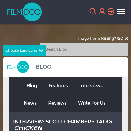
Image from:
Kissing?
(2016)
Choose Language
English
Arabic
BLOG
Chinese
Dutch
French
German
Blog
Features
Interviews
Greek
Indonesian
News
Reviews
Write For Us
Italian
Portuguese
Russian
Spanish
INTERVIEW: SCOTT CHAMBERS TALKS
Thai
Turkish
CHICKEN