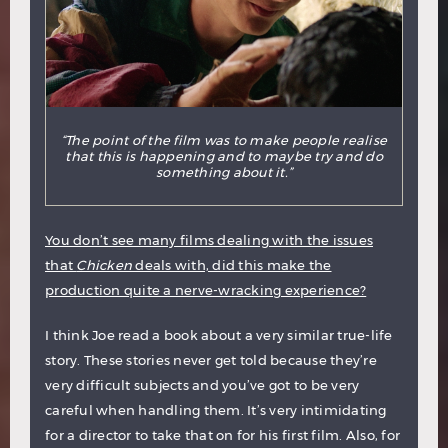
“The point of the film was to make people realise
that this is happening and to maybe try and do
something about it.”
You don’t see many films dealing with the issues
that
Chicken
deals with, did this make the
production quite a nerve-wracking experience?
I think Joe read a book about a very similar true-life
story. These stories never get told because they’re
very difficult subjects and you’ve got to be very
careful when handling them. It’s very intimidating
for a director to take that on for his first film. Also, for