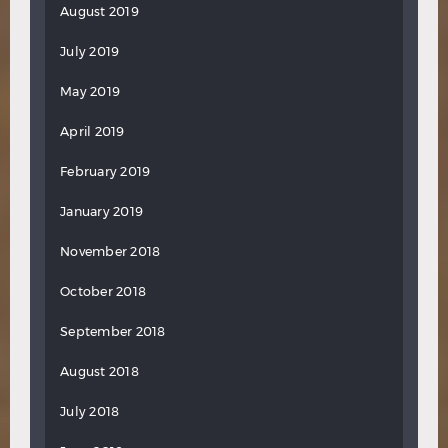
August 2019
July 2019
May 2019
April 2019
February 2019
January 2019
November 2018
October 2018
September 2018
August 2018
July 2018