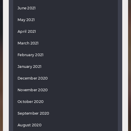
June 2021
May 2021
April 2021
March 2021
February 2021
January 2021
December 2020
November 2020
October 2020
September 2020
August 2020