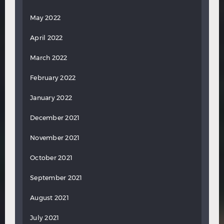
May 2022
April 2022
March 2022
February 2022
January 2022
December 2021
November 2021
October 2021
September 2021
August 2021
July 2021