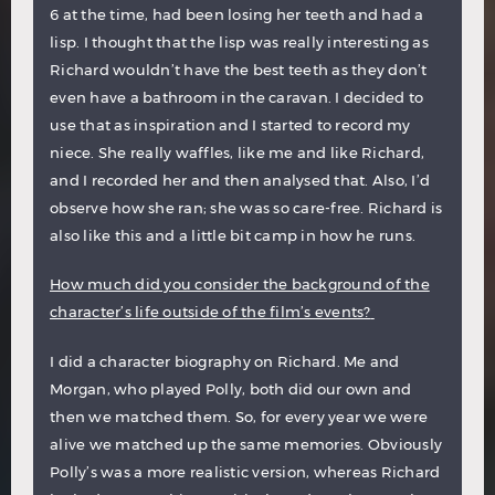
6 at the time, had been losing her teeth and had a
lisp. I thought that the lisp was really interesting as
Richard wouldn’t have the best teeth as they don’t
even have a bathroom in the caravan. I decided to
use that as inspiration and I started to record my
niece. She really waffles, like me and like Richard,
and I recorded her and then analysed that. Also, I’d
observe how she ran; she was so care-free. Richard is
also like this and a little bit camp in how he runs.
How much did you consider the background of the
character’s life outside of the film’s events?
I did a character biography on Richard. Me and
Morgan, who played Polly, both did our own and
then we matched them. So, for every year we were
alive we matched up the same memories. Obviously
Polly’s was a more realistic version, whereas Richard