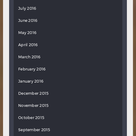
July 2016
June 2016
May 2016
April 2016
March 2016
February 2016
January 2016
December 2015
November 2015
October 2015
September 2015