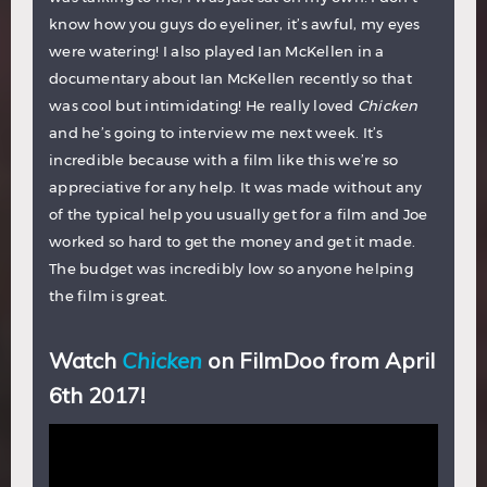
know how you guys do eyeliner, it’s awful, my eyes
were watering! I also played Ian McKellen in a
documentary about Ian McKellen recently so that
was cool but intimidating! He really loved
Chicken
and he’s going to interview me next week. It’s
incredible because with a film like this we’re so
appreciative for any help. It was made without any
of the typical help you usually get for a film and Joe
worked so hard to get the money and get it made.
The budget was incredibly low so anyone helping
the film is great.
Watch
Chicken
on FilmDoo from April
6th 2017!