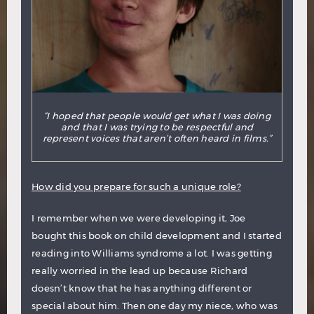
“I hoped that people would get what I was doing
and that I was trying to be respectful and
represent voices that aren’t often heard in films.”
How did you prepare for such a unique role?
I remember when we were developing it, Joe
bought this book on child development and I started
reading into Williams syndrome a lot. I was getting
really worried in the lead up because Richard
doesn’t know that he has anything different or
special about him. Then one day my niece, who was