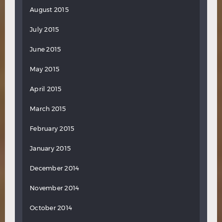
August 2015
July 2015
June 2015
May 2015
April 2015
March 2015
February 2015
January 2015
December 2014
November 2014
October 2014