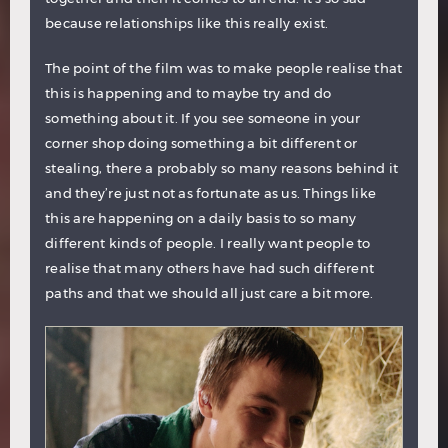
because relationships like this really exist.
The point of the film was to make people realise that
this is happening and to maybe try and do
something about it. If you see someone in your
corner shop doing something a bit different or
stealing, there a probably so many reasons behind it
and they’re just not as fortunate as us. Things like
this are happening on a daily basis to so many
different kinds of people. I really want people to
realise that many others have had such different
paths and that we should all just care a bit more.