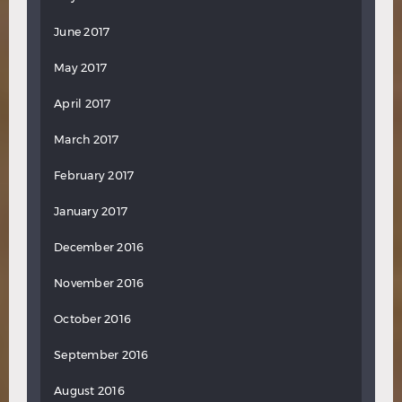
June 2017
May 2017
April 2017
March 2017
February 2017
January 2017
December 2016
November 2016
October 2016
September 2016
August 2016