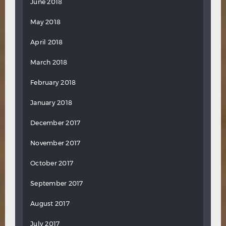
June 2018
May 2018
April 2018
March 2018
February 2018
January 2018
December 2017
November 2017
October 2017
September 2017
August 2017
July 2017