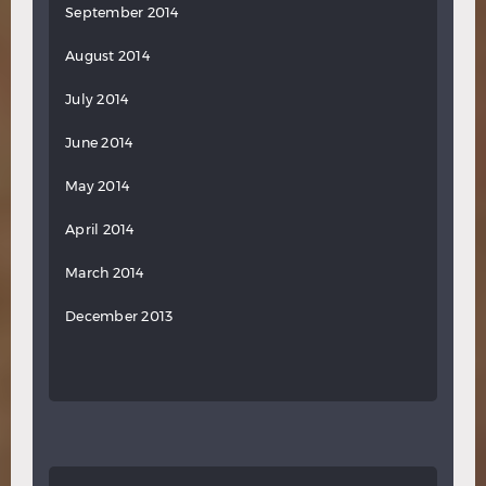
September 2014
August 2014
July 2014
June 2014
May 2014
April 2014
March 2014
December 2013