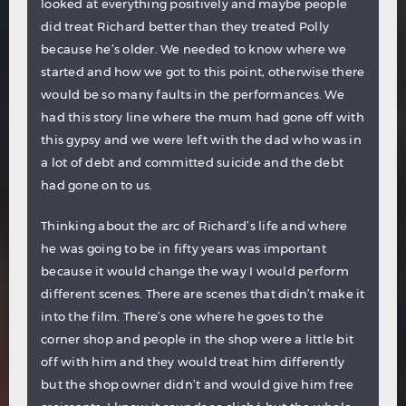
looked at everything positively and maybe people
did treat Richard better than they treated Polly
because he’s older. We needed to know where we
started and how we got to this point, otherwise there
would be so many faults in the performances. We
had this story line where the mum had gone off with
this gypsy and we were left with the dad who was in
a lot of debt and committed suicide and the debt
had gone on to us.
Thinking about the arc of Richard’s life and where
he was going to be in fifty years was important
because it would change the way I would perform
different scenes. There are scenes that didn’t make it
into the film. There’s one where he goes to the
corner shop and people in the shop were a little bit
off with him and they would treat him differently
but the shop owner didn’t and would give him free