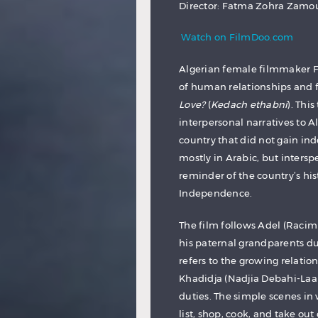
Director: Fatma Zohra Zam
Watch on FilmDoo.com
Algerian female filmmaker 
of human relationships and 
Love?
(
Kedach ethabni
). Thi
interpersonal narratives to A
country that did not gain ind
mostly in Arabic, but inters
reminder of the country’s hi
Independence.
The film follows Adel (Racim 
his paternal grandparents dur
refers to the growing relati
Khadidja (Nadjia Debahi-Laar
duties. The simple scenes in
list, shop, cook, and take out