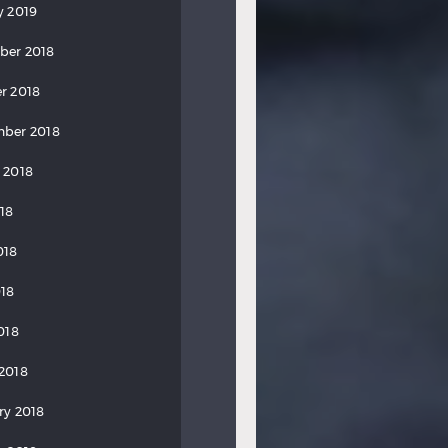
y 2019
ber 2018
r 2018
ber 2018
 2018
018
018
18
018
2018
ry 2018