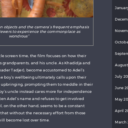
Januar
Decem
on objects and the camera’s frequent emphasis
Novem
viewers to experience the commonplace as
wondrous”
Octobe
Septe
tle screen time, the film focuses on how their
is grandparents, and his uncle. As Khadidja and
August
kader Tadjer), become accustomed to Adel’s
July 2
he boy’s wellbeing ultimately calls upon their
s upbringing, prompting them to meddle in their
June 2
oy’s uncle instead cares more for independence
tten Adel’s name and refuses to get involved
May 2
del, on the other hand, seems to be a constant
April 
 that without the necessary effort from those
will become lost over time.
March