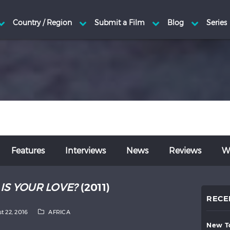
Features
Interviews
News
Reviews
Wr
IS YOUR LOVE?
(2011)
RECE
t 22, 2016
AFRICA
new