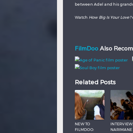
between Adel and his grandm
Watch
How Big Is Your Love?
FilmDoo
Also Recom
Related Posts
NEW TO
INTERVIEW
FILMDOO:
NARIMANE