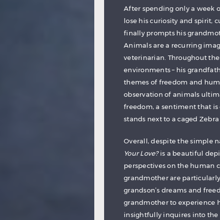
After spending only a week o
lose his curiosity and spirit,
finally prompts his grandmot
Animals are a recurring imag
veterinarian. Throughout the 
environments – his grandfathe
themes of freedom and human
observation of animals ultim
freedom, a sentiment that is 
stands next to a caged Zebra 
Overall, despite the simple n
Your Love?
is a beautiful dep
perspectives on the human co
grandmother are particular
grandson’s dreams and freed
grandmother to experience h
insightfully inquires into the