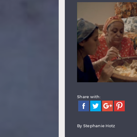
Share with:
By
Stephanie Hotz