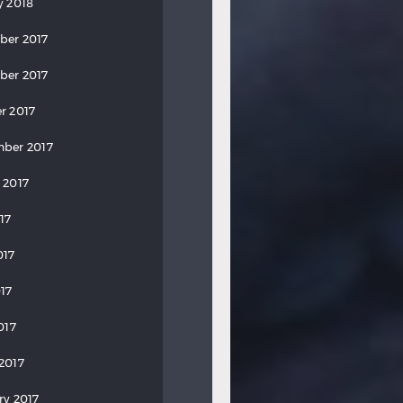
y 2018
ber 2017
ber 2017
r 2017
ber 2017
 2017
17
017
17
017
2017
ry 2017