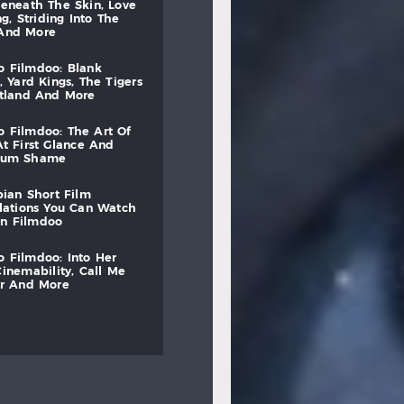
beneath
the
skin,
love
ng,
striding
into
the
and
more
to
filmdoo:
blank
,
yard
kings,
the
tigers
otland
and
more
to
filmdoo:
the
art
of
at
first
glance
and
mum
shame
bian
short
film
lations
you
can
watch
on
filmdoo
to
filmdoo:
into
her
cinemability,
call
me
r
and
more