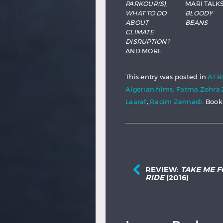
PARKOUR(S)
,
MARI TALK
WHAT TO DO
BLOODY
ABOUT
BEANS
CLIMATE
DISRUPTION?
AND MORE
This entry was posted in
AFR
Algerian films
,
Fatma Zohr
Laaraf
,
Racim Zennadi
. Boo
REVIEW:
TAKE ME F
RIDE
(2016)