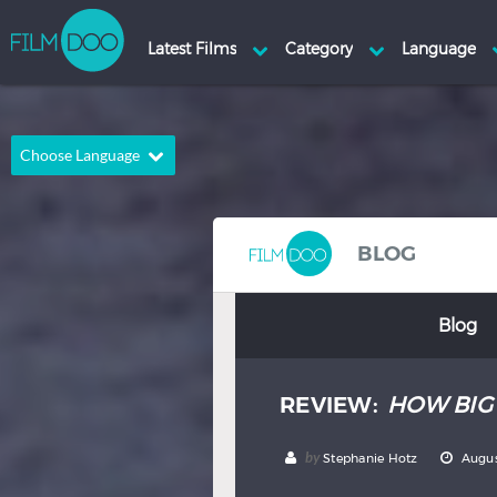
Choose Language
English
Arabic
Chinese
Dutch
BLOG
French
German
Blog
Greek
Indonesian
Italian
Portuguese
REVIEW:
HOW BIG 
Russian
Spanish
Thai
Turkish
by
Stephanie Hotz
Augus
Hindi
Japanese