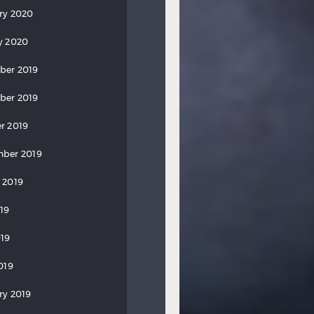
ry 2020
y 2020
ber 2019
ber 2019
r 2019
ber 2019
 2019
019
19
019
ry 2019