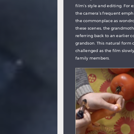
film’s style and editing. For
the camera’s frequent empha
the commonplace as wondrous,
these scenes, the grandmothe
referring back to an earlier
grandson. This natural form o
challenged as the film slowl
family members.