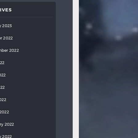
IVES
y 2023
r 2022
ber 2022
022
022
022
2022
2022
ry 2022
y 2022