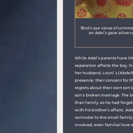
“Bird’s eye views of comm
on Adel’s gaze allow 
While Adel’s parents have lit
separation affects the boy, h
her husband, Louní¨s (Abdel
presence, their concern for t
regrets about their own son’
son’s broken marriage. The b
than family, as he had forgo
with his brother’s affairs. A
reminder to the small family
involved, even familial love 