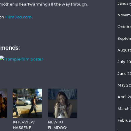
Januar
other is heartwarming all the way through.
Novem
on
FilmDoo.com
.
Octobe
Septem
mends:
August
July 2
June 2
May 20
April 2
March 
Februa
:
INTERVIEW:
NEW TO
HASSENE
FILMDOO: