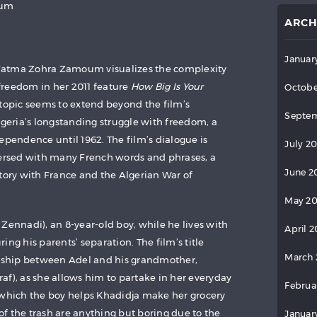
oum
ARCH
Januar
Fatma Zohra Zamoum visualizes the complexity
freedom in her 2011 feature
How Big Is Your
Octobe
s topic seems to extend beyond the film’s
Septem
lgeria’s longstanding struggle with freedom, a
ependence until 1962. The film’s dialogue is
July 2
persed with many French words and phrases, a
June 2
story with France and the Algerian War of
May 2
Zennadi), an 8-year-old boy, while he lives with
April 
ing his parents’ separation. The film’s title
March 
onship between Adel and his grandmother,
af), as she allows him to partake in her everyday
Februa
 which the boy helps Khadidja make her grocery
 of the trash are anything but boring due to the
Januar