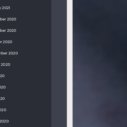
y 2021
ber 2020
ber 2020
r 2020
mber 2020
 2020
020
020
020
2020
 2020