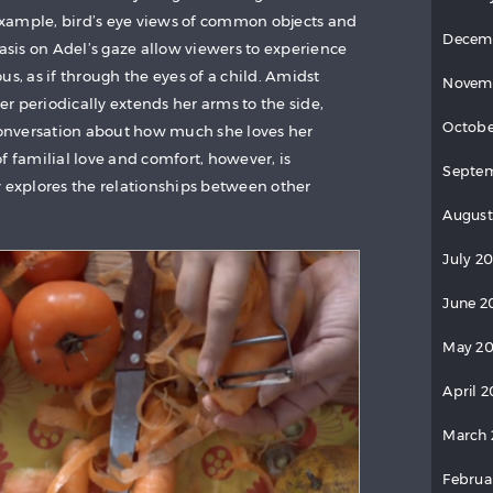
 example, bird’s eye views of common objects and
Decem
sis on Adel’s gaze allow viewers to experience
 as if through the eyes of a child. Amidst
Novem
r periodically extends her arms to the side,
Octobe
 conversation about how much she loves her
f familial love and comfort, however, is
Septem
y explores the relationships between other
August
July 20
June 2
May 20
April 2
March 
Februa