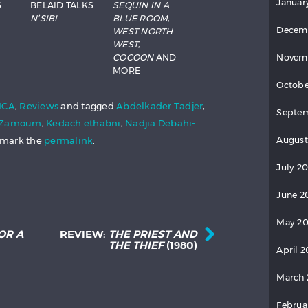
Januar
S
BELAÏD TALKS
SEQUIN IN A
N’SIBI
BLUE ROOM
,
Decem
WEST NORTH
WEST
,
COCOON
AND
Novem
MORE
Octobe
ICA
,
Reviews
and tagged
Abdelkader Tadjer
,
Septem
a Zamoum
,
Kedach ethabni
,
Nadjia Debahi-
kmark the
permalink
.
August
July 20
June 2
Post navigation
May 20
OR A
REVIEW:
THE PRIEST AND
THE THIEF
(1980)
April 2
March 
Februa