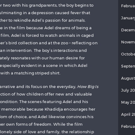
r two with his grandparents, the boy begins to
Februa
 culminating in a depression caused fever that
Januar
her to rekindle Adel’s passion for animals.
e in the film because Adel dreams of being a
Decem
film, Adel is forced to watch animals in caged
Novem
r’s bird collection and at the zoo – reflecting on
 intervention. The boy’s interactions and
Octobe
ately resonates with our human desire for
especially evident in a scene in which Adel
Septem
with a matching striped shirt.
August
arrative and its focus on the everyday,
How Big Is
July 2
iction of how children offer new and valuable
ndition. The scenes featuring Adel and his
May 20
ly memorable because Khadidja encourages her
April 2
om of choice, and Adel likewise convinces his
er own forms of freedom. While the film
Februa
 lonely side of love and family, the relationship