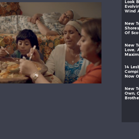
look
evolvi
wind
new
shores
of
sc
new
love,
maxi
14
les
compi
now
new
own,
brothe