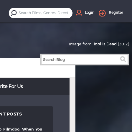
Login
Register
Image from:
Idol Is Dead
(2012)
ite For Us
NT POSTS
to
filmdoo:
when
you