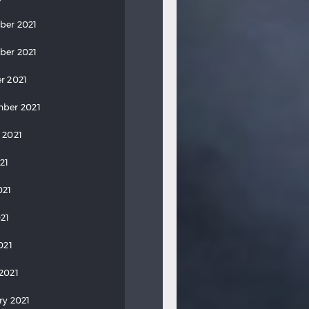
ber 2021
ber 2021
r 2021
ber 2021
 2021
21
021
21
021
2021
ry 2021