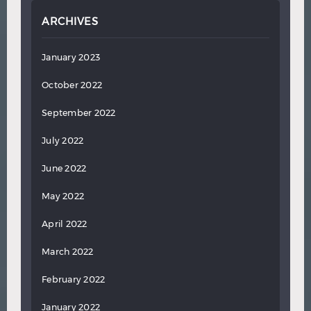
ARCHIVES
January 2023
October 2022
September 2022
July 2022
June 2022
May 2022
April 2022
March 2022
February 2022
January 2022