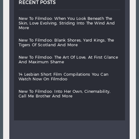
RECENT POSTS
new
to
filmdoo:
when
you
look
beneath
the
skin,
love
evolving,
striding
into
the
wind
and
more
new
to
filmdoo:
blank
shores,
yard
kings,
the
tigers
of
scotland
and
more
new
to
filmdoo:
the
art
of
love,
at
first
glance
and
maximum
shame
14
lesbian
short
film
compilations
you
can
watch
now
on
filmdoo
new
to
filmdoo:
into
her
own,
cinemability,
call
me
brother
and
more