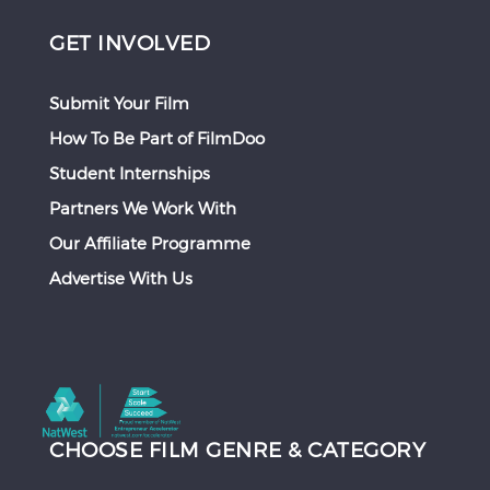
GET INVOLVED
Submit Your Film
How To Be Part of FilmDoo
Student Internships
Partners We Work With
Our Affiliate Programme
Advertise With Us
CHOOSE FILM GENRE & CATEGORY