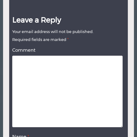
Leave a Reply
Your email address will not be published.
Required fields are marked
*
Comment
Name
*