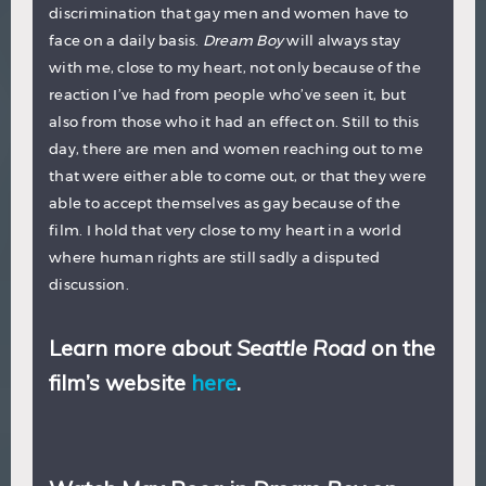
discrimination that gay men and women have to
face on a daily basis.
Dream Boy
will always stay
with me, close to my heart, not only because of the
reaction I’ve had from people who’ve seen it, but
also from those who it had an effect on. Still to this
day, there are men and women reaching out to me
that were either able to come out, or that they were
able to accept themselves as gay because of the
film. I hold that very close to my heart in a world
where human rights are still sadly a disputed
discussion.
Learn more about
Seattle Road
on the
film’s website
here
.