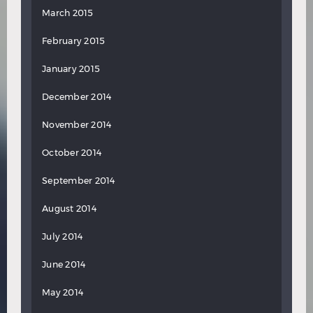
March 2015
February 2015
January 2015
December 2014
November 2014
October 2014
September 2014
August 2014
July 2014
June 2014
May 2014