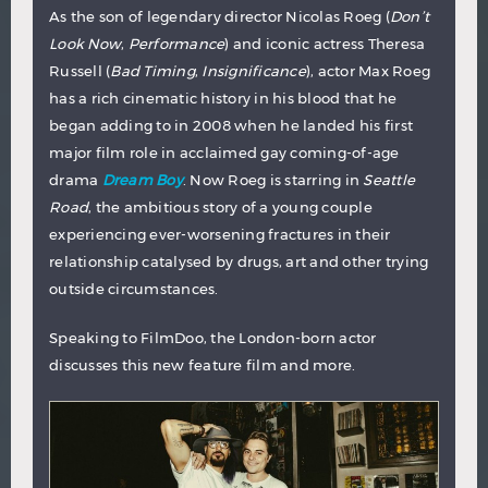
As the son of legendary director Nicolas Roeg (
Don’t
Look Now
,
Performance
) and iconic actress Theresa
Russell (
Bad Timing
,
Insignificance
), actor Max Roeg
has a rich cinematic history in his blood that he
began adding to in 2008 when he landed his first
major film role in acclaimed gay coming-of-age
drama
Dream Boy
. Now Roeg is starring in
Seattle
Road
, the ambitious story of a young couple
experiencing ever-worsening fractures in their
relationship catalysed by drugs, art and other trying
outside circumstances.
Speaking to FilmDoo, the London-born actor
discusses this new feature film and more.