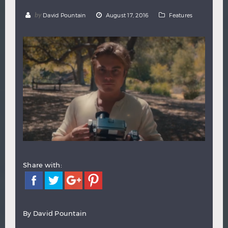
Hindi
Japanese
by
David Pountain
August 17, 2016
Features
Share with:
By David Pountain