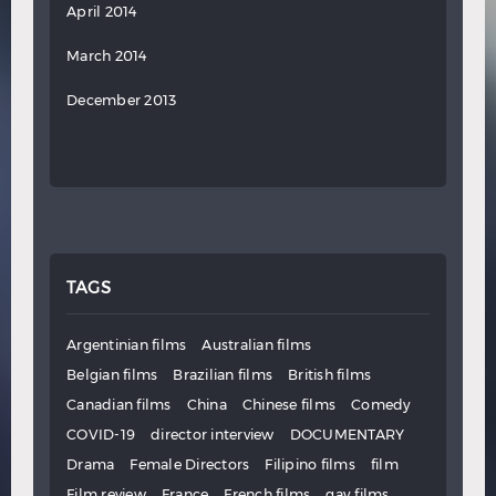
April 2014
March 2014
December 2013
TAGS
Argentinian films
Australian films
Belgian films
Brazilian films
British films
Canadian films
China
Chinese films
Comedy
COVID-19
director interview
DOCUMENTARY
Drama
Female Directors
Filipino films
film
Film review
France
French films
gay films