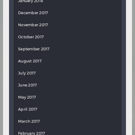
January 2018
December 2017
November 2017
October 2017
September 2017
August 2017
July 2017
June 2017
May 2017
April 2017
March 2017
February 2017