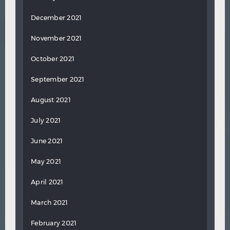
December 2021
November 2021
October 2021
September 2021
August 2021
July 2021
June 2021
May 2021
April 2021
March 2021
February 2021