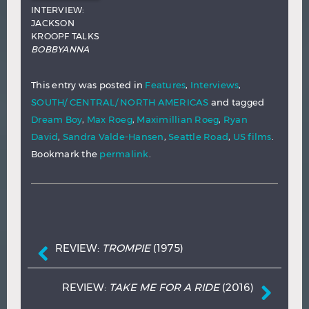
INTERVIEW:
JACKSON
KROOPF TALKS
BOBBYANNA
This entry was posted in
Features
,
Interviews
,
SOUTH/ CENTRAL/ NORTH AMERICAS
and tagged
Dream Boy
,
Max Roeg
,
Maximillian Roeg
,
Ryan
David
,
Sandra Valde-Hansen
,
Seattle Road
,
US films
.
Bookmark the
permalink
.
Post navigation
REVIEW:
TROMPIE
(1975)
REVIEW:
TAKE ME FOR A RIDE
(2016)