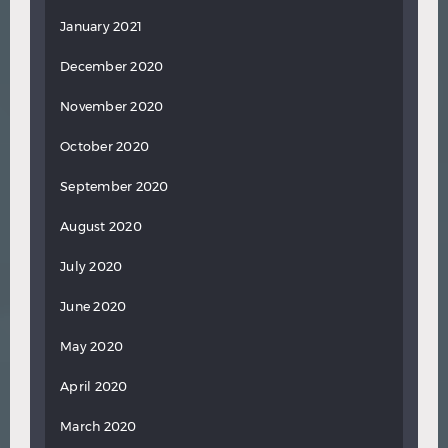
January 2021
December 2020
November 2020
October 2020
September 2020
August 2020
July 2020
June 2020
May 2020
April 2020
March 2020