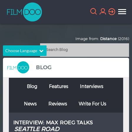
Image from:
Distance
(2016)
Choose Language
English
Arabic
BLOG
Chinese
Dutch
French
German
Blog
Features
Interviews
Greek
Indonesian
News
Reviews
Write For Us
Italian
Portuguese
Russian
Spanish
INTERVIEW: MAX ROEG TALKS
Thai
Turkish
SEATTLE ROAD