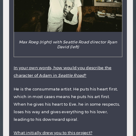
Max Roeg (right) with Seattle Road director Ryan
David (left)
In your own words, how would you describe the
character of Adam in
Seattle Road
?
He is the consummate artist. He puts his heart first,
which in most cases means he puts his art first.
When he gives his heart to Eve, he in some respects,
loses his way and gives everything to his lover,
leading to his downward spiral.
What initially drew you to this project?