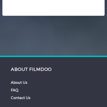
ABOUT FILMDOO
About Us
FAQ
Contact Us