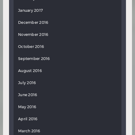
January 2017
December 2016
November 2016
October 2016
September 2016
August 2016
July 2016
June 2016
May 2016
April 2016
March 2016