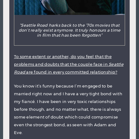
“Seattle Road harks back to the ’70s movies that
don’t really exist anymore. It truly honours a time
in film that has been forgotten”
To some extent or another, do you feel that the
problems and doubts that the couple face in
Seattle
Road
are found in every committed relationship?
You know it’s funny because I’m engaged to be
married right now and I have a very tight bond with
my fiancé. I have been in very toxic relationships
before though, and no matter what, there is always
some element of doubt which could compromise
even the strongest bond, as seen with Adam and
Eve.