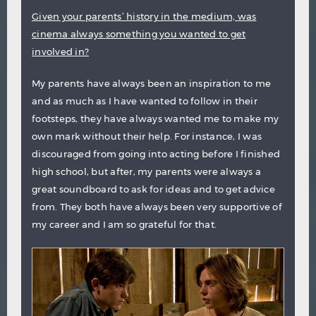
Given your parents’ history in the medium, was
cinema always something you wanted to get
involved in?
My parents have always been an inspiration to me
and as much as I have wanted to follow in their
footsteps, they have always wanted me to make my
own mark without their help. For instance, I was
discouraged from going into acting before I finished
high school, but after, my parents were always a
great soundboard to ask for ideas and to get advice
from. They both have always been very supportive of
my career and I am so grateful for that.