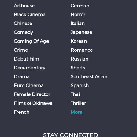
Arthouse
German
Black Cinema
Horror
Chinese
Italian
Comedy
Japanese
Coming Of Age
Korean
Crime
Romance
Debut Film
Russian
Documentary
Shorts
Drama
Southeast Asian
Euro Cinema
Spanish
Female Director
Thai
Films of Okinawa
Thriller
French
More
STAY CONNECTED