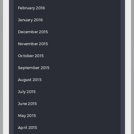
February 2016
January 2016
December 2015
November 2015
October 2015
September 2015
August 2015
July 2015
June 2015
May 2015
April 2015