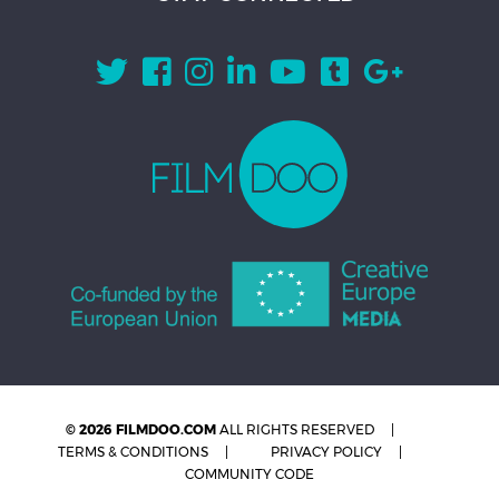
© 2026 FILMDOO.COM
ALL RIGHTS RESERVED
TERMS & CONDITIONS
PRIVACY POLICY
COMMUNITY CODE