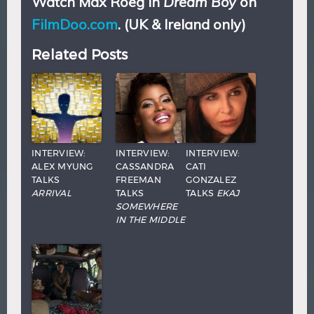
Watch Max Roeg in
Dream Boy
on
FilmDoo.com
. (UK & Ireland only)
Related Posts
INTERVIEW:
INTERVIEW:
INTERVIEW:
ALEX MYUNG
CASSANDRA
CATI
TALKS
FREEMAN
GONZALEZ
ARRIVAL
TALKS
TALKS
EKAJ
SOMEWHERE
IN THE MIDDLE