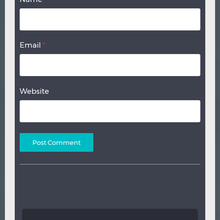
Email
*
Website