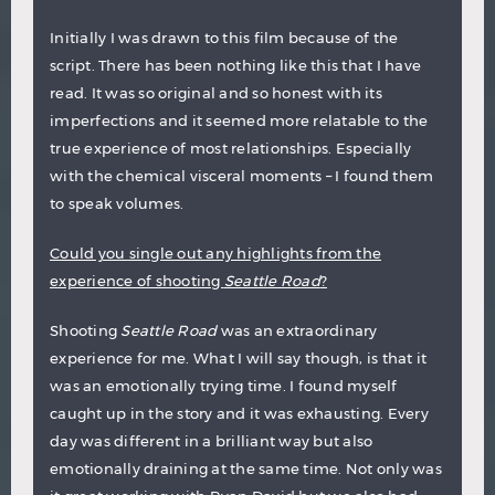
Initially I was drawn to this film because of the
script. There has been nothing like this that I have
read. It was so original and so honest with its
imperfections and it seemed more relatable to the
true experience of most relationships. Especially
with the chemical visceral moments – I found them
to speak volumes.
Could you single out any highlights from the
experience of shooting
Seattle Road
?
Shooting
Seattle Road
was an extraordinary
experience for me. What I will say though, is that it
was an emotionally trying time. I found myself
caught up in the story and it was exhausting. Every
day was different in a brilliant way but also
emotionally draining at the same time. Not only was