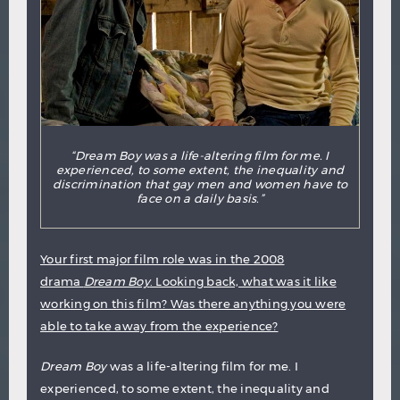
“Dream Boy was a life-altering film for me. I
experienced, to some extent, the inequality and
discrimination that gay men and women have to
face on a daily basis.”
Your first major film role was in the 2008
drama
Dream Boy
. Looking back, what was it like
working on this film? Was there anything you were
able to take away from the experience?
Dream Boy
was a life-altering film for me. I
experienced, to some extent, the inequality and