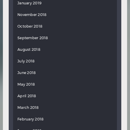
January 2019
November 2018
October 2018
September 2018
August 2018
July 2018
June 2018
May 2018
April 2018
March 2018
February 2018