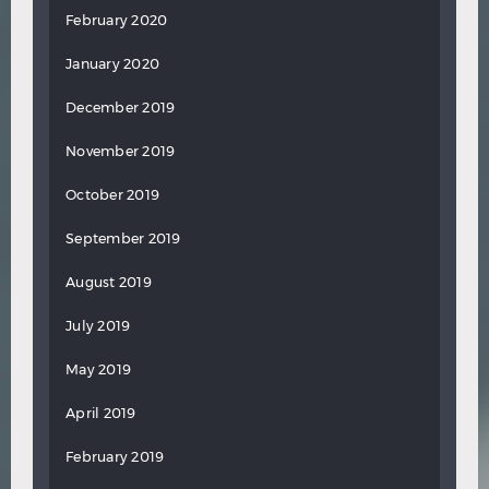
February 2020
January 2020
December 2019
November 2019
October 2019
September 2019
August 2019
July 2019
May 2019
April 2019
February 2019