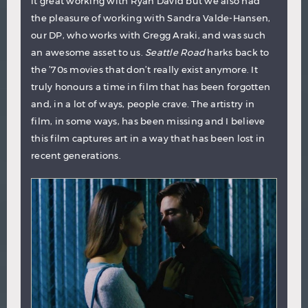
it great working with Ryan David but we also had
the pleasure of working with Sandra Valde-Hansen,
our DP, who works with Gregg Araki, and was such
an awesome asset to us.
Seattle Road
harks back to
the ’70s movies that don’t really exist anymore. It
truly honours a time in film that has been forgotten
and, in a lot of ways, people crave. The artistry in
film, in some ways, has been missing and I believe
this film captures art in a way that has been lost in
recent generations.