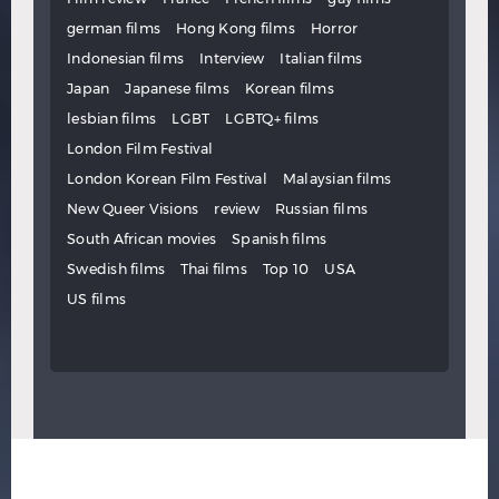
german films
Hong Kong films
Horror
Indonesian films
Interview
Italian films
Japan
Japanese films
Korean films
lesbian films
LGBT
LGBTQ+ films
London Film Festival
London Korean Film Festival
Malaysian films
New Queer Visions
review
Russian films
South African movies
Spanish films
Swedish films
Thai films
Top 10
USA
US films