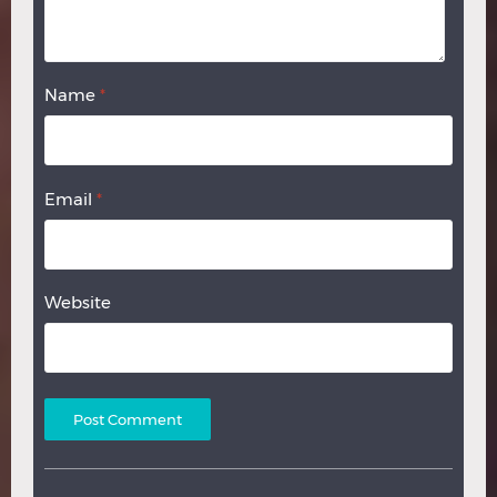
Name
*
Email
*
Website