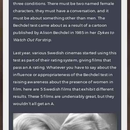
three conditions. There must be two named female
characters, they must have a conversation, and it
must be about something other than men. The
Bechdel test came about as a result of a cartoon
published by Alison Bechdel in 1985 in her
Dykes to
Watch Out For
strip.
Last year, various Swedish cinemas started using this
test as part of their rating system, giving films that
pass an A rating. Whatever you have to say about the
influence or appropriateness of the Bechdel test in
raising awareness about the presence of women in
film, here are 5 Swedish films that exhibit different
results. These 5 films are undeniably great, but they
wouldn’t all get an A.