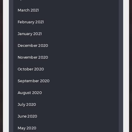
March 2021
February 2021
January 2021
December 2020
November 2020
October 2020
September 2020
August 2020
July 2020
June 2020
May 2020