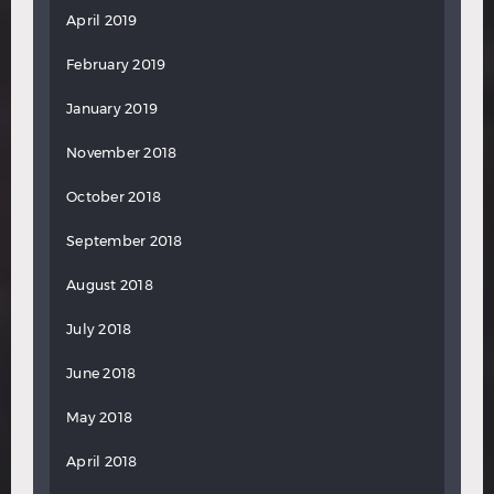
April 2019
February 2019
January 2019
November 2018
October 2018
September 2018
August 2018
July 2018
June 2018
May 2018
April 2018