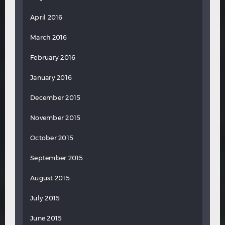
April 2016
March 2016
February 2016
January 2016
December 2015
November 2015
October 2015
September 2015
August 2015
July 2015
June 2015