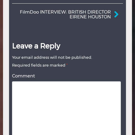
FilmDoo INTERVIEW: BRITISH DIRECTOR
EIRENE HOUSTON
Leave a Reply
Your email address will not be published.
Required fields are marked
*
Comment