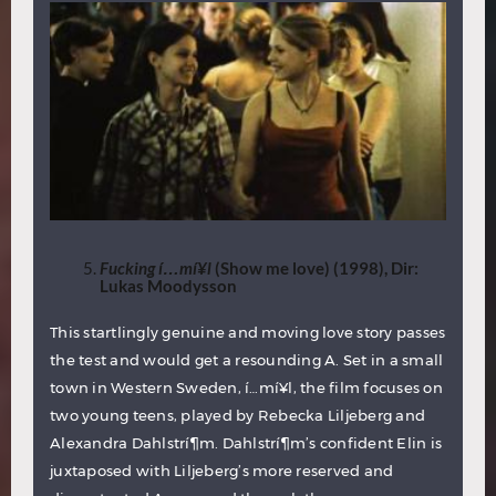
Fucking
í…m
í¥l
(Show me love) (1998), Dir:
Lukas Moodysson
This startlingly genuine and moving love story passes
the test and would get a resounding A. Set in a small
town in Western Sweden, í…mí¥l, the film focuses on
two young teens, played by Rebecka Liljeberg and
Alexandra Dahlstrí¶m. Dahlstrí¶m’s confident Elin is
juxtaposed with Liljeberg’s more reserved and