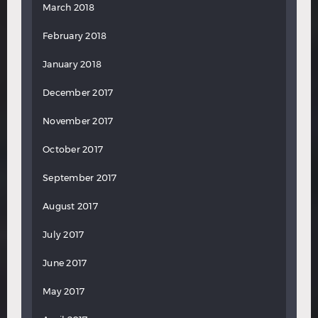
March 2018
February 2018
January 2018
December 2017
November 2017
October 2017
September 2017
August 2017
July 2017
June 2017
May 2017