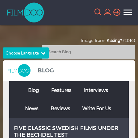
Image from:
Kissing?
(2016)
Choose Language
English
Arabic
BLOG
Chinese
Dutch
French
German
Blog
Features
Interviews
Greek
Indonesian
News
Reviews
Write For Us
Italian
Portuguese
Russian
Spanish
FIVE CLASSIC SWEDISH FILMS UNDER
Thai
Turkish
THE BECHDEL TEST