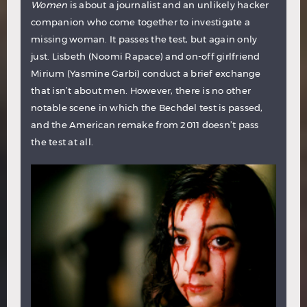
Women
is about a journalist and an unlikely hacker
companion who come together to investigate a
missing woman. It passes the test, but again only
just. Lisbeth (Noomi Rapace) and on-off girlfriend
Mirium (Yasmine Garbi) conduct a brief exchange
that isn’t about men. However, there is no other
notable scene in which the Bechdel test is passed,
and the American remake from 2011 doesn’t pass
the test at all.