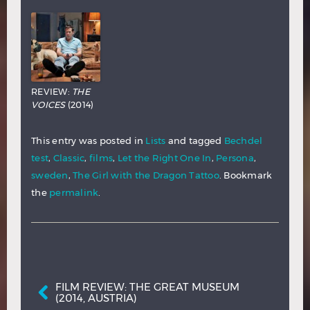
REVIEW:
THE
VOICES
(2014)
This entry was posted in
Lists
and tagged
Bechdel
test
,
Classic
,
films
,
Let the Right One In
,
Persona
,
sweden
,
The Girl with the Dragon Tattoo
. Bookmark
the
permalink
.
Post navigation
FILM REVIEW: THE GREAT MUSEUM
(2014, AUSTRIA)