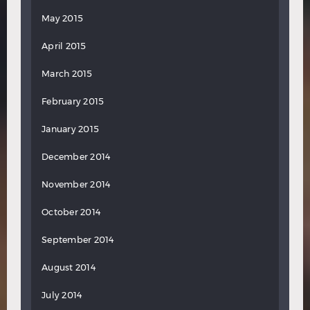
May 2015
April 2015
March 2015
February 2015
January 2015
December 2014
November 2014
October 2014
September 2014
August 2014
July 2014