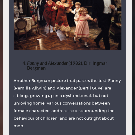
Fanny and Alexander
(1982), Dir: Ingmar
Bergman
Another Bergman picture that passes the test. Fanny
(Pernilla Allwin) and Alexander (Bertil Guve) are
siblings growing up in a dysfunctional, but not
unloving home. Various conversations between
female characters address issues surrounding the
behaviour of children, and are not outright about
men.