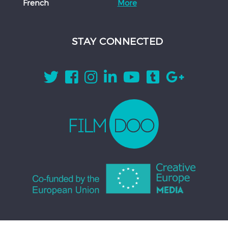
French
More
STAY CONNECTED