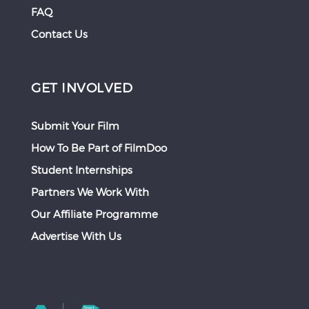
FAQ
Contact Us
GET INVOLVED
Submit Your Film
How To Be Part of FilmDoo
Student Internships
Partners We Work With
Our Affiliate Programme
Advertise With Us