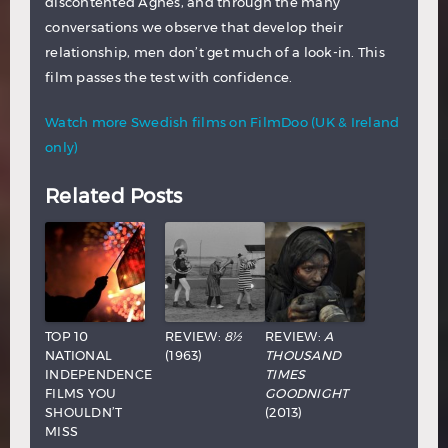
discontented Agnes, and through the many
conversations we observe that develop their
relationship, men don’t get much of a look-in. This
film passes the test with confidence.
Watch more Swedish films on FilmDoo (UK & Ireland
only)
Related Posts
TOP 10
REVIEW:
8½
REVIEW:
A
NATIONAL
(1963)
THOUSAND
INDEPENDENCE
TIMES
FILMS YOU
GOODNIGHT
SHOULDN’T
(2013)
MISS