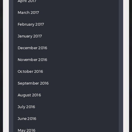
April 2017
March 2017
February 2017
January 2017
December 2016
November 2016
October 2016
September 2016
August 2016
July 2016
June 2016
May 2016