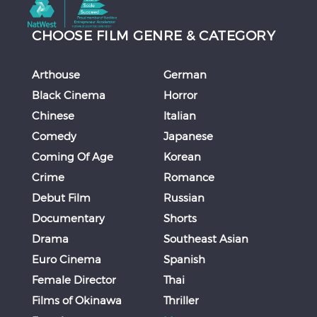
CHOOSE FILM GENRE & CATEGORY
Arthouse
German
Black Cinema
Horror
Chinese
Italian
Comedy
Japanese
Coming Of Age
Korean
Crime
Romance
Debut Film
Russian
Documentary
Shorts
Drama
Southeast Asian
Euro Cinema
Spanish
Female Director
Thai
Films of Okinawa
Thriller