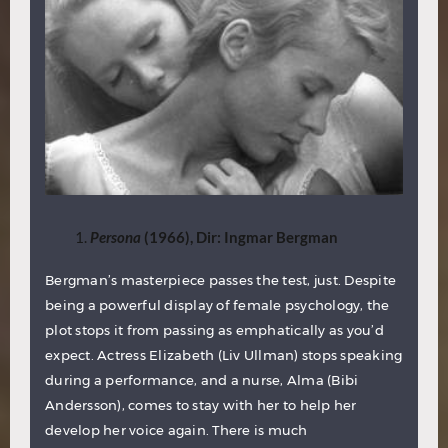
Persona
(1966), Dir: Ingmar Bergman
Bergman’s masterpiece passes the test, just. Despite
being a powerful display of female psychology, the
plot stops it from passing as emphatically as you’d
expect. Actress Elizabeth (Liv Ullman) stops speaking
during a performance, and a nurse, Alma (Bibi
Andersson), comes to stay with her to help her
develop her voice again. There is much