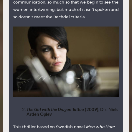
communication, so much so that we begin to see the
women intertwining, but much of it isn’t spoken and
so doesn’t meet the Bechdel criteria.
The Girl with the Dragon Tattoo
(2009), Dir: Niels
Arden Oplev
This thriller based on Swedish novel
Men who Hate