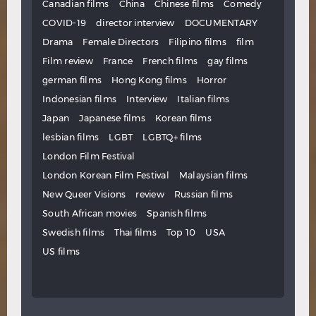
Canadian films
China
Chinese films
Comedy
COVID-19
director interview
DOCUMENTARY
Drama
Female Directors
Filipino films
film
Film review
France
French films
gay films
german films
Hong Kong films
Horror
Indonesian films
Interview
Italian films
Japan
Japanese films
Korean films
lesbian films
LGBT
LGBTQ+ films
London Film Festival
London Korean Film Festival
Malaysian films
New Queer Visions
review
Russian films
South African movies
Spanish films
Swedish films
Thai films
Top 10
USA
US films