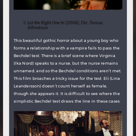
Let the Right One In
(2008), Dir: Tomas
Alfredson
This beautiful gothic horror about a young boy who
forms a relationship with a vampire fails to pass the
Bechdel test. There is a brief scene where Virginia
(Ika Nord) speaks to a nurse, but the nurse remains
unnamed, and so the Bechdel conditions aren’t met.
This film broaches a tricky issue for the test. Eli (Lina
Leandersson) doesn’t count herself as female,
though she appears it. It is difficult to see where the
simplistic Bechdel test draws the line in these cases.