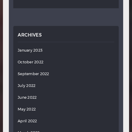
ARCHIVES
January 2023
October 2022
September 2022
July 2022
June 2022
May 2022
April 2022