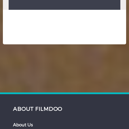
ABOUT FILMDOO
About Us