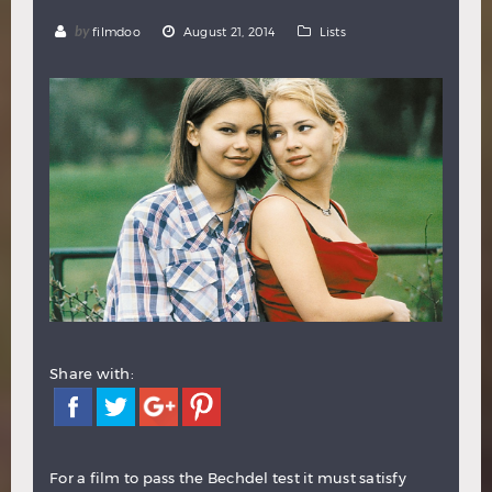
Hindi
Japanese
by
filmdoo
August 21, 2014
Lists
Share with:
For a film to pass the Bechdel test it must satisfy