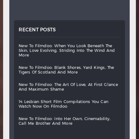
RECENT POSTS
new
to
filmdoo:
when
you
look
beneath
the
skin,
love
evolving,
striding
into
the
wind
and
more
new
to
filmdoo:
blank
shores,
yard
kings,
the
tigers
of
scotland
and
more
new
to
filmdoo:
the
art
of
love,
at
first
glance
and
maximum
shame
14
lesbian
short
film
compilations
you
can
watch
now
on
filmdoo
new
to
filmdoo:
into
her
own,
cinemability,
call
me
brother
and
more