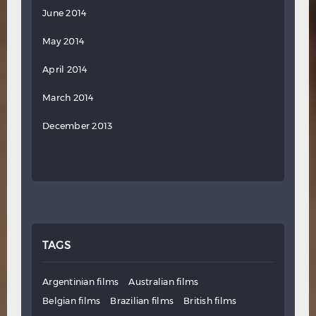
June 2014
May 2014
April 2014
March 2014
December 2013
TAGS
Argentinian films
Australian films
Belgian films
Brazilian films
British films