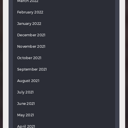
March 2022
February 2022
January 2022
December 2021
November 2021
October 2021
September 2021
August 2021
July 2021
June 2021
May 2021
April 2021