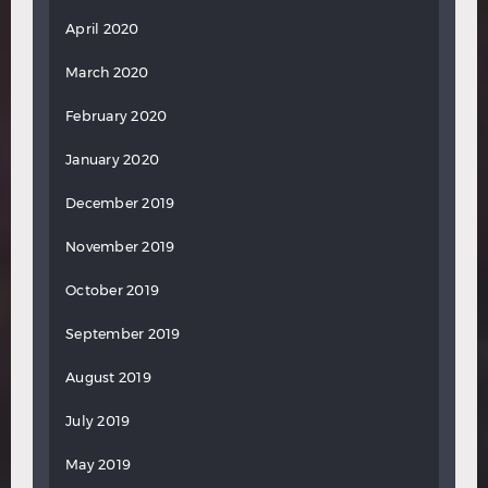
April 2020
March 2020
February 2020
January 2020
December 2019
November 2019
October 2019
September 2019
August 2019
July 2019
May 2019