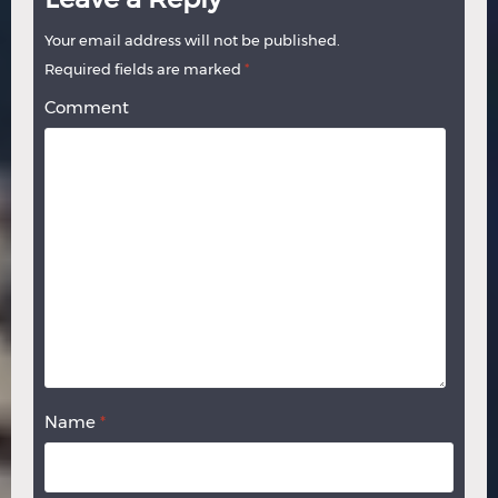
Your email address will not be published.
Required fields are marked
*
Comment
Name
*