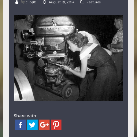
by
clio90
August 19, 2014
Features
Hindi
Japanese
Share with: