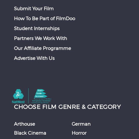
Submit Your Film
How To Be Part of FilmDoo
Student Internships
Partners We Work With
Our Affiliate Programme
Advertise With Us
CHOOSE FILM GENRE & CATEGORY
Arthouse
German
Black Cinema
Horror