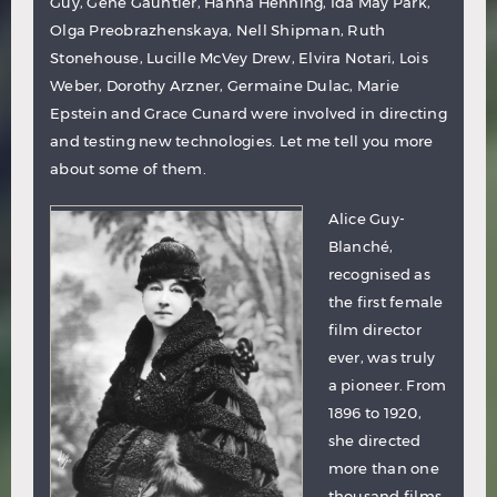
Guy, Gene Gauntier, Hanna Henning, Ida May Park,
Olga Preobrazhenskaya, Nell Shipman, Ruth
Stonehouse, Lucille McVey Drew, Elvira Notari, Lois
Weber, Dorothy Arzner, Germaine Dulac, Marie
Epstein and Grace Cunard were involved in directing
and testing new technologies. Let me tell you more
about some of them.
Alice Guy-
Blanché
,
recognised as
the first female
film director
ever, was truly
a pioneer. From
1896 to 1920,
she directed
more than one
thousand films.