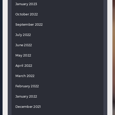
January 2023
October 2022
September 2022
July 2022
June 2022
May 2022
April 2022
March 2022
February 2022
January 2022
December 2021