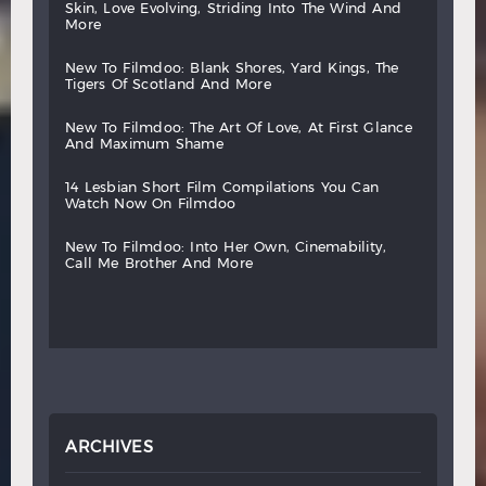
skin,
love
evolving,
striding
into
the
wind
and
more
new
to
filmdoo:
blank
shores,
yard
kings,
the
tigers
of
scotland
and
more
new
to
filmdoo:
the
art
of
love,
at
first
glance
and
maximum
shame
14
lesbian
short
film
compilations
you
can
watch
now
on
filmdoo
new
to
filmdoo:
into
her
own,
cinemability,
call
me
brother
and
more
ARCHIVES