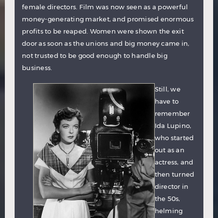
female directors. Film was now seen as a powerful
money-generating market, and promised enormous
profits to be reaped. Women were shown the exit
door as soon as the unions and big money came in,
not trusted to be good enough to handle big
business.
Still, we
have to
remember
Ida Lupino
,
who started
out as an
actress, and
then turned
director in
the 50s,
helming