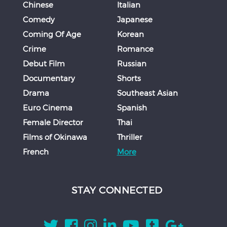
Chinese
Italian
Comedy
Japanese
Coming Of Age
Korean
Crime
Romance
Debut Film
Russian
Documentary
Shorts
Drama
Southeast Asian
Euro Cinema
Spanish
Female Director
Thai
Films of Okinawa
Thriller
French
More
STAY CONNECTED