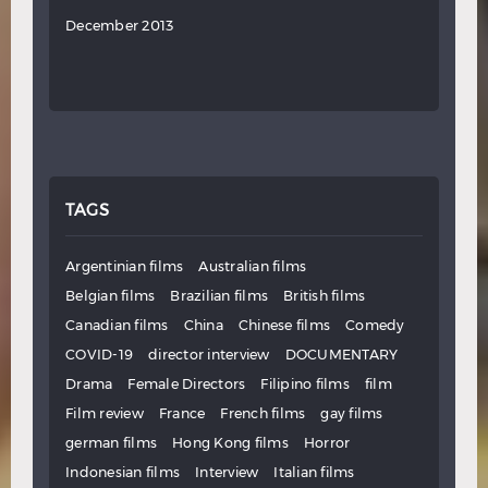
December 2013
TAGS
Argentinian films
Australian films
Belgian films
Brazilian films
British films
Canadian films
China
Chinese films
Comedy
COVID-19
director interview
DOCUMENTARY
Drama
Female Directors
Filipino films
film
Film review
France
French films
gay films
german films
Hong Kong films
Horror
Indonesian films
Interview
Italian films