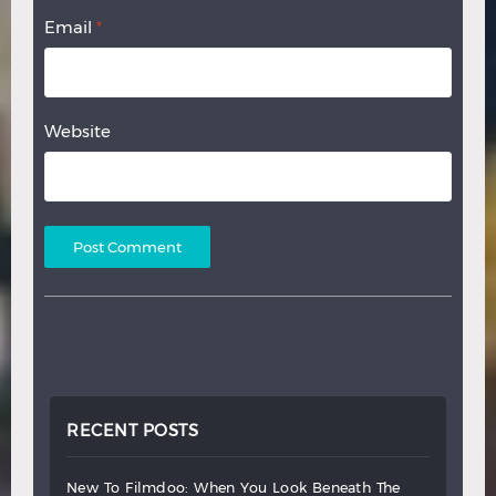
Email
*
Website
RECENT POSTS
new
to
filmdoo:
when
you
look
beneath
the