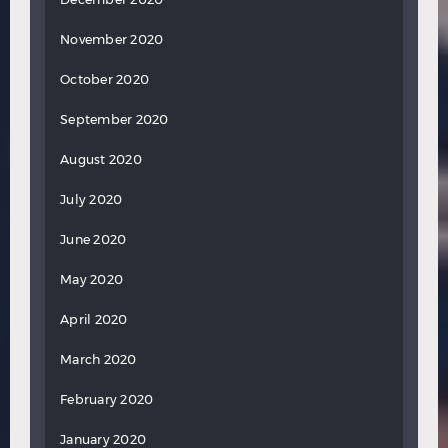
November 2020
October 2020
September 2020
August 2020
July 2020
June 2020
May 2020
April 2020
March 2020
February 2020
January 2020