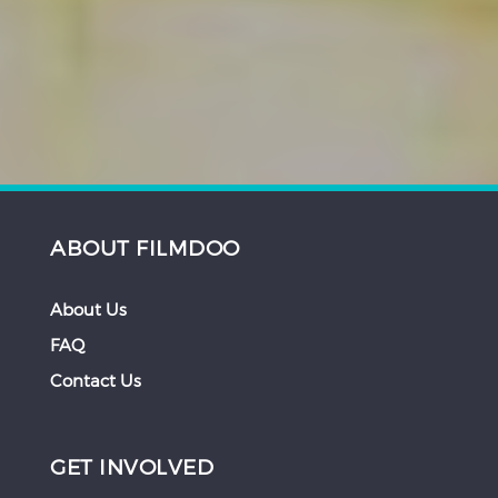
ABOUT FILMDOO
About Us
FAQ
Contact Us
GET INVOLVED