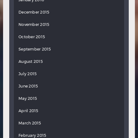
December 2015
November 2015
October 2015
September 2015
August 2015
July 2015
June 2015
May 2015
April 2015
March 2015
February 2015