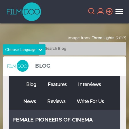
Image from:
Three Lights
(2017)
Choose Language
English
Arabic
BLOG
Chinese
Dutch
French
German
Blog
Features
Interviews
Greek
Indonesian
News
Reviews
Write For Us
Italian
Portuguese
Russian
Spanish
FEMALE PIONEERS OF CINEMA
Thai
Turkish