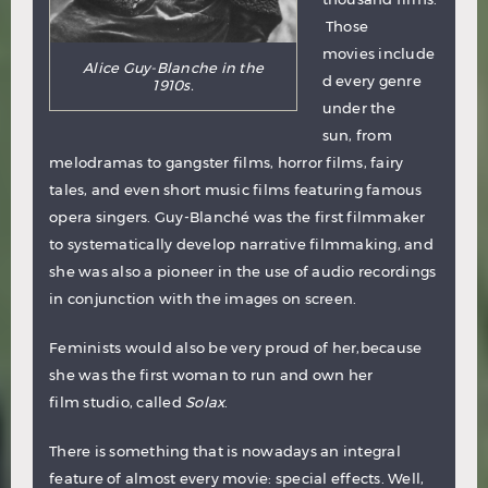
Those
movies include
Alice Guy-Blanche in the
d every genre
1910s.
under the
sun, from
melodramas to gangster films, horror films, fairy
tales, and even short music films featuring famous
opera singers. Guy-Blanché was the first filmmaker
to systematically develop narrative filmmaking, and
she was also a pioneer in the use of audio recordings
in conjunction with the images on screen.
Feminists would also be very proud of her,because
she was the first woman to run and own her
film studio, called
Solax
.
There is something that is nowadays an integral
feature of almost every movie: special effects. Well,