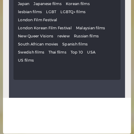
Japan
Japanese films
Korean films
lesbian films
LGBT
LGBTQ+ films
London Film Festival
London Korean Film Festival
Malaysian films
New Queer Visions
review
Russian films
South African movies
Spanish films
Swedish films
Thai films
Top 10
USA
US films