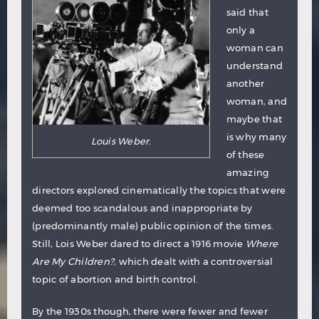
said that
only a
woman can
understand
another
woman, and
maybe that
is why many
Louis Weber.
of these
amazing
directors explored cinematically the topics that were
deemed too scandalous and inappropriate by
(predominantly male) public opinion of the times.
Still, Lois Weber dared to direct a 1916 movie
Where
Are My Children?
, which dealt with a controversial
topic of abortion and birth control.
By the 1930s though, there were fewer and fewer