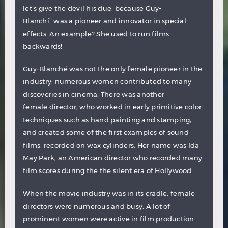
let’s give the devil his due, because Guy-
Blanchí¨ was a pioneer and innovator in special
effects. An example? She used to run films
backwards!
Guy-Blanché was not the only female pioneer in the
industry: numerous women contributed to many
discoveries in cinema. There was another
female director, who worked in early primitive color
techniques such as hand painting and stamping,
and created some of the first examples of sound
films, recorded on wax cylinders. Her name was
Ida
May Park
, an American director who recorded many
film scores during the the silent era of Hollywood.
When the movie industry was in its cradle, female
directors were numerous and busy. A lot of
prominent women were active in film production: