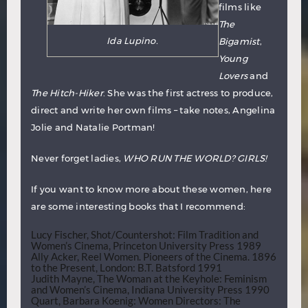
films like
The
Ida Lupino.
Bigamist
,
Young
Lovers
and
The Hitch-Hiker
. She was the first actress to produce,
direct and write her own films – take notes, Angelina
Jolie and Natalie Portman!
Never forget ladies,
WHO RUN THE WORLD? GIRLS!
If you want to know more about these women, here
are some interesting books that I recommend:
Lucy Fischer, Shot/Countershot: Film Tradition and
Women’s Cinema, Princeton University Press 1989
Ally Acker, Reel Women. Pioneers of the Cinema. 1896
to the Present, London: B.T. Batsford 1991
Judith Mayne, The Woman at the Keyhole: Feminism
and Women’s Cinema, Indiana University Press 1990
Quart, Barbara Koenig: Women Directors: The