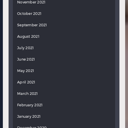
November 2021
October 2021
September 2021
August 2021
July 2021
June 2021
May 2021
April 2021
March 2021
February 2021
January 2021
December 2020