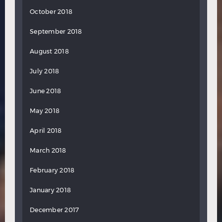
October 2018
September 2018
August 2018
July 2018
June 2018
May 2018
April 2018
March 2018
February 2018
January 2018
December 2017