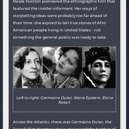
Neale Hurston pioneered the ethnographic film that
featured the insider informant. Her ways of
storytelling ideas were probably too far ahead of
their time: she aspired to tell true stories of Afro-
American people living in United States – not
something the general public was ready to take.
Left to right: Germaine Dulac, Marie Epstein, Elvira
Notari.
Across the Atlantic, there was
Germaine Dulac
, the