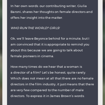
In her own words: our contributing writer, Giulia
Baroni, shares her thoughts on female directors and
offers her insight into the matter.
WHO RUN THE WORLD? GIRLS!
Ok, we’ll leave Beyonce behind for a minute, but I
am convinced that it is appropriate to remind you
about this because we are going to talk about
female pioneers in cinema.
How many times do we hear that a woman is
a director of a film? Let’s be honest, quite rarely.
Which does not mean at all that there are no female
directors in the film industry, it just means that there
are very few compared to the number of male
directors. To express it in James Brown’s words: