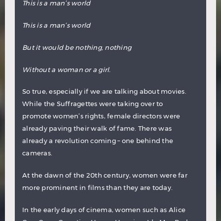
This is a man’s world
This is a man’s world
But it would be nothing, nothing
Without a woman or a girl.
So true, especially if we are talking about movies.
While the Suffragettes were taking over to
promote women’s rights, female directors were
already paving their walk of fame. There was
already a revolution coming – one behind the
cameras.
At the dawn of the 20th century, women were far
more prominent in films than they are today.
In the early days of cinema, women such as Alice