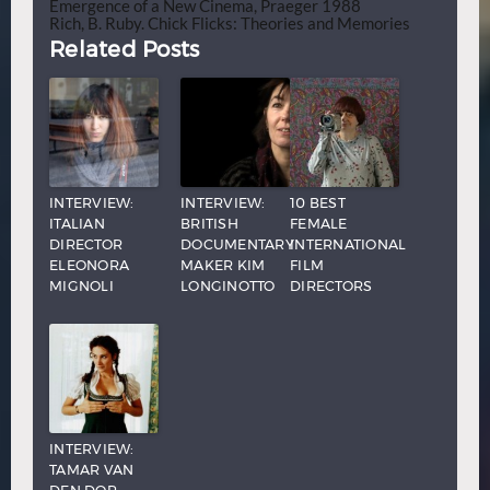
Emergence of a New Cinema, Praeger 1988
Rich, B. Ruby. Chick Flicks: Theories and Memories
Related Posts
INTERVIEW:
INTERVIEW:
10 BEST
ITALIAN
BRITISH
FEMALE
DIRECTOR
DOCUMENTARY
INTERNATIONAL
ELEONORA
MAKER KIM
FILM
MIGNOLI
LONGINOTTO
DIRECTORS
INTERVIEW:
TAMAR VAN