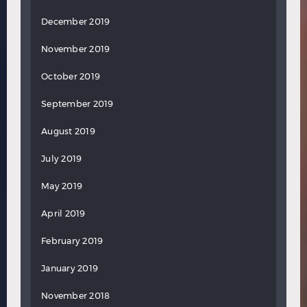
December 2019
November 2019
October 2019
September 2019
August 2019
July 2019
May 2019
April 2019
February 2019
January 2019
November 2018