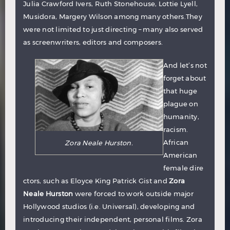
Julia Crawford Ivers, Ruth Stonehouse, Lottie Lyell,
Musidora, Margery Wilson among many others.They
were not limited to just directing – many also served
as screenwriters, editors and composers.
And let’s not
forget about
that huge
plague on
humanity,
racism.
African
Zora Neale Hurston.
American
female dire
ctors, such as
Eloyce King Patrick Gist
and
Zora
Neale Hurston
were forced to work outside major
Hollywood studios (i.e. Universal), developing and
introducing their independent, personal films. Zora