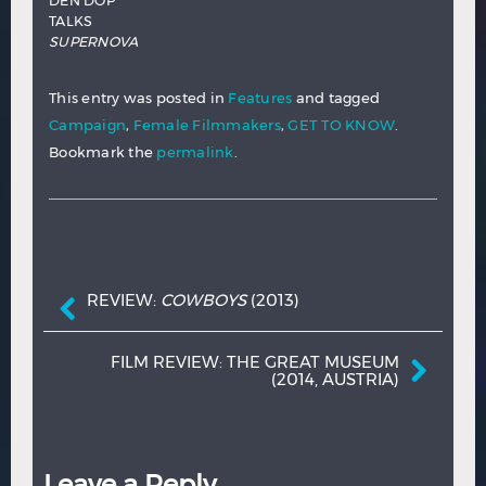
DEN DOP
TALKS
SUPERNOVA
This entry was posted in
Features
and tagged
Campaign
,
Female Filmmakers
,
GET TO KNOW
.
Bookmark the
permalink
.
Post navigation
REVIEW:
COWBOYS
(2013)
FILM REVIEW: THE GREAT MUSEUM
(2014, AUSTRIA)
Leave a Reply