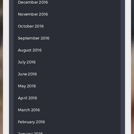
December 2016
November 2016
October 2016
September 2016
August 2016
July 2016
June 2016
May 2016
April 2016
March 2016
February 2016
January 2016