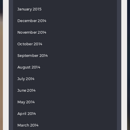
January 2015
December 2014
November 2014
October 2014
September 2014
August 2014
July 2014
June 2014
May 2014
April 2014
March 2014