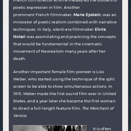
French film director who re-measured the borders of
poetic expression in film. Another
prominent French filmmaker,
Marie Epstein
, was an
innovator of poetic realism combined with narrative
techniques. In Italy, silent-era filmmaker
Elvira
Notari
was assimilating and practicing the concepts
that would be fundamental in the cinematic
movement of Neorealism many years after her
death.
Another important female film pioneer is
Lois
Weber
, who started using the technique of the split
screen to be able to show simultaneous actions. In
1913, Weber made the first sound film ever in United
States, and a year later she became the first woman
to direct a full-length feature film,
The Merchant of
Venice
.
It is often