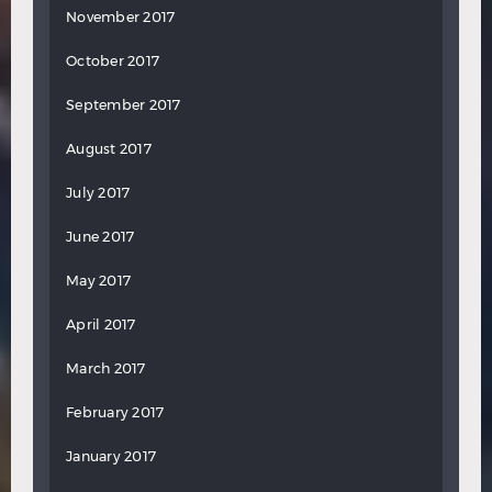
November 2017
October 2017
September 2017
August 2017
July 2017
June 2017
May 2017
April 2017
March 2017
February 2017
January 2017