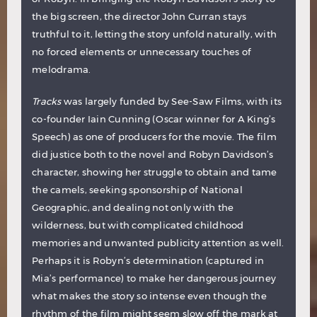
the big screen, the director John Curran stays
truthful to it, letting the story unfold naturally, with
no forced elements or unnecessary touches of
melodrama.
Tracks
was largely funded by See-Saw Films, with its
co-founder Iain Cunning (Oscar winner for A King’s
Speech) as one of producers for the movie. The film
did justice both to the novel and Robyn Davidson’s
character, showing her struggle to obtain and tame
the camels, seeking sponsorship of National
Geographic, and dealing not only with the
wilderness, but with complicated childhood
memories and unwanted publicity attention as well.
Perhaps it is Robyn’s determination (captured in
Mia’s performance) to make her dangerous journey
what makes the story so intense even though the
rhythm of the film might seem slow off the mark at