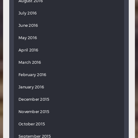
August 2016
July 2016
June 2016
May 2016
April 2016
March 2016
February 2016
January 2016
December 2015
November 2015
October 2015
September 2015