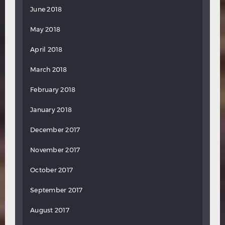
June 2018
May 2018
April 2018
March 2018
February 2018
January 2018
December 2017
November 2017
October 2017
September 2017
August 2017