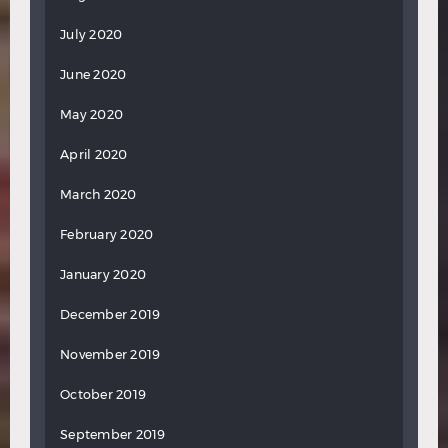
July 2020
June 2020
May 2020
April 2020
March 2020
February 2020
January 2020
December 2019
November 2019
October 2019
September 2019