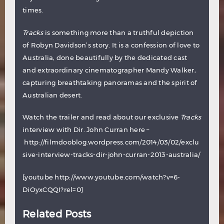
times.
Tracks
is something more than a truthful depiction
of Robyn Davidson’s story. It is a confession of love to
Australia, done beautifully by the dedicated cast
and extraordinary cinematographer Mandy Walker,
capturing breathtaking panoramas and the spirit of
Australian desert.
Watch the trailer and read about our exclusive
Tracks
interview with Dir. John Curran here –
http://filmdooblog.wordpress.com/2014/03/02/exclu
sive-interview-tracks-dir-john-curran-2013-australia/
[youtube http://www.youtube.com/watch?v=6-
DiOyxCQQI?rel=0]
Related Posts