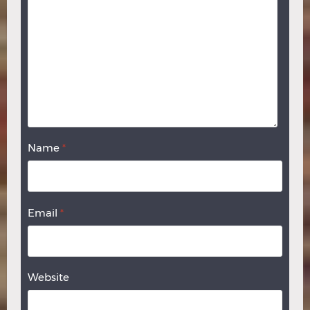
Name
*
Email
*
Website