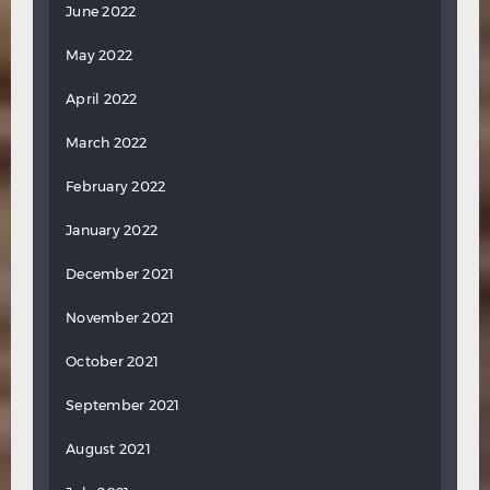
June 2022
May 2022
April 2022
March 2022
February 2022
January 2022
December 2021
November 2021
October 2021
September 2021
August 2021