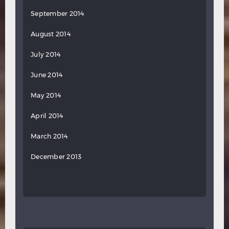
September 2014
August 2014
July 2014
June 2014
May 2014
April 2014
March 2014
December 2013