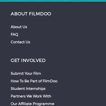
ABOUT FILMDOO
About Us
FAQ
Contact Us
GET INVOLVED
Submit Your Film
How To Be Part of FilmDoo
Student Internships
Partners We Work With
Our Affiliate Programme