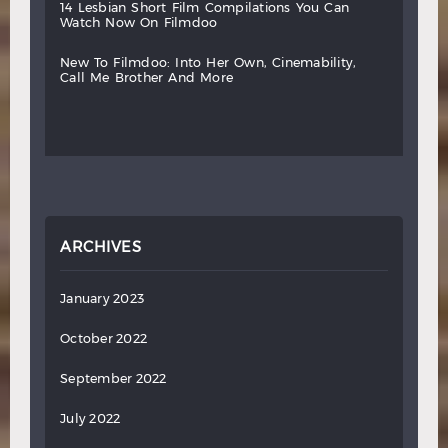
14
lesbian
short
film
compilations
you
can
watch
now
on
filmdoo
new
to
filmdoo:
into
her
own,
cinemability,
call
me
brother
and
more
ARCHIVES
January 2023
October 2022
September 2022
July 2022