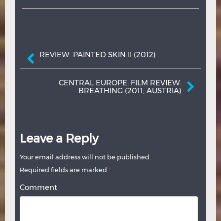
Post navigation
REVIEW: PAINTED SKIN II (2012)
CENTRAL EUROPE: FILM REVIEW:
BREATHING (2011, AUSTRIA)
Leave a Reply
Your email address will not be published.
Required fields are marked
*
Comment