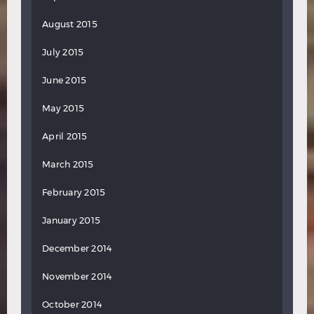
August 2015
July 2015
June 2015
May 2015
April 2015
March 2015
February 2015
January 2015
December 2014
November 2014
October 2014