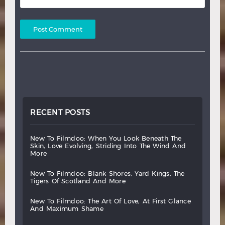
RECENT POSTS
new
to
filmdoo:
when
you
look
beneath
the
skin,
love
evolving,
striding
into
the
wind
and
more
new
to
filmdoo:
blank
shores,
yard
kings,
the
tigers
of
scotland
and
more
new
to
filmdoo:
the
art
of
love,
at
first
glance
and
maximum
shame