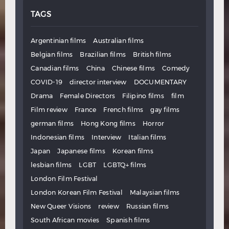
TAGS
Argentinian films
Australian films
Belgian films
Brazilian films
British films
Canadian films
China
Chinese films
Comedy
COVID-19
director interview
DOCUMENTARY
Drama
Female Directors
Filipino films
film
Film review
France
French films
gay films
german films
Hong Kong films
Horror
Indonesian films
Interview
Italian films
Japan
Japanese films
Korean films
lesbian films
LGBT
LGBTQ+ films
London Film Festival
London Korean Film Festival
Malaysian films
New Queer Visions
review
Russian films
South African movies
Spanish films