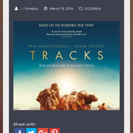
Hindi
Japanese
by
filmdoo
March 18, 2014
OCEANIA
Share with: