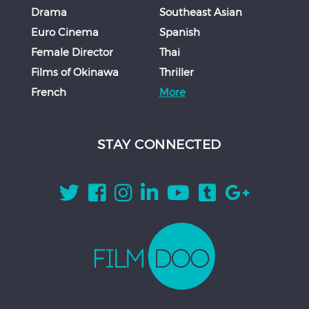
Drama
Southeast Asian
Euro Cinema
Spanish
Female Director
Thai
Films of Okinawa
Thriller
French
More
STAY CONNECTED