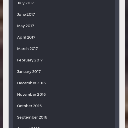
July 2017
June 2017
May 2017
April 2017
March 2017
February 2017
January 2017
December 2016
November 2016
October 2016
September 2016