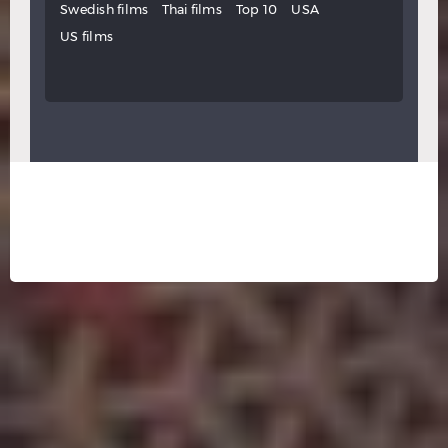
Swedish films
Thai films
Top 10
USA
US films