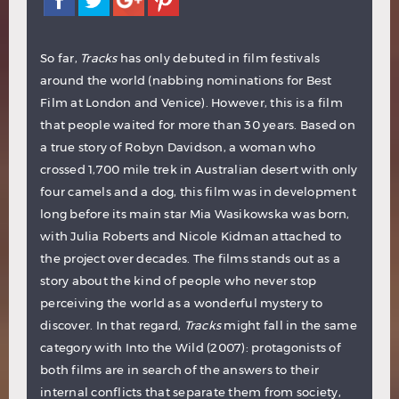
So far,
Tracks
has only debuted in film festivals
around the world (nabbing nominations for Best
Film at London and Venice). However, this is a film
that people waited for more than 30 years. Based on
a true story of Robyn Davidson, a woman who
crossed 1,700 mile trek in Australian desert with only
four camels and a dog, this film was in development
long before its main star Mia Wasikowska was born,
with Julia Roberts and Nicole Kidman attached to
the project over decades. The films stands out as a
story about the kind of people who never stop
perceiving the world as a wonderful mystery to
discover. In that regard,
Tracks
might fall in the same
category with Into the Wild (2007): protagonists of
both films are in search of the answers to their
internal conflicts that separate them from society,