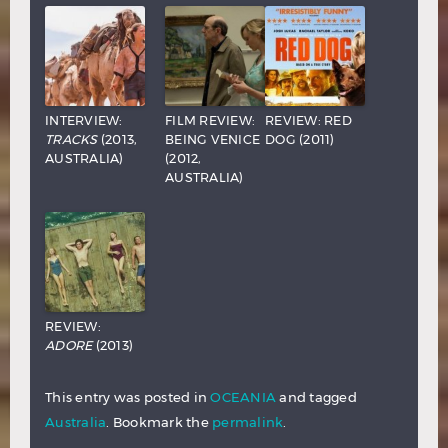
INTERVIEW:
FILM REVIEW:
REVIEW: RED
TRACKS
(2013,
BEING VENICE
DOG (2011)
AUSTRALIA)
(2012,
AUSTRALIA)
REVIEW:
ADORE
(2013)
This entry was posted in
OCEANIA
and tagged
Australia
. Bookmark the
permalink
.