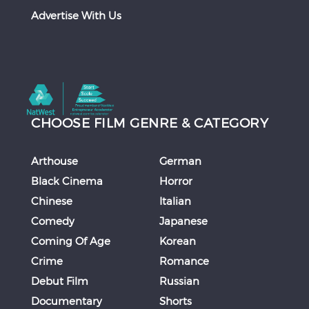
Advertise With Us
CHOOSE FILM GENRE & CATEGORY
Arthouse
German
Black Cinema
Horror
Chinese
Italian
Comedy
Japanese
Coming Of Age
Korean
Crime
Romance
Debut Film
Russian
Documentary
Shorts