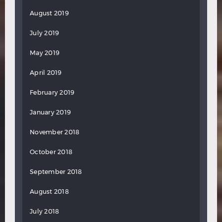
August 2019
July 2019
May 2019
April 2019
February 2019
January 2019
November 2018
October 2018
September 2018
August 2018
July 2018