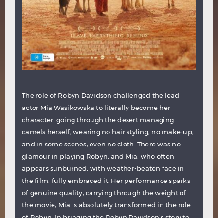
The role of Robyn Davidson challenged the lead
actor Mia Wasikowska to literally become her
character: going through the desert managing
camels herself, wearing no hair styling, no make-up,
and in some scenes, even no cloth. There was no
glamour in playing Robyn, and Mia, who often
appears
sunburned, with weather-beaten face in
the film, fully embraced it. Her performance sparks
of genuine quality, carrying through the weight of
the movie; Mia is absolutely transformed in the role
of Robyn. In bringing the Robyn Davidson’s story to