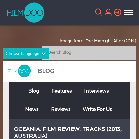
Image from:
The Midnight After
(2014)
Choose Language
English
Arabic
BLOG
Chinese
Dutch
French
German
Blog
Features
Interviews
Greek
Indonesian
News
Reviews
Write For Us
Italian
Portuguese
Russian
Spanish
OCEANIA: FILM REVIEW: TRACKS (2013,
Thai
Turkish
AUSTRALIA)