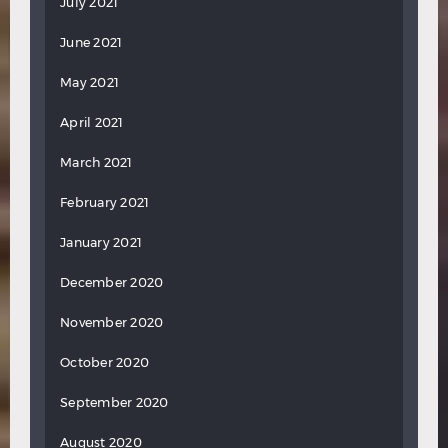
July 2021
June 2021
May 2021
April 2021
March 2021
February 2021
January 2021
December 2020
November 2020
October 2020
September 2020
August 2020