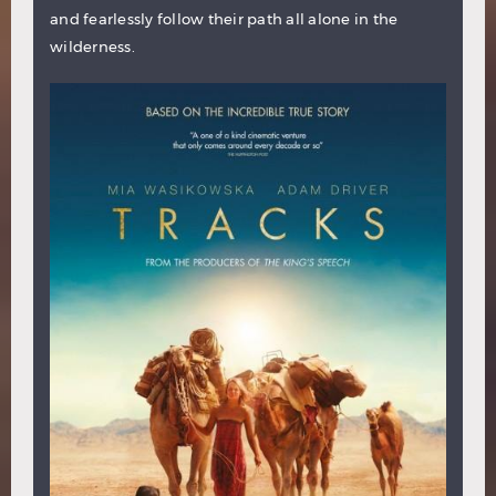
and fearlessly follow their path all alone in the
wilderness.