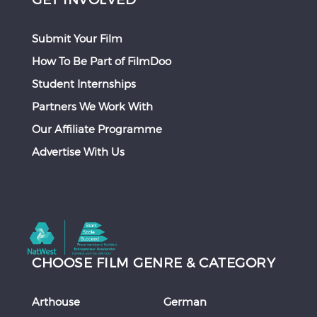
Submit Your Film
How To Be Part of FilmDoo
Student Internships
Partners We Work With
Our Affiliate Programme
Advertise With Us
CHOOSE FILM GENRE & CATEGORY
Arthouse
German