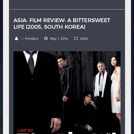
Hindi
Japanese
ASIA: FILM REVIEW: A BITTERSWEET
LIFE (2005, SOUTH KOREA)
by
filmdoo
May 1, 2014
ASIA