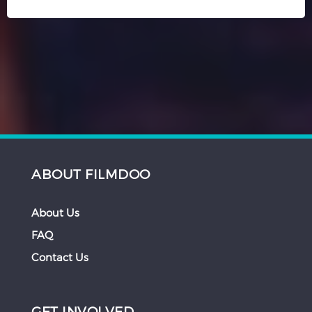
ABOUT FILMDOO
About Us
FAQ
Contact Us
GET INVOLVED