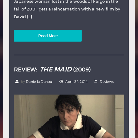
Japanese woman lost in the woods of Fargo in the
fall of 2001, gets a reincarnation with a new film by
David […]
Read More
THE MAID
REVIEW:
(2009)
by
Daniella Dahoui
April 24, 2014
Reviews