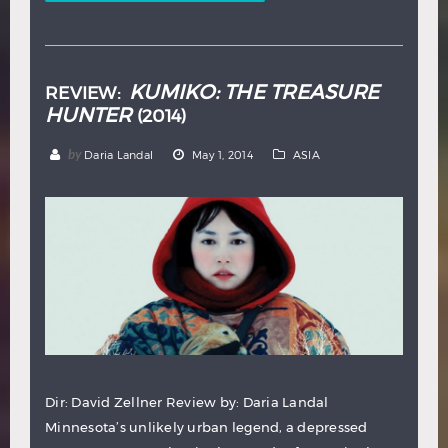
KUMIKO: THE TREASURE
REVIEW:
HUNTER
(2014)
by
Daria Landal
May 1, 2014
ASIA
Dir: David Zellner Review by: Daria Landal
Minnesota’s unlikely urban legend, a depressed