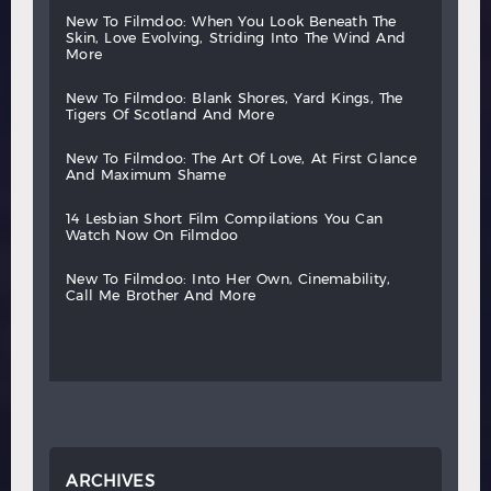
new
to
filmdoo:
when
you
look
beneath
the
skin,
love
evolving,
striding
into
the
wind
and
more
new
to
filmdoo:
blank
shores,
yard
kings,
the
tigers
of
scotland
and
more
new
to
filmdoo:
the
art
of
love,
at
first
glance
and
maximum
shame
14
lesbian
short
film
compilations
you
can
watch
now
on
filmdoo
new
to
filmdoo:
into
her
own,
cinemability,
call
me
brother
and
more
ARCHIVES