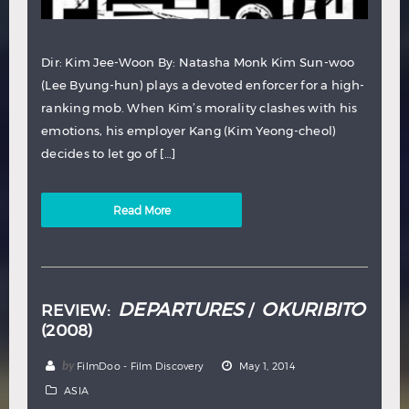
Dir: Kim Jee-Woon By: Natasha Monk Kim Sun-woo
(Lee Byung-hun) plays a devoted enforcer for a high-
ranking mob. When Kim’s morality clashes with his
emotions, his employer Kang (Kim Yeong-cheol)
decides to let go of […]
Read More
DEPARTURES
OKURIBITO
REVIEW:
/
(2008)
by
FilmDoo - Film Discovery
May 1, 2014
ASIA