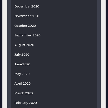
December 2020
November 2020
October 2020
September 2020
August 2020
July 2020
June 2020
May 2020
April 2020
March 2020
February 2020