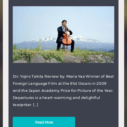
Dir: Yojiro Takita Review by: Maria Yaa Winner of Best
Foreign Language Film at the 81st Oscars in 2009
and the Japan Academy Prize for Picture of the Year,
Departures is a heart-warming and delightful
tearjerker. […]
Read More