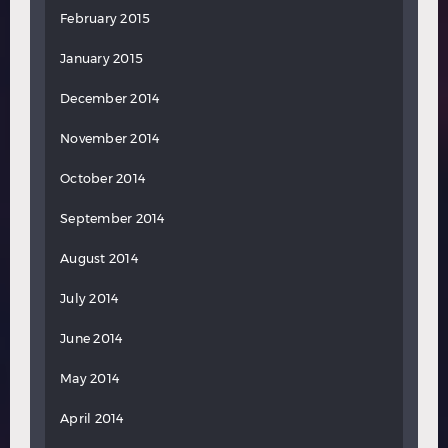
February 2015
January 2015
December 2014
November 2014
October 2014
September 2014
August 2014
July 2014
June 2014
May 2014
April 2014