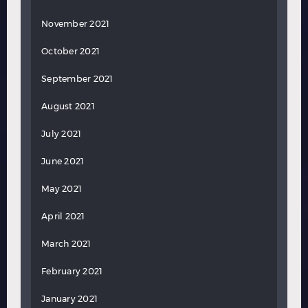
November 2021
October 2021
September 2021
August 2021
July 2021
June 2021
May 2021
April 2021
March 2021
February 2021
January 2021