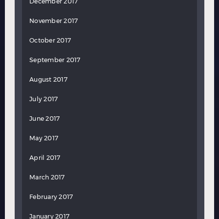
December 2017
November 2017
October 2017
September 2017
August 2017
July 2017
June 2017
May 2017
April 2017
March 2017
February 2017
January 2017