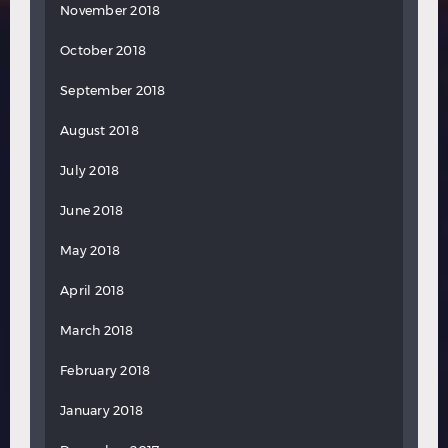
November 2018
October 2018
September 2018
August 2018
July 2018
June 2018
May 2018
April 2018
March 2018
February 2018
January 2018