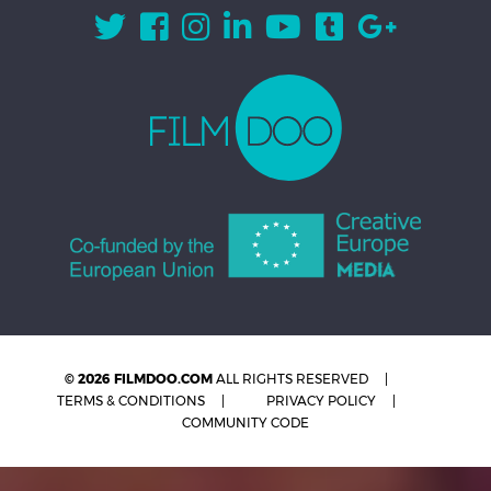
© 2026 FILMDOO.COM
ALL RIGHTS RESERVED
TERMS & CONDITIONS
PRIVACY POLICY
COMMUNITY CODE