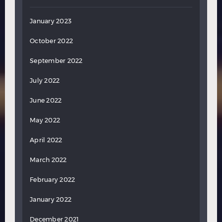
January 2023
October 2022
September 2022
July 2022
June 2022
May 2022
April 2022
March 2022
February 2022
January 2022
December 2021