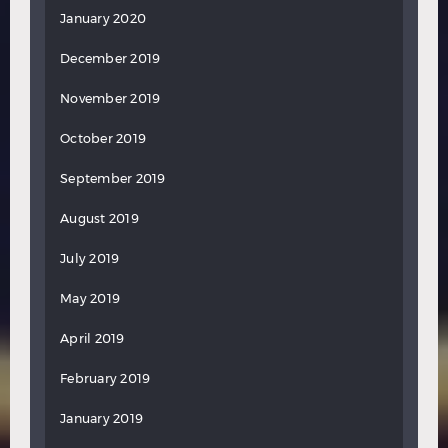
January 2020
December 2019
November 2019
October 2019
September 2019
August 2019
July 2019
May 2019
April 2019
February 2019
January 2019