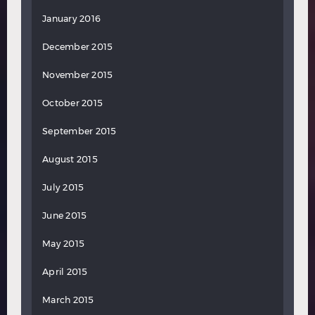
January 2016
December 2015
November 2015
October 2015
September 2015
August 2015
July 2015
June 2015
May 2015
April 2015
March 2015