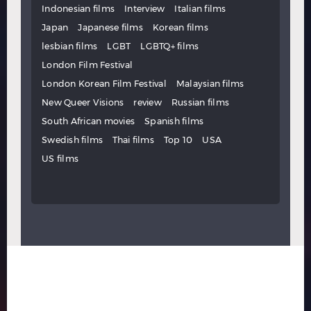
Indonesian films
Interview
Italian films
Japan
Japanese films
Korean films
lesbian films
LGBT
LGBTQ+ films
London Film Festival
London Korean Film Festival
Malaysian films
New Queer Visions
review
Russian films
South African movies
Spanish films
Swedish films
Thai films
Top 10
USA
US films