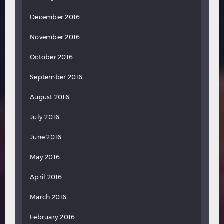
December 2016
November 2016
October 2016
September 2016
August 2016
July 2016
June 2016
May 2016
April 2016
March 2016
February 2016