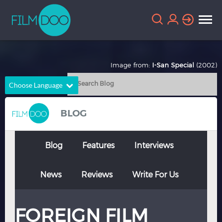
Image from:
I-San Special
(2002)
Choose Language
English
Arabic
BLOG
Chinese
Dutch
French
German
Blog
Features
Interviews
Greek
Indonesian
News
Reviews
Write For Us
Italian
Portuguese
Russian
Spanish
FOREIGN FILM
Thai
Turkish