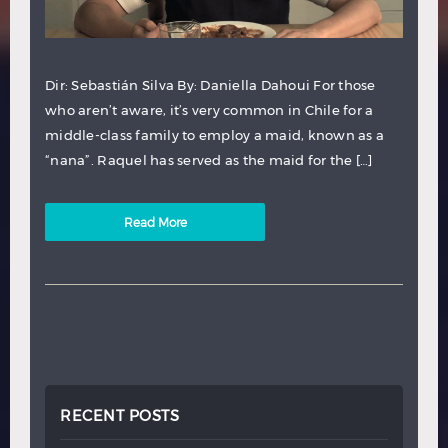
Dir: Sebastián Silva By: Daniella Dahoui For those
who aren’t aware, it’s very common in Chile for a
middle-class family to employ a maid, known as a
“nana”. Raquel has served as the maid for the […]
Read More
RECENT POSTS