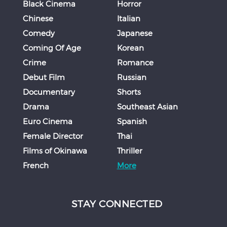
Black Cinema
Horror
Chinese
Italian
Comedy
Japanese
Coming Of Age
Korean
Crime
Romance
Debut Film
Russian
Documentary
Shorts
Drama
Southeast Asian
Euro Cinema
Spanish
Female Director
Thai
Films of Okinawa
Thriller
French
More
STAY CONNECTED