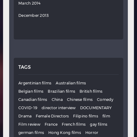
March 2014
December 2013
TAGS
Argentinian films
Australian films
Belgian films
Brazilian films
British films
Canadian films
China
Chinese films
Comedy
COVID-19
director interview
DOCUMENTARY
Drama
Female Directors
Filipino films
film
Film review
France
French films
gay films
german films
Hong Kong films
Horror