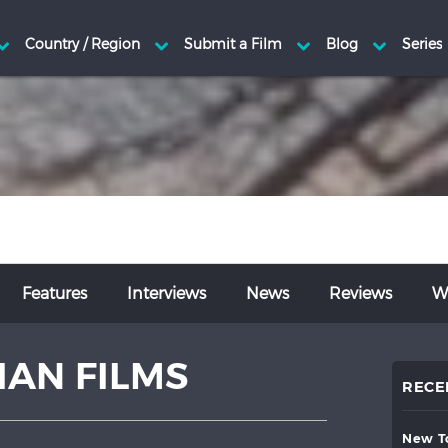
Features
Interviews
News
Reviews
Wr
AN FILMS
RECE
new