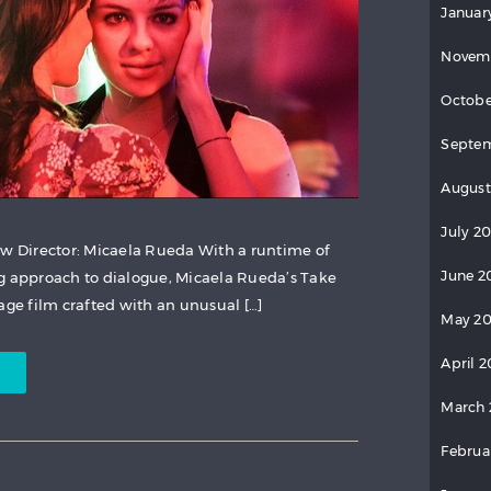
Januar
Novem
Octobe
Septem
August
July 2
ew Director: Micaela Rueda With a runtime of
June 2
g approach to dialogue, Micaela Rueda’s Take
age film crafted with an unusual […]
May 20
April 2
March 
Februa