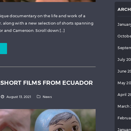
ARCH
ique documentary on the life and work of a
, along with a new selection of shorts spanning
Januar
or and Cameroon. Scroll down […]
Octobe
Septem
July 2
June 2
 SHORT FILMS FROM ECUADOR
May 2
April 
August 13, 2021
News
March 
Februa
Januar