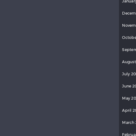
Januar
Decem
Novem
Octobe
Septem
August
July 20
June 2
May 20
April 2
March 
Februa