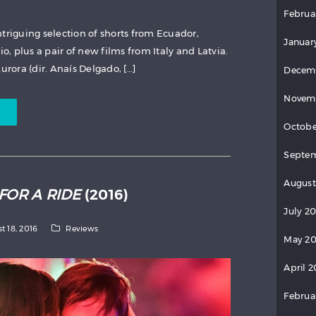
Februa
triguing selection of shorts from Ecuador,
Januar
io, plus a pair of new films from Italy and Latvia.
rora (dir. Anaís Delgado, […]
Decem
Novem
Octobe
Septem
August
FOR A RIDE
(2016)
July 2
t 18, 2016
Reviews
May 20
April 2
Februa