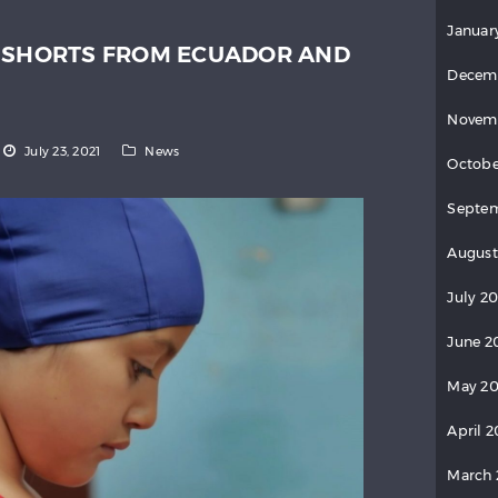
Januar
: SHORTS FROM ECUADOR AND
Decem
Novem
July 23, 2021
News
Octobe
Septe
August
July 2
June 2
May 2
April 
March