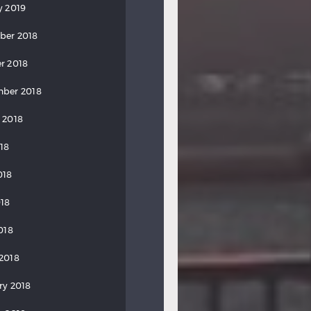
y 2019
ber 2018
r 2018
ber 2018
 2018
018
018
18
018
2018
ry 2018