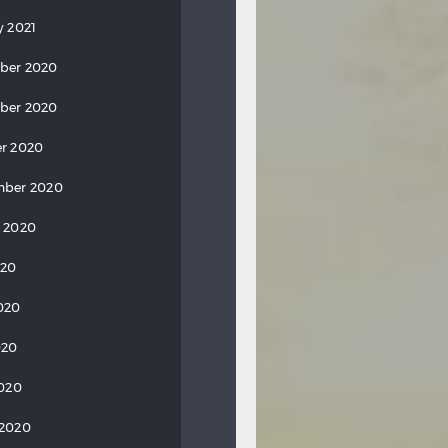
y 2021
ber 2020
ber 2020
r 2020
mber 2020
 2020
020
020
020
2020
 2020