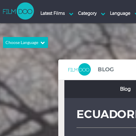
Choose Language
English
Arabic
Chinese
Dutch
BLOG
French
German
Blog
Greek
Indonesian
Italian
Portuguese
ECUADORI
Russian
Spanish
Thai
Turkish
Hindi
Japanese