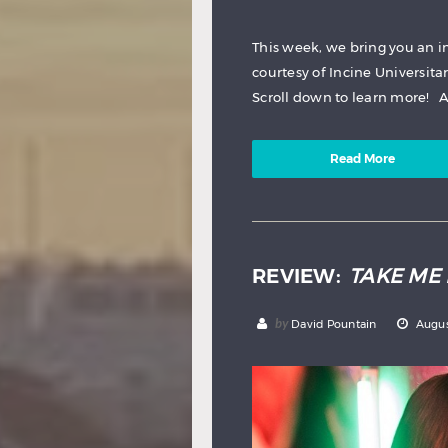
This week, we bring you an in
courtesy of Incine Universitar
Scroll down to learn more! Au
Read More
REVIEW:
TAKE ME 
by
David Pountain
Augus