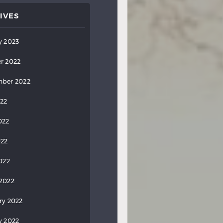
IVES
y 2023
r 2022
ber 2022
022
022
022
2022
2022
ry 2022
y 2022