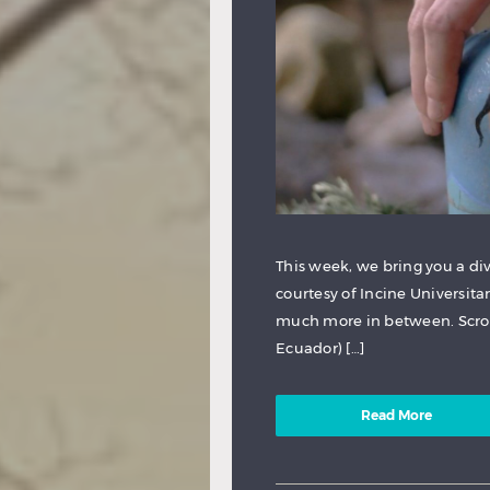
This week, we bring you a div
courtesy of Incine Universita
much more in between. Scroll
Ecuador) […]
Read More