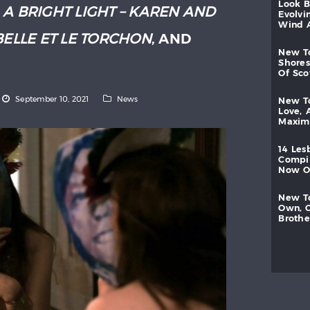
look
:
A BRIGHT LIGHT – KAREN AND
evolvi
wind
BELLE ET LE TORCHON
, AND
new
shores
of
sc
September 10, 2021
News
new
love,
maxi
14
les
compi
now
new
own,
brothe