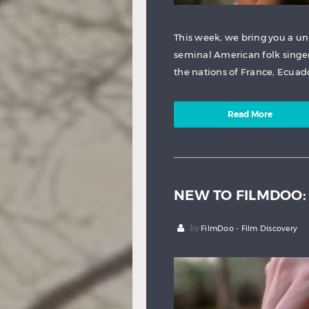
This week, we bring you a un
seminal American folk singer
the nations of France, Ecuad
Read More
NEW TO FILMDOO:
by
FilmDoo - Film Discovery