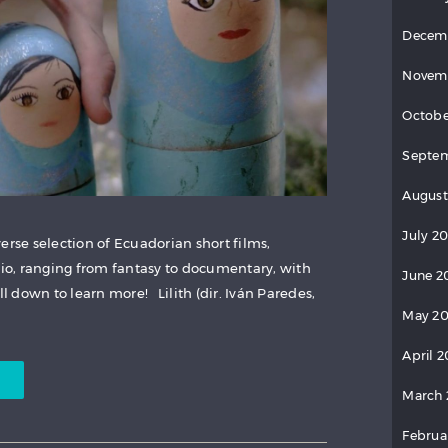
Decem
Novem
Octobe
Septem
August
July 20
erse selection of Ecuadorian short films,
rio, ranging from fantasy to documentary, with
June 2
 down to learn more! Lilith (dir. Iván Paredes,
May 20
April 2
March 
Februa