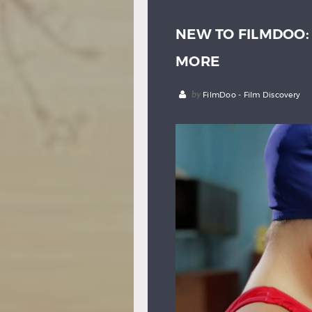
NEW TO FILMDOO
MORE
by
FilmDoo - Film Discovery