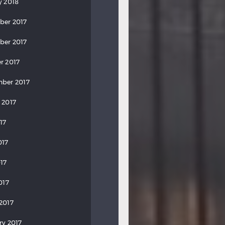
y 2018
ber 2017
ber 2017
r 2017
ber 2017
 2017
17
017
17
017
2017
ry 2017