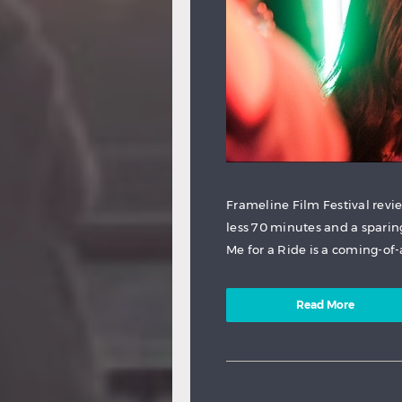
Frameline Film Festival revi
less 70 minutes and a sparin
Me for a Ride is a coming-of-
Read More