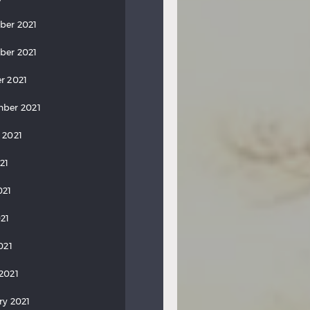
ber 2021
ber 2021
r 2021
ber 2021
 2021
21
021
21
021
2021
ry 2021