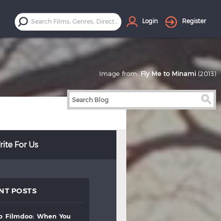
Login
Register
Image from:
Fly Me to Minami
(2013)
ite For Us
NT POSTS
to
filmdoo:
when
you