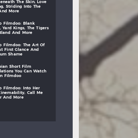
beneath
the
skin,
love
ng,
striding
into
the
and
more
to
filmdoo:
blank
,
yard
kings,
the
tigers
otland
and
more
to
filmdoo:
the
art
of
at
first
glance
and
mum
shame
bian
short
film
lations
you
can
watch
on
filmdoo
to
filmdoo:
into
her
cinemability,
call
me
r
and
more