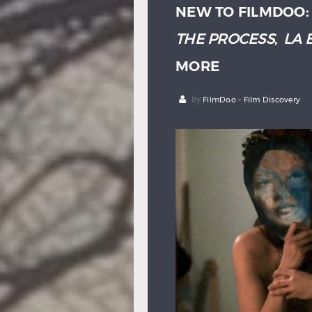
NEW TO FILMDOO
THE PROCESS
,
LA 
MORE
by
FilmDoo - Film Discovery