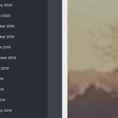
ry 2020
y 2020
ber 2019
ber 2019
r 2019
ber 2019
 2019
019
19
019
ry 2019