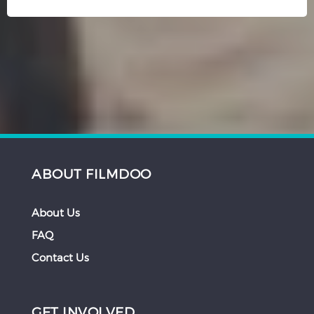
ABOUT FILMDOO
About Us
FAQ
Contact Us
GET INVOLVED