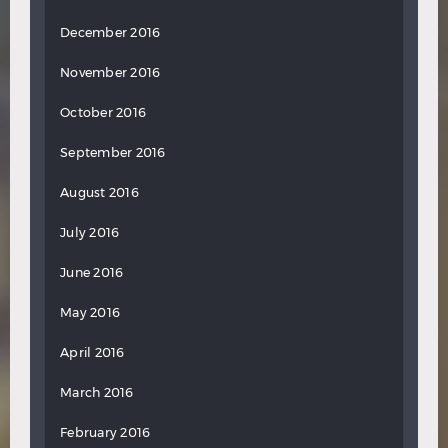
December 2016
November 2016
October 2016
September 2016
August 2016
July 2016
June 2016
May 2016
April 2016
March 2016
February 2016