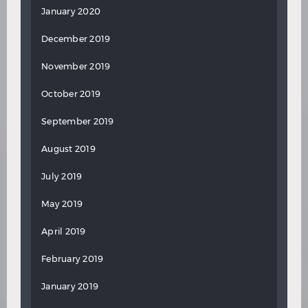
January 2020
December 2019
November 2019
October 2019
September 2019
August 2019
July 2019
May 2019
April 2019
February 2019
January 2019