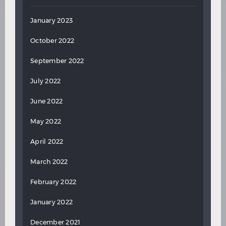
January 2023
October 2022
September 2022
July 2022
June 2022
May 2022
April 2022
March 2022
February 2022
January 2022
December 2021