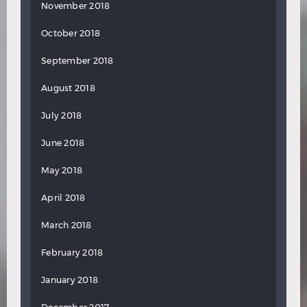
November 2018
October 2018
September 2018
August 2018
July 2018
June 2018
May 2018
April 2018
March 2018
February 2018
January 2018