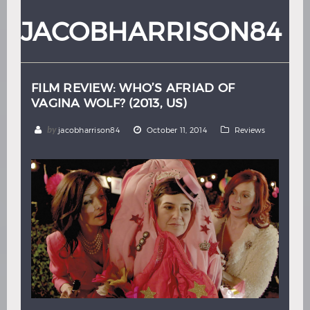
Hindi
Japanese
JACOBHARRISON84
FILM REVIEW: WHO’S AFRIAD OF
VAGINA WOLF? (2013, US)
by
jacobharrison84
October 11, 2014
Reviews