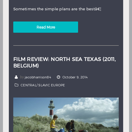
Sometimes the simple plans are the bestâ€¦
Read More
FILM REVIEW: NORTH SEA TEXAS (2011,
BELGIUM)
by
jacobharrison84
October 9, 2014
CENTRAL/ SLAVIC EUROPE