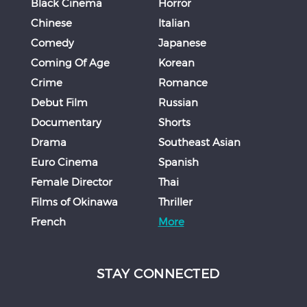
Black Cinema
Horror
Chinese
Italian
Comedy
Japanese
Coming Of Age
Korean
Crime
Romance
Debut Film
Russian
Documentary
Shorts
Drama
Southeast Asian
Euro Cinema
Spanish
Female Director
Thai
Films of Okinawa
Thriller
French
More
STAY CONNECTED