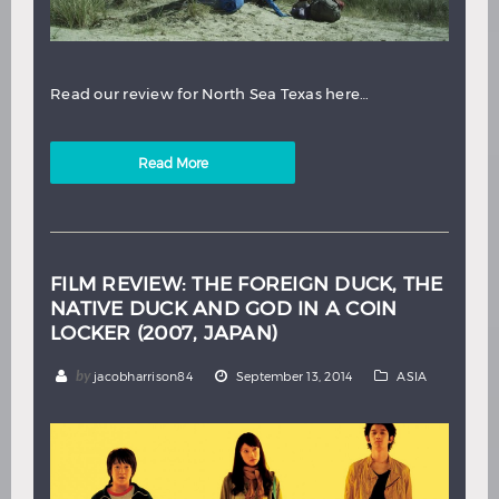
Read our review for North Sea Texas here…
Read More
FILM REVIEW: THE FOREIGN DUCK, THE
NATIVE DUCK AND GOD IN A COIN
LOCKER (2007, JAPAN)
by
jacobharrison84
September 13, 2014
ASIA