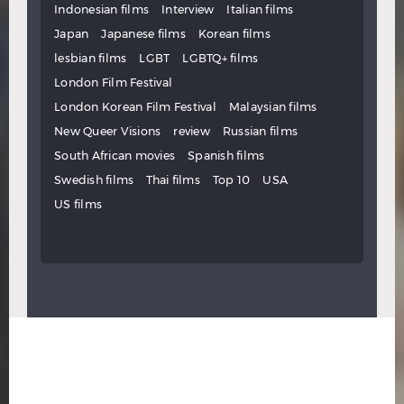
Indonesian films
Interview
Italian films
Japan
Japanese films
Korean films
lesbian films
LGBT
LGBTQ+ films
London Film Festival
London Korean Film Festival
Malaysian films
New Queer Visions
review
Russian films
South African movies
Spanish films
Swedish films
Thai films
Top 10
USA
US films