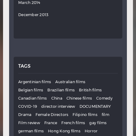
March 2014
December 2013
TAGS
Argentinian films
Australian films
Belgian films
Brazilian films
British films
Canadian films
China
Chinese films
Comedy
COVID-19
director interview
DOCUMENTARY
Drama
Female Directors
Filipino films
film
Film review
France
French films
gay films
german films
Hong Kong films
Horror