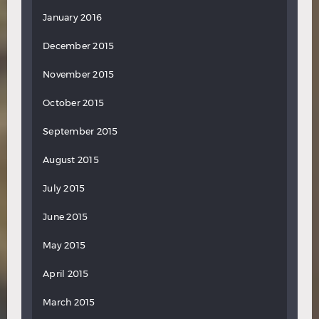
January 2016
December 2015
November 2015
October 2015
September 2015
August 2015
July 2015
June 2015
May 2015
April 2015
March 2015