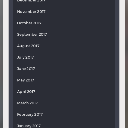
December 2017
November 2017
October 2017
September 2017
August 2017
July 2017
June 2017
May 2017
April 2017
March 2017
February 2017
January 2017