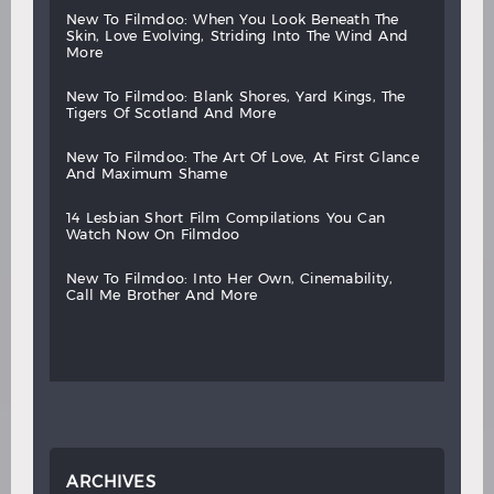
new
to
filmdoo:
when
you
look
beneath
the
skin,
love
evolving,
striding
into
the
wind
and
more
new
to
filmdoo:
blank
shores,
yard
kings,
the
tigers
of
scotland
and
more
new
to
filmdoo:
the
art
of
love,
at
first
glance
and
maximum
shame
14
lesbian
short
film
compilations
you
can
watch
now
on
filmdoo
new
to
filmdoo:
into
her
own,
cinemability,
call
me
brother
and
more
ARCHIVES