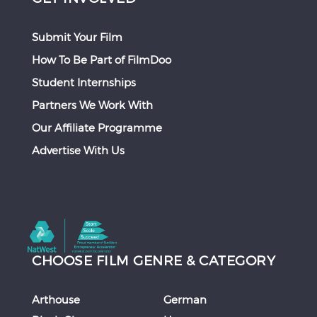
Submit Your Film
How To Be Part of FilmDoo
Student Internships
Partners We Work With
Our Affiliate Programme
Advertise With Us
CHOOSE FILM GENRE & CATEGORY
Arthouse
German