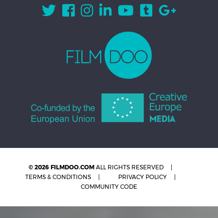
© 2026 FILMDOO.COM
ALL RIGHTS RESERVED
TERMS & CONDITIONS
PRIVACY POLICY
COMMUNITY CODE