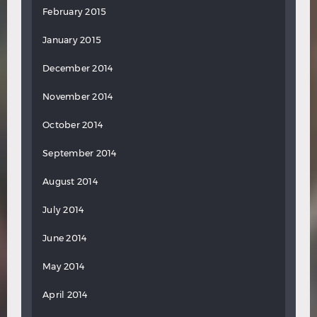
February 2015
January 2015
December 2014
November 2014
October 2014
September 2014
August 2014
July 2014
June 2014
May 2014
April 2014