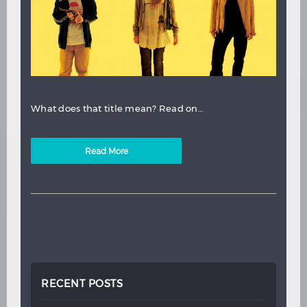
What does that title mean? Read on…
Read More
RECENT POSTS