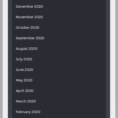
December 2020
November 2020
October 2020
September 2020
August 2020
July 2020
June 2020
May 2020
April 2020
March 2020
February 2020