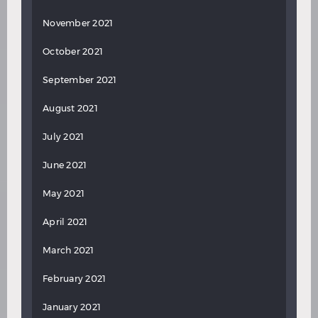
November 2021
October 2021
September 2021
August 2021
July 2021
June 2021
May 2021
April 2021
March 2021
February 2021
January 2021