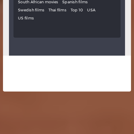
South African movies
Spanish films
Swedish films
Thai films
Top 10
USA
US films