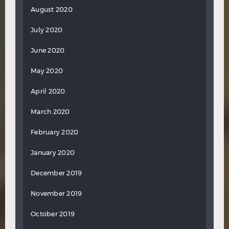
August 2020
July 2020
June 2020
May 2020
April 2020
March 2020
February 2020
January 2020
December 2019
November 2019
October 2019