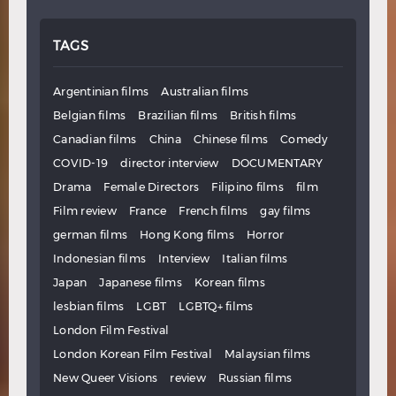
TAGS
Argentinian films
Australian films
Belgian films
Brazilian films
British films
Canadian films
China
Chinese films
Comedy
COVID-19
director interview
DOCUMENTARY
Drama
Female Directors
Filipino films
film
Film review
France
French films
gay films
german films
Hong Kong films
Horror
Indonesian films
Interview
Italian films
Japan
Japanese films
Korean films
lesbian films
LGBT
LGBTQ+ films
London Film Festival
London Korean Film Festival
Malaysian films
New Queer Visions
review
Russian films