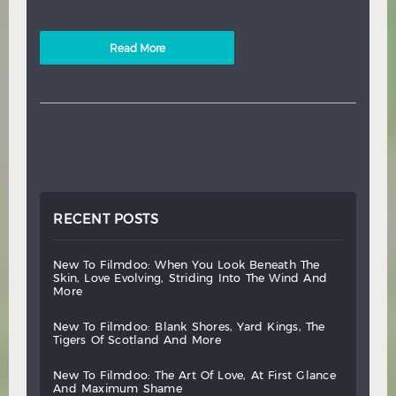
Read More
RECENT POSTS
new
to
filmdoo:
when
you
look
beneath
the
skin,
love
evolving,
striding
into
the
wind
and
more
new
to
filmdoo:
blank
shores,
yard
kings,
the
tigers
of
scotland
and
more
new
to
filmdoo:
the
art
of
love,
at
first
glance
and
maximum
shame