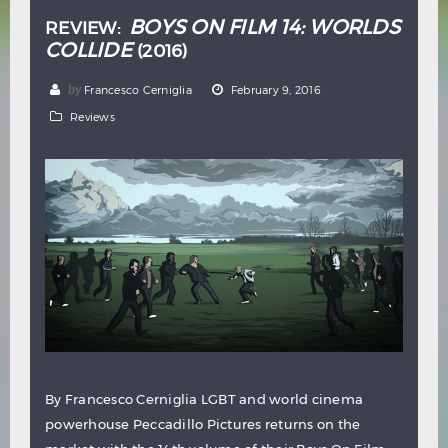
BOYS ON FILM 14: WORLDS
REVIEW:
COLLIDE
(2016)
by
Francesco Cerniglia
February 9, 2016
Reviews
By Francesco Cerniglia LGBT and world cinema
powerhouse Peccadillo Pictures returns on the