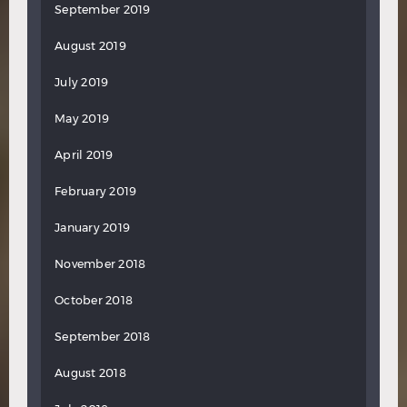
September 2019
August 2019
July 2019
May 2019
April 2019
February 2019
January 2019
November 2018
October 2018
September 2018
August 2018