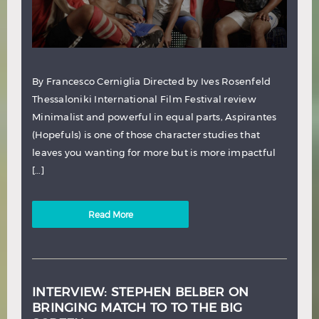
By Francesco Cerniglia Directed by Ives Rosenfeld
Thessaloniki International Film Festival review
Minimalist and powerful in equal parts, Aspirantes
(Hopefuls) is one of those character studies that
leaves you wanting for more but is more impactful
[…]
Read More
INTERVIEW: STEPHEN BELBER ON
BRINGING MATCH TO TO THE BIG