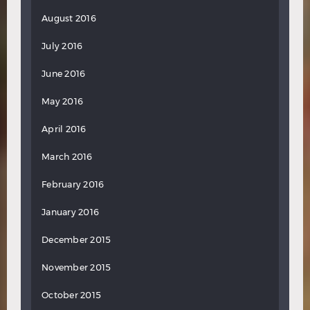
August 2016
July 2016
June 2016
May 2016
April 2016
March 2016
February 2016
January 2016
December 2015
November 2015
October 2015