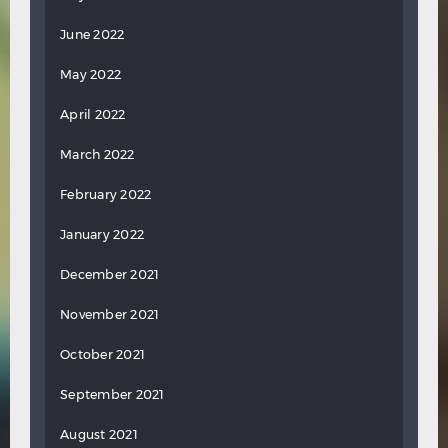
June 2022
May 2022
April 2022
March 2022
February 2022
January 2022
December 2021
November 2021
October 2021
September 2021
August 2021