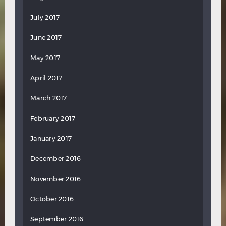
July 2017
June 2017
May 2017
April 2017
March 2017
February 2017
January 2017
December 2016
November 2016
October 2016
September 2016