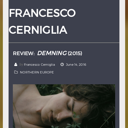
Hindi
Japanese
FRANCESCO
CERNIGLIA
DEMNING
REVIEW:
(2015)
by
Francesco Cerniglia
June 14, 2016
NORTHERN EUROPE