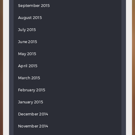
September 2015
August 2015
July 2015
June 2015
May 2015
April 2015
March 2015
February 2015
January 2015
December 2014
November 2014