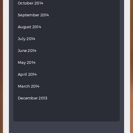
October 2014
September 2014
August 2014
July 2014
June 2014
May 2014
April 2014
March 2014
December 2013