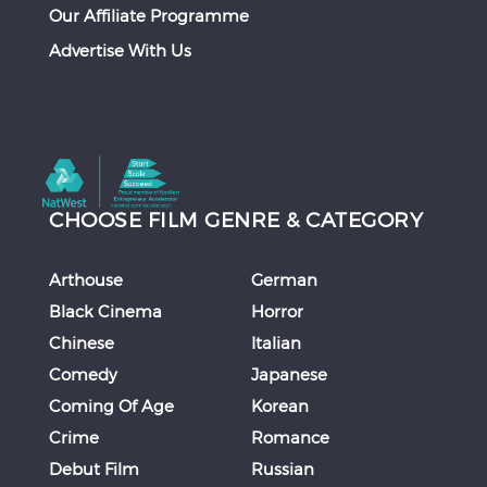
Our Affiliate Programme
Advertise With Us
CHOOSE FILM GENRE & CATEGORY
Arthouse
German
Black Cinema
Horror
Chinese
Italian
Comedy
Japanese
Coming Of Age
Korean
Crime
Romance
Debut Film
Russian