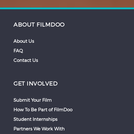
ABOUT FILMDOO
About Us
FAQ
Contact Us
GET INVOLVED
Submit Your Film
How To Be Part of FilmDoo
Student Internships
Partners We Work With