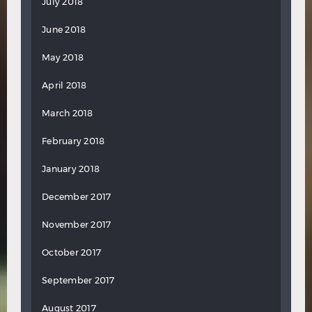
July 2018
June 2018
May 2018
April 2018
March 2018
February 2018
January 2018
December 2017
November 2017
October 2017
September 2017
August 2017