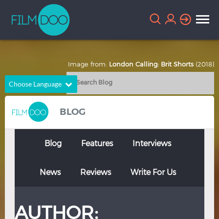
Image from:
London Calling: Brit Shorts
(2018)
Choose Language
English
Arabic
BLOG
Chinese
Dutch
French
German
Blog
Features
Interviews
Greek
Indonesian
News
Reviews
Write For Us
Italian
Portuguese
Russian
Spanish
AUTHOR:
Thai
Turkish