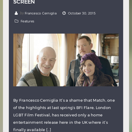
SCREEN
by
Francesco Cerniglia
October 30, 2015
Features
By Francesco Cerniglia It’s a shame that Match, one
of the highlights at last spring’s BFI Flare, London
LGBT Film Festival, has received only a home
entertainment release here in the UK where it’s
finally available […]