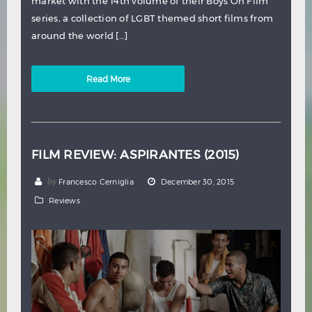
market with the 14th volume of their Boys On Film
series, a collection of LGBT themed short films from
around the world […]
Read More
FILM REVIEW: ASPIRANTES (2015)
by
Francesco Cerniglia
December 30, 2015
Reviews