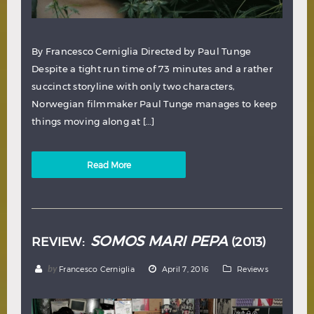
By Francesco Cerniglia Directed by Paul Tunge
Despite a tight run time of 73 minutes and a rather
succinct storyline with only two characters,
Norwegian filmmaker Paul Tunge manages to keep
things moving along at […]
Read More
SOMOS MARI PEPA
REVIEW:
(2013)
by
Francesco Cerniglia
April 7, 2016
Reviews