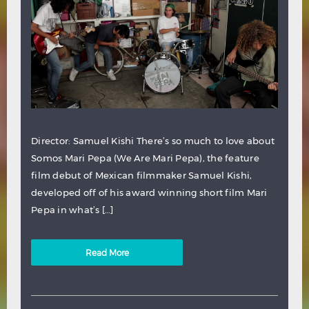
Director: Samuel Kishi There’s so much to love about
Somos Mari Pepa (We Are Mari Pepa), the feature
film debut of Mexican filmmaker Samuel Kishi,
developed off of his award winning short film Mari
Pepa in what’s […]
Read More