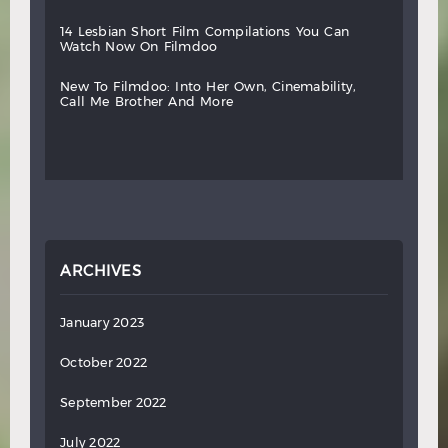
14
lesbian
short
film
compilations
you
can
watch
now
on
filmdoo
new
to
filmdoo:
into
her
own,
cinemability,
call
me
brother
and
more
ARCHIVES
January 2023
October 2022
September 2022
July 2022