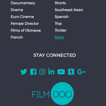
Documentary
Shorts
Drama
Southeast Asian
Euro Cinema
Spanish
Female Director
Thai
Films of Okinawa
Thriller
French
More
STAY CONNECTED