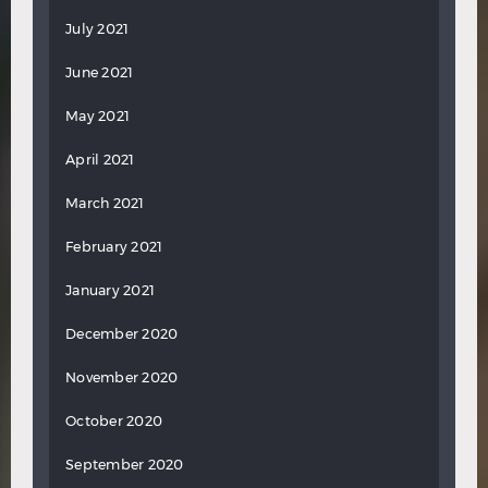
July 2021
June 2021
May 2021
April 2021
March 2021
February 2021
January 2021
December 2020
November 2020
October 2020
September 2020