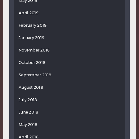
May 2019
April 2019
February 2019
January 2019
November 2018
October 2018
September 2018
August 2018
July 2018
June 2018
May 2018
April 2018