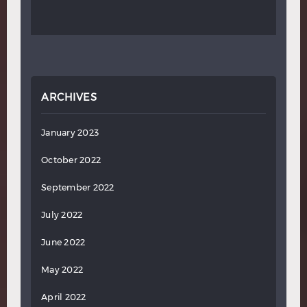
ARCHIVES
January 2023
October 2022
September 2022
July 2022
June 2022
May 2022
April 2022