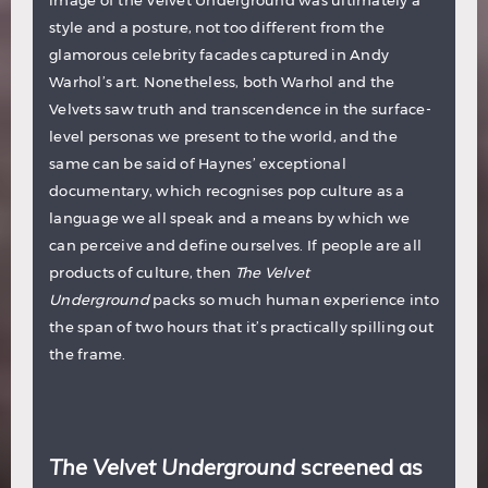
style and a posture, not too different from the
glamorous celebrity facades captured in Andy
Warhol’s art. Nonetheless, both Warhol and the
Velvets saw truth and transcendence in the surface-
level personas we present to the world, and the
same can be said of Haynes’ exceptional
documentary, which recognises pop culture as a
language we all speak and a means by which we
can perceive and define ourselves. If people are all
products of culture, then
The Velvet
Underground
packs so much human experience into
the span of two hours that it’s practically spilling out
the frame.
The Velvet Underground
screened as