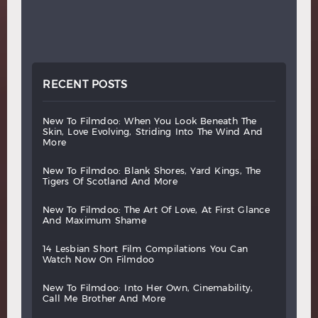
RECENT POSTS
new
to
filmdoo:
when
you
look
beneath
the
skin,
love
evolving,
striding
into
the
wind
and
more
new
to
filmdoo:
blank
shores,
yard
kings,
the
tigers
of
scotland
and
more
new
to
filmdoo:
the
art
of
love,
at
first
glance
and
maximum
shame
14
lesbian
short
film
compilations
you
can
watch
now
on
filmdoo
new
to
filmdoo:
into
her
own,
cinemability,
call
me
brother
and
more