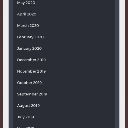
May 2020
April 2020
March 2020
February 2020
January 2020
December 2019
November 2019
October 2019
September 2019
August 2019
July 2019