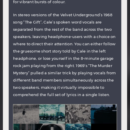
for vibrant bursts of colour.
In stereo versions of the Velvet Underground’s 1968
song “The Gift”, Cale’s spoken word vocals are
separated from the rest of the band across the two
speakers, leaving headphone-users with a choice on
where to direct their attention. You can either follow
the gruesome short story told by Cale in the left
headphone, or lose yourself in the 8-minute garage
rock jam playing from the right. 1969’s “The Murder
Mystery” pulled a similar trick by playing vocals from
different band members simultaneously across the
two speakers, making it virtually impossible to
comprehend the full set of lyrics in a single listen.