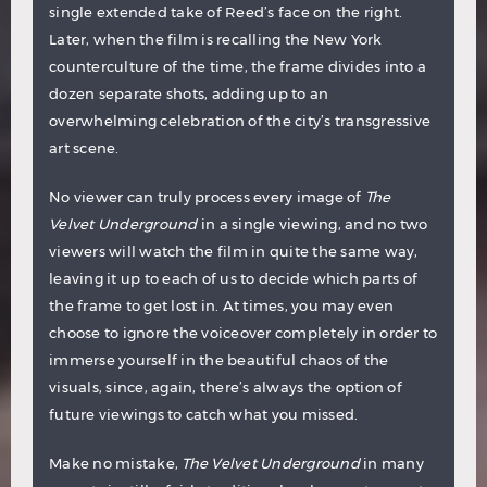
single extended take of Reed’s face on the right.
Later, when the film is recalling the New York
counterculture of the time, the frame divides into a
dozen separate shots, adding up to an
overwhelming celebration of the city’s transgressive
art scene.
No viewer can truly process every image of
The
Velvet Underground
in a single viewing, and no two
viewers will watch the film in quite the same way,
leaving it up to each of us to decide which parts of
the frame to get lost in. At times, you may even
choose to ignore the voiceover completely in order to
immerse yourself in the beautiful chaos of the
visuals, since, again, there’s always the option of
future viewings to catch what you missed.
Make no mistake,
The Velvet Underground
in many