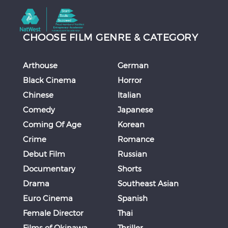
CHOOSE FILM GENRE & CATEGORY
Arthouse
German
Black Cinema
Horror
Chinese
Italian
Comedy
Japanese
Coming Of Age
Korean
Crime
Romance
Debut Film
Russian
Documentary
Shorts
Drama
Southeast Asian
Euro Cinema
Spanish
Female Director
Thai
Films of Okinawa
Thriller