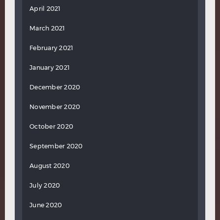
April 2021
March 2021
February 2021
January 2021
December 2020
November 2020
October 2020
September 2020
August 2020
July 2020
June 2020