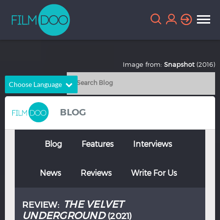
Image from:
Snapshot
(2016)
Choose Language
English
Arabic
BLOG
Chinese
Dutch
French
German
Blog
Features
Interviews
Greek
Indonesian
News
Reviews
Write For Us
Italian
Portuguese
Russian
Spanish
THE VELVET
REVIEW:
Thai
Turkish
UNDERGROUND
(2021)