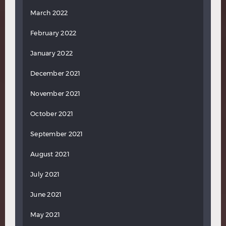
March 2022
February 2022
January 2022
December 2021
November 2021
October 2021
September 2021
August 2021
July 2021
June 2021
May 2021