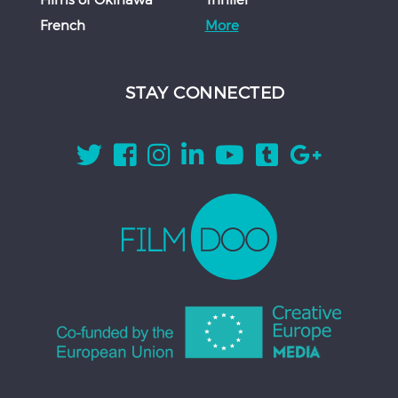
French
More
STAY CONNECTED