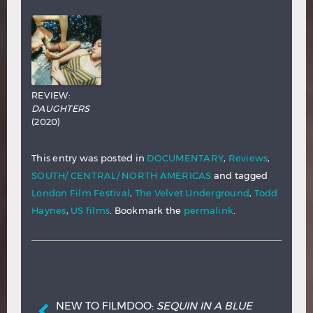
REVIEW:
DAUGHTERS
(2020)
This entry was posted in
DOCUMENTARY
,
Reviews
,
SOUTH/ CENTRAL/ NORTH AMERICAS
and tagged
London Film Festival
,
The Velvet Underground
,
Todd
Haynes
,
US films
. Bookmark the
permalink
.
Post navigation
NEW TO FILMDOO:
SEQUIN IN A BLUE