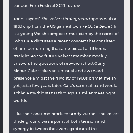
London Film Festival 2021 review
Todd Haynes’
The Velvet Underground
opens with a
1963 clip from the US gameshow
I’ve Got a Secret
. In
it a young Welsh composer-musician by the name of
John Cale discusses a recent concert that consisted
of him performing the same piece for 18 hours
straight. As the future Velvets member meekly
answers the questions of irreverent host Garry
Moore, Cale strikes an unusual and awkward
presence amidst the frivolity of 1960s primetime TV,
yet just a few years later, Cale’s seminal band would
achieve mythic status through a similar meeting of
worlds.
Like their onetime producer Andy Warhol, the Velvet
Underground was a point of both tension and
synergy between the avant-garde and the