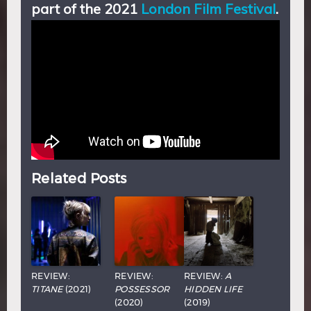
part of the 2021
London Film Festival
.
Related Posts
REVIEW:
REVIEW:
REVIEW:
A
TITANE
(2021)
POSSESSOR
HIDDEN LIFE
(2020)
(2019)