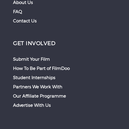
About Us
FAQ
Contact Us
GET INVOLVED
Submit Your Film
How To Be Part of FilmDoo
Student Internships
Partners We Work With
Our Affiliate Programme
Advertise With Us