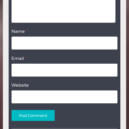
Name
*
Email
*
Website