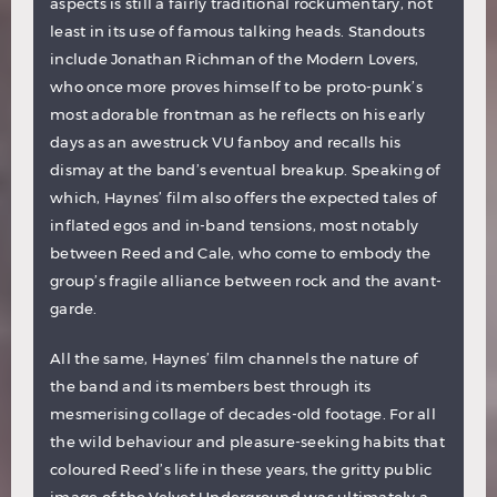
aspects is still a fairly traditional rockumentary, not
least in its use of famous talking heads. Standouts
include Jonathan Richman of the Modern Lovers,
who once more proves himself to be proto-punk’s
most adorable frontman as he reflects on his early
days as an awestruck VU fanboy and recalls his
dismay at the band’s eventual breakup. Speaking of
which, Haynes’ film also offers the expected tales of
inflated egos and in-band tensions, most notably
between Reed and Cale, who come to embody the
group’s fragile alliance between rock and the avant-
garde.
All the same, Haynes’ film channels the nature of
the band and its members best through its
mesmerising collage of decades-old footage. For all
the wild behaviour and pleasure-seeking habits that
coloured Reed’s life in these years, the gritty public
image of the Velvet Underground was ultimately a