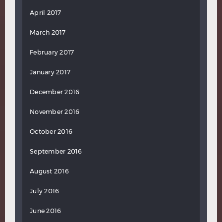
April 2017
March 2017
February 2017
January 2017
December 2016
November 2016
October 2016
September 2016
August 2016
July 2016
June 2016