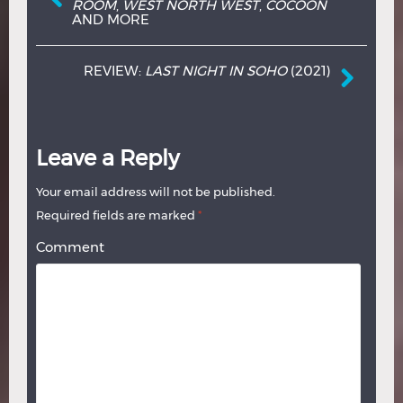
ROOM
,
WEST NORTH WEST
,
COCOON
AND MORE
REVIEW:
LAST NIGHT IN SOHO
(2021)
Leave a Reply
Your email address will not be published.
Required fields are marked
*
Comment