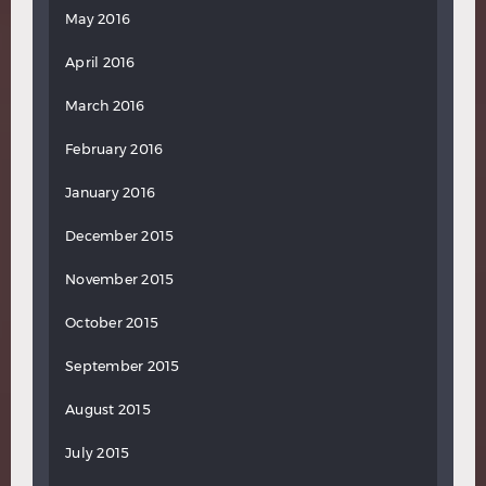
May 2016
April 2016
March 2016
February 2016
January 2016
December 2015
November 2015
October 2015
September 2015
August 2015
July 2015