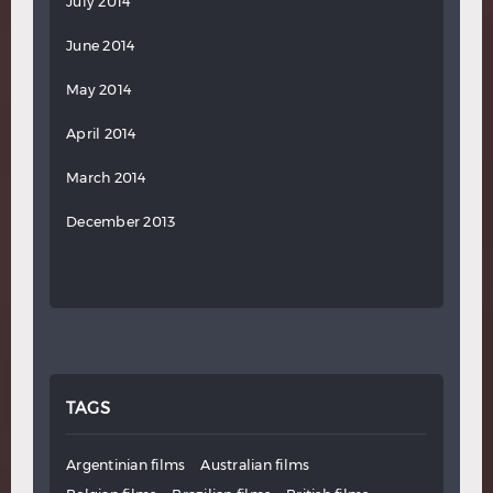
July 2014
June 2014
May 2014
April 2014
March 2014
December 2013
TAGS
Argentinian films
Australian films