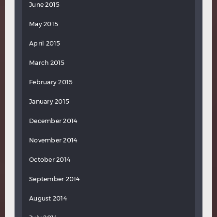
June 2015
May 2015
April 2015
March 2015
February 2015
January 2015
December 2014
November 2014
October 2014
September 2014
August 2014