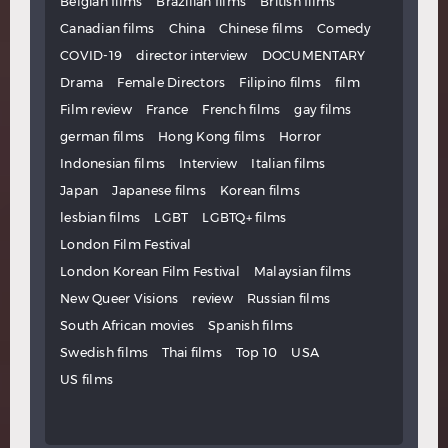
Belgian films
Brazilian films
British films
Canadian films
China
Chinese films
Comedy
COVID-19
director interview
DOCUMENTARY
Drama
Female Directors
Filipino films
film
Film review
France
French films
gay films
german films
Hong Kong films
Horror
Indonesian films
Interview
Italian films
Japan
Japanese films
Korean films
lesbian films
LGBT
LGBTQ+ films
London Film Festival
London Korean Film Festival
Malaysian films
New Queer Visions
review
Russian films
South African movies
Spanish films
Swedish films
Thai films
Top 10
USA
US films