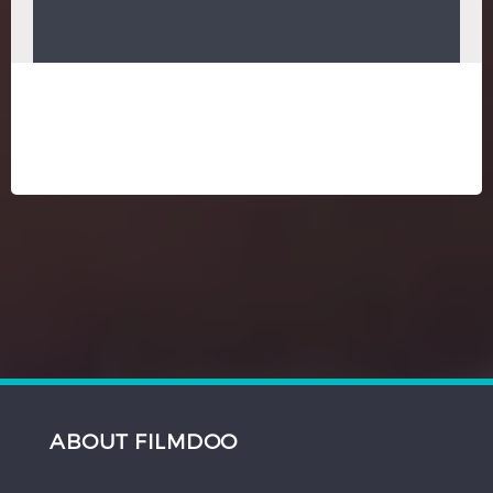
ABOUT FILMDOO