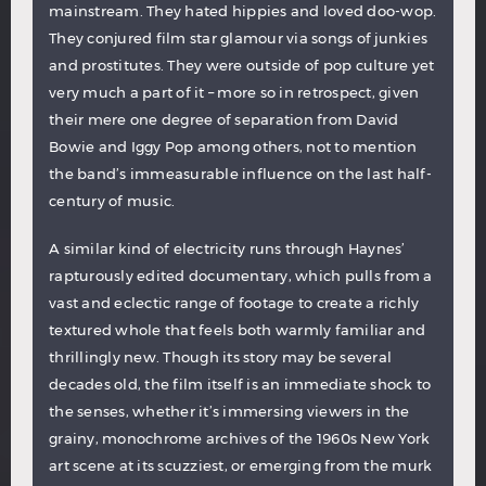
mainstream. They hated hippies and loved doo-wop.
They conjured film star glamour via songs of junkies
and prostitutes. They were outside of pop culture yet
very much a part of it – more so in retrospect, given
their mere one degree of separation from David
Bowie and Iggy Pop among others, not to mention
the band’s immeasurable influence on the last half-
century of music.
A similar kind of electricity runs through Haynes’
rapturously edited documentary, which pulls from a
vast and eclectic range of footage to create a richly
textured whole that feels both warmly familiar and
thrillingly new. Though its story may be several
decades old, the film itself is an immediate shock to
the senses, whether it’s immersing viewers in the
grainy, monochrome archives of the 1960s New York
art scene at its scuzziest, or emerging from the murk