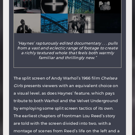
“Haynes’ rapturously edited documentary . . . pulls
from a vast and eclectic range of footage to create
a richly textured whole that feels both warmly
familiar and thrillingly new.”
The split screen of Andy Warhol’s 1966 film
Chelsea
Girls
presents viewers with an equivalent choice on
a visual level, as does Haynes’ feature, which pays
tribute to both Warhol and the Velvet Underground
by employing some split screen tactics of its own.
The earliest chapters of frontman Lou Reed’s story
are told with the screen divided into two, with a
montage of scenes from Reed’s life on the left and a