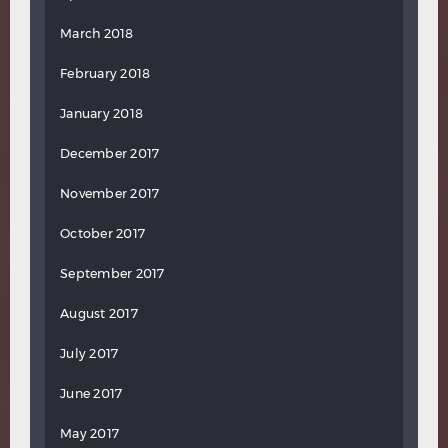
March 2018
February 2018
January 2018
December 2017
November 2017
October 2017
September 2017
August 2017
July 2017
June 2017
May 2017