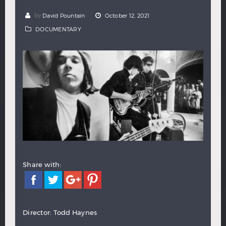
Hindi
Japanese
by
David Pountain
October 12, 2021
DOCUMENTARY
Share with:
Director: Todd Haynes