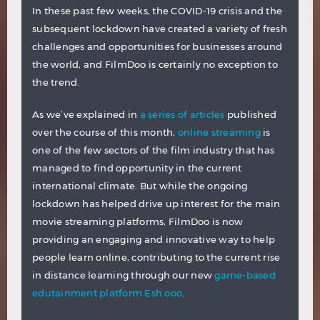
In these past few weeks, the COVID-19 crisis and the
subsequent lockdown have created a variety of fresh
challenges and opportunities for businesses around
the world, and FilmDoo is certainly no exception to
the trend.
As we’ve explained in
a series of articles
published
over the course of this month,
online streaming
is
one of the few sectors of the film industry that has
managed to find opportunity in the current
international climate. But while the ongoing
lockdown has helped drive up interest for the main
movie streaming platforms, FilmDoo is now
providing an engaging and innovative way to help
people learn online, contributing to the current rise
in distance learning through our new
game-based
edutainment platform Esh.ooo
.