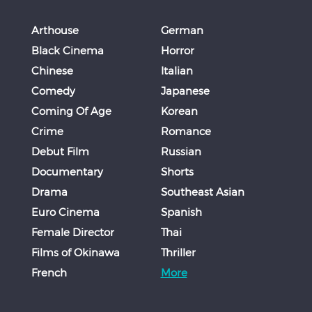
Arthouse
German
Black Cinema
Horror
Chinese
Italian
Comedy
Japanese
Coming Of Age
Korean
Crime
Romance
Debut Film
Russian
Documentary
Shorts
Drama
Southeast Asian
Euro Cinema
Spanish
Female Director
Thai
Films of Okinawa
Thriller
French
More