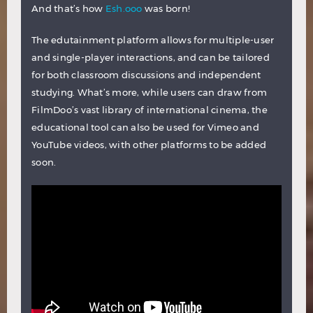
And that’s how
Esh.ooo
was born!
The edutainment platform allows for multiple-user
and single-player interactions, and can be tailored
for both classroom discussions and independent
studying. What’s more, while users can draw from
FilmDoo’s vast library of international cinema, the
educational tool can also be used for Vimeo and
YouTube videos, with other platforms to be added
soon.