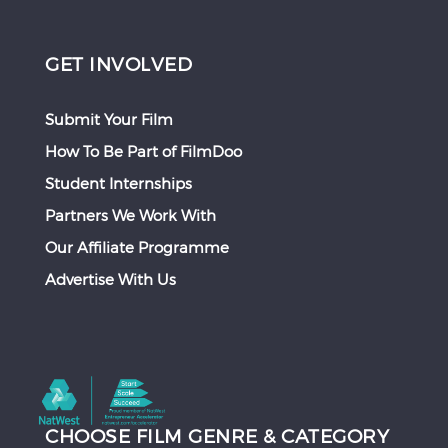
GET INVOLVED
Submit Your Film
How To Be Part of FilmDoo
Student Internships
Partners We Work With
Our Affiliate Programme
Advertise With Us
CHOOSE FILM GENRE & CATEGORY