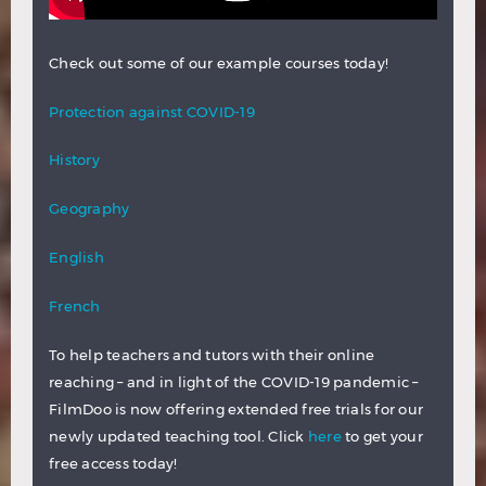
Check out some of our example courses today!
Protection against COVID-19
History
Geography
English
French
To help teachers and tutors with their online
reaching – and in light of the COVID-19 pandemic –
FilmDoo is now offering extended free trials for our
newly updated teaching tool. Click
here
to get your
free access today!