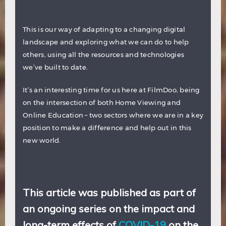
This is our way of adapting to a changing digital
landscape and exploring what we can do to help
others, using all the resources and technologies
we’ve built to date.
It’s an interesting time for us here at FilmDoo, being
on the intersection of both Home Viewing and
Online Education – two sectors where we are in a key
position to make a difference and help out in this
new world.
This article was published as part of
an ongoing series on the impact and
long-term effects of
COVID-19
on the