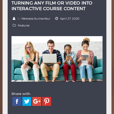
TURNING ANY FILM OR VIDEO INTO
Hindi
Japanese
INTERACTIVE COURSE CONTENT
by
Weerada Sucharitkul
April 27, 2020
Features
Share with: