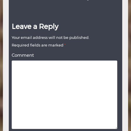
Leave a Reply
Your email address will not be published.
Required fields are marked
*
Comment