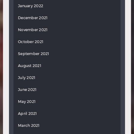
January 2022
December 2021
November 2021
October 2021
September 2021
August 2021
July 2021
June 2021
May 2021
April 2021
March 2021