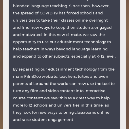
blended language teaching. Since then, however,
the spread of COVID-19 has forced schools and
universities to take their classes online overnight
and find new ways to keep their students engaged
and motivated. In this new climate, we saw the
opportunity to use our edutainment technology to
help teachers in ways beyond language learning
and expand to other subjects, especially at K-12 level.
By separating our edutainment technology from the
main FilmDoo website, teachers, tutors and even
parents all around the world can now use the tool to
turn any film and video content into interactive
course content! We saw this as a great way to help
more K-12 schools and universities in this time, as
they look for new ways to bring classrooms online
and raise student engagement.