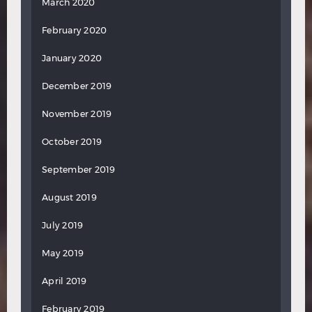
March 2020
February 2020
January 2020
December 2019
November 2019
October 2019
September 2019
August 2019
July 2019
May 2019
April 2019
February 2019