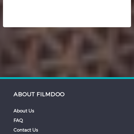
ABOUT FILMDOO
About Us
FAQ
Contact Us