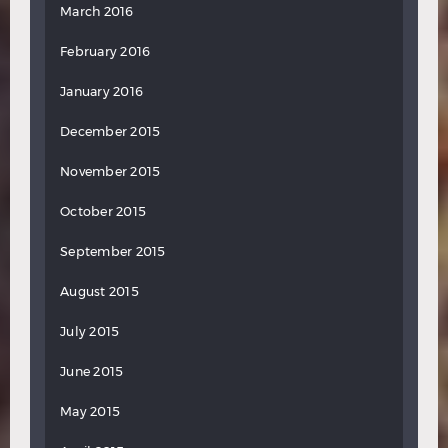
March 2016
February 2016
January 2016
December 2015
November 2015
October 2015
September 2015
August 2015
July 2015
June 2015
May 2015