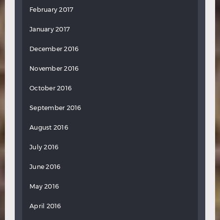
February 2017
January 2017
December 2016
November 2016
October 2016
September 2016
August 2016
July 2016
June 2016
May 2016
April 2016