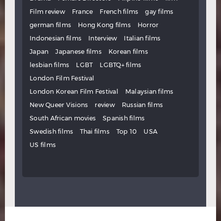
Film review
France
French films
gay films
german films
Hong Kong films
Horror
Indonesian films
Interview
Italian films
Japan
Japanese films
Korean films
lesbian films
LGBT
LGBTQ+ films
London Film Festival
London Korean Film Festival
Malaysian films
New Queer Visions
review
Russian films
South African movies
Spanish films
Swedish films
Thai films
Top 10
USA
US films