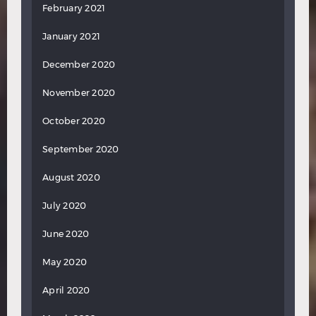
February 2021
January 2021
December 2020
November 2020
October 2020
September 2020
August 2020
July 2020
June 2020
May 2020
April 2020