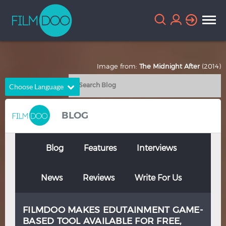
Image from:
The Midnight After
(2014)
Choose Language
English
Arabic
BLOG
Chinese
Dutch
French
German
Blog
Features
Interviews
Greek
Indonesian
News
Reviews
Write For Us
Italian
Portuguese
Russian
Spanish
FILMDOO MAKES EDUTAINMENT GAME-
Thai
Turkish
BASED TOOL AVAILABLE FOR FREE,