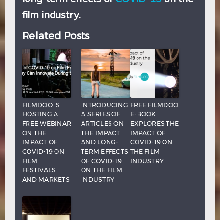
film industry.
Related Posts
FILMDOO IS
INTRODUCING
FREE FILMDOO
HOSTING A
A SERIES OF
E-BOOK
FREE WEBINAR
ARTICLES ON
EXPLORES THE
ON THE
THE IMPACT
IMPACT OF
IMPACT OF
AND LONG-
COVID-19 ON
COVID-19 ON
TERM EFFECTS
THE FILM
FILM
OF COVID-19
INDUSTRY
FESTIVALS
ON THE FILM
AND MARKETS
INDUSTRY