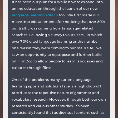
It has been our plan for a while now to expand into
online education through the launch of our new
language learning edtech
tool. We first made our
move into edutainment after noticing that over 80%
our traffic was coming from language-related
searches. Following a survey to our users – in which
over 70% cited language learning as the number
one reason they were coming to our main site – we
saw an opportunity to repurpose and further build
on FilmDoo to allow people to learn languages and
cultures through films.
One of the problems many current language
learning apps and solutions face is a high drop-off
rate due to the repetitive nature of grammar and
vocabulary research. However, through both our own
research and various other studies, it’s been
consistently found that audiovisual content, such as