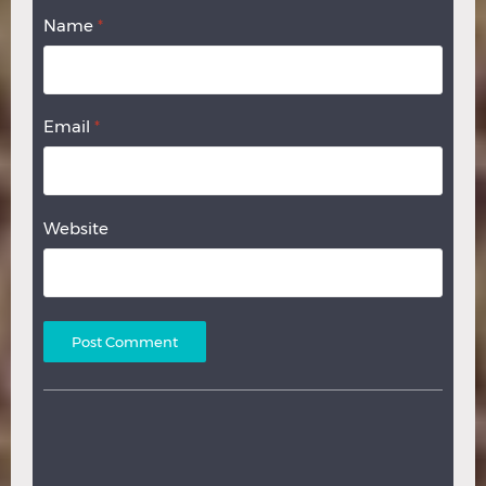
Name
*
Email
*
Website