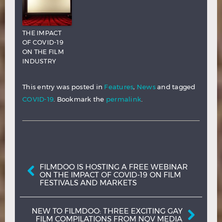
THE IMPACT
OF COVID-19
ON THE FILM
INDUSTRY
This entry was posted in
Features
,
News
and tagged
COVID-19
. Bookmark the
permalink
.
Post navigation
FILMDOO IS HOSTING A FREE WEBINAR
ON THE IMPACT OF COVID-19 ON FILM
FESTIVALS AND MARKETS
NEW TO FILMDOO: THREE EXCITING GAY
FILM COMPILATIONS FROM NQV MEDIA