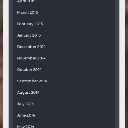
April 2015
March 2015
February 2015
January 2015
December 2014
November 2014
October 2014
September 2014
August 2014
July 2014
June 2014
May 2014