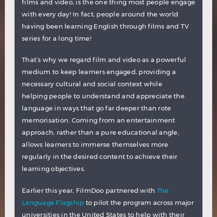
films and video, is the one thing most people engage
with every day! In fact, people around the world
having been learning English through films and TV
series for a long time!
That’s why we regard film and video as a powerful
medium to keep learners engaged, providing a
necessary cultural and social context while
helping people to understand and appreciate the
language in ways that go far deeper than rote
memorisation. Coming from an entertainment
approach, rather than a pure educational angle,
allows learners to immerse themselves more
regularly in the desired content to achieve their
learning objectives.
Earlier this year, FilmDoo partnered with
The
Language Flagship
to pilot the program across major
universities in the United States to help with their