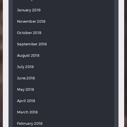
January 2019
November 2018
October 2018
September 2018
August 2018
July 2018
June 2018
May 2018
April 2018
March 2018
February 2018