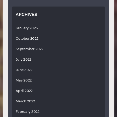
ARCHIVES
January 2023
October 2022
September 2022
July 2022
June 2022
May 2022
April 2022
March 2022
February 2022