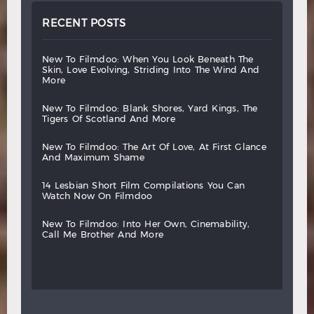
RECENT POSTS
new
to
filmdoo:
when
you
look
beneath
the
skin,
love
evolving,
striding
into
the
wind
and
more
new
to
filmdoo:
blank
shores,
yard
kings,
the
tigers
of
scotland
and
more
new
to
filmdoo:
the
art
of
love,
at
first
glance
and
maximum
shame
14
lesbian
short
film
compilations
you
can
watch
now
on
filmdoo
new
to
filmdoo:
into
her
own,
cinemability,
call
me
brother
and
more