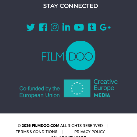
STAY CONNECTED
© 2026 FILMDOO.COM
ALL RIGHTS RESERVED
TERMS & CONDITIONS
PRIVACY POLICY