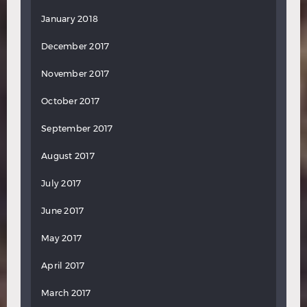
January 2018
December 2017
November 2017
October 2017
September 2017
August 2017
July 2017
June 2017
May 2017
April 2017
March 2017