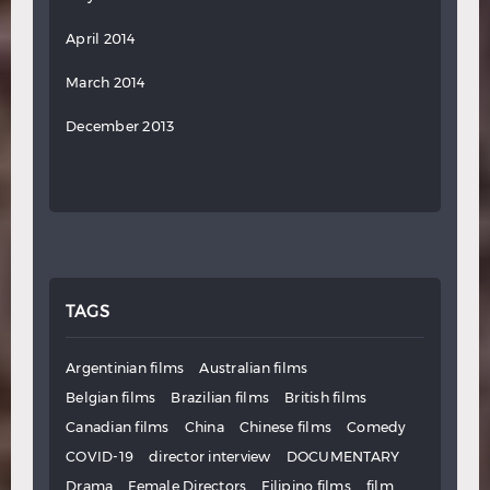
April 2014
March 2014
December 2013
TAGS
Argentinian films
Australian films
Belgian films
Brazilian films
British films
Canadian films
China
Chinese films
Comedy
COVID-19
director interview
DOCUMENTARY
Drama
Female Directors
Filipino films
film