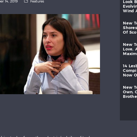
er 14, 2019
Features
look
evolvi
wind
new
shores
of
sc
new
love,
maxi
14
les
compi
now
new
own,
brothe