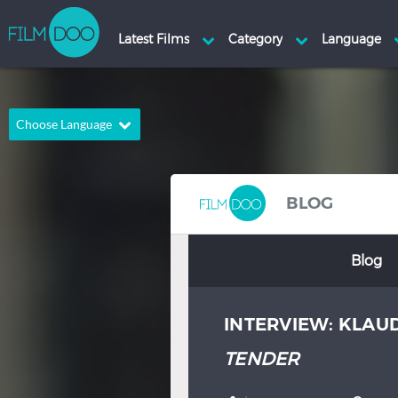
Choose Language
English
Arabic
Chinese
Dutch
BLOG
French
German
Blog
Greek
Indonesian
Italian
Portuguese
INTERVIEW: KLAU
Russian
Spanish
Thai
Turkish
TENDER
Hindi
Japanese