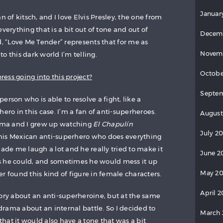
Januar
n of kitsch, and I love Elvis Presley, the one from
verything that is a bit out of tone and out of
Decem
d, “Love Me Tender” represents that for me as
Novem
nto this dark world I’m telling.
Octobe
ess going into this project?
Septe
 person who is able to resolve a fight, like a
ero in this case. I’m a fan of anti-superheroes.
August
Lima and I grew up watching
El Chapulín
July 2
his Mexican anti-superhero who does everything
made me laugh a lot and he really tried to make it
June 2
s he could, and sometimes he would mess it up
May 2
r found this kind of figure in female characters.
April 
tory about an anti-superheroine, but at the same
 drama about an internal battle. So I decided to
March
 that it would also have a tone that was a bit