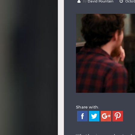
by
David Pountain
Octob
Share with: