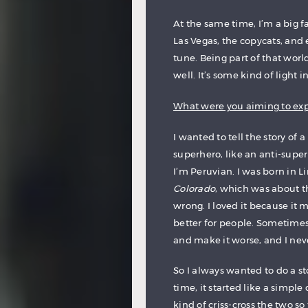
At the same time, I’m a big fa
Las Vegas, the copycats, and e
tune. Being part of that worl
well. It’s some kind of light i
What were you aiming to expr
I wanted to tell the story of a
superhero, like an anti-superh
I’m Peruvian. I was born in 
Colorado
, which was about t
wrong. I loved it because it 
better for people. Sometime
and make it worse, and I neve
So I always wanted to do a s
time, it started like a simple
kind of criss-cross the two so