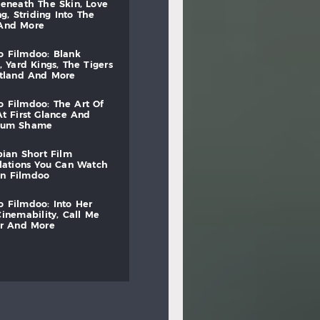
beneath
the
skin,
love
ng,
striding
into
the
and
more
to
filmdoo:
blank
,
yard
kings,
the
tigers
otland
and
more
to
filmdoo:
the
art
of
at
first
glance
and
mum
shame
bian
short
film
lations
you
can
watch
on
filmdoo
to
filmdoo:
into
her
cinemability,
call
me
r
and
more