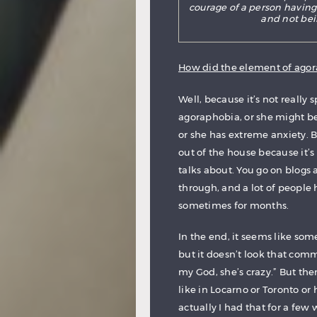
courage of a person having
and not bei
How did the element of agor
Well, because it’s not really
agoraphobia, or she might be 
or she has extreme anxiety. B
out of the house because it’s
talks about. You go on blogs
through, and a lot of people 
sometimes for months.
In the end, it seems like som
but it doesn’t look that com
my God, she’s crazy.” But the
like in Locarno or Toronto or
actually I had that for a few