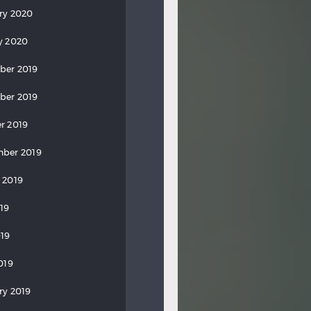
ry 2020
y 2020
ber 2019
ber 2019
r 2019
ber 2019
 2019
019
19
019
ry 2019