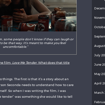
Decem
Novem
Octobe
Septem
lm, some people don’t know if they can laugh or
t to be that way. It’s meant to make you feel
August
uncomfortable.”
July 20
he film:
Love Me Tender
. What does that title
June 2
May 20
 things. The first is that it’s a story about an
April 2
erson Seconda needs to understand how to care
rself. So when I was writing the film, I was
March 
e tender” was something she would like to tell
Februa