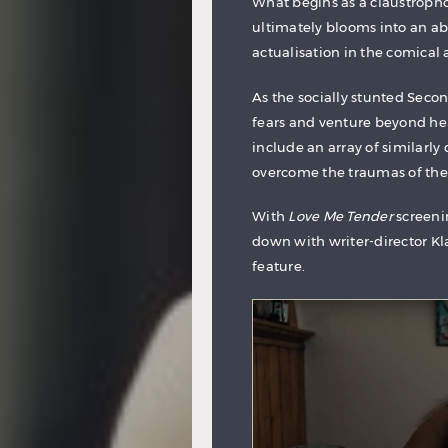
What begins as a claustrophob
ultimately blooms into an abs
actualisation in the comica
As the socially stunted Seco
fears and venture beyond her
include an array of similarly
overcome the traumas of the
With
Love Me Tender
screenin
down with writer-director Kl
feature.