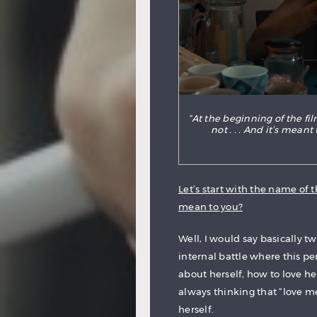
“At the beginning of the fi
not . . . And it’s mean
Let’s start with the name of t
mean to you?
Well, I would say basically two
internal battle where this p
about herself, how to love he
always thinking that “love m
herself.