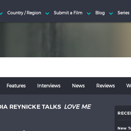
Features
Interviews
News
Reviews
Wr
DIA REYNICKE TALKS
LOVE ME
RECE
new