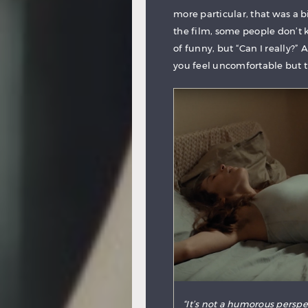
more particular, that was a bi
the film, some people don’t k
of funny, but “Can I really?”
you feel uncomfortable but th
“It’s not a humorous perspe