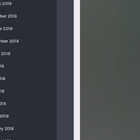
y 2019
ber 2018
r 2018
ber 2018
 2018
018
018
18
018
2018
ry 2018