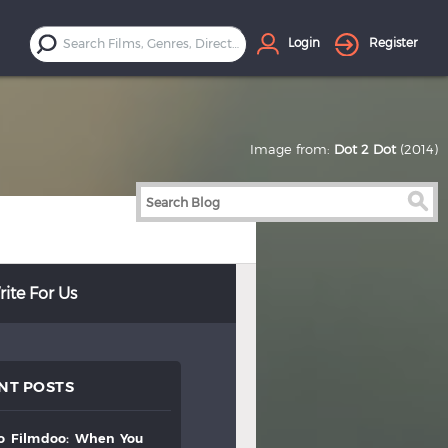
Login
Register
Image from:
Dot 2 Dot
(2014)
ite For Us
NT POSTS
to
filmdoo:
when
you