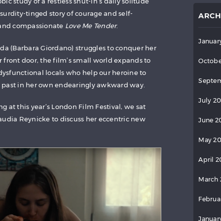
ic study of a restless shut-in’s daily solitude
urdity-tinged story of courage and self-
ARCH
l and compassionate
Love Me Tender
.
Januar
nda (Barbara Giordano) struggles to conquer her
 front door, the film’s small world expands to
Octobe
 dysfunctional locals who help our heroine to
Septem
 past in her own endearingly awkward way.
July 2
g at this year’s London Film Festival, we sat
audia Reynicke to discuss her eccentric new
June 2
May 2
April 
March 
Februa
Januar