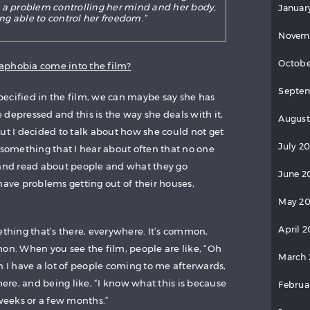
 a problem controlling her mind and her body,
Januar
ng able to control her freedom.”
Novem
Octobe
aphobia come into the film?
Septem
 specified in the film, we can maybe say she has
depressed and this is the way she deals with it,
August
ut I decided to talk about how she could not get
July 2
 something that I hear about often that no one
 and read about people and what they go
June 2
have problems getting out of their houses,
May 20
April 2
ething that’s there, everywhere. It’s common,
mon. When you see the film, people are like, “Oh
March 
n I have a lot of people coming to me afterwards,
 here, and being like, “I know what this is because
Februa
 weeks or a few months.”