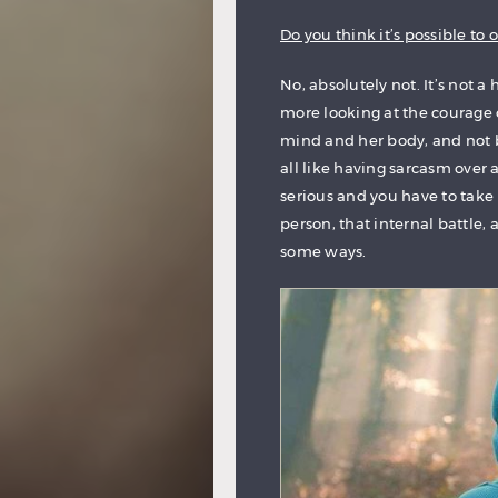
Do you think it’s possible to
No, absolutely not. It’s not a
more looking at the courage 
mind and her body, and not be
all like having sarcasm over a
serious and you have to take i
person, that internal battle, 
some ways.