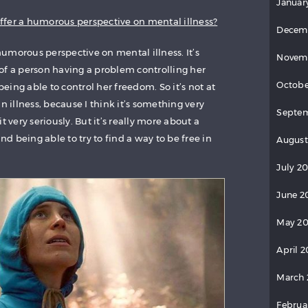
Januar
 offer a humorous perspective on mental illness?
Decem
 humorous perspective on mental illness. It’s
Novem
of a person having a problem controlling her
Octobe
ing able to control her freedom. So it’s not at
n illness, because I think it’s something very
Septem
t very seriously. But it’s really more about a
and being able to try to find a way to be free in
August
July 20
June 2
May 20
April 2
March 
Februa