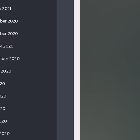
y 2021
ber 2020
ber 2020
r 2020
mber 2020
 2020
020
020
020
2020
 2020