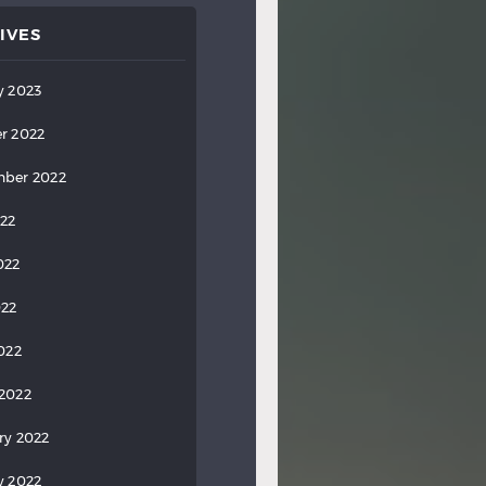
IVES
y 2023
r 2022
ber 2022
022
022
022
2022
2022
ry 2022
y 2022