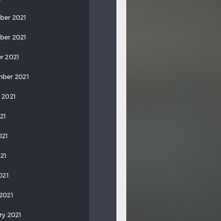
ber 2021
ber 2021
r 2021
ber 2021
 2021
21
021
21
021
2021
ry 2021