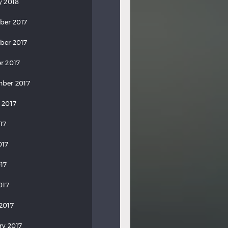
y 2018
ber 2017
ber 2017
r 2017
ber 2017
 2017
17
017
17
017
2017
ry 2017