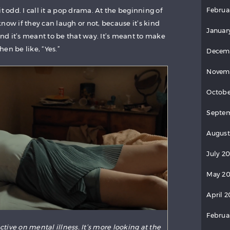
Februa
t odd. I call it a pop drama. At the beginning of
now if they can laugh or not, because it’s kind
Januar
 And it’s meant to be that way. It’s meant to make
en be like, “Yes.”
Decem
Novem
Octobe
Septem
August
July 2
May 20
April 2
Februa
ctive on mental illness. It’s more looking at the