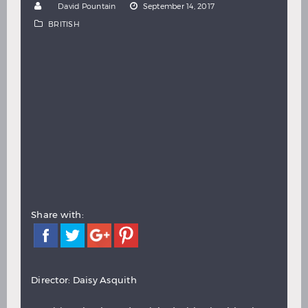
by
David Pountain
September 14, 2017
Hindi
Japanese
BRITISH
Share with:
Director: Daisy Asquith