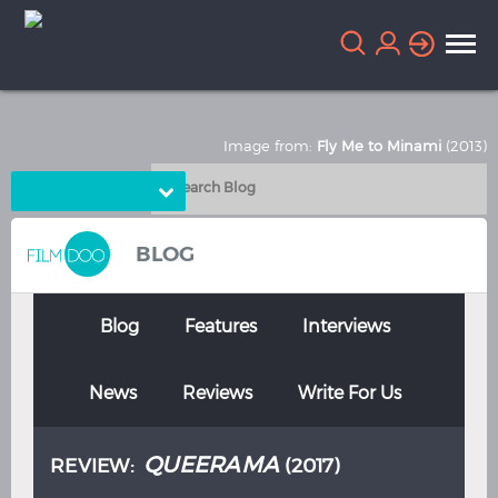
Image from:
Fly Me to Minami
(2013)
Choose Language
English
Arabic
BLOG
Chinese
Dutch
French
German
Blog
Features
Interviews
Greek
Indonesian
News
Reviews
Write For Us
Italian
Portuguese
Russian
Spanish
QUEERAMA
REVIEW:
(2017)
Thai
Turkish