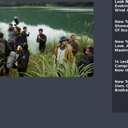
look
evolvi
wind
new
shores
of
sc
new
love,
maxi
14
les
compi
now
new
own,
brothe