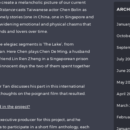
 create a melancholic picture of our current
ARCH
Distance
casts Taiwanese actor Chen Bolin as
nely stories (one in China, one in Singapore and
e widening emotional and physical chasms that
Januar
ds and lovers over time.
Octobe
e elegiac segments is ‘The Lake’, from
Septem
 Tan. Here Chen plays Chen De Ming, a husband
d friend Lin Ren Zheng in a Singaporean prison
July 2
 innocent days the two of them spent together
June 2
May 2
 Tan discusses his part in this international
thoughts on the poignant film that resulted.
April 
March 
 in the project?
Februa
xecutive producer for this project, and he
to participate in a short film anthology, each
Januar