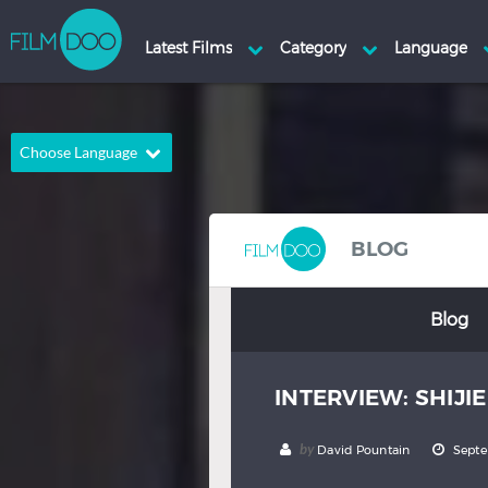
Choose Language
English
Arabic
Chinese
Dutch
BLOG
French
German
Blog
Greek
Indonesian
Italian
Portuguese
INTERVIEW: SHIJI
Russian
Spanish
Thai
Turkish
by
David Pountain
Septe
Hindi
Japanese