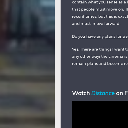
contain what you sense as a 
that people must move on. T
recent times, but this is exa
and must, move forward.
Do you have any plans for a s
Yes. There are things I want t
any other way; the cinema is 
remain plans and become rea
Watch
Distance
on 