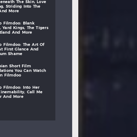
beneath
the
skin,
love
ng,
striding
into
the
and
more
to
filmdoo:
blank
,
yard
kings,
the
tigers
otland
and
more
to
filmdoo:
the
art
of
at
first
glance
and
mum
shame
bian
short
film
lations
you
can
watch
on
filmdoo
to
filmdoo:
into
her
cinemability,
call
me
r
and
more