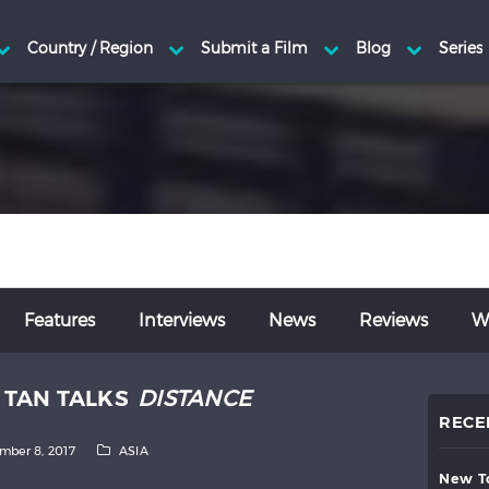
Features
Interviews
News
Reviews
Wr
E TAN TALKS
DISTANCE
RECE
mber 8, 2017
ASIA
new