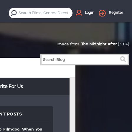
Login
Register
Image from:
The Midnight After
(2014)
ite For Us
NT POSTS
to
filmdoo:
when
you