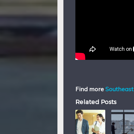
Find more
Southeast 
Related Posts