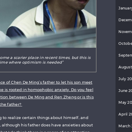
Januar
Decem
Novem
Octobe
Septe
me a scarier place in recent times, but this is
 time where optimism is needed”
August
July 2
nce of Chen De Ming’s father to let his son meet
ke is rooted in homophobic anxiety. Do you feel
June 2
action between De Ming and Ren Zheng or is this
May 2
 the father?
April 
g to realize certain things about himself, and
e, although his father does have anxieties about
March