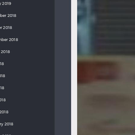
y 2019
ber 2018
r 2018
ber 2018
 2018
018
018
18
018
2018
ry 2018