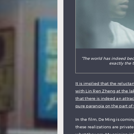
“The world has indeed beco
exactly the
It is implied that the relucta
with Lin Ren Zheng at the la
that there is indeed an attr
pure paranoia on the part of
In the film, De Ming is comin
these realizations are privat