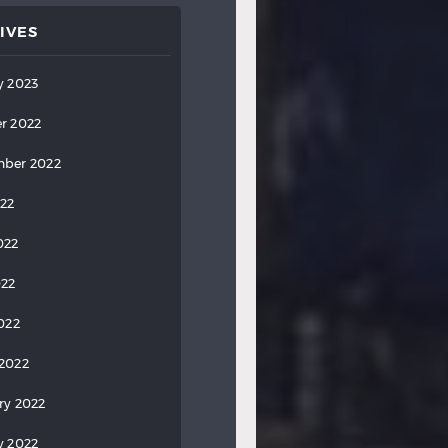
IVES
y 2023
r 2022
ber 2022
022
022
022
2022
2022
ry 2022
y 2022