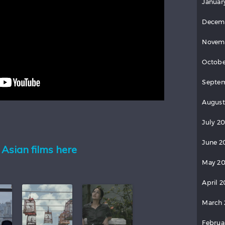
Januar
Decem
Novem
Octobe
Septem
August
July 20
June 2
Asian films here
May 20
April 2
March 
Februa