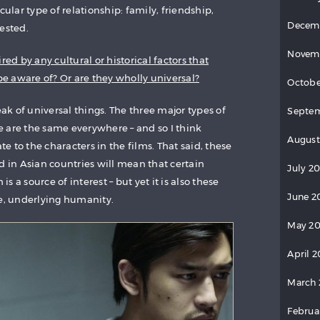
cular type of relationship: family, friendship,
Decem
ested.
Novem
red by any cultural or historical factors that
 aware of? Or are they wholly universal?
Octobe
eak of universal things. The three major types of
Septem
ife are the same everywhere – and so I think
August
 to the characters in the films. That said, these
d in Asian countries will mean that certain
July 20
 is a source of interest – but yet it is also these
June 2
me, underlying humanity.
May 20
April 2
March 
Februa