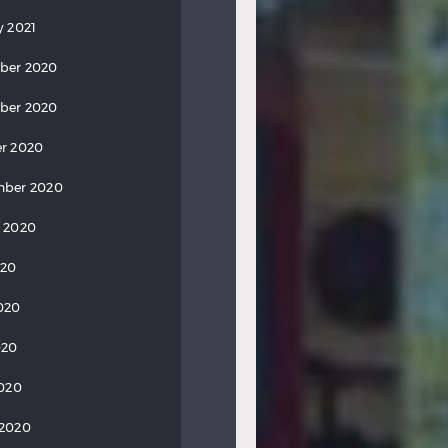
y 2021
ber 2020
ber 2020
r 2020
mber 2020
 2020
020
020
020
2020
 2020