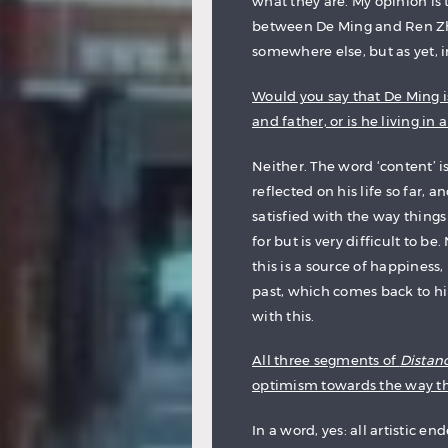
what they are. My opinion is t
between De Ming and Ren Zhe
somewhere else, but as yet, in
Would you say that De Ming is
and father, or is he living in 
Neither. The word ‘content’ 
reflected on his life so far, 
satisfied with the way things 
for but is very difficult to b
this is a source of happiness
past, which comes back to hi
with this.
All three segments of
Distan
optimism towards the way th
In a word, yes: all artistic e