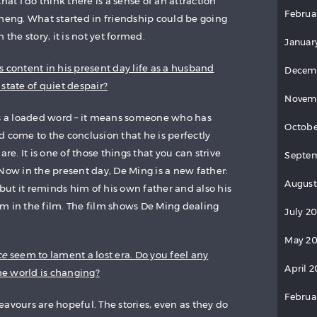
hat I do think there is a sense of an attraction
Februa
ng. What started in friendship could be going
 the story, it is not yet formed.
Januar
 content in his present day life as a husband
Decem
a state of quiet despair?
Novem
is a loaded word – it means someone who has
Octobe
and come to the conclusion that he is perfectly
are. It is one of those things that you can strive
Septem
e. Now in the present day, De Ming is a new father:
August
, but it reminds him of his own father and also his
m in the film. The film shows De Ming dealing
July 2
May 20
ce
seem to lament a lost era. Do you feel any
April 2
e world is changing?
Februa
ndeavours are hopeful. The stories, even as they do