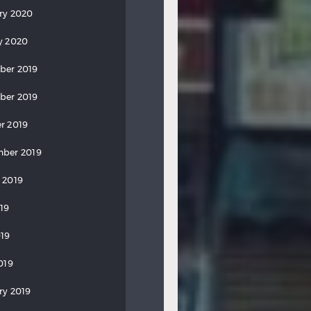
ry 2020
y 2020
ber 2019
ber 2019
r 2019
ber 2019
 2019
019
19
019
ry 2019