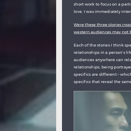
short work to focus on a parti
love. I was immediately inter
Were these three stories inspi
western audiences may not be
Each of the stories I think sp
relationships in a person’s l
audiences anywhere can relate
relationships, being portraye
specifics are different – which
specifics that reveal the sa