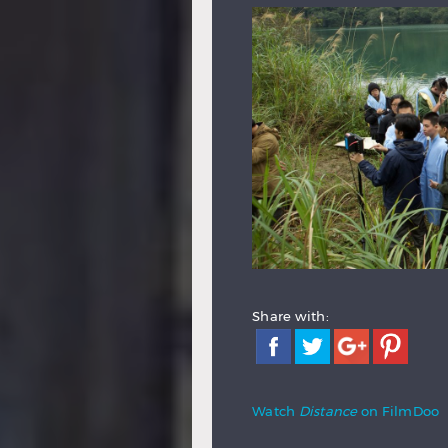
Share with:
Watch
Distance
on FilmDoo