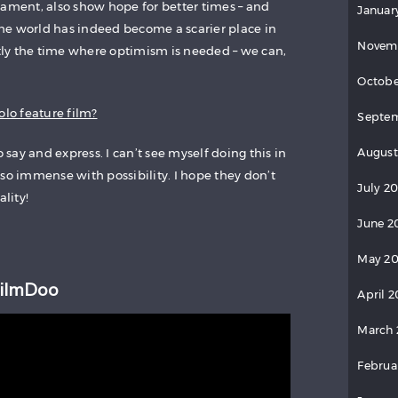
lament, also show hope for better times – and
Januar
he world has indeed become a scarier place in
Novem
ctly the time where optimism is needed – we can,
Octobe
olo feature film?
Septem
o say and express. I can’t see myself doing this in
August
so immense with possibility. I hope they don’t
July 2
lity!
June 2
May 20
FilmDoo
April 2
March 
Februa