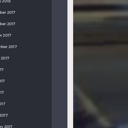
y 2018
ber 2017
ber 2017
r 2017
ber 2017
 2017
17
017
17
017
2017
ry 2017