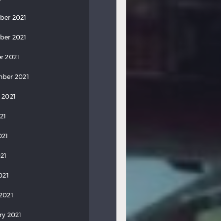
ber 2021
ber 2021
r 2021
ber 2021
 2021
21
021
21
021
2021
ry 2021