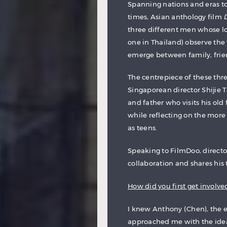
Spanning nations and eras to
times, Asian anthology film
three different men whose lo
one in Thailand) observe th
emerge between family, frien
The centrepiece of these thre
Singaporean director Shijie
and father who visits his ol
while reflecting on the more
as teens.
Speaking to FilmDoo, director
collaboration and shares his 
How did you first get involved
I knew Anthony (Chen), the e
approached me with the idea 