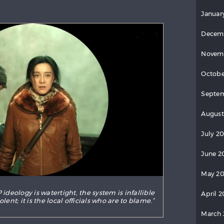
Januar
Decem
Novem
Octobe
Septe
August
July 2
June 2
May 2
 ideology is watertight, the system is infallible
April 
ent; it is the local officials who are to blame.”
March