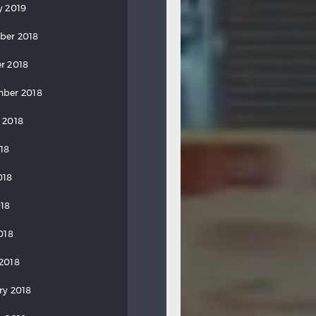
y 2019
ber 2018
r 2018
ber 2018
 2018
018
018
18
018
2018
ry 2018