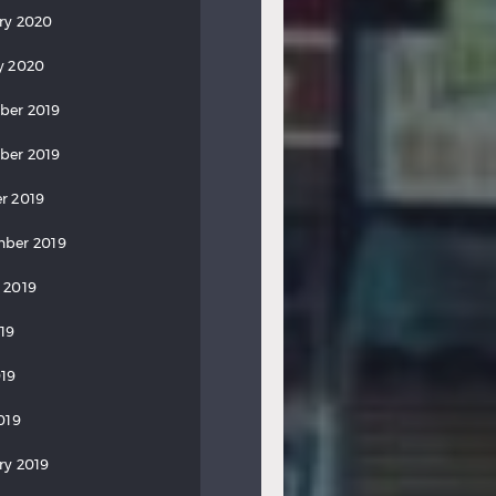
ry 2020
y 2020
ber 2019
ber 2019
r 2019
ber 2019
 2019
019
19
019
ry 2019