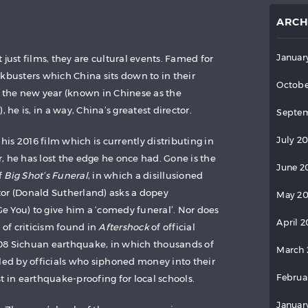
ARCH
Januar
 just films, they are cultural events. Famed for
kbusters which China sits down to in their
Octobe
 in the new year (known in Chinese as the
), he is, in a way, China’s greatest director.
Septem
July 2
, his 2016 film which is currently distributing in
, he has lost the edge he once had. Gone is the
June 2
f
Big Shot’s Funeral
, in which a disillusioned
or (Donald Sutherland) asks a dopey
May 2
 You) to give him a ‘comedy funeral’. Nor does
April 
 of criticism found in
Aftershock
of official
08 Sichuan earthquake, in which thousands of
March 
lled by officials who siphoned money into their
Februa
t in earthquake-proofing for local schools.
Januar