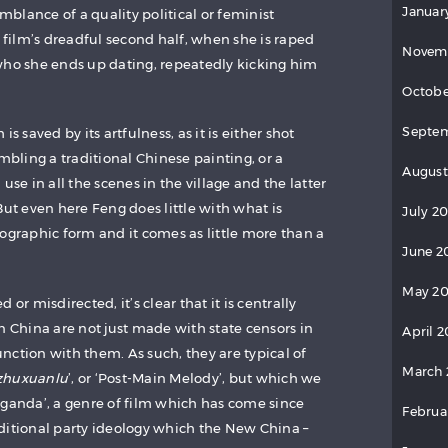
Januar
blance of a quality political or feminist
e film’s dreadful second half, when she is raped
Novem
who she ends up dating, repeatedly kicking him
Octobe
Septem
s saved by its artfulness, as it is either shot
embling a traditional Chinese painting, or a
August
use in all the scenes in the village and the latter
But even here Feng does little with what is
July 2
ographic form and it comes as little more than a
June 2
May 20
or misdirected, it’s clear that it is centrally
n China are not just made with state censors in
April 2
nction with them. As such, they are typical of
March 
zhuxuanlu
’, or ‘Post-Main Melody’, but which we
aganda’, a genre of film which has come since
Februa
ditional party ideology which the New China –