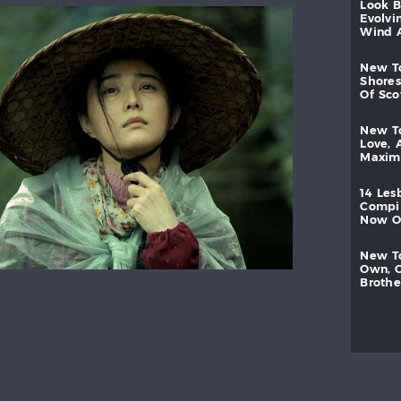
look
evolvi
wind
new
shores
of
sc
new
love,
maxi
14
les
compi
now
new
own,
brothe