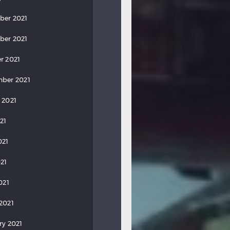
ber 2021
ber 2021
r 2021
ber 2021
 2021
21
021
21
021
2021
ry 2021