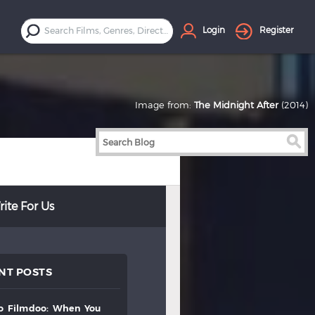
Login
Register
Image from:
The Midnight After
(2014)
ite For Us
NT POSTS
to
filmdoo:
when
you