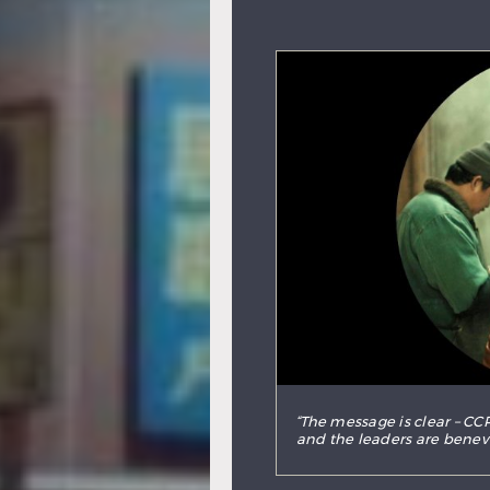
“The message is clear – CCP
and the leaders are benevol