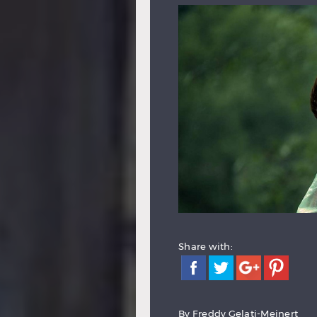
Share with:
By
Freddy Gelati-Meinert