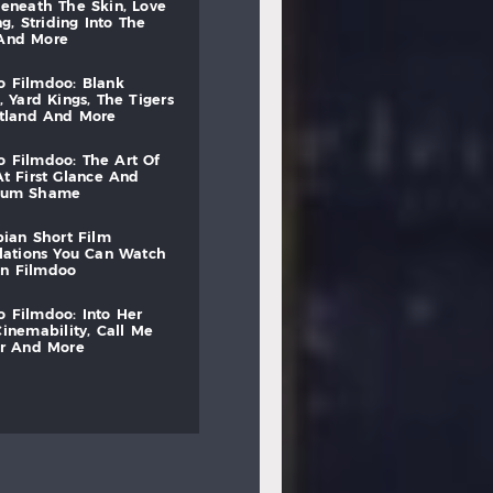
beneath
the
skin,
love
ng,
striding
into
the
and
more
to
filmdoo:
blank
,
yard
kings,
the
tigers
otland
and
more
to
filmdoo:
the
art
of
at
first
glance
and
mum
shame
bian
short
film
lations
you
can
watch
on
filmdoo
to
filmdoo:
into
her
cinemability,
call
me
r
and
more