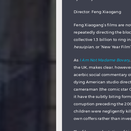
Director: Feng Xiaogang
Feng Xiaogang’s films are not
repeatedly directing the bloc
collective 1.3 billion to ring
hesuipian
, or ‘New Year Film’
As
I Am Not Madame Bovary
the UK, makes clear, however
acerbic social commentary o
dying American studio direct
cameraman (the comic star Ge
it have the subtly biting form
corruption preceding the 20
children were negligently ki
own coffers rather than inves