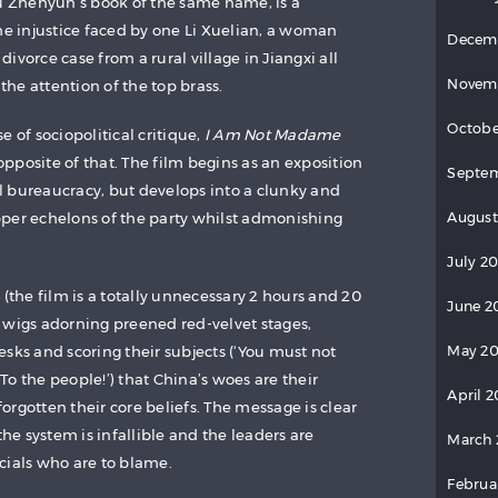
iu Zhenyun’s book of the same name, is a
 injustice faced by one Li Xuelian, a woman
Decem
ivorce case from a rural village in Jiangxi all
Novem
 the attention of the top brass.
Octobe
e of sociopolitical critique,
I Am Not Madame
posite of that. The film begins as an exposition
Septem
ial bureaucracy, but develops into a clunky and
August
per echelons of the party whilst admonishing
July 20
 (the film is a totally unnecessary 2 hours and 20
June 2
 wigs adorning preened red-velvet stages,
May 20
sks and scoring their subjects (‘You must not
o the people!’) that China’s woes are their
April 2
rgotten their core beliefs. The message is clear
the system is infallible and the leaders are
March 
ficials who are to blame.
Februa