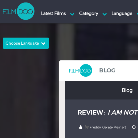
Choose Language
English
Arabic
Chinese
Dutch
BLOG
French
German
Blog
Greek
Indonesian
Italian
Portuguese
REVIEW:
I AM NO
Russian
Spanish
Thai
Turkish
by
Freddy Gelati-Meinert
Hindi
Japanese