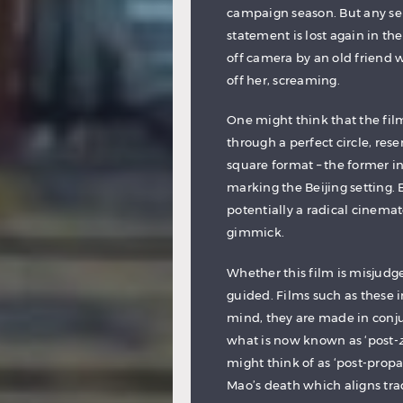
campaign season. But any sem
statement is lost again in th
off camera by an old friend 
off her, screaming.
One might think that the film i
through a perfect circle, res
square format – the former in 
marking the Beijing setting. 
potentially a radical cinemat
gimmick.
Whether this film is misjudged 
guided. Films such as these i
mind, they are made in conju
what is now known as ‘post-
might think of as ‘post-prop
Mao’s death which aligns tra