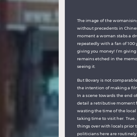
The image of the womanising, b
without precedents in Chines
moment a woman stabs a drunk
repeatedly with a fan of 100 y
giving you money! I’m giving
remains etched in the memor
seeing it.
But Bovary is not comparable
the intention of making a fi
In a scene towards the end 
detail a retributive moment f
wasting the time of the local
taking time to visit her. Tru
things over with locals prior
politicians here are routinel