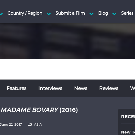
Features
Interviews
News
Reviews
Wr
T MADAME BOVARY
(2016)
RECE
June 22, 2017
ASIA
new