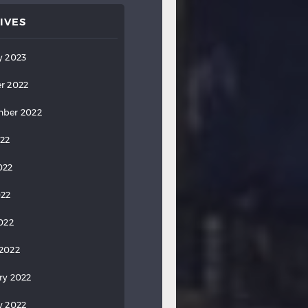
IVES
y 2023
r 2022
ber 2022
022
022
022
2022
2022
ry 2022
y 2022