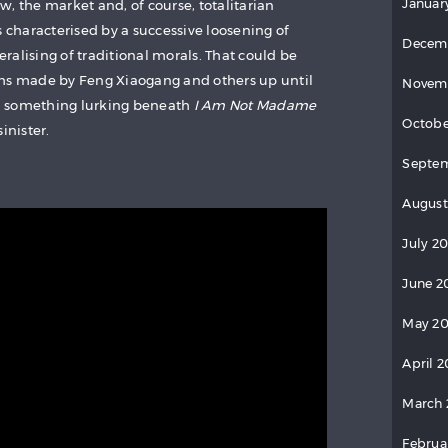
Januar
law, the market and, of course, totalitarian
characterised by a successive loosening of
Decem
beralising of traditional morals. That could be
lms made by Feng Xiaogang and others up until
Novem
ind something lurking beneath
I Am Not Madame
Octobe
inister.
Septem
August
July 20
June 2
May 20
April 2
March 
Februa