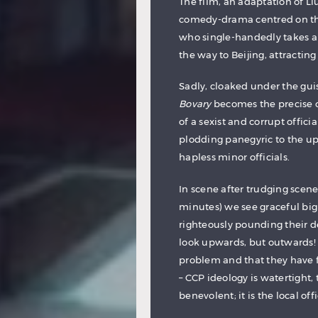
The film, an adaptation of L
comedy-drama centred on the
who single-handedly takes a d
the way to Beijing, attracting
Sadly, cloaked under the guis
Bovary
becomes the precise op
of a sexist and corrupt offic
plodding panegyric to the up
hapless minor officials.
In scene after trudging scene
minutes) we see graceful big
righteously pounding their de
look upwards, but outwards! T
problem and that they have fo
– CCP ideology is watertight, 
benevolent; it is the local of