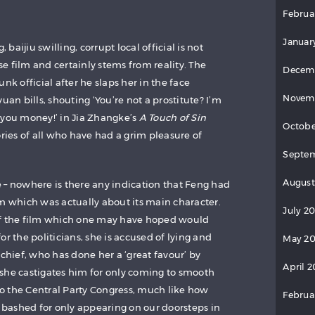
Februa
Januar
aijiu swilling, corrupt local official is not
e film and certainly stems from reality. The
Decem
 official after he slaps her in the face
Novem
uan bills, shouting ‘You’re not a prostitute? I’m
 you money!’ in Jia Zhangke’s
A Touch of Sin
Octobe
ies of all who have had a grim pleasure of
Septem
August
 – nowhere is there any indication that Feng had
lm which was actually about its main character.
July 2
of the film which one may have hoped would
or the politicians, she is accused of lying and
May 20
 chief, who has done her a ‘great favour’ by
April 2
e, she castigates him for only coming to smooth
 to the Central Party Congress, much like how
Februa
y bashed for only appearing on our doorsteps in