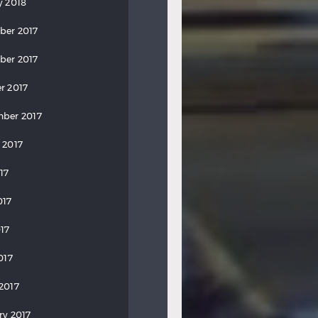
y 2018
ber 2017
ber 2017
r 2017
ber 2017
 2017
17
017
17
017
2017
ry 2017