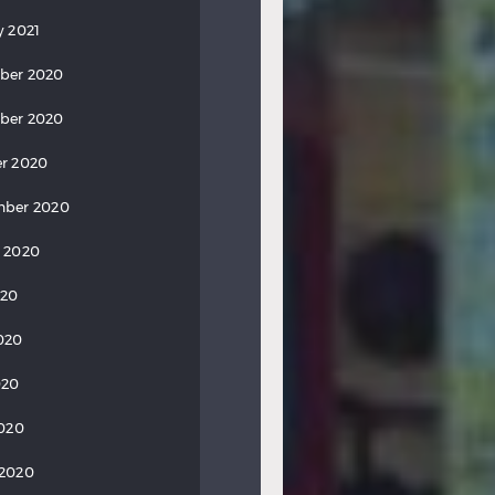
y 2021
ber 2020
ber 2020
r 2020
mber 2020
 2020
020
020
020
2020
 2020