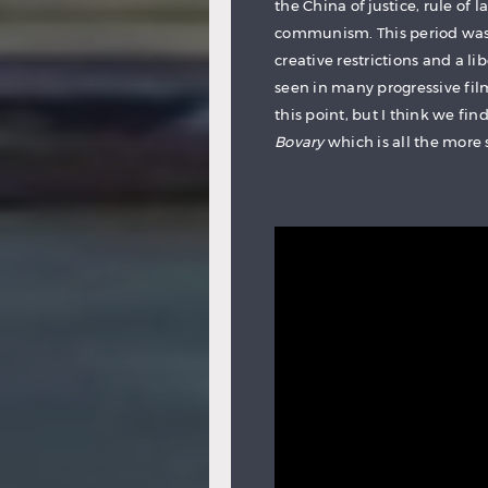
the China of justice, rule of 
communism. This period was 
creative restrictions and a li
seen in many progressive fi
this point, but I think we f
Bovary
which is all the more s