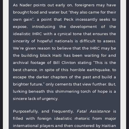
As Nader points out early on, foreigners may have
brought food and water but “they also came for their
own gain”, a point that Peck incessantly seeks to
expose, introducing the development of the
idealistic IHRC with a cynical tone that ensures the
sincerity of hopeful nationals is difficult to assess.
We’re given reason to believe that the IHRC may be
the building block Haiti has been waiting for and
archival footage of Bill Clinton stating “This is the
best chance, in spite of this horrible earthquake, to
escape the darker chapters of the past and build a
brighter future,” only cements that view further. But,
lurking beneath this shimmering torch of hope is a
sincere lack of urgency.
Purposefully, and frequently,
Fatal Assistance
is
filled with foreign idealistic rhetoric from major
international players and then countered by Haitian