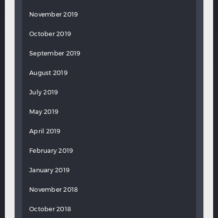
November 2019
October 2019
September 2019
August 2019
July 2019
May 2019
April 2019
February 2019
January 2019
November 2018
October 2018