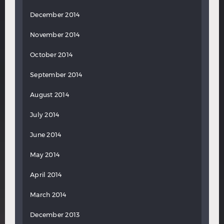
December 2014
November 2014
October 2014
September 2014
August 2014
July 2014
June 2014
May 2014
April 2014
March 2014
December 2013