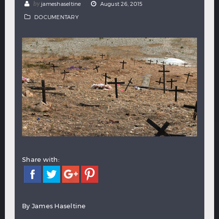
by
jameshaseltine
August 26, 2015
Hindi
Japanese
DOCUMENTARY
Share with:
By James Haseltine