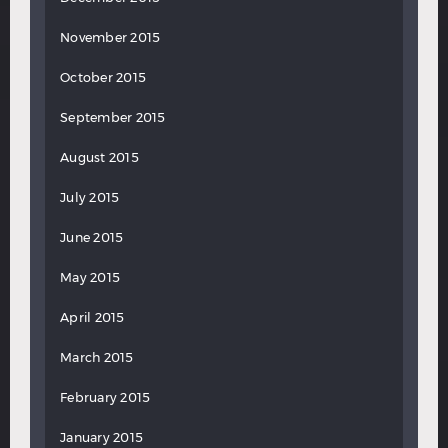
November 2015
October 2015
September 2015
August 2015
July 2015
June 2015
May 2015
April 2015
March 2015
February 2015
January 2015