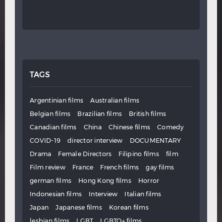
TAGS
Argentinian films
Australian films
Belgian films
Brazilian films
British films
Canadian films
China
Chinese films
Comedy
COVID-19
director interview
DOCUMENTARY
Drama
Female Directors
Filipino films
film
Film review
France
French films
gay films
german films
Hong Kong films
Horror
Indonesian films
Interview
Italian films
Japan
Japanese films
Korean films
lesbian films
LGBT
LGBTQ+ films