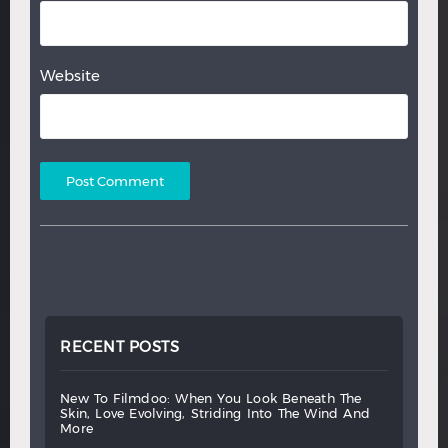
Website
RECENT POSTS
new
to
filmdoo:
when
you
look
beneath
the
skin,
love
evolving,
striding
into
the
wind
and
more