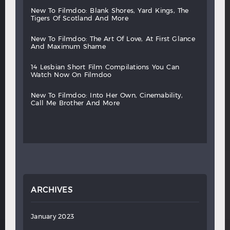
new
to
filmdoo:
blank
shores,
yard
kings,
the
tigers
of
scotland
and
more
new
to
filmdoo:
the
art
of
love,
at
first
glance
and
maximum
shame
14
lesbian
short
film
compilations
you
can
watch
now
on
filmdoo
new
to
filmdoo:
into
her
own,
cinemability,
call
me
brother
and
more
ARCHIVES
January 2023