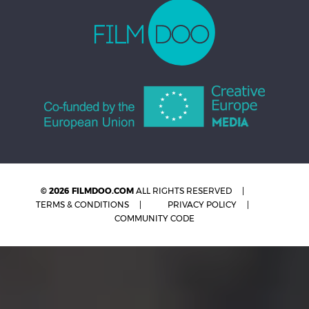
© 2026 FILMDOO.COM
ALL RIGHTS RESERVED
TERMS & CONDITIONS
PRIVACY POLICY
COMMUNITY CODE