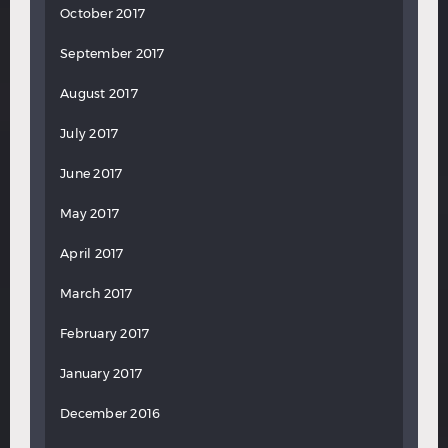
October 2017
September 2017
August 2017
July 2017
June 2017
May 2017
April 2017
March 2017
February 2017
January 2017
December 2016