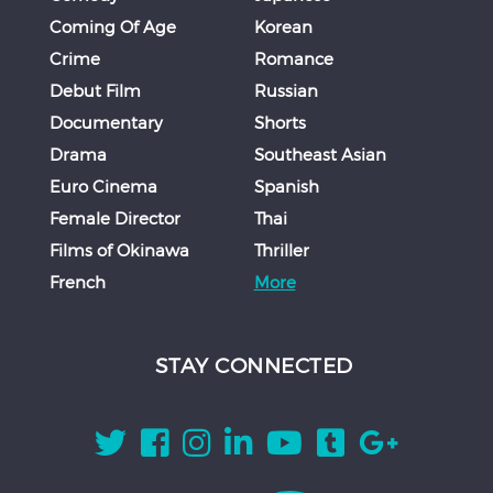
Coming Of Age
Korean
Crime
Romance
Debut Film
Russian
Documentary
Shorts
Drama
Southeast Asian
Euro Cinema
Spanish
Female Director
Thai
Films of Okinawa
Thriller
French
More
STAY CONNECTED