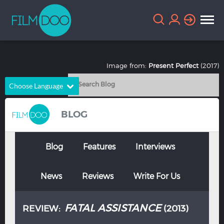
Image from:
Present Perfect
(2017)
Choose Language
English
Arabic
BLOG
Chinese
Dutch
French
German
Blog
Features
Interviews
Greek
Indonesian
News
Reviews
Write For Us
Italian
Portuguese
Russian
Spanish
FATAL ASSISTANCE
REVIEW:
(2013)
Thai
Turkish