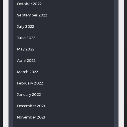
October 2022
September 2022
July 2022
June 2022
May 2022
April 2022
March 2022
February 2022
January 2022
December 2021
November 2021