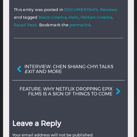
This entry was posted in
DOCUMENTARY
,
Reviews
and tagged
black cinema
,
Haiti
,
Haitian cinema
,
Raoul Peck
. Bookmark the
permalink
.
Post navigation
INTERVIEW: CHEN SHIANG-CHYI TALKS
EXIT
AND MORE
FEATURE: WHY NETFLIX DROPPING EPIX
FILMS IS A SIGN OF THINGS TO COME
Leave a Reply
Your email address will not be published.