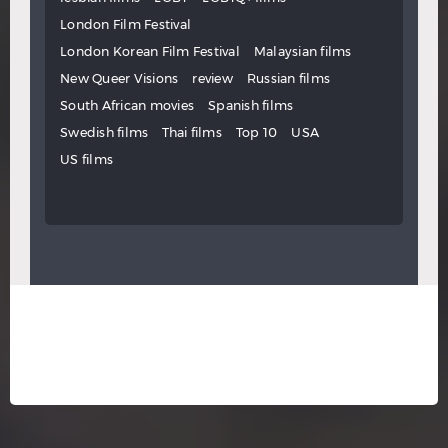
London Film Festival
London Korean Film Festival
Malaysian films
New Queer Visions
review
Russian films
South African movies
Spanish films
Swedish films
Thai films
Top 10
USA
US films