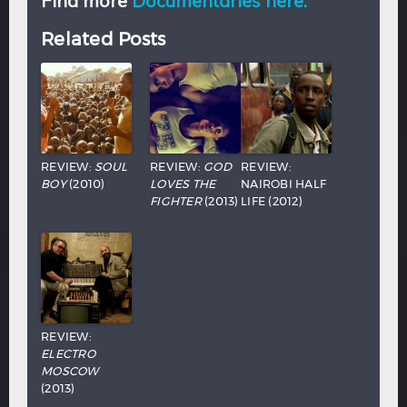
Find more
Documentaries here.
Related Posts
REVIEW:
SOUL
REVIEW:
GOD
REVIEW:
BOY
(2010)
LOVES THE
NAIROBI HALF
FIGHTER
(2013)
LIFE (2012)
REVIEW:
ELECTRO
MOSCOW
(2013)