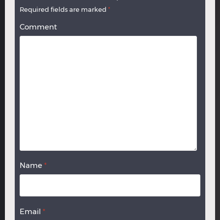
Required fields are marked
*
Comment
Name
*
Email
*