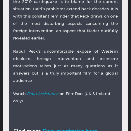
the 2010 earthquake is to blame for the current
situation, Haiti’s problems extend back decades. It is
with this constant reminder that Peck draws on one
of the most disturbing aspects concerning the
foreign intervention, an aspect that Nader dutifully
revealed earlier.
Raoul Peck’s uncomfortable exposé of Western
idealism, foreign intervention and insincere
motivations raises just as many questions as it
answers but is a truly important film for a global
audience.
Watch
Fatal Assistance
on FilmDoo. (UK & Ireland
only)