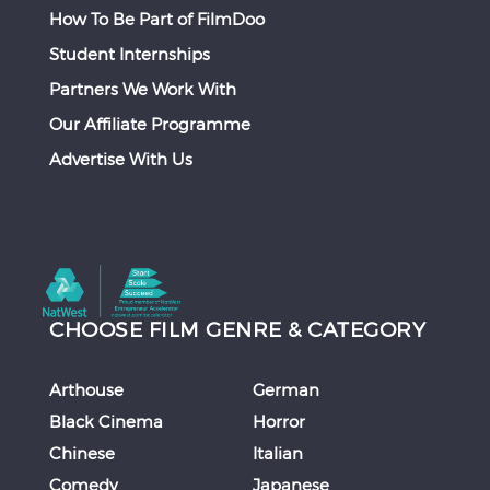
How To Be Part of FilmDoo
Student Internships
Partners We Work With
Our Affiliate Programme
Advertise With Us
CHOOSE FILM GENRE & CATEGORY
Arthouse
German
Black Cinema
Horror
Chinese
Italian
Comedy
Japanese