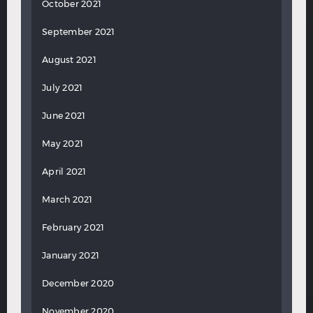
October 2021
September 2021
August 2021
July 2021
June 2021
May 2021
April 2021
March 2021
February 2021
January 2021
December 2020
November 2020