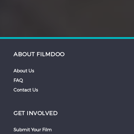
ABOUT FILMDOO
About Us
FAQ
Contact Us
GET INVOLVED
Submit Your Film