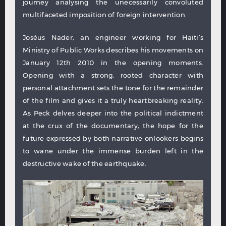
journey analysing the unecessarily convoluted
multifaceted imposition of foreign intervention.
Joséus Nader, an engineer working for Haiti’s
Ministry of Public Works describes his movements on
January 12th 2010 in the opening moments.
Opening with a strong, rooted character with
personal attachment sets the tone for the remainder
of the film and gives it a truly heartbreaking reality.
As Peck delves deeper into the political indictment
at the crux of the documentary, the hope for the
future expressed by both narrative onlookers begins
to wane under the immense burden left in the
destructive wake of the earthquake.