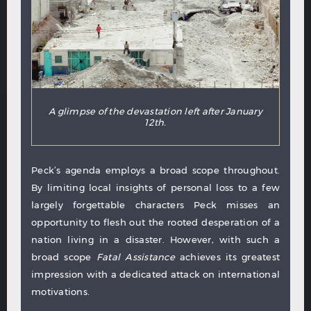
A glimpse of the devastation left after January
12th.
Peck’s agenda employs a broad scope throughout.
By limiting local insights of personal loss to a few
largely forgettable characters Peck misses an
opportunity to flesh out the rooted desperation of a
nation living in a disaster. However, with such a
broad scope
Fatal Assistance
achieves its greatest
impression with a dedicated attack on international
motivations.