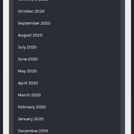
October 2020
September 2020
August 2020
July 2020
June 2020
May 2020
April 2020
March 2020
February 2020
January 2020
December 2019