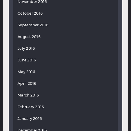
November 2016
October 2016
September 2016
August 2016
July 2016
June 2016
May 2016
April 2016
March 2016
February 2016
January 2016
December 2015