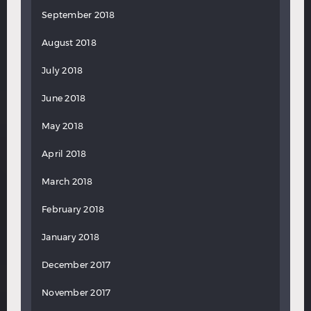
September 2018
August 2018
July 2018
June 2018
May 2018
April 2018
March 2018
February 2018
January 2018
December 2017
November 2017