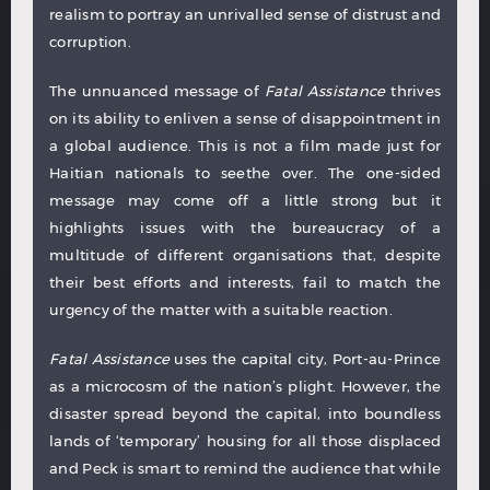
realism to portray an unrivalled sense of distrust and
corruption.
The unnuanced message of
Fatal Assistance
thrives
on its ability to enliven a sense of disappointment in
a global audience. This is not a film made just for
Haitian nationals to seethe over. The one-sided
message may come off a little strong but it
highlights issues with the bureaucracy of a
multitude of different organisations that, despite
their best efforts and interests, fail to match the
urgency of the matter with a suitable reaction.
Fatal Assistance
uses the capital city, Port-au-Prince
as a microcosm of the nation’s plight. However, the
disaster spread beyond the capital, into boundless
lands of ‘temporary’ housing for all those displaced
and Peck is smart to remind the audience that while