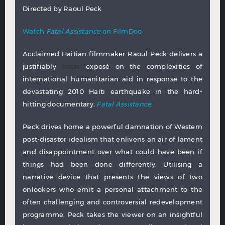
Directed by Raoul Peck
Watch
Fatal Assistance
on FilmDoo
Acclaimed Haitian filmmaker Raoul Peck delivers a
justifiably
bitter
exposé on the complexities of
international humanitarian aid in response to the
devastating 2010 Haiti earthquake in the hard-
hitting documentary,
Fatal Assistance
.
Peck drives home a powerful damnation of Western
post-disaster idealism that enlivens an air of lament
and disappointment over what could have been if
things had been done differently. Utilising a
narrative device that presents the views of two
onlookers who emit a personal attachment to the
often challenging and controversial redevelopment
programme, Peck takes the viewer on an insightful