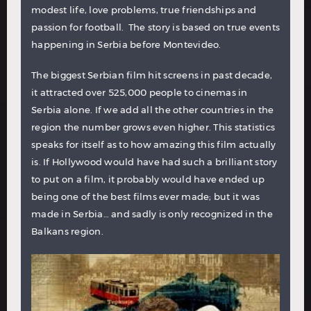
modest life, love problems, true friendships and
passion for football. The story is based on true events
happening in Serbia before Montevideo.
The biggest Serbian film hit screens in past decade,
it attracted over 525,000 people to cinemas in
Serbia alone. If we add all the other countries in the
region the number grows even higher. This statistics
speaks for itself as to how amazing this film actually
is. If Hollywood would have had such a brilliant story
to put on a film, it probably would have ended up
being one of the best films ever made; but it was
made in Serbia… and sadly is only recognized in the
Balkans region.