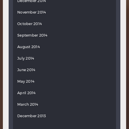
December 2014
November 2014
October 2014
September 2014
August 2014
July 2014
June 2014
May 2014
April 2014
March 2014
December 2013