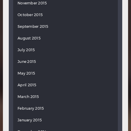
November 2015
October 2015
September 2015
August 2015
July 2015
June 2015
May 2015
April 2015
March 2015
February 2015
January 2015