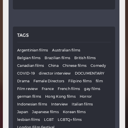
TAGS
Argentinian films
Australian films
Belgian films
Brazilian films
British films
Canadian films
China
Chinese films
Comedy
COVID-19
director interview
DOCUMENTARY
Drama
Female Directors
Filipino films
film
Film review
France
French films
gay films
german films
Hong Kong films
Horror
Indonesian films
Interview
Italian films
Japan
Japanese films
Korean films
lesbian films
LGBT
LGBTQ+ films
London Film Festival