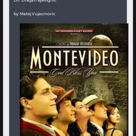
by
Matej Vujasinovic