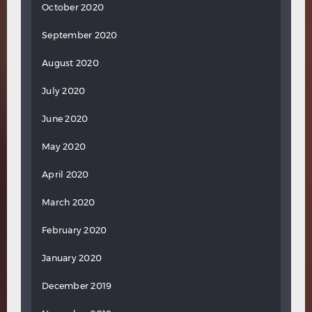
October 2020
September 2020
August 2020
July 2020
June 2020
May 2020
April 2020
March 2020
February 2020
January 2020
December 2019