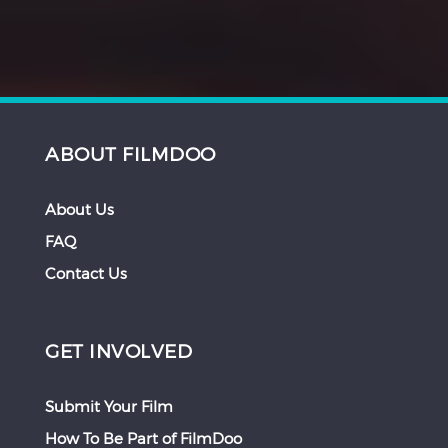
ABOUT FILMDOO
About Us
FAQ
Contact Us
GET INVOLVED
Submit Your Film
How To Be Part of FilmDoo