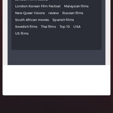
London Korean Film Festival
Malaysian films
New Queer Visions
review
Russian films
South African movies
Spanish films
Swedish films
Thai films
Top 10
USA
US films