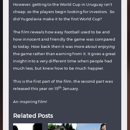
However, getting to the World Cup in Uruguay isn’t
cheap, so the players begin looking for investors. So
did Yugoslavia make it to the first World Cup?
The film reveals how easy football used to be and
how innocent and friendly the game was compared
to today. How back then it was more about enjoying
the game rather than earning from it. It gives a great
insight into a very different time when people had
much less, but knew how to be much happier.
This is the first part of the film, the second part was
th
released this year on 15
January.
An inspiring film!
Related Posts