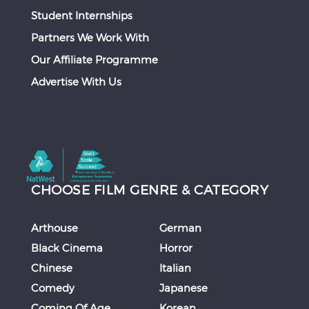
Student Internships
Partners We Work With
Our Affiliate Programme
Advertise With Us
CHOOSE FILM GENRE & CATEGORY
Arthouse
German
Black Cinema
Horror
Chinese
Italian
Comedy
Japanese
Coming Of Age
Korean