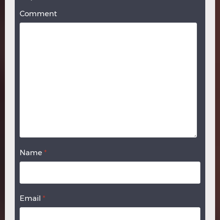
Comment
Name
*
Email
*