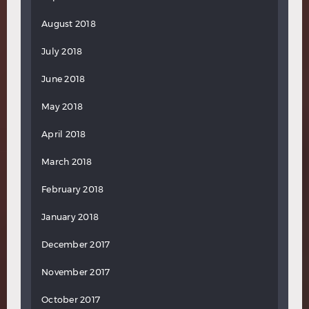
August 2018
July 2018
June 2018
May 2018
April 2018
March 2018
February 2018
January 2018
December 2017
November 2017
October 2017