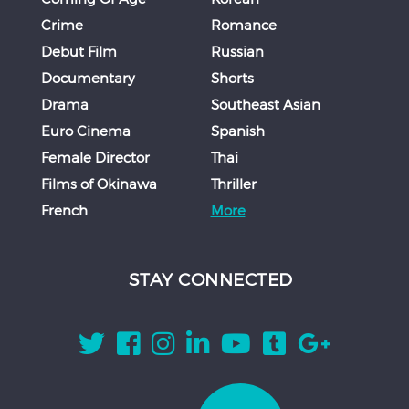
Crime
Romance
Debut Film
Russian
Documentary
Shorts
Drama
Southeast Asian
Euro Cinema
Spanish
Female Director
Thai
Films of Okinawa
Thriller
French
More
STAY CONNECTED