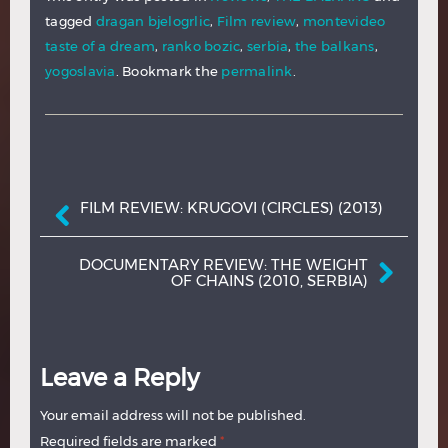
tagged
dragan bjelogrlic
,
Film review
,
montevideo
taste of a dream
,
ranko bozic
,
serbia
,
the balkans
,
yogoslavia
. Bookmark the
permalink
.
Post navigation
FILM REVIEW: KRUGOVI (CIRCLES) (2013)
DOCUMENTARY REVIEW: THE WEIGHT
OF CHAINS (2010, SERBIA)
Leave a Reply
Your email address will not be published.
Required fields are marked
*