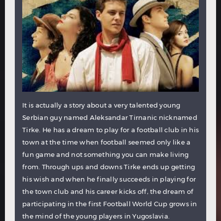
It is actually a story about a very talented young
Serbian guy named Aleksandar Tirnanic nicknamed
Tirke. He has a dream to play for a football club in his
town at the time when football seemed only like a
fun game and not something you can make living
from. Through ups and downs Tirke ends up getting
his wish and when he finally succeeds in playing for
the town club and his career kicks off, the dream of
participating in the first Football World Cup grows in
the mind of the young players in Yugoslavia.