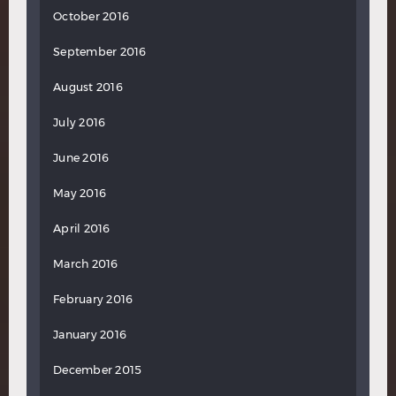
October 2016
September 2016
August 2016
July 2016
June 2016
May 2016
April 2016
March 2016
February 2016
January 2016
December 2015