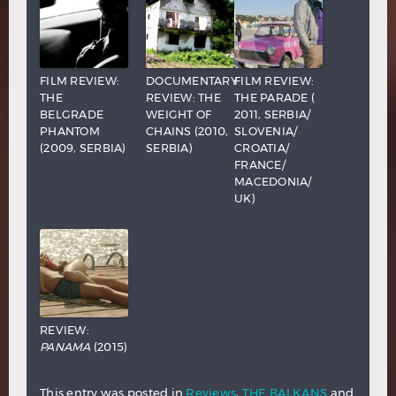
FILM REVIEW:
DOCUMENTARY
FILM REVIEW:
THE
REVIEW: THE
THE PARADE (
BELGRADE
WEIGHT OF
2011, SERBIA/
PHANTOM
CHAINS (2010,
SLOVENIA/
(2009, SERBIA)
SERBIA)
CROATIA/
FRANCE/
MACEDONIA/
UK)
REVIEW:
PANAMA
(2015)
This entry was posted in
Reviews
,
THE BALKANS
and