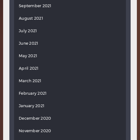
September 2021
August 2021
July 2021
June 2021
May 2021
April 2021
March 2021
February 2021
January 2021
December 2020
November 2020