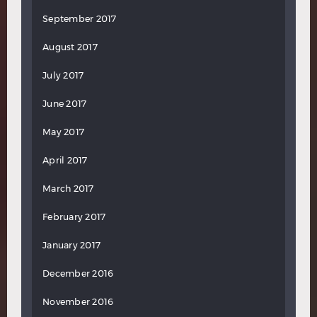
September 2017
August 2017
July 2017
June 2017
May 2017
April 2017
March 2017
February 2017
January 2017
December 2016
November 2016