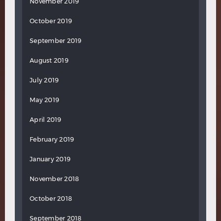
November 2019
October 2019
September 2019
August 2019
July 2019
May 2019
April 2019
February 2019
January 2019
November 2018
October 2018
September 2018