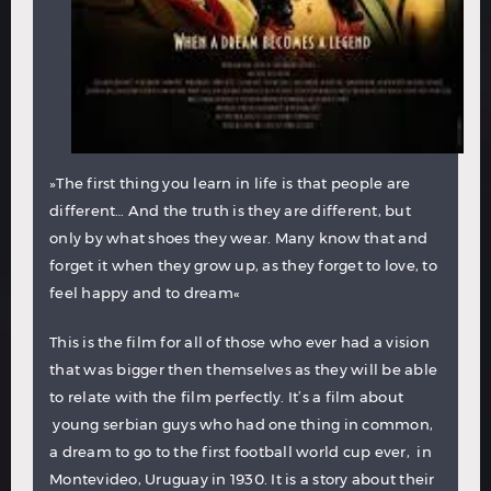
»The first thing you learn in life is that people are
different… And the truth is they are different, but
only by what shoes they wear. Many know that and
forget it when they grow up, as they forget to love, to
feel happy and to dream«
This is the film for all of those who ever had a vision
that was bigger then themselves as they will be able
to relate with the film perfectly. It’s a film about
young serbian guys who had one thing in common,
a dream to go to the first football world cup ever, in
Montevideo, Uruguay in 1930. It is a story about their