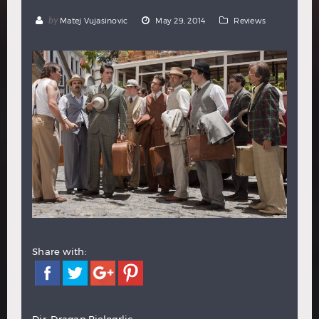
Hindi
Japanese
by
Matej Vujasinovic
May 29, 2014
Reviews
Share with:
Dir: Dragan Bjelogrlic