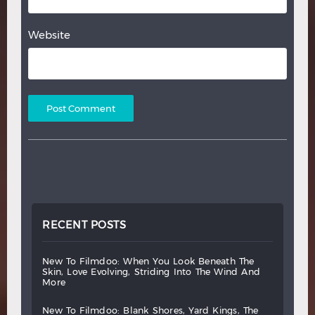
Website
RECENT POSTS
new
to
filmdoo:
when
you
look
beneath
the
skin,
love
evolving,
striding
into
the
wind
and
more
new
to
filmdoo:
blank
shores,
yard
kings,
the