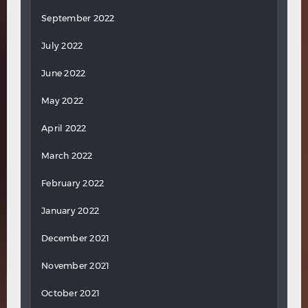
September 2022
July 2022
June 2022
May 2022
April 2022
March 2022
February 2022
January 2022
December 2021
November 2021
October 2021