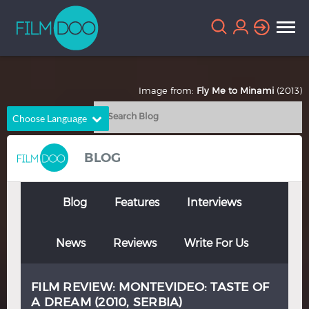
Image from:
Fly Me to Minami
(2013)
Choose Language
English
Arabic
BLOG
Chinese
Dutch
French
German
Blog
Features
Interviews
Greek
Indonesian
News
Reviews
Write For Us
Italian
Portuguese
Russian
Spanish
FILM REVIEW: MONTEVIDEO: TASTE OF
Thai
Turkish
A DREAM (2010, SERBIA)