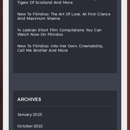
tigers
of
scotland
and
more
new
to
filmdoo:
the
art
of
love,
at
first
glance
and
maximum
shame
14
lesbian
short
film
compilations
you
can
watch
now
on
filmdoo
new
to
filmdoo:
into
her
own,
cinemability,
call
me
brother
and
more
ARCHIVES
January 2023
October 2022