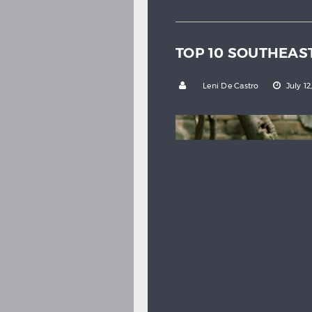
TOP 10 SOUTHEAS
by
Leni De Castro
July 12