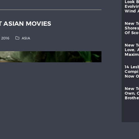
look
evolvi
wind
T ASIAN MOVIES
new
shores
of
sc
, 2016
ASIA
new
love,
maxi
14
les
compi
now
new
own,
brothe