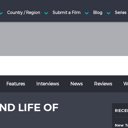
Features
Interviews
News
Reviews
Wr
ND LIFE OF
RECE
new