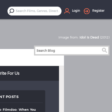
Login
Register
Image from:
Idol Is Dead
(2012)
ite For Us
NT POSTS
to
filmdoo:
when
you