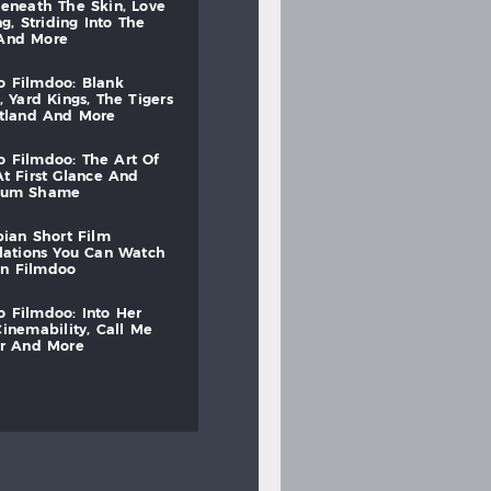
beneath
the
skin,
love
ng,
striding
into
the
and
more
to
filmdoo:
blank
,
yard
kings,
the
tigers
otland
and
more
to
filmdoo:
the
art
of
at
first
glance
and
mum
shame
bian
short
film
lations
you
can
watch
on
filmdoo
to
filmdoo:
into
her
cinemability,
call
me
r
and
more