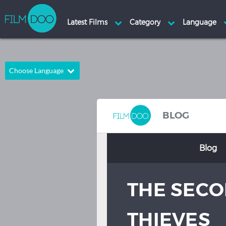
Choose Language
English
Arabic
Chinese
Dutch
BLOG
French
German
Blog
Greek
Indonesian
Italian
Portuguese
THE SECO
Russian
Spanish
Thai
Turkish
THIEVES
Hindi
Japanese