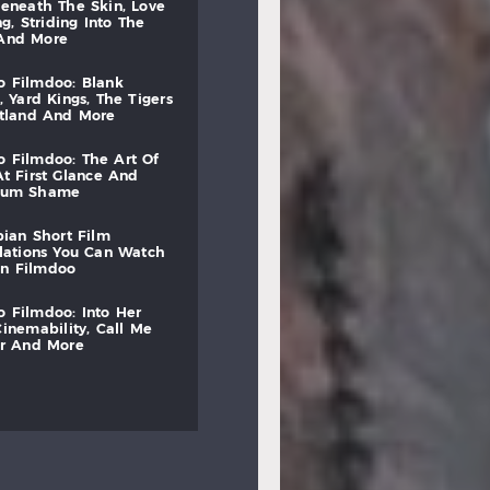
beneath
the
skin,
love
ng,
striding
into
the
and
more
to
filmdoo:
blank
,
yard
kings,
the
tigers
otland
and
more
to
filmdoo:
the
art
of
at
first
glance
and
mum
shame
bian
short
film
lations
you
can
watch
on
filmdoo
to
filmdoo:
into
her
cinemability,
call
me
r
and
more