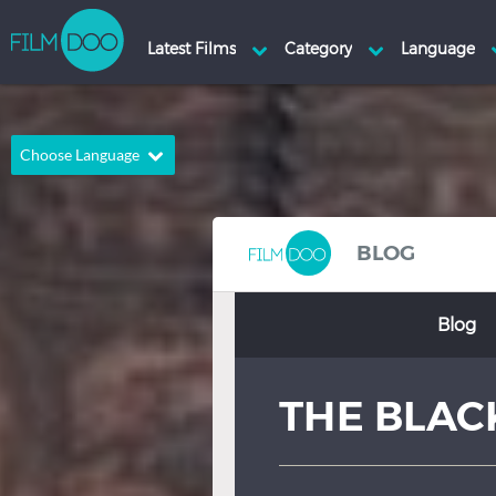
Choose Language
English
Arabic
Chinese
Dutch
BLOG
French
German
Blog
Greek
Indonesian
Italian
Portuguese
THE BLAC
Russian
Spanish
Thai
Turkish
Hindi
Japanese