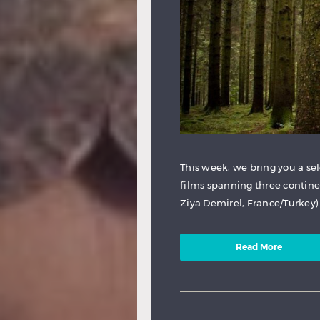
This week, we bring you a se
films spanning three contine
Ziya Demirel, France/Turkey) A
Read More