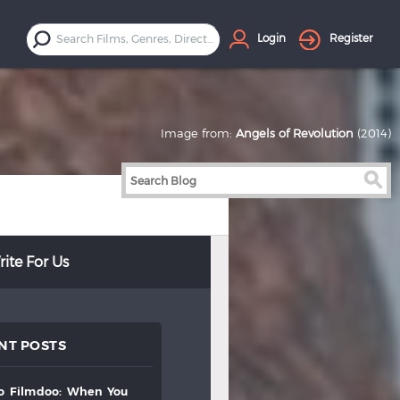
Login
Register
Image from:
Angels of Revolution
(2014)
ite For Us
NT POSTS
to
filmdoo:
when
you