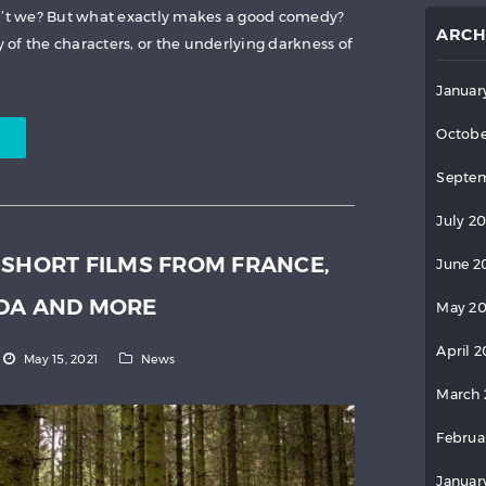
on’t we? But what exactly makes a good comedy?
ARCH
y of the characters, or the underlying darkness of
Januar
Octobe
Septem
July 2
 SHORT FILMS FROM FRANCE,
June 2
ADA AND MORE
May 2
April 
May 15, 2021
News
March 
Februa
Januar