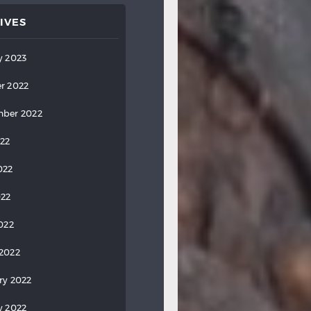
IVES
y 2023
r 2022
ber 2022
022
022
022
2022
2022
ry 2022
y 2022