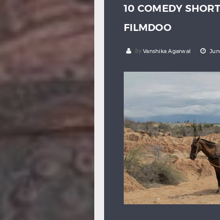
10 COMEDY SHOR
FILMDOO
by
Vanshika Agarwal
Jun