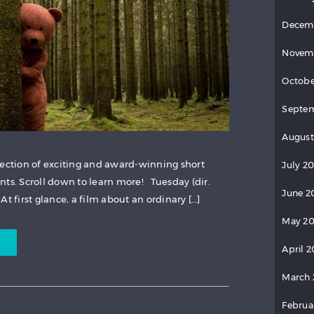
Decem
Novem
Octobe
Septem
August
lection of exciting and award-winning short
July 20
nts. Scroll down to learn more! Tuesday (dir.
June 2
t first glance, a film about an ordinary […]
May 20
April 2
March 
Februa