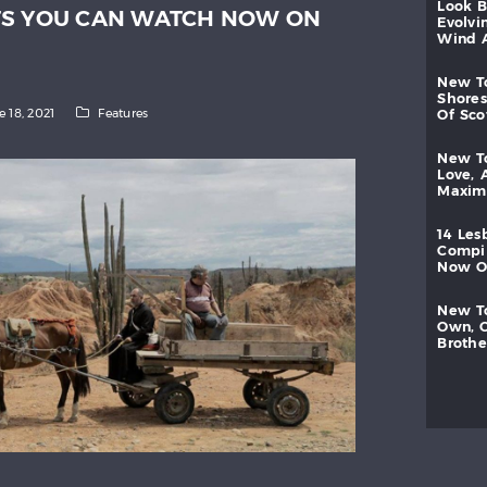
look
TS YOU CAN WATCH NOW ON
evolvi
wind
new
shores
e 18, 2021
Features
of
sc
new
love,
maxi
14
les
compi
now
new
own,
brothe