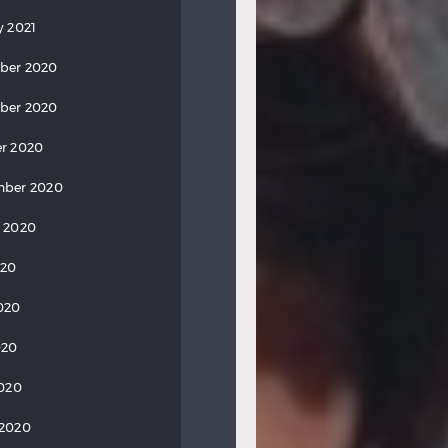
y 2021
ber 2020
ber 2020
r 2020
mber 2020
 2020
020
020
020
2020
 2020