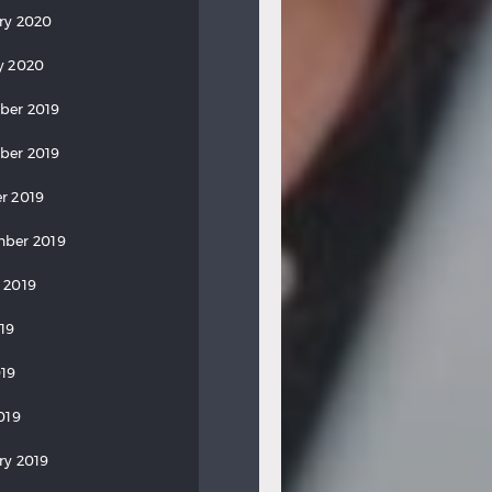
ry 2020
y 2020
ber 2019
ber 2019
r 2019
ber 2019
 2019
019
19
019
ry 2019