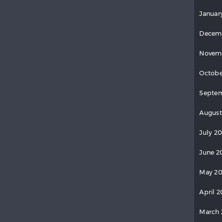
Januar
Decem
Novem
Octobe
Septe
August
July 2
June 2
May 2
April 
March