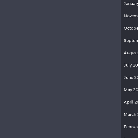
Januar
Novem
Octobe
Septem
August
July 2
June 2
May 20
April 2
March 
Februa