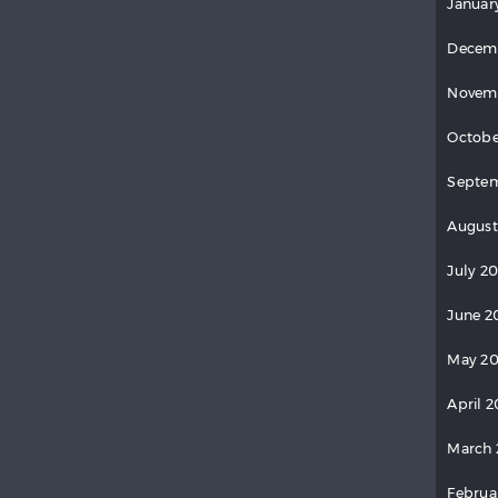
Januar
Decem
Novem
Octobe
Septem
August
July 20
June 2
May 20
April 2
March 
Februa