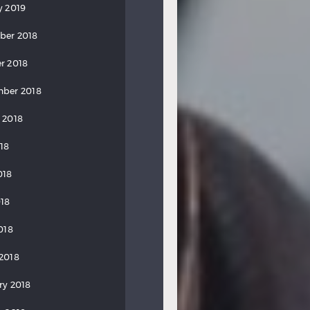
y 2019
ber 2018
r 2018
ber 2018
 2018
018
018
18
018
2018
ry 2018