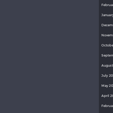
Februa
Januar
Decem
Novem
Octobe
Septem
August
July 2
May 20
April 2
Februa