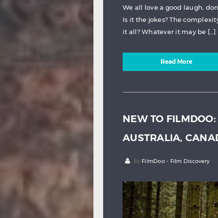
We all love a good laugh, d
Is it the jokes? The complexit
it all? Whatever it may be […]
Read More
NEW TO FILMDOO:
AUSTRALIA, CAN
by
FilmDoo - Film Discovery