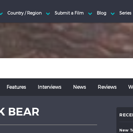
Features
Interviews
News
Reviews
Wr
K BEAR
RECE
new