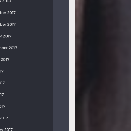
y 2018
ber 2017
ber 2017
r 2017
ber 2017
 2017
17
017
17
017
2017
ry 2017