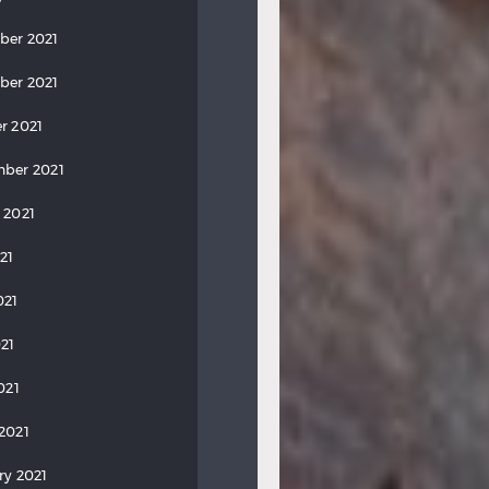
ber 2021
ber 2021
r 2021
ber 2021
 2021
21
021
21
021
2021
ry 2021