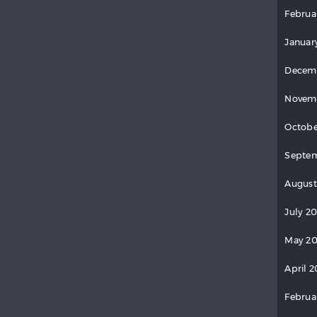
Februa
Januar
Decem
Novem
Octobe
Septem
August
July 2
May 20
April 2
Februa