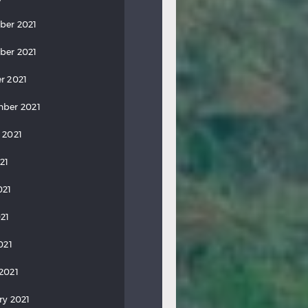
ber 2021
ber 2021
r 2021
ber 2021
 2021
21
021
21
021
2021
ry 2021