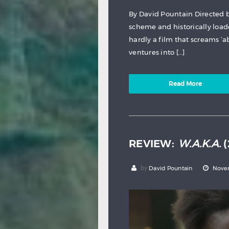
By David Pountain Directed 
scheme and historically load
hardly a film that screams ‘ab
ventures into […]
Read More
REVIEW:
W.A.K.A.
(
by
David Pountain
Novem