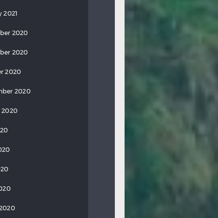
y 2021
ber 2020
ber 2020
r 2020
mber 2020
 2020
020
020
020
2020
 2020