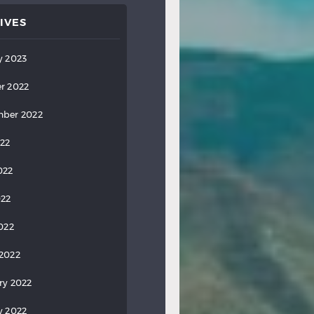
IVES
y 2023
r 2022
ber 2022
022
022
022
2022
2022
ry 2022
y 2022