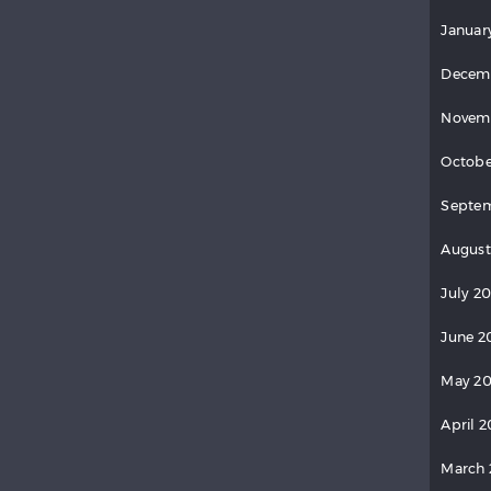
Januar
Decem
Novem
Octobe
Septe
August
July 2
June 2
May 2
April 
March