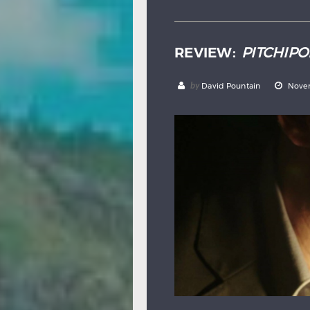
REVIEW:
PITCHIPO
by
David Pountain
Novem