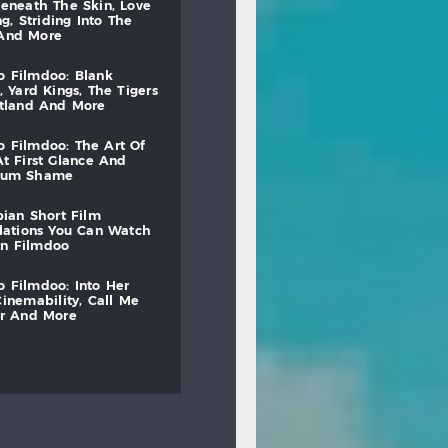
beneath
the
skin,
love
ng,
striding
into
the
and
more
to
filmdoo:
blank
,
yard
kings,
the
tigers
otland
and
more
to
filmdoo:
the
art
of
at
first
glance
and
mum
shame
bian
short
film
lations
you
can
watch
on
filmdoo
to
filmdoo:
into
her
cinemability,
call
me
r
and
more