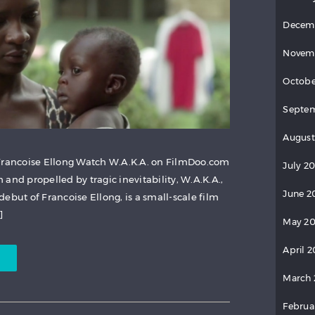
Decem
Novem
Octobe
Septem
August
 Francoise Ellong Watch W.A.K.A. on FilmDoo.com
July 20
and propelled by tragic inevitability, W.A.K.A.,
June 2
ebut of Francoise Ellong, is a small-scale film
]
May 20
April 2
March 
Februa