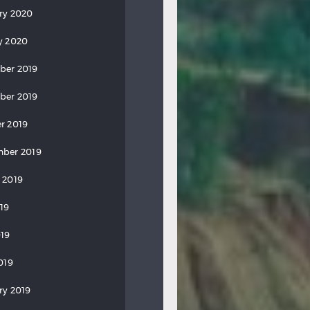
ry 2020
y 2020
ber 2019
ber 2019
r 2019
ber 2019
 2019
019
19
019
ry 2019