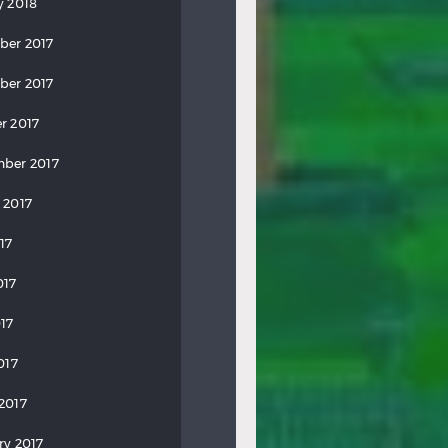
y 2018
ber 2017
ber 2017
r 2017
ber 2017
 2017
17
017
17
017
2017
ry 2017