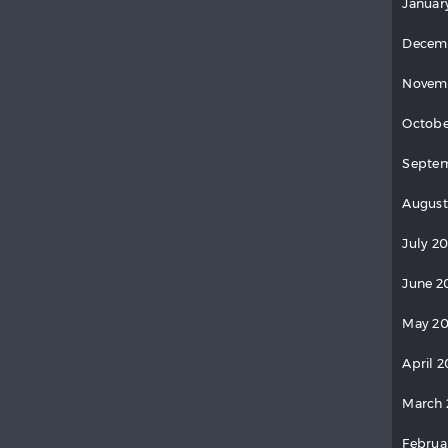
Januar
Decem
Novem
Octobe
Septem
August
July 20
June 2
May 20
April 2
March 
Februa