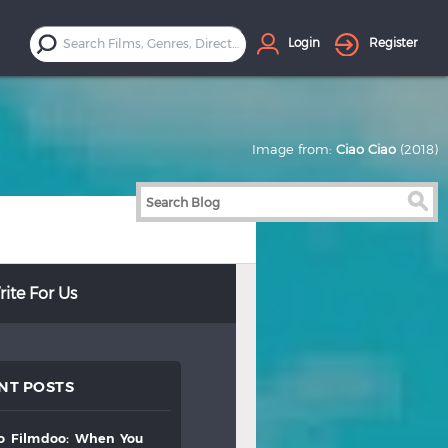
Login
Register
Image from:
Ciao Ciao
(2018)
ite For Us
NT POSTS
to
filmdoo:
when
you