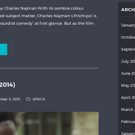
by Charles Najman With its sombre colour
ARCH
ed subject matter, Charles Najman’s Pitchipoï is
surdist comedy’ at first glance. But as the film
Januar
Octobe
Septem
July 2
June 2
2014)
May 2
April 
ber 9, 2015
AFRICA
March 
Februa
Januar