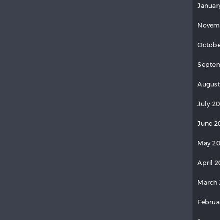
Januar
Novem
Octobe
Septem
August
July 2
June 2
May 20
April 2
March 
Februa