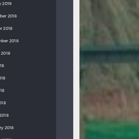
y 2019
ber 2018
r 2018
ber 2018
 2018
018
018
18
018
2018
ry 2018