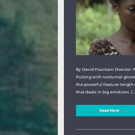
By David Pountain Director:
Pulsing with nocturnal gloom 
the powerful feature-length d
that deals in big emotions. […
Read More