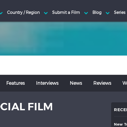
Features
Interviews
News
Reviews
Wr
CIAL FILM
RECE
new