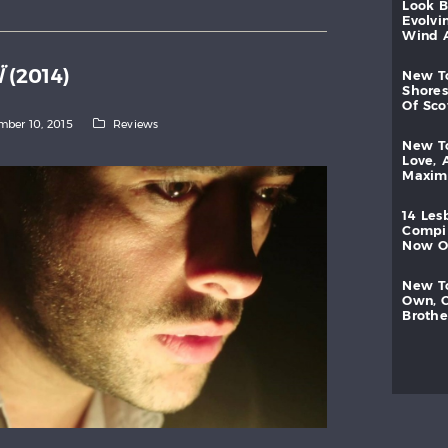
look
evolvi
wind
Ï
(2014)
new
shores
of
sc
ber 10, 2015
Reviews
new
love,
maxi
14
les
compi
now
new
own,
brothe