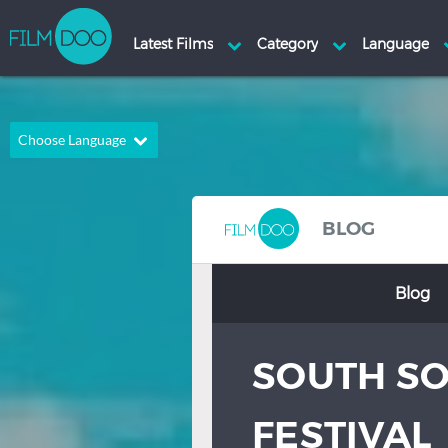
Choose Language
English
Arabic
Chinese
Dutch
BLOG
French
German
Blog
Greek
Indonesian
Italian
Portuguese
SOUTH SO
Russian
Spanish
Thai
Turkish
FESTIVAL
Hindi
Japanese