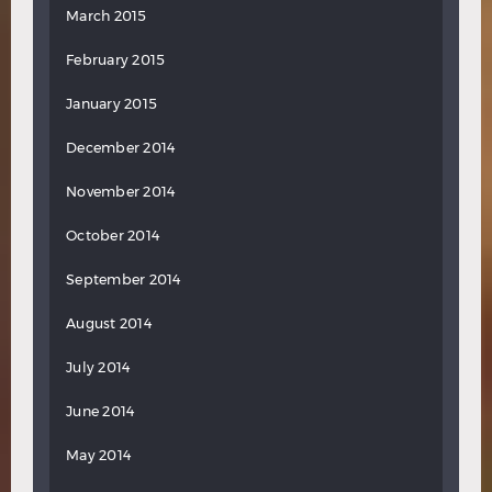
March 2015
February 2015
January 2015
December 2014
November 2014
October 2014
September 2014
August 2014
July 2014
June 2014
May 2014