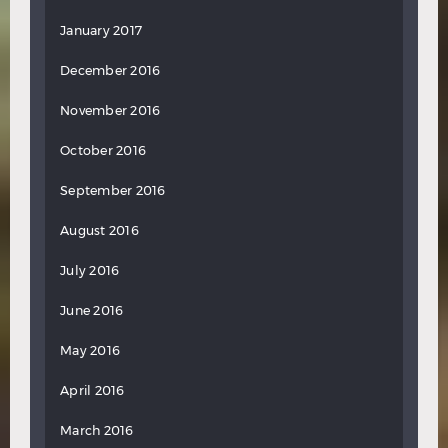
January 2017
December 2016
November 2016
October 2016
September 2016
August 2016
July 2016
June 2016
May 2016
April 2016
March 2016