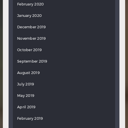
February 2020
January 2020
December 2019
November 2019
October 2019
September 2019
August 2019
July 2019
May 2019
April 2019
February 2019