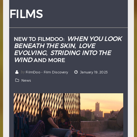
Hindi
Japanese
FILMS
WHEN YOU LOOK
NEW TO FILMDOO:
BENEATH THE SKIN
LOVE
,
EVOLVING
STRIDING INTO THE
,
WIND
AND MORE
by
FilmDoo - Film Discovery
January 19, 2023
News