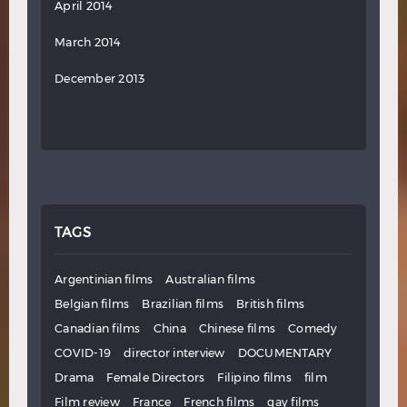
April 2014
March 2014
December 2013
TAGS
Argentinian films
Australian films
Belgian films
Brazilian films
British films
Canadian films
China
Chinese films
Comedy
COVID-19
director interview
DOCUMENTARY
Drama
Female Directors
Filipino films
film
Film review
France
French films
gay films