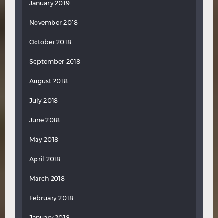
January 2019
November 2018
October 2018
September 2018
August 2018
July 2018
June 2018
May 2018
April 2018
March 2018
February 2018
January 2018