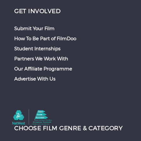
GET INVOLVED
Submit Your Film
How To Be Part of FilmDoo
Student Internships
Partners We Work With
Our Affiliate Programme
Advertise With Us
CHOOSE FILM GENRE & CATEGORY