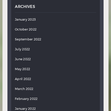
ARCHIVES
January 2023
October 2022
September 2022
July 2022
June 2022
May 2022
April 2022
March 2022
February 2022
January 2022