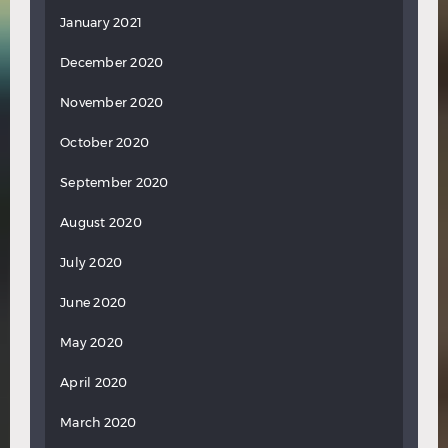
January 2021
December 2020
November 2020
October 2020
September 2020
August 2020
July 2020
June 2020
May 2020
April 2020
March 2020