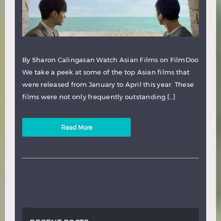
By Sharon Calingasan Watch Asian Films on FilmDoo
We take a peek at some of the top Asian films that
were released from January to April this year. These
films were not only frequently outstanding […]
Read More