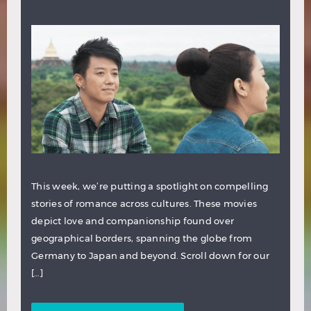
This week, we’re putting a spotlight on compelling
stories of romance across cultures. These movies
depict love and companionship found over
geographical borders, spanning the globe from
Germany to Japan and beyond. Scroll down for our
[…]