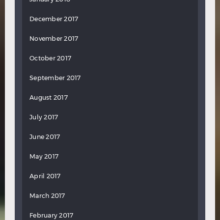
December 2017
November 2017
October 2017
September 2017
August 2017
July 2017
June 2017
May 2017
April 2017
March 2017
February 2017