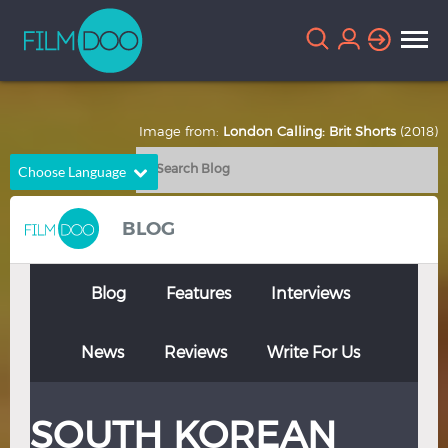
Image from:
London Calling: Brit Shorts
(2018)
Choose Language
English
Arabic
BLOG
Chinese
Dutch
French
German
Blog
Features
Interviews
Greek
Indonesian
News
Reviews
Write For Us
Italian
Portuguese
Russian
Spanish
SOUTH KOREAN
Thai
Turkish