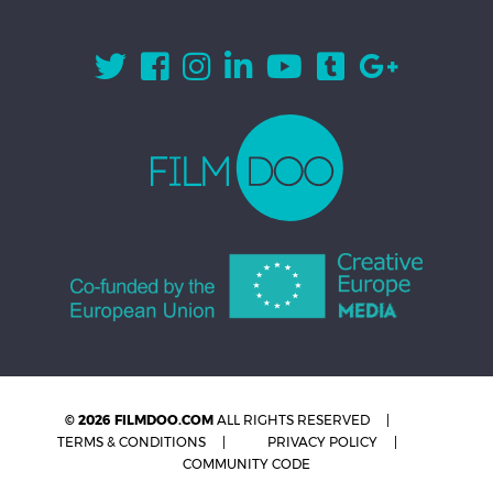
© 2026 FILMDOO.COM
ALL RIGHTS RESERVED
TERMS & CONDITIONS
PRIVACY POLICY
COMMUNITY CODE