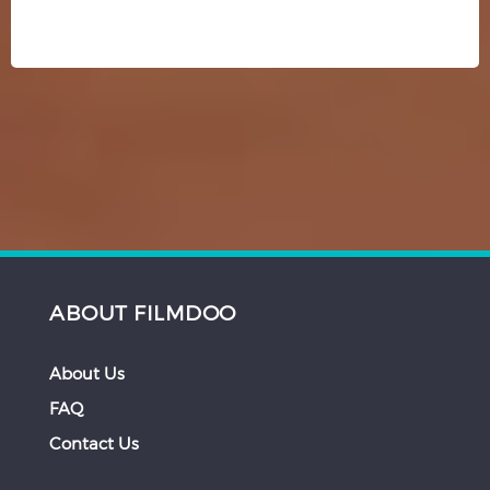
ABOUT FILMDOO
About Us
FAQ
Contact Us