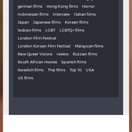
german films
Hong Kong films
Horror
Indonesian films
Interview
Italian films
Japan
Japanese films
Korean films
lesbian films
LGBT
LGBTQ+ films
London Film Festival
London Korean Film Festival
Malaysian films
New Queer Visions
review
Russian films
South African movies
Spanish films
Swedish films
Thai films
Top 10
USA
US films