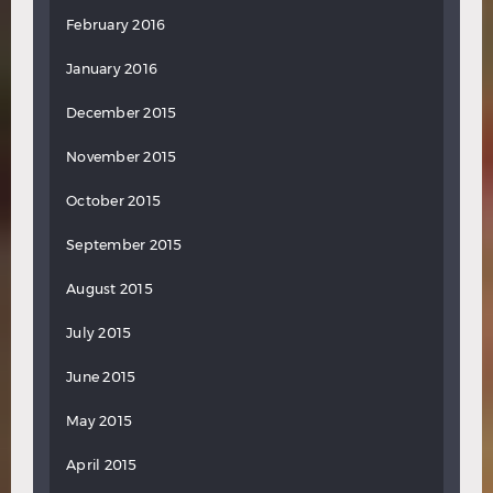
February 2016
January 2016
December 2015
November 2015
October 2015
September 2015
August 2015
July 2015
June 2015
May 2015
April 2015