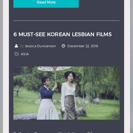
Read More
6 MUST-SEE KOREAN LESBIAN FILMS
by
Jessica Duncanson
December 22, 2016
ASIA