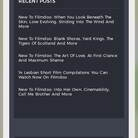
RECENT POSTS
new
to
filmdoo:
when
you
look
beneath
the
skin,
love
evolving,
striding
into
the
wind
and
more
new
to
filmdoo:
blank
shores,
yard
kings,
the
tigers
of
scotland
and
more
new
to
filmdoo:
the
art
of
love,
at
first
glance
and
maximum
shame
14
lesbian
short
film
compilations
you
can
watch
now
on
filmdoo
new
to
filmdoo:
into
her
own,
cinemability,
call
me
brother
and
more