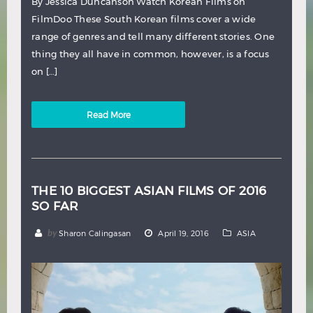
By Jessica Duncanson Watch Korean Films on
FilmDoo These South Korean films cover a wide
range of genres and tell many different stories. One
thing they all have in common, however, is a focus
on […]
Read More
THE 10 BIGGEST ASIAN FILMS OF 2016
SO FAR
by
Sharon Calingasan
April 19, 2016
ASIA