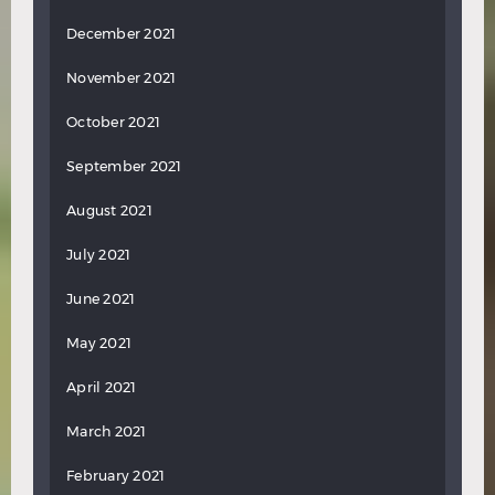
December 2021
November 2021
October 2021
September 2021
August 2021
July 2021
June 2021
May 2021
April 2021
March 2021
February 2021