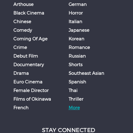
Arthouse
German
Black Cinema
Horror
Chinese
Italian
Comedy
Japanese
Coming Of Age
Korean
Crime
Romance
Debut Film
Russian
Documentary
Shorts
Drama
Southeast Asian
Euro Cinema
Spanish
Female Director
Thai
Films of Okinawa
Thriller
French
More
STAY CONNECTED