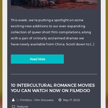
This week, we’re putting a spotlight on some
exciting new additions to our ever-expanding
collection of queer short film compilations, along
with a pair of critically acclaimed dramas we
have newly available from China. Scroll down to […]
Read More
10 INTERCULTURAL ROMANCE MOVIES
YOU CAN WATCH NOW ON FILMDOO
by
FilmDoo - Film Discovery
May 17, 2022
Features