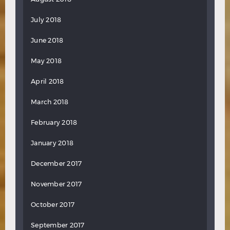
July 2018
June 2018
May 2018
April 2018
March 2018
February 2018
January 2018
December 2017
November 2017
October 2017
September 2017