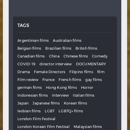
TAGS
Argentinian films
Australian films
Belgian films
Brazilian films
British films
Canadian films
China
Chinese films
Comedy
COVID-19
director interview
DOCUMENTARY
Drama
Female Directors
Filipino films
film
Film review
France
French films
gay films
german films
Hong Kong films
Horror
Indonesian films
Interview
Italian films
Japan
Japanese films
Korean films
lesbian films
LGBT
LGBTQ+ films
London Film Festival
London Korean Film Festival
Malaysian films