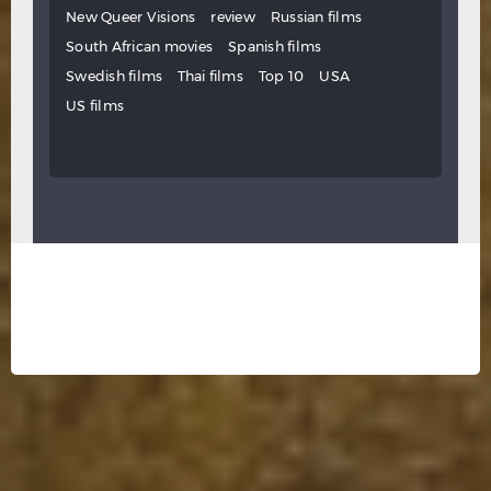
New Queer Visions
review
Russian films
South African movies
Spanish films
Swedish films
Thai films
Top 10
USA
US films