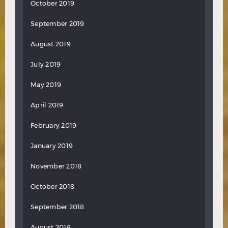
October 2019
September 2019
August 2019
July 2019
May 2019
April 2019
February 2019
January 2019
November 2018
October 2018
September 2018
August 2018