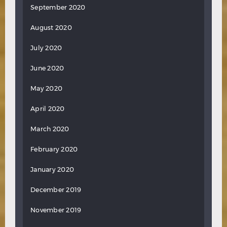
September 2020
August 2020
July 2020
June 2020
May 2020
April 2020
March 2020
February 2020
January 2020
December 2019
November 2019