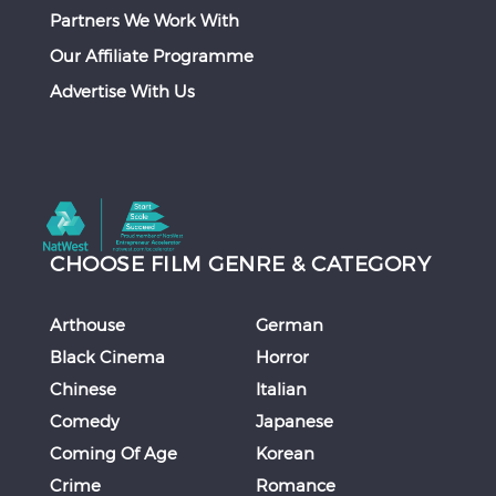
Partners We Work With
Our Affiliate Programme
Advertise With Us
CHOOSE FILM GENRE & CATEGORY
Arthouse
German
Black Cinema
Horror
Chinese
Italian
Comedy
Japanese
Coming Of Age
Korean
Crime
Romance