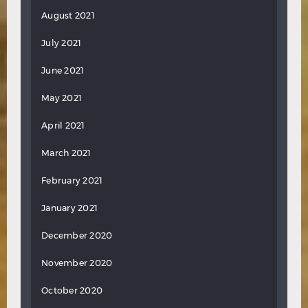
August 2021
July 2021
June 2021
May 2021
April 2021
March 2021
February 2021
January 2021
December 2020
November 2020
October 2020