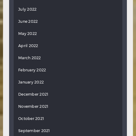
July 2022
June 2022
May 2022
April 2022
March 2022
February 2022
January 2022
December 2021
November 2021
October 2021
September 2021