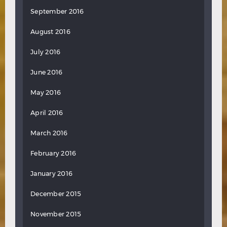
September 2016
August 2016
July 2016
June 2016
May 2016
April 2016
March 2016
February 2016
January 2016
December 2015
November 2015