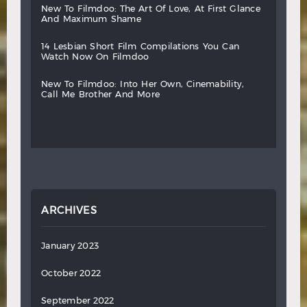
new
to
filmdoo:
the
art
of
love,
at
first
glance
and
maximum
shame
14
lesbian
short
film
compilations
you
can
watch
now
on
filmdoo
new
to
filmdoo:
into
her
own,
cinemability,
call
me
brother
and
more
ARCHIVES
January 2023
October 2022
September 2022