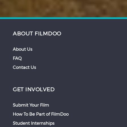
ABOUT FILMDOO
About Us
FAQ
Contact Us
GET INVOLVED
Submit Your Film
How To Be Part of FilmDoo
Student Internships