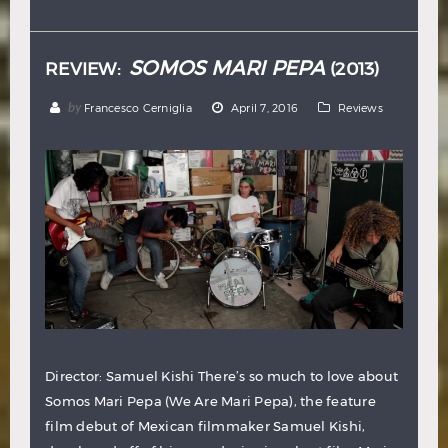
Hindi
Japanese
SOMOS MARI PEPA
REVIEW:
(2013)
by
Francesco Cerniglia
April 7, 2016
Reviews
Director: Samuel Kishi There’s so much to love about
Somos Mari Pepa (We Are Mari Pepa), the feature
film debut of Mexican filmmaker Samuel Kishi,