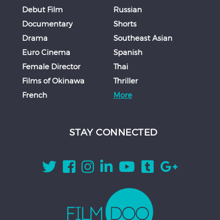
Debut Film
Russian
Documentary
Shorts
Drama
Southeast Asian
Euro Cinema
Spanish
Female Director
Thai
Films of Okinawa
Thriller
French
More
STAY CONNECTED