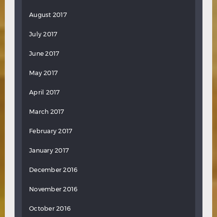
August 2017
July 2017
June 2017
May 2017
April 2017
March 2017
February 2017
January 2017
December 2016
November 2016
October 2016