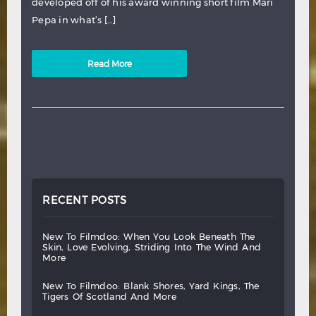
developed off of his award winning short film Mari
Pepa in what’s […]
Read More
RECENT POSTS
new
to
filmdoo:
when
you
look
beneath
the
skin,
love
evolving,
striding
into
the
wind
and
more
new
to
filmdoo:
blank
shores,
yard
kings,
the
tigers
of
scotland
and
more