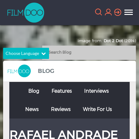
Image from:
Dot 2 Dot
(2014)
Choose Language
English
Arabic
BLOG
Chinese
Dutch
French
German
Blog
Features
Interviews
Greek
Indonesian
News
Reviews
Write For Us
Italian
Portuguese
Russian
Spanish
RAFAEL ANDRADE
Thai
Turkish