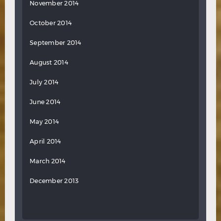
November 2014
October 2014
September 2014
August 2014
July 2014
June 2014
May 2014
April 2014
March 2014
December 2013