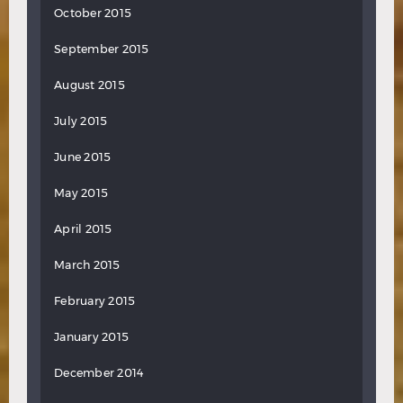
October 2015
September 2015
August 2015
July 2015
June 2015
May 2015
April 2015
March 2015
February 2015
January 2015
December 2014