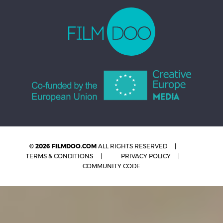
© 2026 FILMDOO.COM
ALL RIGHTS RESERVED
TERMS & CONDITIONS
PRIVACY POLICY
COMMUNITY CODE