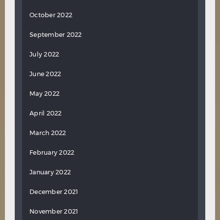
October 2022
September 2022
July 2022
June 2022
May 2022
April 2022
March 2022
February 2022
January 2022
December 2021
November 2021