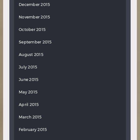
December 2015
November 2015
October 2015
September 2015
August 2015
July 2015
June 2015
May 2015
April 2015
March 2015
February 2015