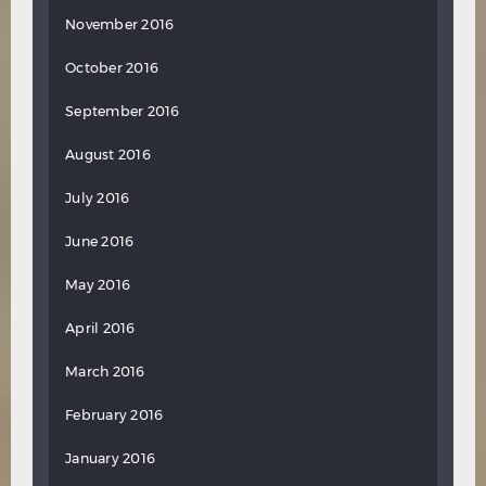
November 2016
October 2016
September 2016
August 2016
July 2016
June 2016
May 2016
April 2016
March 2016
February 2016
January 2016