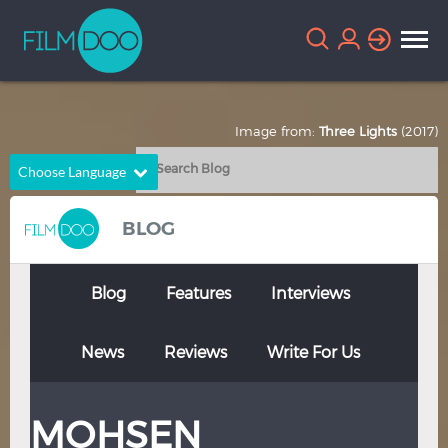
Image from:
Three Lights
(2017)
Choose Language
English
Arabic
BLOG
Chinese
Dutch
French
German
Blog
Features
Interviews
Greek
Indonesian
News
Reviews
Write For Us
Italian
Portuguese
Russian
Spanish
MOHSEN
Thai
Turkish