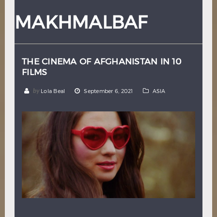
Hindi
Japanese
MAKHMALBAF
THE CINEMA OF AFGHANISTAN IN 10
FILMS
by
Lola Beal
September 6, 2021
ASIA