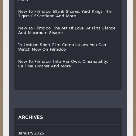
new
to
filmdoo:
blank
shores,
yard
kings,
the
tigers
of
scotland
and
more
new
to
filmdoo:
the
art
of
love,
at
first
glance
and
maximum
shame
14
lesbian
short
film
compilations
you
can
watch
now
on
filmdoo
new
to
filmdoo:
into
her
own,
cinemability,
call
me
brother
and
more
ARCHIVES
January 2023