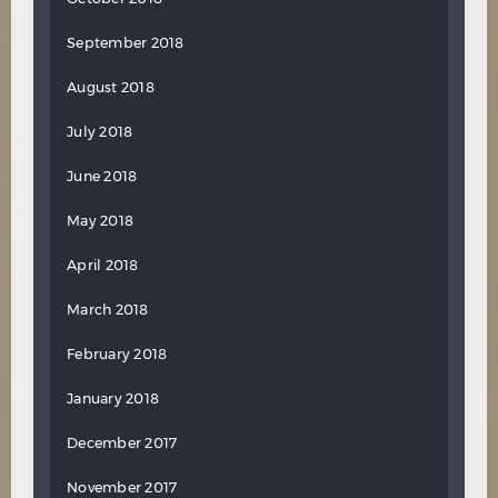
September 2018
August 2018
July 2018
June 2018
May 2018
April 2018
March 2018
February 2018
January 2018
December 2017
November 2017