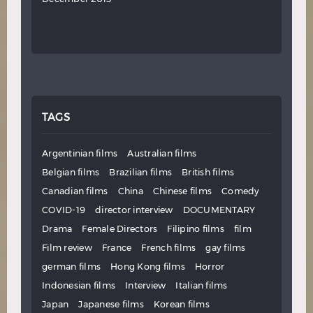
TAGS
Argentinian films
Australian films
Belgian films
Brazilian films
British films
Canadian films
China
Chinese films
Comedy
COVID-19
director interview
DOCUMENTARY
Drama
Female Directors
Filipino films
film
Film review
France
French films
gay films
german films
Hong Kong films
Horror
Indonesian films
Interview
Italian films
Japan
Japanese films
Korean films