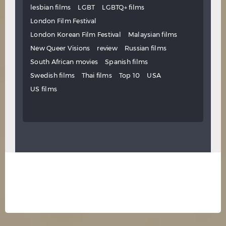
lesbian films
LGBT
LGBTQ+ films
London Film Festival
London Korean Film Festival
Malaysian films
New Queer Visions
review
Russian films
South African movies
Spanish films
Swedish films
Thai films
Top 10
USA
US films