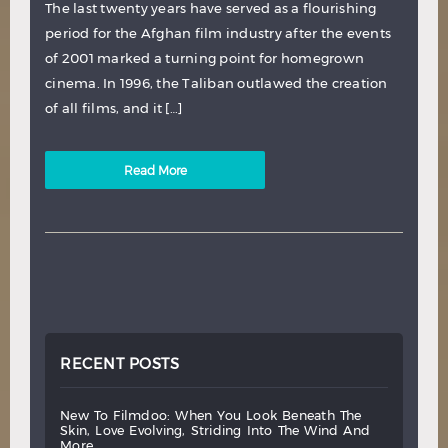
The last twenty years have served as a flourishing
period for the Afghan film industry after the events
of 2001 marked a turning point for homegrown
cinema. In 1996, the Taliban outlawed the creation
of all films, and it […]
Read More
RECENT POSTS
new
to
filmdoo:
when
you
look
beneath
the
skin,
love
evolving,
striding
into
the
wind
and
more