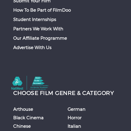
Submit Your Film
How To Be Part of FilmDoo
Student Internships
Partners We Work With
Our Affiliate Programme
Advertise With Us
CHOOSE FILM GENRE & CATEGORY
Arthouse
German
Black Cinema
Horror
Chinese
Italian