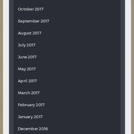
October 2017
September 2017
August 2017
July 2017
June 2017
May 2017
April 2017
March 2017
February 2017
January 2017
December 2016