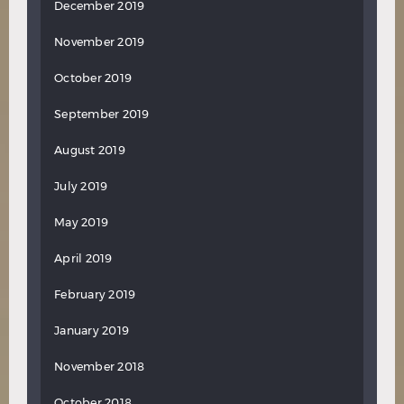
December 2019
November 2019
October 2019
September 2019
August 2019
July 2019
May 2019
April 2019
February 2019
January 2019
November 2018
October 2018