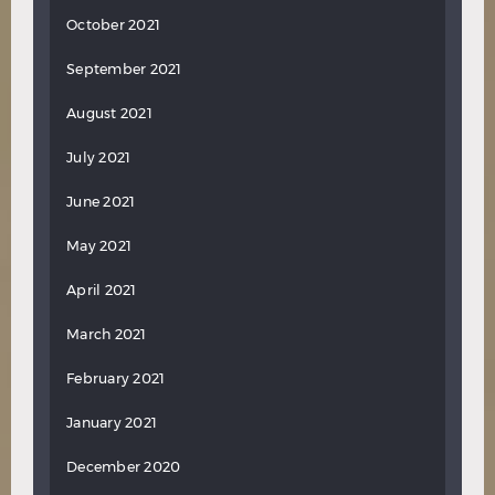
October 2021
September 2021
August 2021
July 2021
June 2021
May 2021
April 2021
March 2021
February 2021
January 2021
December 2020