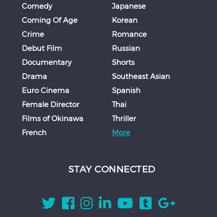
Comedy
Japanese
Coming Of Age
Korean
Crime
Romance
Debut Film
Russian
Documentary
Shorts
Drama
Southeast Asian
Euro Cinema
Spanish
Female Director
Thai
Films of Okinawa
Thriller
French
More
STAY CONNECTED