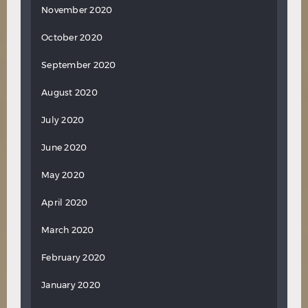
November 2020
October 2020
September 2020
August 2020
July 2020
June 2020
May 2020
April 2020
March 2020
February 2020
January 2020