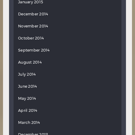
January 2015
December 2014
November 2014
October 2014
September 2014
August 2014
July 2014
June 2014
May 2014
April 2014
March 2014
December 2013