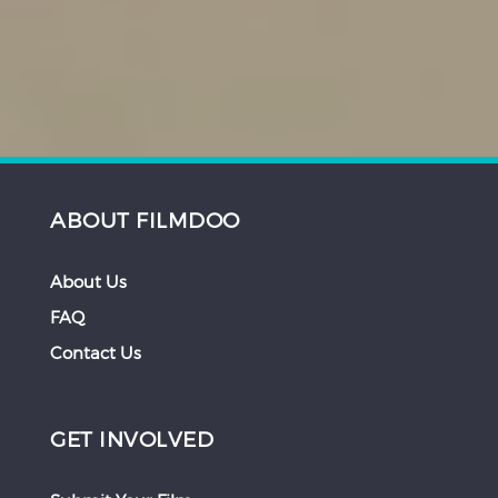
ABOUT FILMDOO
About Us
FAQ
Contact Us
GET INVOLVED