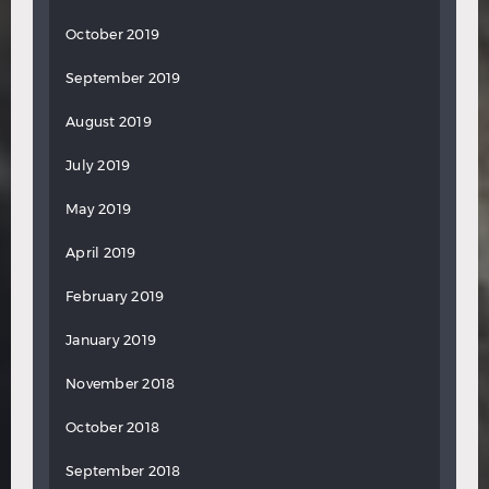
October 2019
September 2019
August 2019
July 2019
May 2019
April 2019
February 2019
January 2019
November 2018
October 2018
September 2018