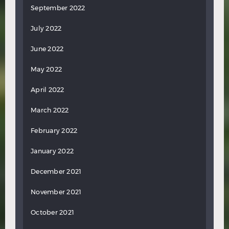
September 2022
July 2022
June 2022
May 2022
April 2022
March 2022
February 2022
January 2022
December 2021
November 2021
October 2021