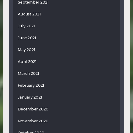
September 2021
August 2021
July 2021
June 2021
May 2021
April 2021
March 2021
February 2021
January 2021
December 2020
November 2020
October 2020