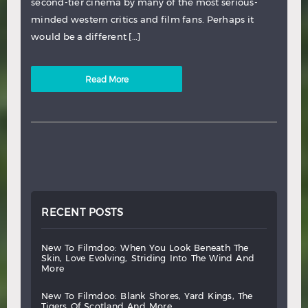
second-tier cinema by many of the most serious-
minded western critics and film fans. Perhaps it
would be a different […]
Read More
RECENT POSTS
new
to
filmdoo:
when
you
look
beneath
the
skin,
love
evolving,
striding
into
the
wind
and
more
new
to
filmdoo:
blank
shores,
yard
kings,
the
tigers
of
scotland
and
more