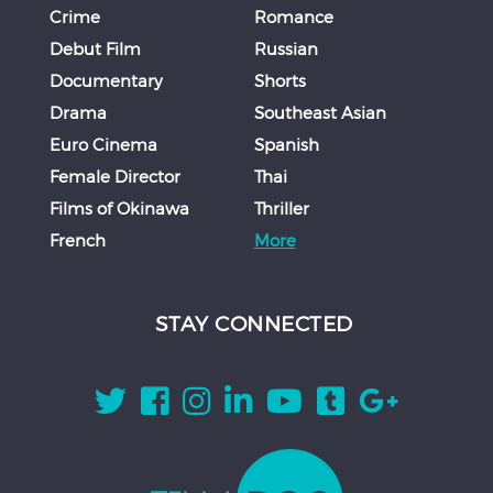
Crime
Romance
Debut Film
Russian
Documentary
Shorts
Drama
Southeast Asian
Euro Cinema
Spanish
Female Director
Thai
Films of Okinawa
Thriller
French
More
STAY CONNECTED