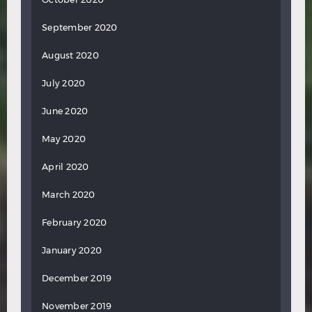
September 2020
August 2020
July 2020
June 2020
May 2020
April 2020
March 2020
February 2020
January 2020
December 2019
November 2019