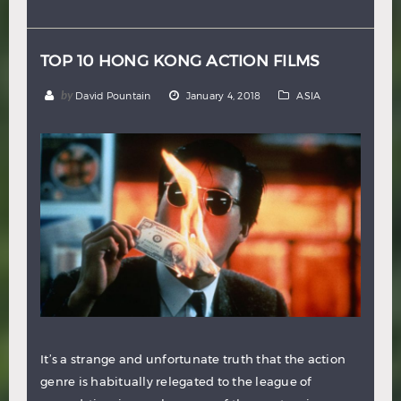
Hindi
Japanese
TOP 10 HONG KONG ACTION FILMS
by
David Pountain
January 4, 2018
ASIA
It’s a strange and unfortunate truth that the action
genre is habitually relegated to the league of