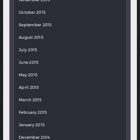
October 2015
September 2015
August 2015
July 2015
June 2015
May 2015
April 2015
March 2015
February 2015
January 2015
December 2014