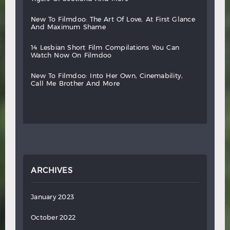
new
to
filmdoo:
the
art
of
love,
at
first
glance
and
maximum
shame
14
lesbian
short
film
compilations
you
can
watch
now
on
filmdoo
new
to
filmdoo:
into
her
own,
cinemability,
call
me
brother
and
more
ARCHIVES
January 2023
October 2022