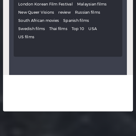
London Korean Film Festival
Malaysian films
New Queer Visions
review
Russian films
South African movies
Spanish films
Swedish films
Thai films
Top 10
USA
US films