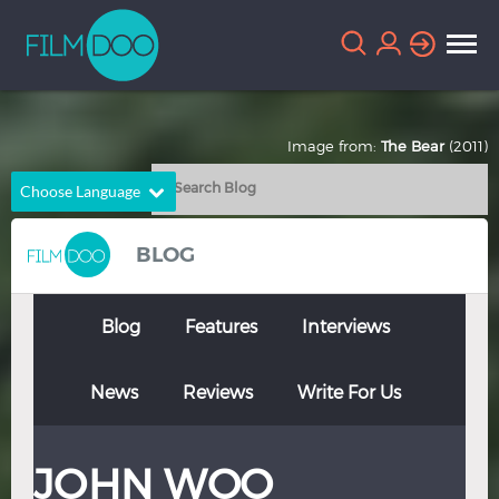
Image from:
The Bear
(2011)
Choose Language
English
Arabic
BLOG
Chinese
Dutch
French
German
Blog
Features
Interviews
Greek
Indonesian
News
Reviews
Write For Us
Italian
Portuguese
Russian
Spanish
JOHN WOO
Thai
Turkish