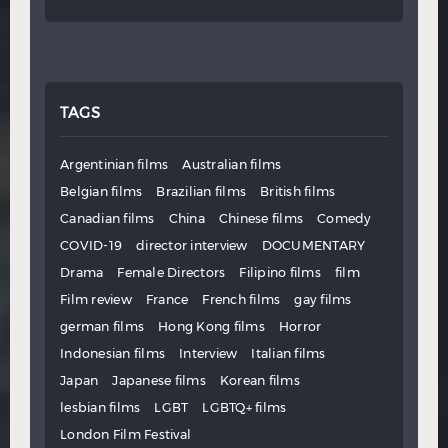
TAGS
Argentinian films
Australian films
Belgian films
Brazilian films
British films
Canadian films
China
Chinese films
Comedy
COVID-19
director interview
DOCUMENTARY
Drama
Female Directors
Filipino films
film
Film review
France
French films
gay films
german films
Hong Kong films
Horror
Indonesian films
Interview
Italian films
Japan
Japanese films
Korean films
lesbian films
LGBT
LGBTQ+ films
London Film Festival