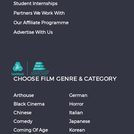
Student Internships
Partners We Work With
Our Affiliate Programme
Advertise With Us
CHOOSE FILM GENRE & CATEGORY
Arthouse
German
Black Cinema
Horror
Chinese
Italian
Comedy
Japanese
Coming Of Age
Korean