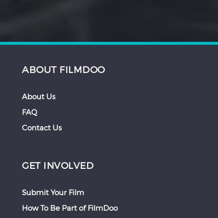
ABOUT FILMDOO
About Us
FAQ
Contact Us
GET INVOLVED
Submit Your Film
How To Be Part of FilmDoo