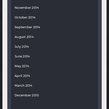
November 2014
October 2014
September 2014
August 2014
July 2014
June 2014
May 2014
April 2014
March 2014
December 2013