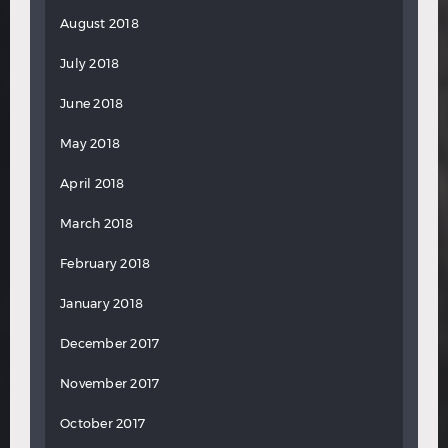
August 2018
July 2018
June 2018
May 2018
April 2018
March 2018
February 2018
January 2018
December 2017
November 2017
October 2017