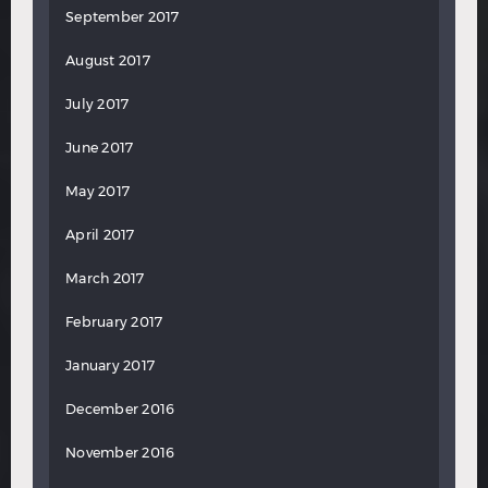
September 2017
August 2017
July 2017
June 2017
May 2017
April 2017
March 2017
February 2017
January 2017
December 2016
November 2016