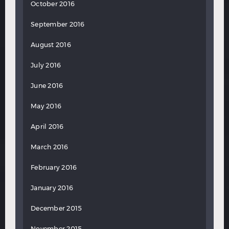
October 2016
September 2016
August 2016
July 2016
June 2016
May 2016
April 2016
March 2016
February 2016
January 2016
December 2015
November 2015