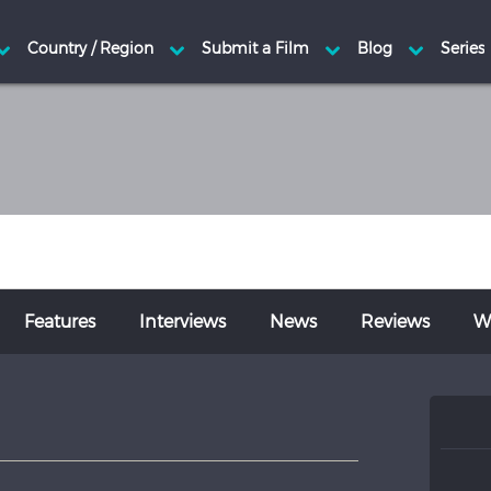
Features
Interviews
News
Reviews
Wr
RECE
new